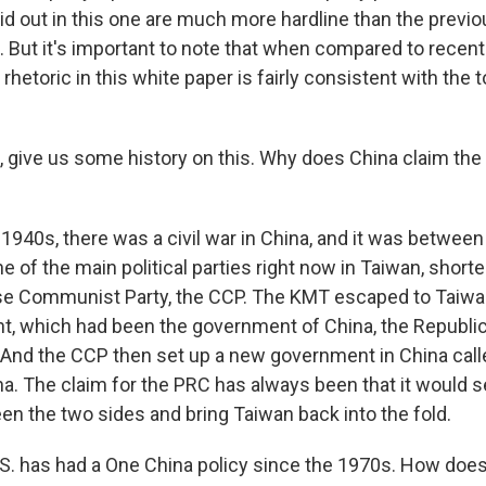
id out in this one are much more hardline than the previ
. But it's important to note that when compared to recent
rhetoric in this white paper is fairly consistent with the
 give us some history on this. Why does China claim the i
1940s, there was a civil war in China, and it was between
e of the main political parties right now in Taiwan, shor
se Communist Party, the CCP. The KMT escaped to Taiwa
t, which had been the government of China, the Republic
 And the CCP then set up a new government in China call
na. The claim for the PRC has always been that it would s
n the two sides and bring Taiwan back into the fold.
. has had a One China policy since the 1970s. How does