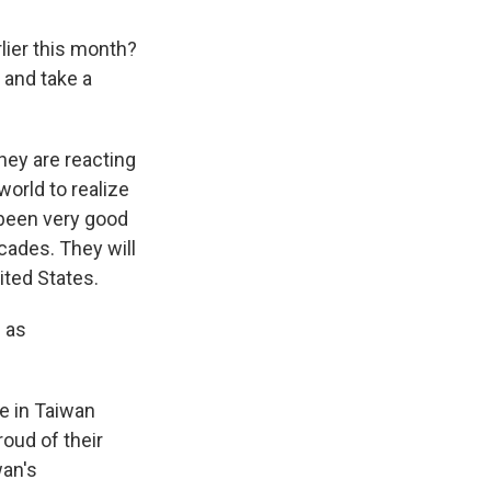
lier this month?
r and take a
hey are reacting
world to realize
 been very good
cades. They will
ited States.
 as
e in Taiwan
roud of their
wan's