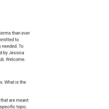
e
e
e
p
k
i
b
s
a
b
e
l
o
k
d
o
d
o
y
s
a
I
k
r
n
d
r terms than ever
mmitted to
's needed. To
ed by Jessica
 Hub. Welcome.
s. What is the
 that are meant
specific topic.