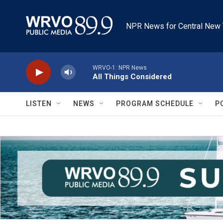
Skip to main content
NPR News for Central New 
WRVO-1: NPR News
All Things Considered
LISTEN
NEWS
PROGRAM SCHEDULE
P