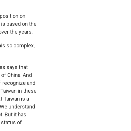
 position on
 is based on the
over the years.
his so complex,
es says that
 of China. And
of recognize and
Taiwan in these
t Taiwan is a
. We understand
. But it has
 status of