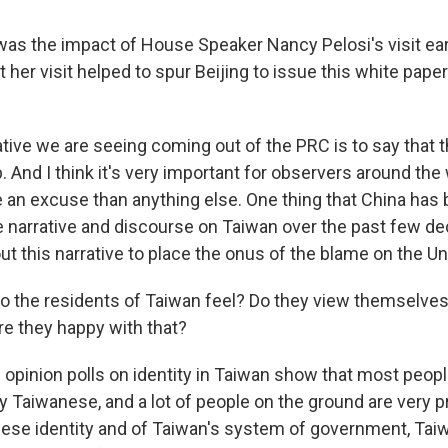
s the impact of House Speaker Nancy Pelosi's visit ear
t her visit helped to spur Beijing to issue this white pape
tive we are seeing coming out of the PRC is to say that t
ip. And I think it's very important for observers around the 
re an excuse than anything else. One thing that China has
he narrative and discourse on Taiwan over the past few de
t this narrative to place the onus of the blame on the Un
 the residents of Taiwan feel? Do they view themselves
e they happy with that?
 opinion polls on identity in Taiwan show that most peopl
ly Taiwanese, and a lot of people on the ground are very p
ese identity and of Taiwan's system of government, Tai