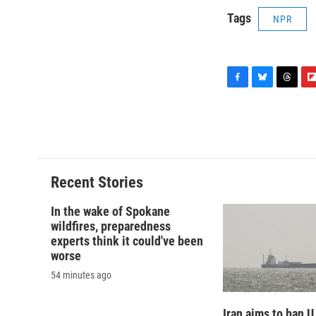
Tags
NPR
F
B
T
F
a
l
h
l
c
u
r
i
e
e
e
p
b
s
a
b
o
k
d
o
o
y
s
a
Recent Stories
k
r
d
In the wake of Spokane
wildfires, preparedness
experts think it could've been
worse
54 minutes ago
Iran aims to ban U