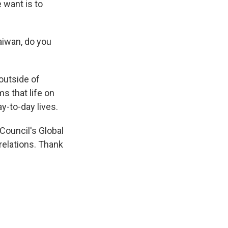
 want is to
aiwan, do you
outside of
s that life on
y-to-day lives.
Council's Global
relations. Thank