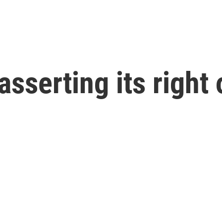
sserting its right 