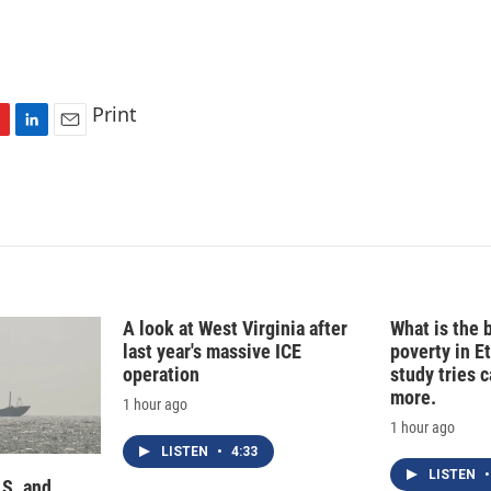
Print
L
E
i
m
n
a
k
i
e
l
d
I
n
A look at West Virginia after
What is the 
last year's massive ICE
poverty in E
operation
study tries c
more.
1 hour ago
1 hour ago
LISTEN
•
4:33
LISTEN
•
.S. and