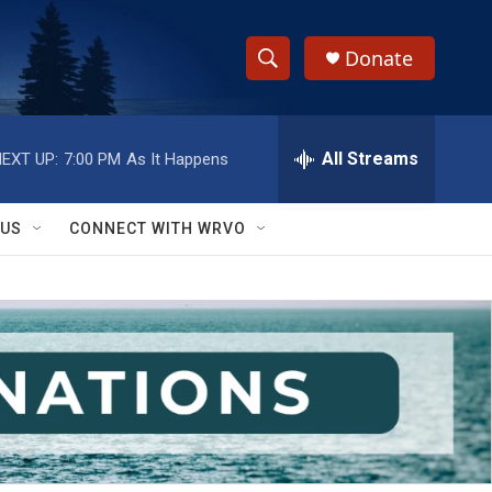
Donate
S
S
e
h
a
r
All Streams
EXT UP:
7:00 PM
As It Happens
o
c
h
w
Q
 US
CONNECT WITH WRVO
u
S
e
r
e
y
a
r
c
h