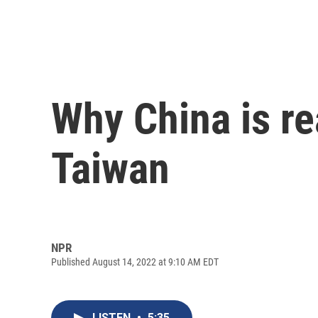
Why China is rea
Taiwan
NPR
Published August 14, 2022 at 9:10 AM EDT
LISTEN
•
5:35