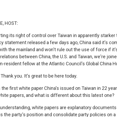
E, HOST:
ting its right of control over Taiwan in apparently starke
icy statement released a few days ago, China said it's co
ith the mainland and won't rule out the use of force if it
 relations between China, the U.S. and Taiwan, we're join
on-resident fellow at the Atlantic Council's Global China
hank you. It's great to be here today.
the first white paper China's issued on Taiwan in 22 year
hite papers, and what is different about this latest one?
understanding, white papers are explanatory documents
s the party's position and consolidate party policies on a 