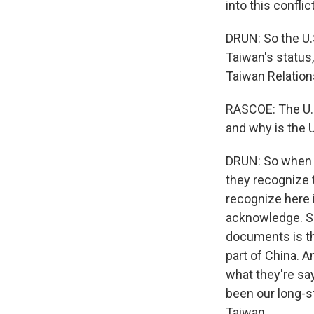
into this confl
DRUN: So the U.S
Taiwan's status,
Taiwan Relation
RASCOE: The U.S
and why is the U
DRUN: So when y
they recognize 
recognize here 
acknowledge. S
documents is th
part of China. 
what they're say
been our long-st
Taiwan.