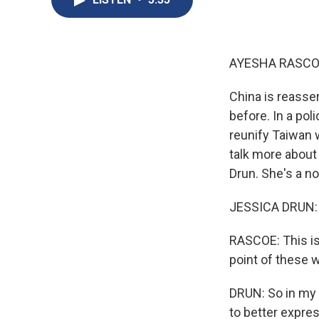
AYESHA RASCO
China is reasser
before. In a pol
reunify Taiwan w
talk more about
Drun. She's a n
JESSICA DRUN: T
RASCOE: This is 
point of these w
DRUN: So in my 
to better expres