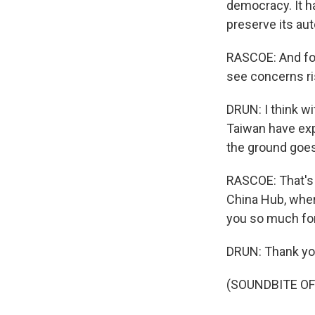
democracy. It h
preserve its aut
RASCOE: And for
see concerns ris
DRUN: I think w
Taiwan have exp
the ground goes
RASCOE: That's J
China Hub, wher
you so much for
DRUN: Thank you
(SOUNDBITE OF 