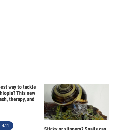
best way to tackle
thiopia? This new
ash, therapy, and
4:11
Sticky or slippery? Snails can