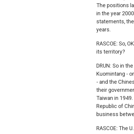
The positions la
in the year 2000
statements, the 
years.
RASCOE: So, OK,
its territory?
DRUN: So in the 
Kuomintang - on
- and the Chine
their governmen
Taiwan in 1949.
Republic of Chi
business betwee
RASCOE: The U.S