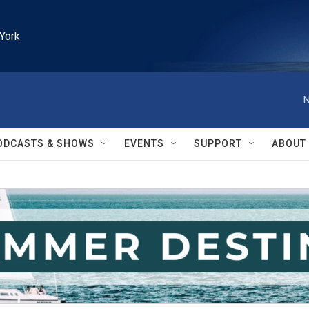
York
N
ODCASTS & SHOWS
EVENTS
SUPPORT
ABOUT