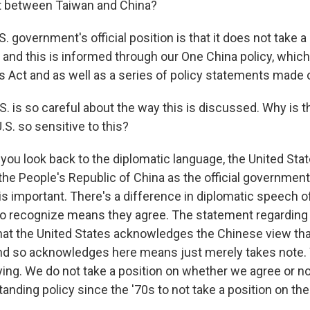
ict between Taiwan and China?
. government's official position is that it does not take a
 and this is informed through our One China policy, which
s Act and as well as a series of policy statements made 
. is so careful about the way this is discussed. Why is t
.S. so sensitive to this?
ou look back to the diplomatic language, the United Stat
the People's Republic of China as the official government
is important. There's a difference in diplomatic speech 
o recognize means they agree. The statement regarding 
at the United States acknowledges the Chinese view tha
And so acknowledges here means just merely takes note
ing. We do not take a position on whether we agree or not
anding policy since the '70s to not take a position on the