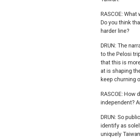
RASCOE: What wa
Do you think tha
harder line?
DRUN: The narra
to the Pelosi tr
that this is mo
at is shaping t
keep churning ou
RASCOE: How do
independent? Ar
DRUN: So public
identify as sole
uniquely Taiwan