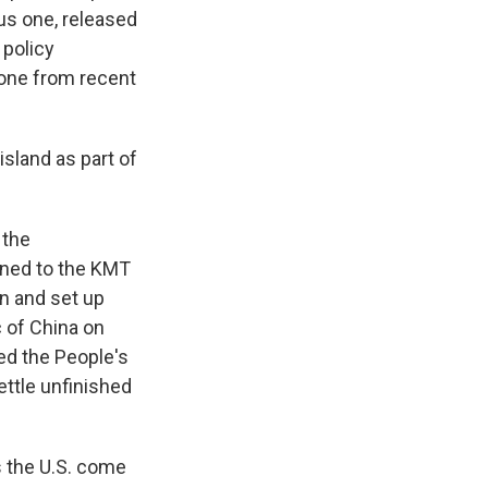
ous one, released
 policy
 tone from recent
sland as part of
 the
tened to the KMT
n and set up
 of China on
ed the People's
ettle unfinished
 the U.S. come