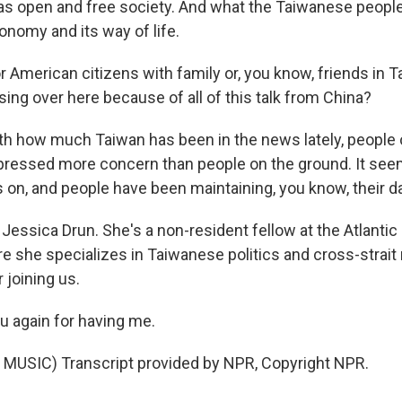
as open and free society. And what the Taiwanese people
onomy and its way of life.
 American citizens with family or, you know, friends in T
ing over here because of all of this talk from China?
ith how much Taiwan has been in the news lately, people 
ressed more concern than people on the ground. It seem
 on, and people have been maintaining, you know, their da
essica Drun. She's a non-resident fellow at the Atlantic 
e she specializes in Taiwanese politics and cross-strait 
 joining us.
 again for having me.
MUSIC) Transcript provided by NPR, Copyright NPR.