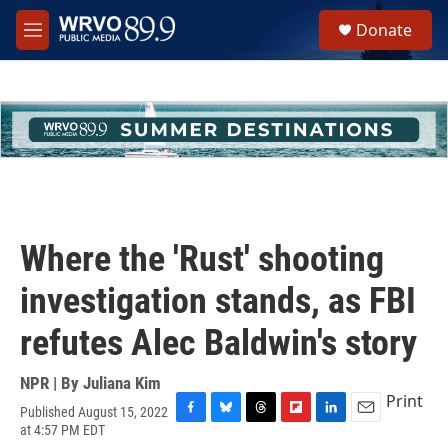
Skip to main content
S
Donate
e
M
a
e
r
n
c
u
h
u
e
r
y
Where the 'Rust' shooting
investigation stands, as FBI
refutes Alec Baldwin's story
NPR | By
Juliana Kim
Print
Published August 15, 2022
F
B
T
F
L
E
at 4:57 PM EDT
a
l
h
l
i
m