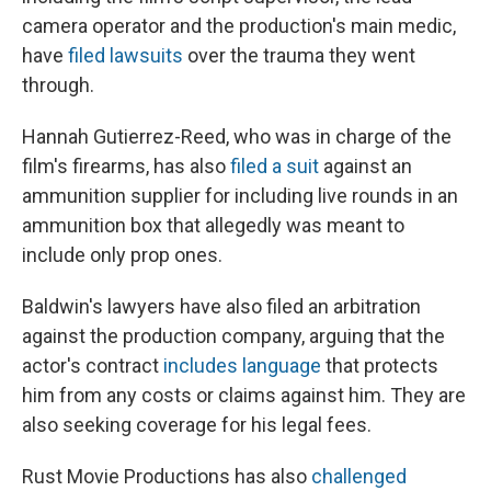
camera operator and the production's main medic,
have
filed lawsuits
over the trauma they went
through.
Hannah Gutierrez-Reed, who was in charge of the
film's firearms, has also
filed a suit
against an
ammunition supplier for including live rounds in an
ammunition box that allegedly was meant to
include only prop ones.
Baldwin's lawyers have also filed an arbitration
against the production company, arguing that the
actor's contract
includes language
that protects
him from any costs or claims against him. They are
also seeking coverage for his legal fees.
Rust Movie Productions has also
challenged