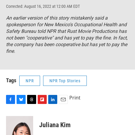
Corrected: August 16, 2022 at 12:00 AM EDT
An earlier version of this story mistakenly said a
spokesperson for New Mexico's Occupational Health and
Safety Bureau told NPR that Rust Movie Productions has
not been "cooperative" and has yet to pay the fine. In fact,
the company has been cooperative but has yet to pay the
fine.
Tags
NPR
NPR Top Stories
Print
F
B
T
F
L
E
a
l
h
l
i
m
c
u
r
i
n
a
e
e
e
p
k
i
Juliana Kim
b
s
a
b
e
l
o
k
d
o
d