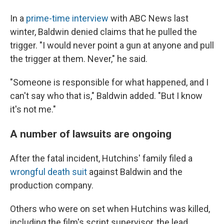
In a
prime-time interview
with ABC News last
winter, Baldwin denied claims that he pulled the
trigger. "I would never point a gun at anyone and pull
the trigger at them. Never," he said.
"Someone is responsible for what happened, and I
can't say who that is," Baldwin added. "But I know
it's not me."
A number of lawsuits are ongoing
After the fatal incident, Hutchins' family filed a
wrongful death suit
against Baldwin and the
production company.
Others who were on set when Hutchins was killed,
including the film's script supervisor, the lead