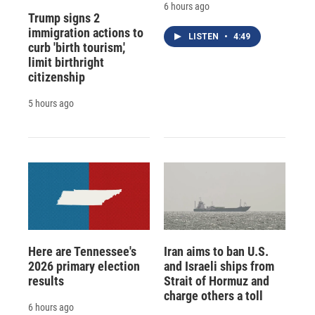
6 hours ago
Trump signs 2
immigration actions to
LISTEN
•
4:49
curb 'birth tourism,'
limit birthright
citizenship
5 hours ago
Here are Tennessee's
Iran aims to ban U.S.
2026 primary election
and Israeli ships from
results
Strait of Hormuz and
charge others a toll
6 hours ago