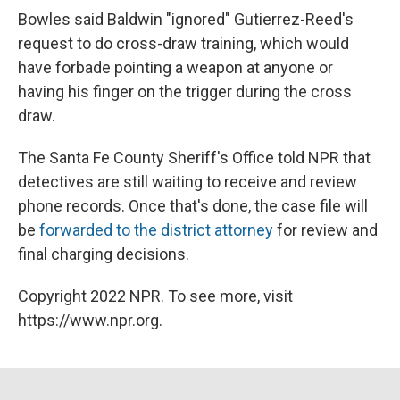
Bowles said Baldwin "ignored" Gutierrez-Reed's
request to do cross-draw training, which would
have forbade pointing a weapon at anyone or
having his finger on the trigger during the cross
draw.
The Santa Fe County Sheriff's Office told NPR that
detectives are still waiting to receive and review
phone records. Once that's done, the case file will
be
forwarded to the district attorney
for review and
final charging decisions.
Copyright 2022 NPR. To see more, visit
https://www.npr.org.