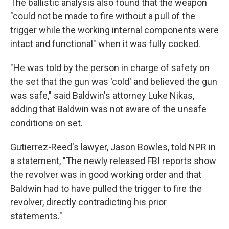
The ballistic analysis also found that the weapon
"could not be made to fire without a pull of the
trigger while the working internal components were
intact and functional" when it was fully cocked.
"He was told by the person in charge of safety on
the set that the gun was 'cold' and believed the gun
was safe," said Baldwin's attorney Luke Nikas,
adding that Baldwin was not aware of the unsafe
conditions on set.
Gutierrez-Reed's lawyer, Jason Bowles, told NPR in
a statement, "The newly released FBI reports show
the revolver was in good working order and that
Baldwin had to have pulled the trigger to fire the
revolver, directly contradicting his prior
statements."