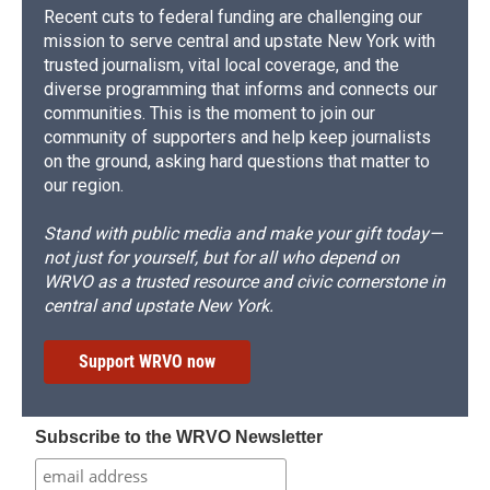
Recent cuts to federal funding are challenging our
mission to serve central and upstate New York with
trusted journalism, vital local coverage, and the
diverse programming that informs and connects our
communities. This is the moment to join our
community of supporters and help keep journalists
on the ground, asking hard questions that matter to
our region.
Stand with public media and make your gift today—
not just for yourself, but for all who depend on
WRVO as a trusted resource and civic cornerstone in
central and upstate New York.
Support WRVO now
Subscribe to the WRVO Newsletter