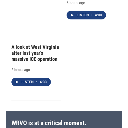
6 hours ago
LISTEN
•
4:00
A look at West Virginia
after last year's
massive ICE operation
6 hours ago
LISTEN
•
4:33
WRVO is at a critical moment.