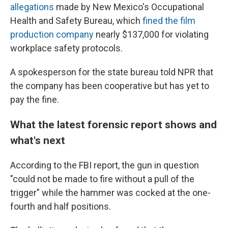
allegations
made by New Mexico's Occupational
Health and Safety Bureau, which
fined the film
production company
nearly $137,000 for violating
workplace safety protocols.
A spokesperson for the state bureau told NPR that
the company has been cooperative but has yet to
pay the fine.
What the latest forensic report shows and
what's next
According to the FBI report, the gun in question
"could not be made to fire without a pull of the
trigger" while the hammer was cocked at the one-
fourth and half positions.