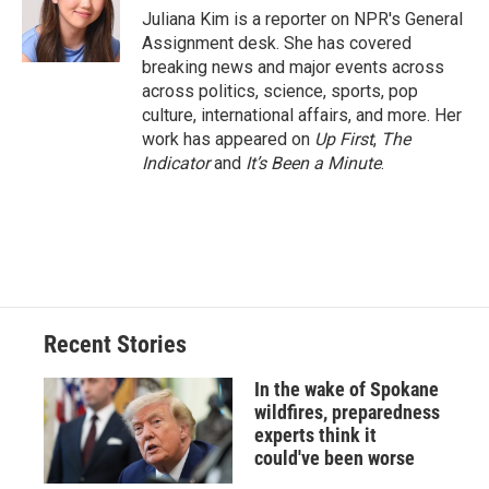
o
y
s
a
I
Juliana Kim is a reporter on NPR's General
k
r
n
Assignment desk. She has covered
d
breaking news and major events across
across politics, science, sports, pop
culture, international affairs, and more. Her
work has appeared on
Up First
,
The
Indicator
and
It’s Been a Minute
.
Recent Stories
In the wake of Spokane
wildfires, preparedness
experts think it
could've been worse