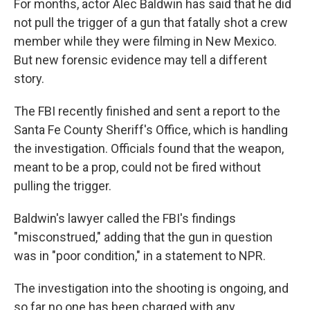
For months, actor Alec Baldwin has said that he did
not pull the trigger of a gun that fatally shot a crew
member while they were filming in New Mexico.
But new forensic evidence may tell a different
story.
The FBI recently finished and sent a report to the
Santa Fe County Sheriff's Office, which is handling
the investigation. Officials found that the weapon,
meant to be a prop, could not be fired without
pulling the trigger.
Baldwin's lawyer called the FBI's findings
"misconstrued," adding that the gun in question
was in "poor condition," in a statement to NPR.
The investigation into the shooting is ongoing, and
so far no one has been charged with any