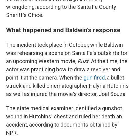
wrongdoing, according to the Santa Fe County
Sheriff's Office.
What happened and Baldwin's response
The incident took place in October, while Baldwin
was rehearsing a scene on Santa Fe's outskirts for
an upcoming Western movie,
Rust.
At the time, the
actor was practicing how to draw a revolver and
point it at the camera. When the
gun fired
, a bullet
struck and killed cinematographer Halyna Hutchins
as well as injured the movie's director, Joel Souza.
The state medical examiner identified a gunshot
wound in Hutchins' chest and ruled her death an
accident, according to documents obtained by
NPR.