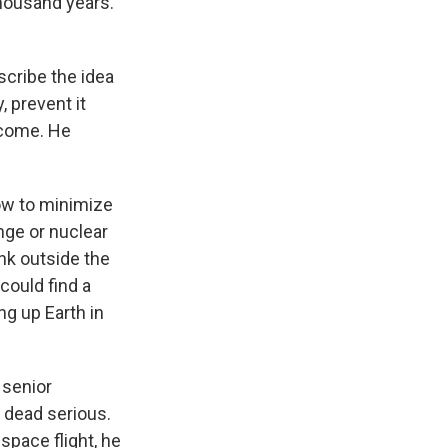
thousand years.
scribe the idea
, prevent it
 come. He
ow to minimize
nge or nuclear
nk outside the
could find a
ng up Earth in
 senior
s dead serious.
space flight, he