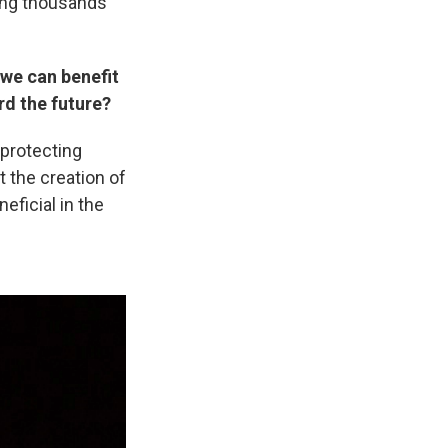
ming thousands
 we can benefit
rd the future?
 protecting
 the creation of
neficial in the