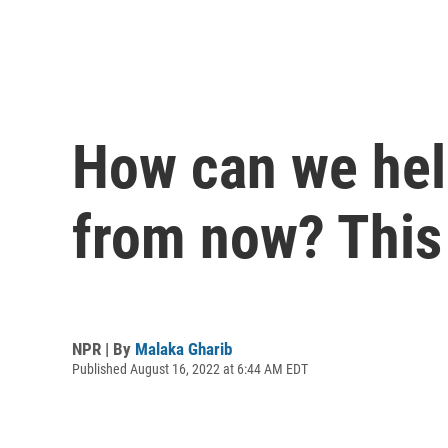
How can we help
from now? This
NPR | By
Malaka Gharib
Published August 16, 2022 at 6:44 AM EDT