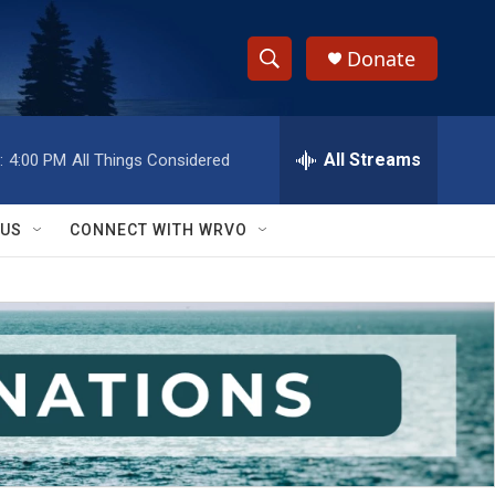
Donate
S
S
e
h
a
r
All Streams
:
4:00 PM
All Things Considered
o
c
h
w
Q
 US
CONNECT WITH WRVO
u
S
e
r
e
y
a
r
c
h