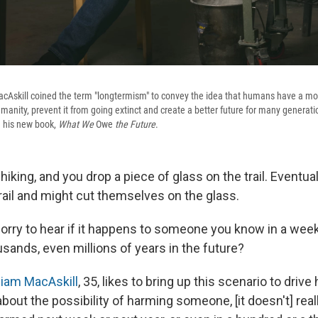
cAskill coined the term "longtermism" to convey the idea that humans have a mora
umanity, prevent it from going extinct and create a better future for many generat
n his new book,
What We
Owe
the Future
.
 hiking, and you drop a piece of glass on the trail. Eventu
rail and might cut themselves on the glass.
sorry to hear if it happens to someone you know in a week
usands, even millions of years in the future?
liam MacAskill
, 35, likes to bring up this scenario to drive
about the possibility of harming someone, [it doesn't] real