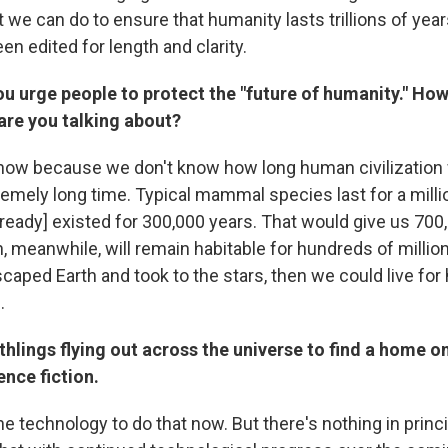
 we can do to ensure that humanity lasts trillions of year
en edited for length and clarity.
ou urge people to protect the "future of humanity." Ho
 are you talking about?
now because we don't know how long human civilization wil
remely long time. Typical mammal species last for a milli
ready] existed for 300,000 years. That would give us 700
 meanwhile, will remain habitable for hundreds of million
caped Earth and took to the stars, then we could live for
.
thlings flying out across the universe to find a home o
ence fiction.
e technology to do that now. But there's nothing in princ