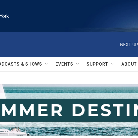
York
NEXT UP
ODCASTS & SHOWS
EVENTS
SUPPORT
ABOUT