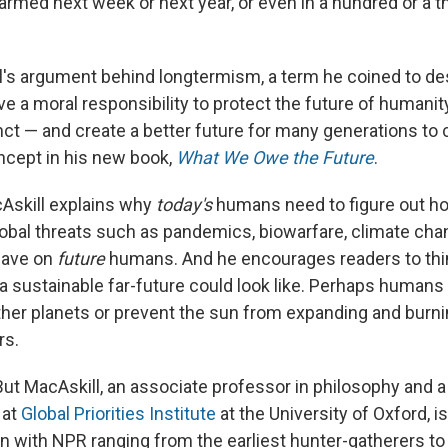
harmed next week or next year, or even in a hundred or a 
l's argument behind longtermism, a term he coined to de
 a moral responsibility to protect the future of humanity
nct — and create a better future for many generations to
oncept in his new book,
What We Owe the Future
.
cAskill explains why
today's
humans need to figure out h
lobal threats such as pandemics, biowarfare, climate cha
have on
future
humans. And he encourages readers to thi
a sustainable far-future could look like. Perhaps humans 
other planets or prevent the sun from expanding and burni
rs.
But MacAskill, an associate professor in philosophy and a
 at
Global Priorities Institute
at the University of Oxford, i
n with NPR ranging from the earliest hunter-gatherers to 