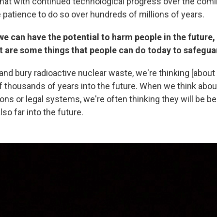
that with continued technological progress over the co
 patience to do so over hundreds of millions of years.
 we can have the potential to harm people in the future,
t are some things that people can do today to safegua
nd bury radioactive nuclear waste, we're thinking [about
 thousands of years into the future. When we think about
tions or legal systems, we're often thinking they will be be
lso far into the future.