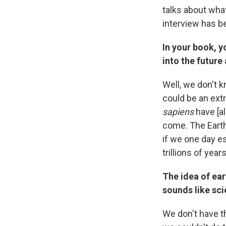
talks about what
interview has be
In your book, y
into the future
Well, we don't k
could be an ext
sapiens
have [al
come. The Earth,
if we one day es
trillions of years
The idea of ear
sounds like sci
We don't have th