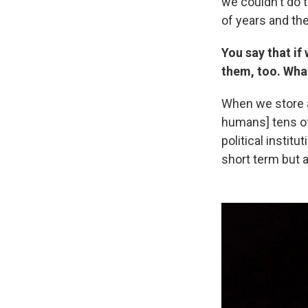
we couldn't do 
of years and the
You say that if
them, too. Wha
When we store a
humans] tens of
political institu
short term but a