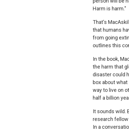
person will be 
Harm is harm."
That's MacAskil
that humans have
from going exti
outlines this c
In the book, Ma
the harm that g
disaster could 
box about what 
way to live on 
half a billion yea
It sounds wild. 
research fellow
In a conversatio