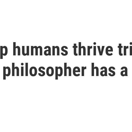
 humans thrive tri
 philosopher has a