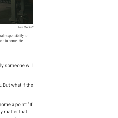
Matt Crockett
l responsibility to
ions to come. He
ally someone will
. But what if the
 home a point: "If
ly matter that