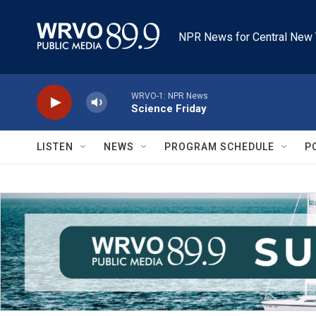
Skip to main content
NPR News for Central New 
WRVO-1: NPR News
Science Friday
LISTEN
NEWS
PROGRAM SCHEDULE
P