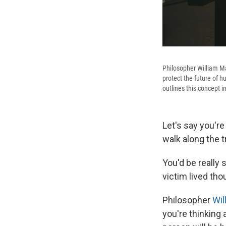
Philosopher William Ma
protect the future of h
outlines this concept i
Let's say you're
walk along the t
You'd be really 
victim lived tho
Philosopher
Wil
you're thinking 