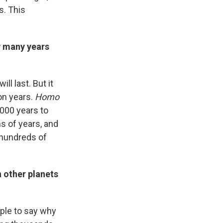
s. This
w many years
l last. But it
on years.
Homo
,000 years to
s of years, and
 hundreds of
n other planets
iple to say why