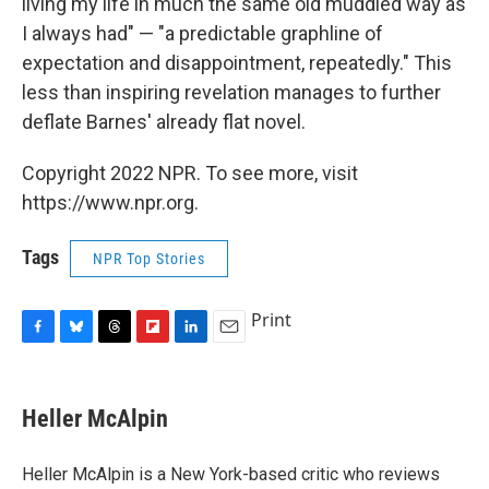
living my life in much the same old muddled way as
I always had" — "a predictable graphline of
expectation and disappointment, repeatedly." This
less than inspiring revelation manages to further
deflate Barnes' already flat novel.
Copyright 2022 NPR. To see more, visit
https://www.npr.org.
Tags
NPR Top Stories
Print
F
B
T
F
L
E
a
l
h
l
i
m
c
u
r
i
n
a
e
e
e
p
k
i
Heller McAlpin
b
s
a
b
e
l
o
k
d
o
d
o
y
s
a
I
Heller McAlpin is a New York-based critic who reviews