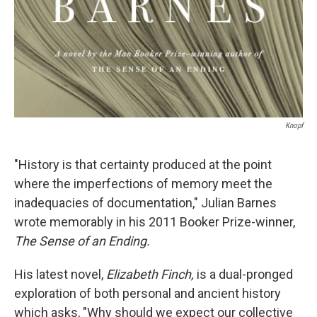
Knopf
"History is that certainty produced at the point
where the imperfections of memory meet the
inadequacies of documentation," Julian Barnes
wrote memorably in his 2011 Booker Prize-winner,
The Sense of an Ending.
His latest novel,
Elizabeth Finch,
is
a dual-pronged
exploration of both personal and ancient history
which asks, "Why should we expect our collective