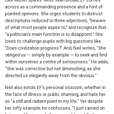
across as a commanding presence and a font of
pointed opinions. She urges students to distrust
descriptions reduced to three adjectives, "beware
of what most people aspire to," and recognize that
"a politician's main function is to disappoint." She
loves to challenge pupils with big questions like
"Does civilization progress?" And, Neil writes, "She
obliged us — simply by example — to seek and find
within ourselves a centre of seriousness." He adds,
"She was corrective but not diminishing, as she
directed us elegantly away from the obvious."
Neil also extols EF's personal stoicism, whether in
the face of illness or public shaming, and hails her
as "a still and radiant point in my life." Yet despite
her lofty example, he confesses, "I just carried on