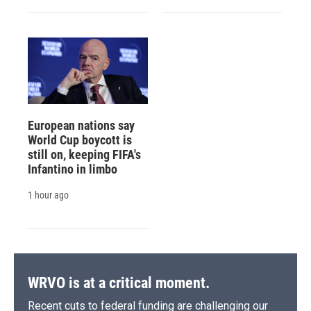
European nations say
World Cup boycott is
still on, keeping FIFA's
Infantino in limbo
1 hour ago
WRVO is at a critical moment.
Recent cuts to federal funding are challenging our