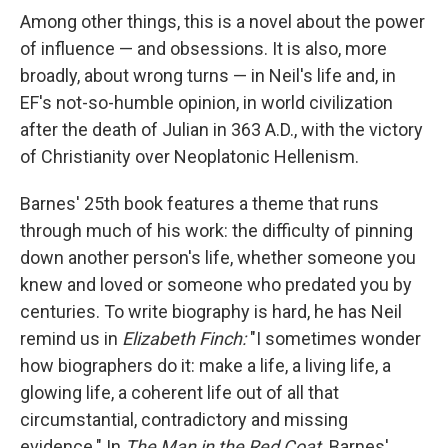
Among other things, this is a novel about the power
of influence — and obsessions. It is also, more
broadly, about wrong turns — in Neil's life and, in
EF's not-so-humble opinion, in world civilization
after the death of Julian in 363 A.D., with the victory
of Christianity over Neoplatonic Hellenism.
Barnes' 25th book features a theme that runs
through much of his work: the difficulty of pinning
down another person's life, whether someone you
knew and loved or someone who predated you by
centuries. To write biography is hard, he has Neil
remind us in
Elizabeth Finch:
"I sometimes wonder
how biographers do it: make a life, a living life, a
glowing life, a coherent life out of all that
circumstantial, contradictory and missing
evidence." In
The Man in the Red Coat,
Barnes'