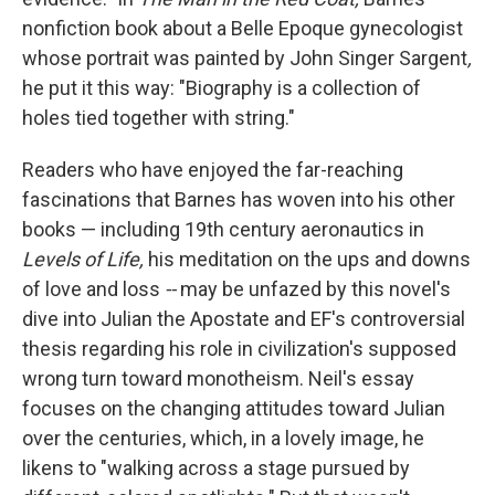
nonfiction book about a Belle Epoque gynecologist
whose portrait was painted by John Singer Sargent
,
he put it this way: "Biography is a collection of
holes tied together with string."
Readers who have enjoyed the far-reaching
fascinations that Barnes has woven into his other
books — including 19th century aeronautics in
Levels of Life,
his meditation on the ups and downs
of love and loss
--
may be unfazed by this novel's
dive into Julian the Apostate and EF's controversial
thesis regarding his role in civilization's supposed
wrong turn toward monotheism. Neil's essay
focuses on the changing attitudes toward Julian
over the centuries, which, in a lovely image, he
likens to "walking across a stage pursued by