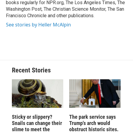
k
r
n
books regularly for NPR.org, The Los Angeles Times, The
d
Washington Post, The Christian Science Monitor, The San
Francisco Chronicle and other publications.
See stories by Heller McAlpin
Recent Stories
Sticky or slippery?
The park service says
Snails can change their
Trump's arch would
slime to meet the
obstruct historic sites.