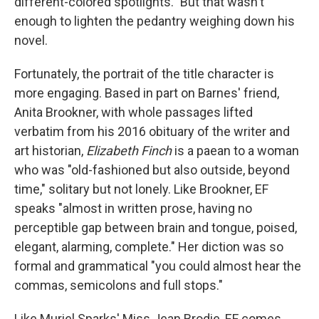
different-colored spotlights." But that wasn't
enough to lighten the pedantry weighing down his
novel.
Fortunately, the portrait of the title character is
more engaging. Based in part on Barnes' friend,
Anita Brookner, with whole passages lifted
verbatim from his 2016 obituary of the writer and
art historian,
Elizabeth Finch
is a paean to a woman
who was "old-fashioned but also outside, beyond
time," solitary but not lonely. Like Brookner, EF
speaks "almost in written prose, having no
perceptible gap between brain and tongue, poised,
elegant, alarming, complete." Her diction was so
formal and grammatical "you could almost hear the
commas, semicolons and full stops."
Like Muriel Sparks' Miss Jean Brodie, EF comes