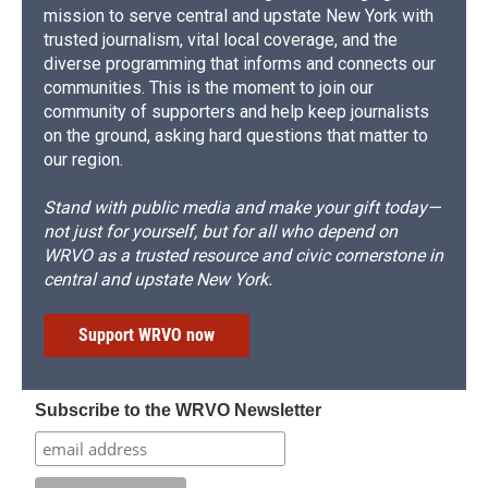
mission to serve central and upstate New York with
trusted journalism, vital local coverage, and the
diverse programming that informs and connects our
communities. This is the moment to join our
community of supporters and help keep journalists
on the ground, asking hard questions that matter to
our region.
Stand with public media and make your gift today—
not just for yourself, but for all who depend on
WRVO as a trusted resource and civic cornerstone in
central and upstate New York.
Support WRVO now
Subscribe to the WRVO Newsletter