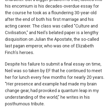
his encomium is his decades-overdue essay for
the course he took as a floundering 30-year-old
after the end of both his first marriage and his
acting career. The class was called "Culture and
Civilisation," and Neil's belated paper is a lengthy
disquisition on Julian the Apostate, the so-called
last pagan emperor, who was one of Elizabeth
Finch's heroes.
Despite his failure to submit a final essay on time,
Neil was so taken by EF that he continued to meet
her for lunch every few months for nearly 20 years.
"Her presence and example had made my brain
change gear, had provoked a quantum leap in my
understanding of the world," he writes in his
posthumous tribute.