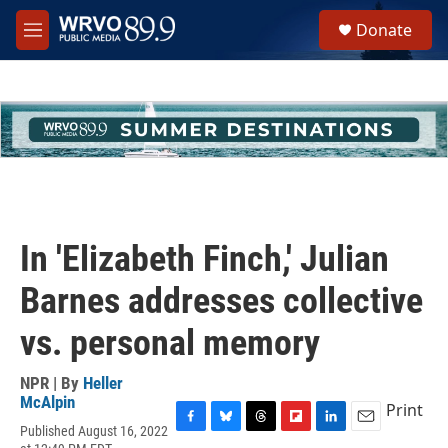
Skip to main content
S
Donate
e
M
a
e
r
n
c
u
h
u
e
r
y
In 'Elizabeth Finch,' Julian
Barnes addresses collective
vs. personal memory
NPR | By
Heller
McAlpin
Print
Published August 16, 2022
F
B
T
F
L
E