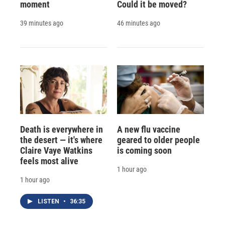
moment
Could it be moved?
39 minutes ago
46 minutes ago
Death is everywhere in
A new flu vaccine
the desert — it's where
geared to older people
Claire Vaye Watkins
is coming soon
feels most alive
1 hour ago
1 hour ago
LISTEN
•
36:35