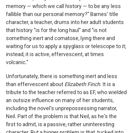
memory — which we call history — to be any less
fallible than our personal memory?" Barnes' title
character, a teacher, drums into her adult students
that history "is for the long haul" and "is not
something inert and comatose, lying there and
waiting for us to apply a spyglass or telescope to it;
instead, it is active, effervescent, at times
volcanic."
Unfortunately, there is something inert and less
than effervescent about
Elizabeth Finch
. It is
a
tribute to the teacher referred to as EF, who wielded
an outsize influence on many of her students,
including the novel's unprepossessing narrator,
Neil. Part of the problem is that Neil, as he's the
first to admit, is a passive, rather uninteresting
character. But a bigger problem is that, tucked into