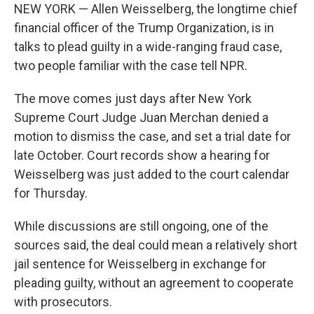
NEW YORK — Allen Weisselberg, the longtime chief
financial officer of the Trump Organization, is in
talks to plead guilty in a wide-ranging fraud case,
two people familiar with the case tell NPR.
The move comes just days after New York
Supreme Court Judge Juan Merchan denied a
motion to dismiss the case, and set a trial date for
late October. Court records show a hearing for
Weisselberg was just added to the court calendar
for Thursday.
While discussions are still ongoing, one of the
sources said, the deal could mean a relatively short
jail sentence for Weisselberg in exchange for
pleading guilty, without an agreement to cooperate
with prosecutors.