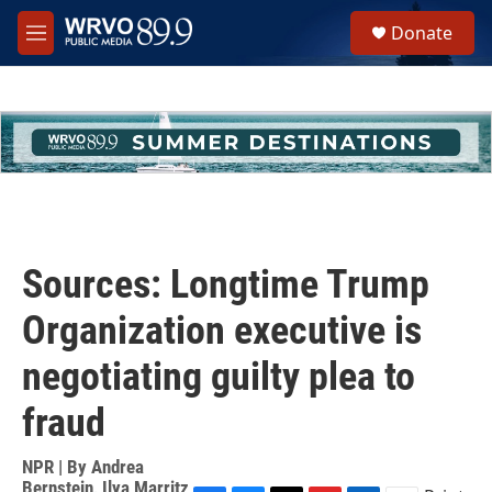
Skip to main content
S
Donate
e
M
a
e
r
n
c
u
h
u
e
r
y
Sources: Longtime Trump
Organization executive is
negotiating guilty plea to
fraud
NPR | By
Andrea
Bernstein
,
Ilya Marritz