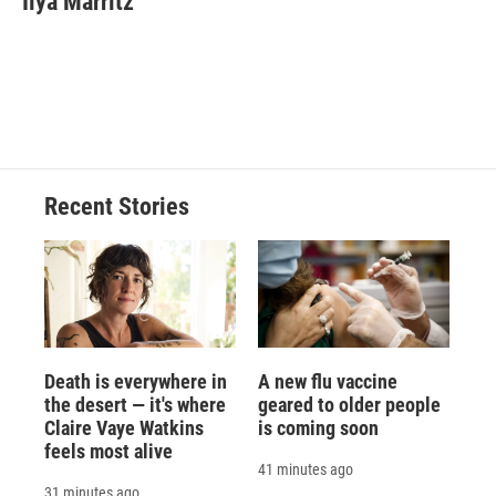
Ilya Marritz
Recent Stories
Death is everywhere in
A new flu vaccine
the desert — it's where
geared to older people
Claire Vaye Watkins
is coming soon
feels most alive
41 minutes ago
31 minutes ago