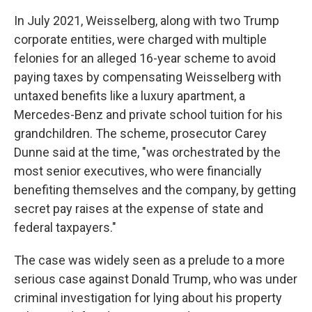
In July 2021, Weisselberg, along with two Trump
corporate entities, were charged with multiple
felonies for an alleged 16-year scheme to avoid
paying taxes by compensating Weisselberg with
untaxed benefits like a luxury apartment, a
Mercedes-Benz and private school tuition for his
grandchildren. The scheme, prosecutor Carey
Dunne said at the time, "was orchestrated by the
most senior executives, who were financially
benefiting themselves and the company, by getting
secret pay raises at the expense of state and
federal taxpayers."
The case was widely seen as a prelude to a more
serious case against Donald Trump, who was under
criminal investigation for lying about his property