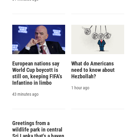
European nations say
What do Americans
World Cup boycott is
need to know about
still on, keeping FIFA's
Hezbollah?
Infantino in limbo
1 hour ago
43 minutes ago
Greetings from a
wildlife park in central
Sri Lanka that's a haven