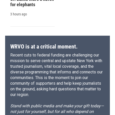
for elephants
3 hours ago
WRVO is at a critical moment.
Recent cuts to federal funding are challenging our
mission to serve central and upstate New York with
trusted journalism, vital local coverage, and the
diverse programming that informs and connects our
communities. This is the moment to join our
community of supporters and help keep journalists
on the ground, asking hard questions that matter to
our region.
Stand with public media and make your gift today—
not just for yourself, but for all who depend on