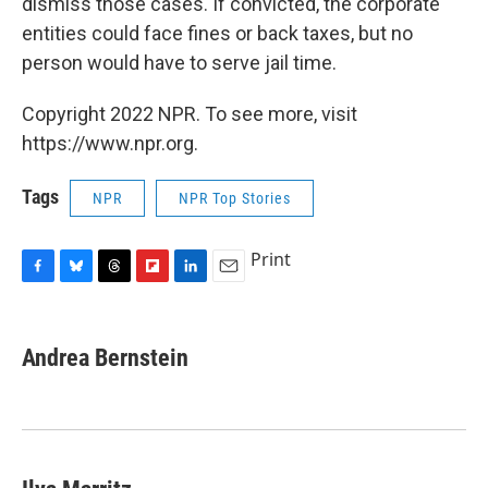
dismiss those cases. If convicted, the corporate
entities could face fines or back taxes, but no
person would have to serve jail time.
Copyright 2022 NPR. To see more, visit
https://www.npr.org.
Tags
NPR
NPR Top Stories
Print
F
B
T
F
L
E
a
l
h
l
i
m
c
u
r
i
n
a
e
e
e
p
k
i
Andrea Bernstein
b
s
a
b
e
l
o
k
d
o
d
o
y
s
a
I
k
r
n
d