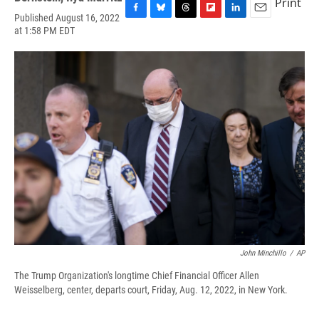
Print
Published August 16, 2022
F
B
T
F
L
E
at 1:58 PM EDT
a
l
h
l
i
m
c
u
r
i
n
a
e
e
e
p
k
i
b
s
a
b
e
l
o
k
d
o
d
o
y
s
a
I
k
r
n
d
John Minchillo
/
AP
The Trump Organization's longtime Chief Financial Officer Allen
Weisselberg, center, departs court, Friday, Aug. 12, 2022, in New York.