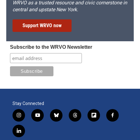
WRVO as a trusted resource and civic cornerstone in
central and upstate New York.
Support WRVO now
Subscribe to the WRVO Newsletter
Stay Connected
i
y
b
t
f
f
n
o
l
h
l
a
s
u
u
r
i
c
l
t
t
e
e
p
e
i