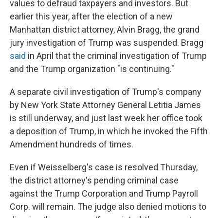
values to defraud taxpayers and investors. But
earlier this year, after the election of a new
Manhattan district attorney, Alvin Bragg, the grand
jury investigation of Trump was suspended. Bragg
said
in April that the criminal investigation of Trump
and the Trump organization "is continuing."
A separate civil investigation of Trump's company
by New York State Attorney General Letitia James
is still underway, and just last week her office took
a deposition of Trump, in which he invoked the Fifth
Amendment hundreds of times.
Even if Weisselberg's case is resolved Thursday,
the district attorney's pending criminal case
against the Trump Corporation and Trump Payroll
Corp. will remain. The judge also denied motions to