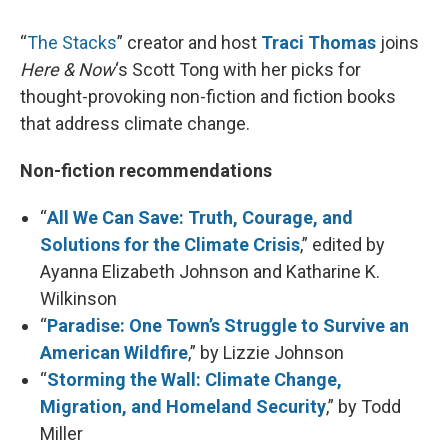
“
The Stacks
” creator and host
Traci Thomas
joins
Here & Now
‘s Scott Tong with her picks for
thought-provoking non-fiction and fiction books
that address climate change.
Non-fiction recommendations
“
All We Can Save: Truth, Courage, and
Solutions for the Climate Crisis
,” edited by
Ayanna Elizabeth Johnson and Katharine K.
Wilkinson
“
Paradise: One Town’s Struggle to Survive an
American Wildfire
,” by Lizzie Johnson
“
Storming the Wall: Climate Change,
Migration, and Homeland Security
,” by Todd
Miller