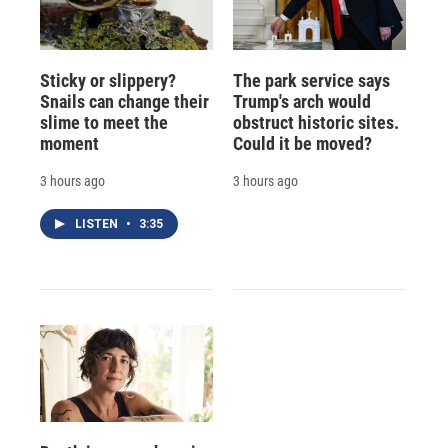
Sticky or slippery?
The park service says
Snails can change their
Trump's arch would
slime to meet the
obstruct historic sites.
moment
Could it be moved?
3 hours ago
3 hours ago
LISTEN
•
3:35