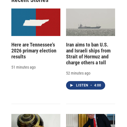
d
Here are Tennessee's
Iran aims to ban U.S.
2026 primary election
and Israeli ships from
results
Strait of Hormuz and
charge others a toll
51 minutes ago
52 minutes ago
LISTEN
•
4:00