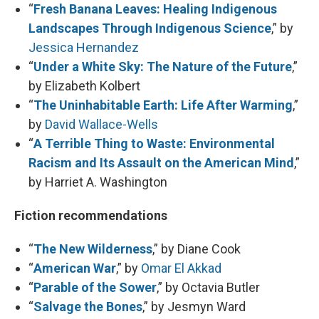
“
Fresh Banana Leaves: Healing Indigenous
Landscapes Through Indigenous Science
,” by
Jessica Hernandez
“
Under a White Sky: The Nature of the Future
,”
by Elizabeth Kolbert
“
The Uninhabitable Earth: Life After Warming
,”
by
David Wallace-Wells
“
A Terrible Thing to Waste: Environmental
Racism and Its Assault on the American Mind
,”
by Harriet A. Washington
Fiction recommendations
“
The New Wilderness
,” by Diane Cook
“
American War
,” by
Omar El Akkad
“
Parable of the Sower
,” by Octavia Butler
“
Salvage the Bones
,” by Jesmyn Ward