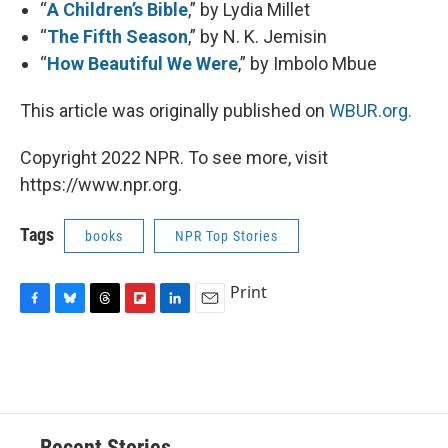
“
A Children’s Bible
,” by Lydia Millet
“
The Fifth Season
,” by N. K. Jemisin
“
How Beautiful We Were
,” by Imbolo Mbue
This article was originally published on
WBUR.org.
Copyright 2022 NPR. To see more, visit
https://www.npr.org.
Tags
books
NPR Top Stories
Print
F
B
T
F
L
E
a
l
h
l
i
m
c
u
r
i
n
a
e
e
e
p
k
i
b
s
a
b
e
l
o
k
d
o
d
o
y
s
a
I
Recent Stories
k
r
n