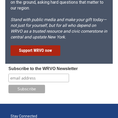
on the ground, asking hard questions that matter to
our region.
Stand with public media and make your gift today—
not just for yourself, but for all who depend on
WRVO as a trusted resource and civic cornerstone in
central and upstate New York.
Support WRVO now
Subscribe to the WRVO Newsletter
Stay Connected