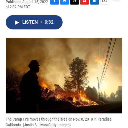
Published August 16, 2022
F
B
T
F
L
E
at 2:32 PM EDT
a
l
h
l
i
m
c
u
r
i
n
a
e
e
e
p
k
i
LISTEN
•
9:32
b
s
a
b
e
l
o
k
d
o
d
o
y
s
a
I
k
r
n
d
The Camp Fire moves through the area on Nov. 8, 2018 in Paradise,
California. (Justin Sullivan/Getty Images)