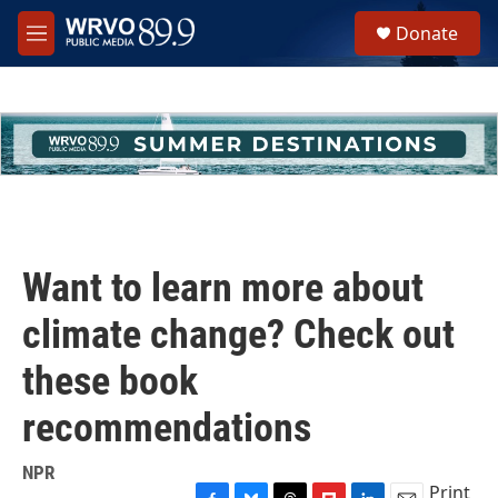
Skip to main content
S
Donate
e
M
a
e
r
n
c
u
h
u
e
r
y
Want to learn more about
climate change? Check out
these book
recommendations
NPR
Print