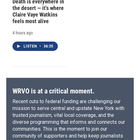
Death is everywhere in
the desert — it's where
Claire Vaye Watkins
feels most alive
4 hours ago
LISTEN
•
36:35
WRVO is at a critical moment.
Recent cuts to federal funding are challenging our
mission to serve central and upstate New York with
trusted journalism, vital local coverage, and the
diverse programming that informs and connects our
communities. This is the moment to join our
community of supporters and help keep journalists