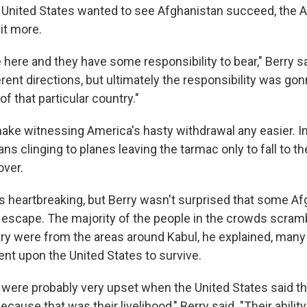
United States wanted to see Afghanistan succeed, the 
it more.
 here and they have some responsibility to bear," Berry sa
rent directions, but ultimately the responsibility was go
of that particular country."
 make witnessing America's hasty withdrawal any easier. 
s clinging to planes leaving the tarmac only to fall to t
over.
 heartbreaking, but Berry wasn't surprised that some A
 escape. The majority of the people in the crowds scramb
try were from the areas around Kabul, he explained, ma
ent upon the United States to survive.
 were probably very upset when the United States said t
ecause that was their livelihood," Berry said. "Their ability