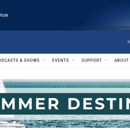
York
N
ODCASTS & SHOWS
EVENTS
SUPPORT
ABOUT