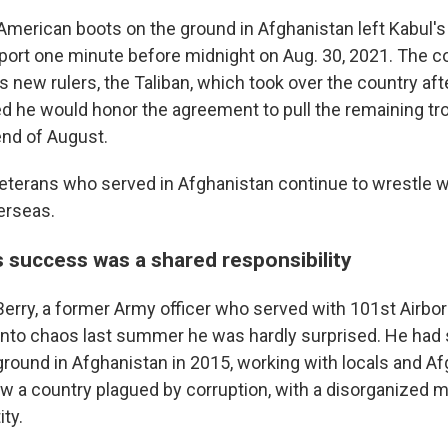
f American boots on the ground in Afghanistan left Kabul'
irport one minute before midnight on Aug. 30, 2021. The 
ts new rulers, the Taliban, which took over the country af
 he would honor the agreement to pull the remaining tro
end of August.
veterans who served in Afghanistan continue to wrestle wi
erseas.
s success was a shared responsibility
rry, a former Army officer who served with 101st Airbo
nto chaos last summer he was hardly surprised. He had
round in Afghanistan in 2015, working with locals and Afg
w a country plagued by corruption, with a disorganized mi
ity.