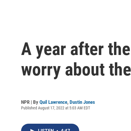
A year after the
worry about th
NPR | By
Quil Lawrence
,
Dustin Jones
Published August 17, 2022 at 5:03 AM EDT
LISTEN
•
4:47