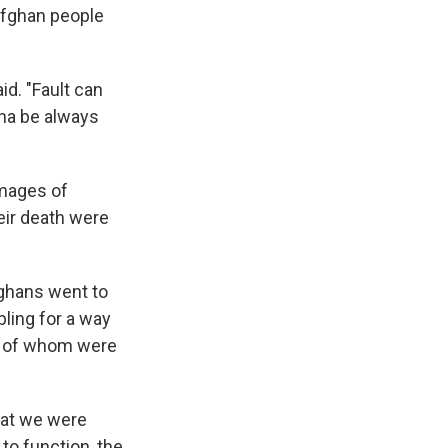
Afghan people
id. "Fault can
nna be always
Images of
heir death were
fghans went to
ling for a way
ny of whom were
hat we were
 to function, the