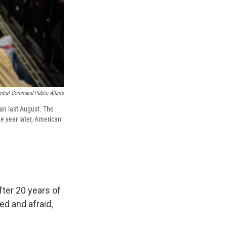
ntral Command Public Affairs
tan last August. The
e year later, American
fter 20 years of
d and afraid,