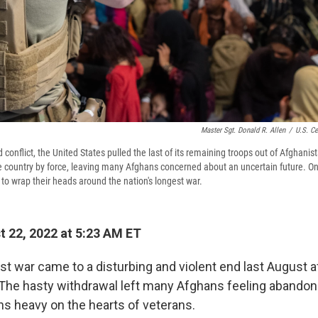
Master Sgt. Donald R. Allen
/
U.S. Ce
 conflict, the United States pulled the last of its remaining troops out of Afghanis
he country by force, leaving many Afghans concerned about an uncertain future. On
ng to wrap their heads around the nation's longest war.
 22, 2022 at 5:23 AM ET
st war came to a disturbing and violent end last August a
 The hasty withdrawal left many Afghans feeling abandone
hs heavy on the hearts of veterans.