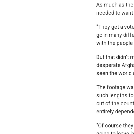
As much as the 
needed to want 
"They get a vote
go in many diffe
with the people 
But that didn't
desperate Afghan
seen the world 
The footage was
such lengths to
out of the coun
entirely depend
"Of course they
going to leave, b