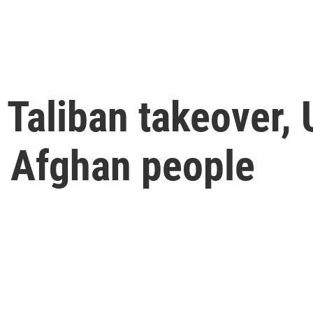
 Taliban takeover, 
e Afghan people