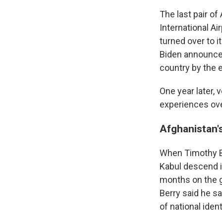
The last pair o
International A
turned over to i
Biden announced
country by the 
One year later, 
experiences ov
Afghanistan'
When Timothy Be
Kabul descend i
months on the g
Berry said he sa
of national ident