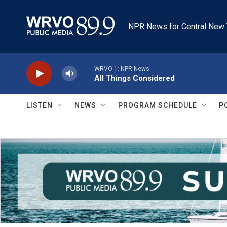
Skip to main content
NPR News for Central New 
WRVO-1: NPR News
All Things Considered
LISTEN
NEWS
PROGRAM SCHEDULE
P