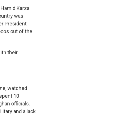
s Hamid Karzai
country was
ter President
ops out of the
th their
rne, watched
 spent 10
han officials.
litary and a lack