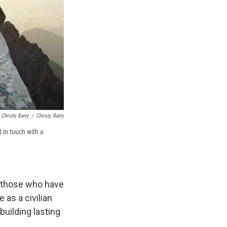
 Christy Barry
/
Christy Barry
 in touch with a
to those who have
as a civilian
uilding lasting