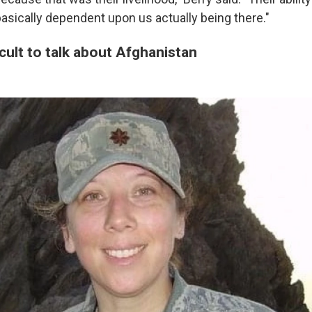
sically dependent upon us actually being there."
ficult to talk about Afghanistan