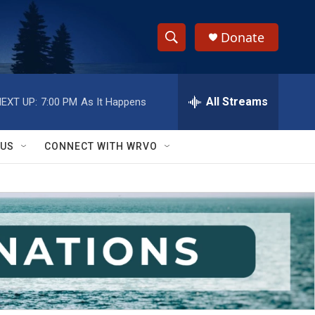
Donate
S
S
e
h
a
r
All Streams
EXT UP:
7:00 PM
As It Happens
o
c
h
w
Q
 US
CONNECT WITH WRVO
u
S
e
r
e
y
a
r
c
h