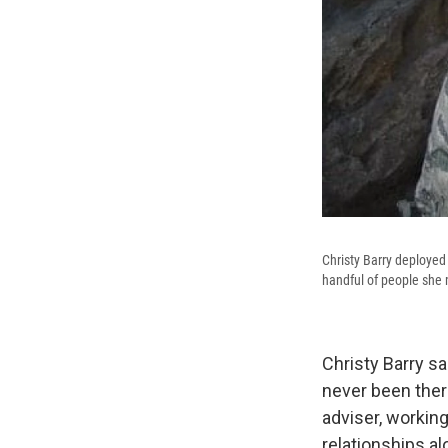
Christy Barry deployed 
handful of people she 
Christy Barry sa
never been ther
adviser, workin
relationships al