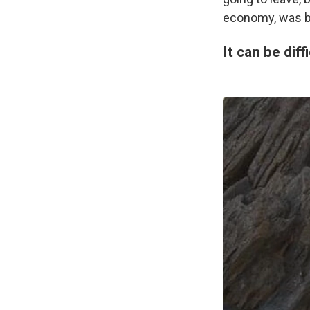
economy, was ba
It can be dif