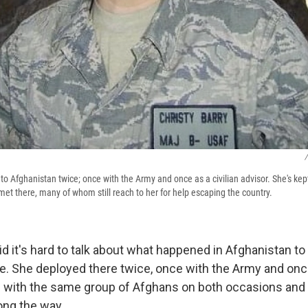
/
to Afghanistan twice; once with the Army and once as a civilian advisor. She's kept
met there, many of whom still reach to her for help escaping the country.
id it's hard to talk about what happened in Afghanistan 
e. She deployed there twice, once with the Army and once 
g with the same group of Afghans on both occasions and b
ong the way.