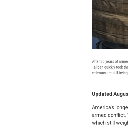
After 20 years of armed
Taliban quickly took t
veterans are still tryi
Updated August
America's longe
armed conflict.
which still weig