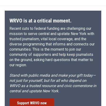
WRVO is at a critical moment.
Recent cuts to federal funding are challenging our
mission to serve central and upstate New York with
trusted journalism, vital local coverage, and the
diverse programming that informs and connects our
communities. This is the moment to join our
community of supporters and help keep journalists
on the ground, asking hard questions that matter to
our region.
Stand with public media and make your gift today—
not just for yourself, but for all who depend on
WRVO as a trusted resource and civic cornerstone in
central and upstate New York.
Support WRVO now