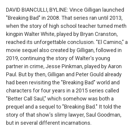
DAVID BIANCULLI, BYLINE: Vince Gilligan launched
"Breaking Bad" in 2008. That series ran until 2013,
when the story of high school teacher turned meth
kingpin Walter White, played by Bryan Cranston,
reached its unforgettable conclusion. "El Camino," a
movie sequel also created by Gilligan, followed in
2019, continuing the story of Walter's young
partner in crime, Jesse Pinkman, played by Aaron
Paul. But by then, Gilligan and Peter Gould already
had been revisiting the "Breaking Bad" world and
characters for four years in a 2015 series called
"Better Call Saul," which somehow was both a
prequel and a sequel to "Breaking Bad." It told the
story of that show's slimy lawyer, Saul Goodman,
but in several different incarnations.