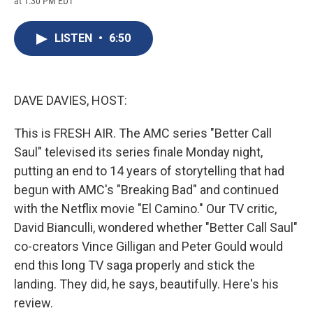
at 1:30 PM EDT
a
l
h
l
i
m
c
u
r
i
n
a
e
e
e
p
k
i
LISTEN
•
6:50
b
s
a
b
e
l
o
k
d
o
d
o
y
s
a
I
k
r
n
d
DAVE DAVIES, HOST:
This is FRESH AIR. The AMC series "Better Call
Saul" televised its series finale Monday night,
putting an end to 14 years of storytelling that had
begun with AMC's "Breaking Bad" and continued
with the Netflix movie "El Camino." Our TV critic,
David Bianculli, wondered whether "Better Call Saul"
co-creators Vince Gilligan and Peter Gould would
end this long TV saga properly and stick the
landing. They did, he says, beautifully. Here's his
review.