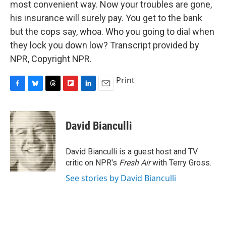
most convenient way. Now your troubles are gone,
his insurance will surely pay. You get to the bank
but the cops say, whoa. Who you going to dial when
they lock you down low? Transcript provided by
NPR, Copyright NPR.
Print
F
B
T
F
L
E
a
l
h
l
i
m
c
u
r
i
n
a
e
e
e
p
k
i
David Bianculli
b
s
a
b
e
l
o
k
d
o
d
o
y
s
a
I
David Bianculli is a guest host and TV
k
r
n
critic on NPR's
Fresh Air
with Terry Gross.
d
See stories by David Bianculli