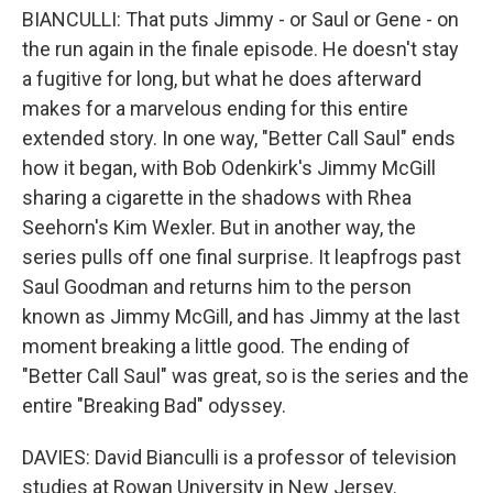
BIANCULLI: That puts Jimmy - or Saul or Gene - on
the run again in the finale episode. He doesn't stay
a fugitive for long, but what he does afterward
makes for a marvelous ending for this entire
extended story. In one way, "Better Call Saul" ends
how it began, with Bob Odenkirk's Jimmy McGill
sharing a cigarette in the shadows with Rhea
Seehorn's Kim Wexler. But in another way, the
series pulls off one final surprise. It leapfrogs past
Saul Goodman and returns him to the person
known as Jimmy McGill, and has Jimmy at the last
moment breaking a little good. The ending of
"Better Call Saul" was great, so is the series and the
entire "Breaking Bad" odyssey.
DAVIES: David Bianculli is a professor of television
studies at Rowan University in New Jersey.