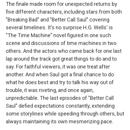
The finale made room for unexpected returns by
five different characters, including stars from both
"Breaking Bad" and "Better Call Saul" covering
several timelines. It's no surprise H.G. Wells' is
"The Time Machine" novel figured in one such
scene and discussions of time machines in two
others. And the actors who came back for one last
lap around the track got great things to do and to
say. For faithful viewers, it was one treat after
another. And when Saul got a final chance to do
what he does best and try to talk his way out of
trouble, it was riveting, and once again,
unpredictable. The last episodes of "Better Call
Saul" defied expectations constantly, extending
some storylines while speeding through others, but
always maintaining its own mesmerizing pace.