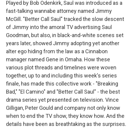
Played by Bob Odenkirk, Saul was introduced as a
fast-talking wannabe attorney named Jimmy
McGill. "Better Call Saul" tracked the slow descent
of Jimmy into the amoral TV advertising Saul
Goodman, but also, in black-and-white scenes set
years later, showed Jimmy adopting yet another
alter ego hiding from the law as a Cinnabon
manager named Gene in Omaha. How these
various plot threads and timelines were woven
together, up to and including this week's series
finale, has made this collective work - "Breaking
Bad," "El Camino" and "Better Call Saul" - the best
drama series yet presented on television. Vince
Gilligan, Peter Gould and company not only know
when to end the TV show, they know how. And the
details have been as breathtaking as the surprises.