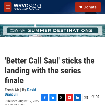
Skip to main content
S
Donate
e
M
a
e
r
n
c
u
h
u
e
r
y
'Better Call Saul' sticks the
landing with the series
finale
Fresh Air | By
David
Bianculli
Print
Published August 17, 2022
F
B
T
F
L
E