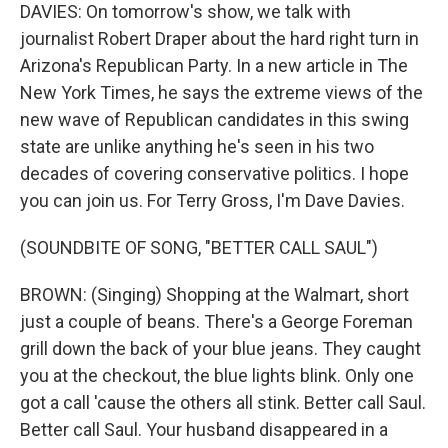
DAVIES: On tomorrow's show, we talk with
journalist Robert Draper about the hard right turn in
Arizona's Republican Party. In a new article in The
New York Times, he says the extreme views of the
new wave of Republican candidates in this swing
state are unlike anything he's seen in his two
decades of covering conservative politics. I hope
you can join us. For Terry Gross, I'm Dave Davies.
(SOUNDBITE OF SONG, "BETTER CALL SAUL")
BROWN: (Singing) Shopping at the Walmart, short
just a couple of beans. There's a George Foreman
grill down the back of your blue jeans. They caught
you at the checkout, the blue lights blink. Only one
got a call 'cause the others all stink. Better call Saul.
Better call Saul. Your husband disappeared in a