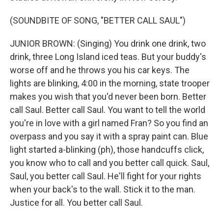
(SOUNDBITE OF SONG, "BETTER CALL SAUL")
JUNIOR BROWN: (Singing) You drink one drink, two
drink, three Long Island iced teas. But your buddy's
worse off and he throws you his car keys. The
lights are blinking, 4:00 in the morning, state trooper
makes you wish that you'd never been born. Better
call Saul. Better call Saul. You want to tell the world
you're in love with a girl named Fran? So you find an
overpass and you say it with a spray paint can. Blue
light started a-blinking (ph), those handcuffs click,
you know who to call and you better call quick. Saul,
Saul, you better call Saul. He'll fight for your rights
when your back's to the wall. Stick it to the man.
Justice for all. You better call Saul.