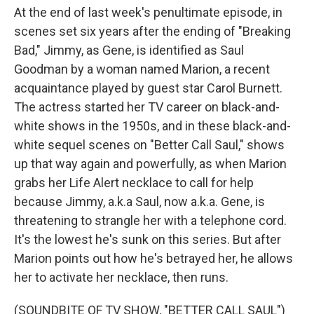
At the end of last week's penultimate episode, in
scenes set six years after the ending of "Breaking
Bad," Jimmy, as Gene, is identified as Saul
Goodman by a woman named Marion, a recent
acquaintance played by guest star Carol Burnett.
The actress started her TV career on black-and-
white shows in the 1950s, and in these black-and-
white sequel scenes on "Better Call Saul," shows
up that way again and powerfully, as when Marion
grabs her Life Alert necklace to call for help
because Jimmy, a.k.a Saul, now a.k.a. Gene, is
threatening to strangle her with a telephone cord.
It's the lowest he's sunk on this series. But after
Marion points out how he's betrayed her, he allows
her to activate her necklace, then runs.
(SOUNDBITE OF TV SHOW, "BETTER CALL SAUL")