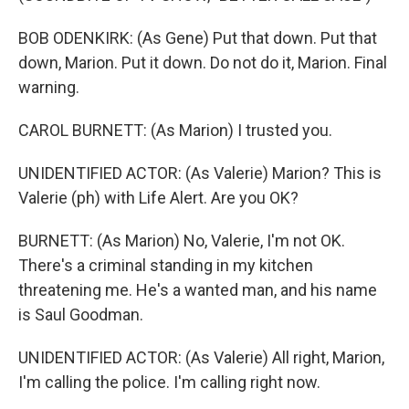
BOB ODENKIRK: (As Gene) Put that down. Put that
down, Marion. Put it down. Do not do it, Marion. Final
warning.
CAROL BURNETT: (As Marion) I trusted you.
UNIDENTIFIED ACTOR: (As Valerie) Marion? This is
Valerie (ph) with Life Alert. Are you OK?
BURNETT: (As Marion) No, Valerie, I'm not OK.
There's a criminal standing in my kitchen
threatening me. He's a wanted man, and his name
is Saul Goodman.
UNIDENTIFIED ACTOR: (As Valerie) All right, Marion,
I'm calling the police. I'm calling right now.