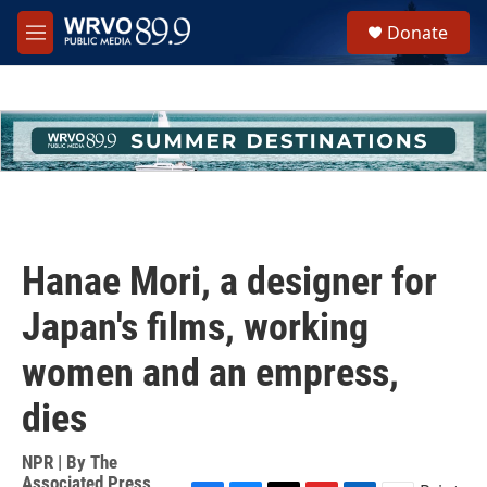
Skip to main content
S
Donate
e
M
a
e
r
n
c
u
h
u
e
r
y
Hanae Mori, a designer for
Japan's films, working
women and an empress,
dies
NPR | By
The
Associated Press