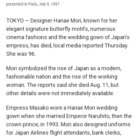
presented in Paris, July 9, 1997.
TOKYO — Designer Hanae Mori, known for her
elegant signature butterfly motifs, numerous
cinema fashions and the wedding gown of Japan's
empress, has died, local media reported Thursday.
She was 96.
Mori symbolized the rise of Japan as a modern,
fashionable nation and the rise of the working
woman. The reports said she died Aug. 11, but
other details were not immediately available.
Empress Masako wore a Hanae Mori wedding
gown when she married Emperor Naruhito, then the
crown prince, in 1993. Mori also designed uniforms
for Japan Airlines flight attendants, bank clerks,