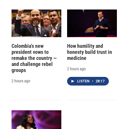
Colombia's new
How humility and
president vows to
honesty build trust in
remake the country —
medicine
and challenge rebel
2 hours ago
groups
2 hours ago
LISTEN
•
28:17