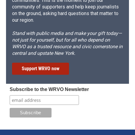
communities. This is the moment to join our
community of supporters and help keep journalists
on the ground, asking hard questions that matter to
our region.
Stand with public media and make your gift today—
not just for yourself, but for all who depend on
WRVO as a trusted resource and civic cornerstone in
central and upstate New York.
Support WRVO now
Subscribe to the WRVO Newsletter