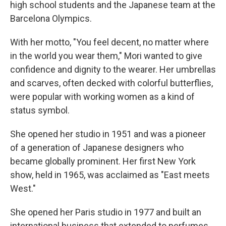
high school students and the Japanese team at the
Barcelona Olympics.
With her motto, "You feel decent, no matter where
in the world you wear them," Mori wanted to give
confidence and dignity to the wearer. Her umbrellas
and scarves, often decked with colorful butterflies,
were popular with working women as a kind of
status symbol.
She opened her studio in 1951 and was a pioneer
of a generation of Japanese designers who
became globally prominent. Her first New York
show, held in 1965, was acclaimed as "East meets
West."
She opened her Paris studio in 1977 and built an
international business that extended to perfumes