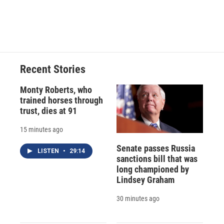
d
Recent Stories
Monty Roberts, who
trained horses through
trust, dies at 91
15 minutes ago
Senate passes Russia
LISTEN
•
29:14
sanctions bill that was
long championed by
Lindsey Graham
30 minutes ago