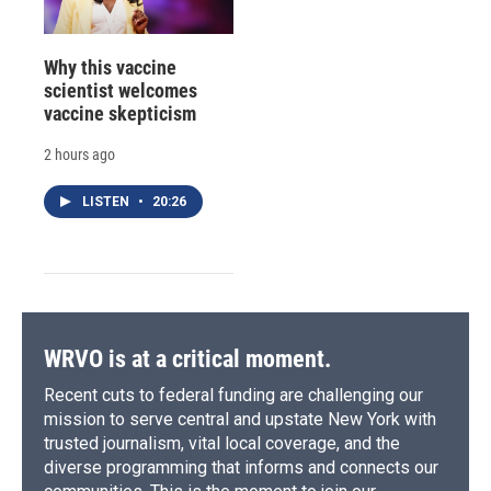
Why this vaccine
scientist welcomes
vaccine skepticism
2 hours ago
LISTEN
•
20:26
WRVO is at a critical moment.
Recent cuts to federal funding are challenging our
mission to serve central and upstate New York with
trusted journalism, vital local coverage, and the
diverse programming that informs and connects our