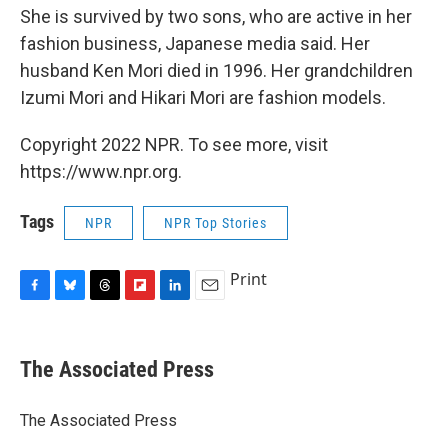
She is survived by two sons, who are active in her
fashion business, Japanese media said. Her
husband Ken Mori died in 1996. Her grandchildren
Izumi Mori and Hikari Mori are fashion models.
Copyright 2022 NPR. To see more, visit
https://www.npr.org.
Tags
NPR
NPR Top Stories
Print
F
B
T
F
L
E
a
l
h
l
i
m
c
u
r
i
n
a
e
e
e
p
k
i
The Associated Press
b
s
a
b
e
l
o
k
d
o
d
o
y
s
a
I
The Associated Press
k
r
n