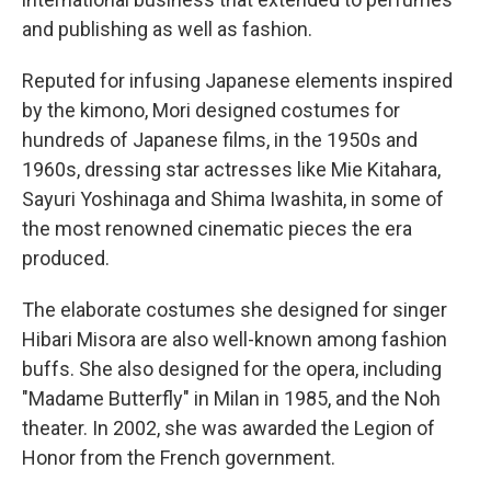
and publishing as well as fashion.
Reputed for infusing Japanese elements inspired
by the kimono, Mori designed costumes for
hundreds of Japanese films, in the 1950s and
1960s, dressing star actresses like Mie Kitahara,
Sayuri Yoshinaga and Shima Iwashita, in some of
the most renowned cinematic pieces the era
produced.
The elaborate costumes she designed for singer
Hibari Misora are also well-known among fashion
buffs. She also designed for the opera, including
"Madame Butterfly" in Milan in 1985, and the Noh
theater. In 2002, she was awarded the Legion of
Honor from the French government.