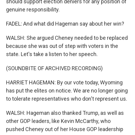
should support election deniers for any position of
genuine responsibility.
FADEL: And what did Hageman say about her win?
WALSH: She argued Cheney needed to be replaced
because she was out of step with voters in the
state. Let's take a listen to her speech.
(SOUNDBITE OF ARCHIVED RECORDING)
HARRIET HAGEMAN: By our vote today, Wyoming
has put the elites on notice. We are no longer going
to tolerate representatives who don't represent us.
WALSH: Hageman also thanked Trump, as well as
other GOP leaders, like Kevin McCarthy, who
pushed Cheney out of her House GOP leadership