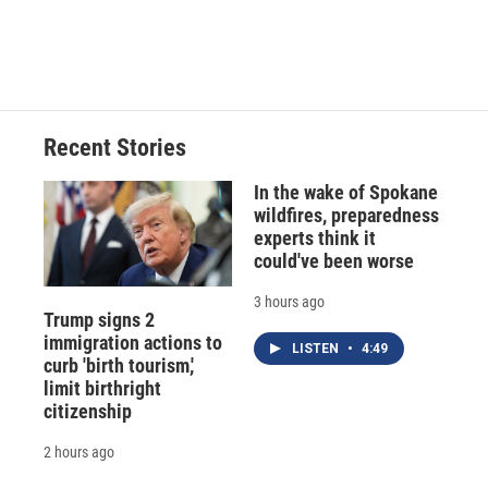
Recent Stories
In the wake of Spokane
wildfires, preparedness
experts think it
could've been worse
3 hours ago
Trump signs 2
immigration actions to
LISTEN
•
4:49
curb 'birth tourism,'
limit birthright
citizenship
2 hours ago