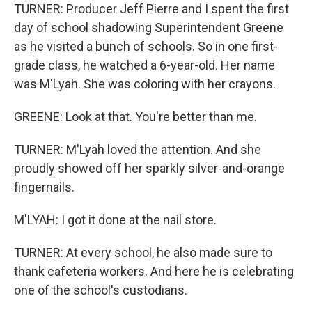
TURNER: Producer Jeff Pierre and I spent the first
day of school shadowing Superintendent Greene
as he visited a bunch of schools. So in one first-
grade class, he watched a 6-year-old. Her name
was M'Lyah. She was coloring with her crayons.
GREENE: Look at that. You're better than me.
TURNER: M'Lyah loved the attention. And she
proudly showed off her sparkly silver-and-orange
fingernails.
M'LYAH: I got it done at the nail store.
TURNER: At every school, he also made sure to
thank cafeteria workers. And here he is celebrating
one of the school's custodians.