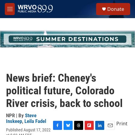
Skip to main content
S
Donate
e
M
a
e
r
n
c
u
h
u
e
r
y
News brief: Cheney's
political future, Colorado
River crisis, back to school
NPR | By
Steve
Inskeep
,
Leila Fadel
Print
Published August 17, 2022
F
B
T
F
L
E