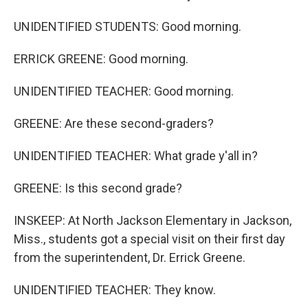
UNIDENTIFIED STUDENTS: Good morning.
ERRICK GREENE: Good morning.
UNIDENTIFIED TEACHER: Good morning.
GREENE: Are these second-graders?
UNIDENTIFIED TEACHER: What grade y'all in?
GREENE: Is this second grade?
INSKEEP: At North Jackson Elementary in Jackson,
Miss., students got a special visit on their first day
from the superintendent, Dr. Errick Greene.
UNIDENTIFIED TEACHER: They know.