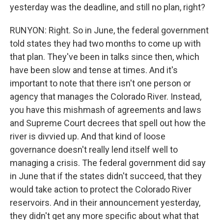
yesterday was the deadline, and still no plan, right?
RUNYON: Right. So in June, the federal government
told states they had two months to come up with
that plan. They've been in talks since then, which
have been slow and tense at times. And it's
important to note that there isn't one person or
agency that manages the Colorado River. Instead,
you have this mishmash of agreements and laws
and Supreme Court decrees that spell out how the
river is divvied up. And that kind of loose
governance doesn't really lend itself well to
managing a crisis. The federal government did say
in June that if the states didn't succeed, that they
would take action to protect the Colorado River
reservoirs. And in their announcement yesterday,
they didn't get any more specific about what that