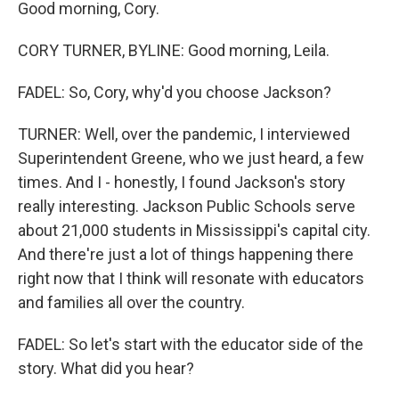
Good morning, Cory.
CORY TURNER, BYLINE: Good morning, Leila.
FADEL: So, Cory, why'd you choose Jackson?
TURNER: Well, over the pandemic, I interviewed
Superintendent Greene, who we just heard, a few
times. And I - honestly, I found Jackson's story
really interesting. Jackson Public Schools serve
about 21,000 students in Mississippi's capital city.
And there're just a lot of things happening there
right now that I think will resonate with educators
and families all over the country.
FADEL: So let's start with the educator side of the
story. What did you hear?