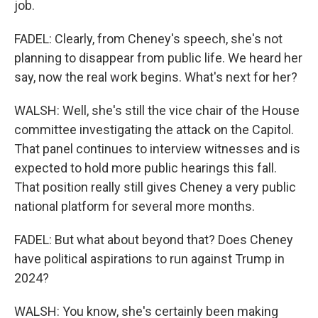
job.
FADEL: Clearly, from Cheney's speech, she's not
planning to disappear from public life. We heard her
say, now the real work begins. What's next for her?
WALSH: Well, she's still the vice chair of the House
committee investigating the attack on the Capitol.
That panel continues to interview witnesses and is
expected to hold more public hearings this fall.
That position really still gives Cheney a very public
national platform for several more months.
FADEL: But what about beyond that? Does Cheney
have political aspirations to run against Trump in
2024?
WALSH: You know, she's certainly been making