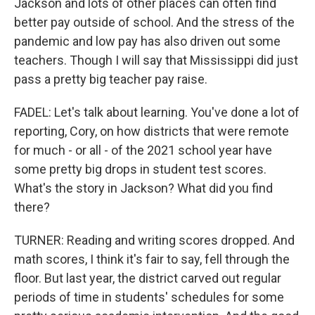
Jackson and lots of other places can often find
better pay outside of school. And the stress of the
pandemic and low pay has also driven out some
teachers. Though I will say that Mississippi did just
pass a pretty big teacher pay raise.
FADEL: Let's talk about learning. You've done a lot of
reporting, Cory, on how districts that were remote
for much - or all - of the 2021 school year have
some pretty big drops in student test scores.
What's the story in Jackson? What did you find
there?
TURNER: Reading and writing scores dropped. And
math scores, I think it's fair to say, fell through the
floor. But last year, the district carved out regular
periods of time in students' schedules for some