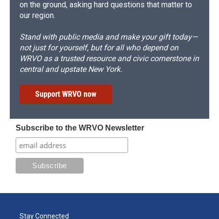
on the ground, asking hard questions that matter to
our region.
Stand with public media and make your gift today—
not just for yourself, but for all who depend on
WRVO as a trusted resource and civic cornerstone in
central and upstate New York.
Support WRVO now
Subscribe to the WRVO Newsletter
Stay Connected