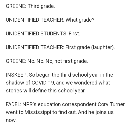
GREENE: Third grade.
UNIDENTIFIED TEACHER: What grade?
UNIDENTIFIED STUDENTS: First.
UNIDENTIFIED TEACHER: First grade (laughter).
GREENE: No. No. No, not first grade.
INSKEEP: So began the third school year in the
shadow of COVID-19, and we wondered what
stories will define this school year.
FADEL: NPR's education correspondent Cory Turner
went to Mississippi to find out. And he joins us
now.