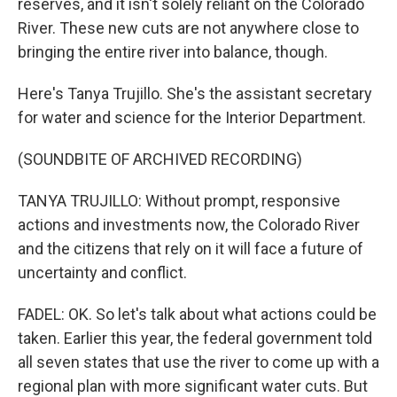
reserves, and it isn't solely reliant on the Colorado
River. These new cuts are not anywhere close to
bringing the entire river into balance, though.
Here's Tanya Trujillo. She's the assistant secretary
for water and science for the Interior Department.
(SOUNDBITE OF ARCHIVED RECORDING)
TANYA TRUJILLO: Without prompt, responsive
actions and investments now, the Colorado River
and the citizens that rely on it will face a future of
uncertainty and conflict.
FADEL: OK. So let's talk about what actions could be
taken. Earlier this year, the federal government told
all seven states that use the river to come up with a
regional plan with more significant water cuts. But