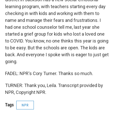
learning program, with teachers starting every day
checking in with kids and working with them to
name and manage their fears and frustrations. I
had one school counselor tell me, last year she
started a grief group for kids who lost a loved one
to COVID. You know, no one thinks this year is going
to be easy. But the schools are open. The kids are
back. And everyone I spoke with is eager to just get
going.
FADEL: NPR's Cory Turner. Thanks so much.
TURNER: Thank you, Leila. Transcript provided by
NPR, Copyright NPR.
Tags
NPR