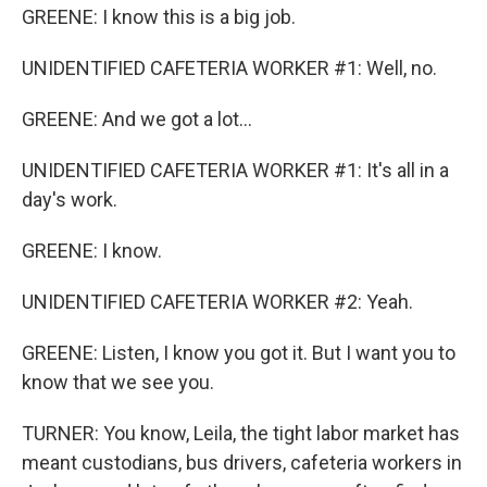
GREENE: I know this is a big job.
UNIDENTIFIED CAFETERIA WORKER #1: Well, no.
GREENE: And we got a lot...
UNIDENTIFIED CAFETERIA WORKER #1: It's all in a
day's work.
GREENE: I know.
UNIDENTIFIED CAFETERIA WORKER #2: Yeah.
GREENE: Listen, I know you got it. But I want you to
know that we see you.
TURNER: You know, Leila, the tight labor market has
meant custodians, bus drivers, cafeteria workers in