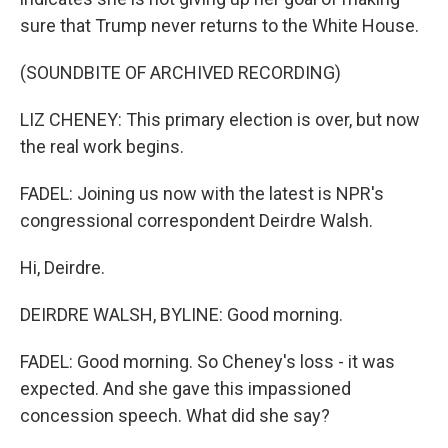
sure that Trump never returns to the White House.
(SOUNDBITE OF ARCHIVED RECORDING)
LIZ CHENEY: This primary election is over, but now
the real work begins.
FADEL: Joining us now with the latest is NPR's
congressional correspondent Deirdre Walsh.
Hi, Deirdre.
DEIRDRE WALSH, BYLINE: Good morning.
FADEL: Good morning. So Cheney's loss - it was
expected. And she gave this impassioned
concession speech. What did she say?