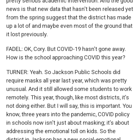
pretty serious academic intervention. And the good
news is that new data that hasn't been released yet
from the spring suggest that the district has made
up a lot of and maybe even most of the ground that
it lost previously.
FADEL: OK, Cory. But COVID-19 hasn't gone away.
How is the school approaching COVID this year?
TURNER: Yeah. So Jackson Public Schools did
require masks all year last year, which was pretty
unusual. And it still allowed some students to work
remotely. This year, though, like most districts, it's
not doing either. But I will say, this is important. You
know, three years into the pandemic, COVID policy
in schools now isn't just about masking; it's about
addressing the emotional toll on kids. So the
district in Jackson has a new social-emotional