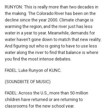
RUNYON: This is really more than two decades in
the making. The Colorado River has been on the
decline since the year 2000. Climate change is
warming the region, and the river just has less
water in a year to year. Meanwhile, demands for
water haven't gone down to match that new reality.
And figuring out who is going to have to use less
water along the river to find that balance is where
you find the most intense debates.
FADEL: Luke Runyon of KUNC.
(SOUNDBITE OF MUSIC)
FADEL: Across the U.S., more than 50 million
children have returned or are returning to
classrooms for the new school year.