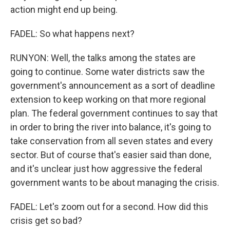
action might end up being.
FADEL: So what happens next?
RUNYON: Well, the talks among the states are
going to continue. Some water districts saw the
government's announcement as a sort of deadline
extension to keep working on that more regional
plan. The federal government continues to say that
in order to bring the river into balance, it's going to
take conservation from all seven states and every
sector. But of course that's easier said than done,
and it's unclear just how aggressive the federal
government wants to be about managing the crisis.
FADEL: Let's zoom out for a second. How did this
crisis get so bad?