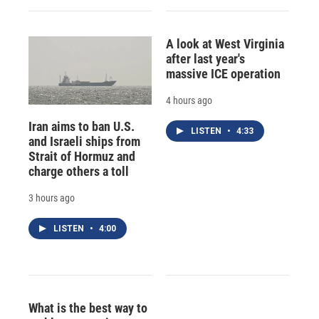
A look at West Virginia
after last year's
massive ICE operation
4 hours ago
Iran aims to ban U.S.
LISTEN
•
4:33
and Israeli ships from
Strait of Hormuz and
charge others a toll
3 hours ago
LISTEN
•
4:00
What is the best way to