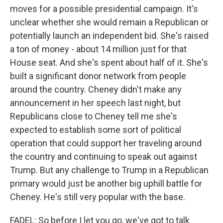
moves for a possible presidential campaign. It's
unclear whether she would remain a Republican or
potentially launch an independent bid. She's raised
a ton of money - about 14 million just for that
House seat. And she's spent about half of it. She's
built a significant donor network from people
around the country. Cheney didn't make any
announcement in her speech last night, but
Republicans close to Cheney tell me she's
expected to establish some sort of political
operation that could support her traveling around
the country and continuing to speak out against
Trump. But any challenge to Trump in a Republican
primary would just be another big uphill battle for
Cheney. He's still very popular with the base.
FADEL: So before I let you go, we've got to talk