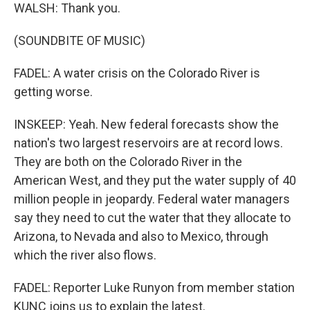
WALSH: Thank you.
(SOUNDBITE OF MUSIC)
FADEL: A water crisis on the Colorado River is
getting worse.
INSKEEP: Yeah. New federal forecasts show the
nation's two largest reservoirs are at record lows.
They are both on the Colorado River in the
American West, and they put the water supply of 40
million people in jeopardy. Federal water managers
say they need to cut the water that they allocate to
Arizona, to Nevada and also to Mexico, through
which the river also flows.
FADEL: Reporter Luke Runyon from member station
KUNC joins us to explain the latest.