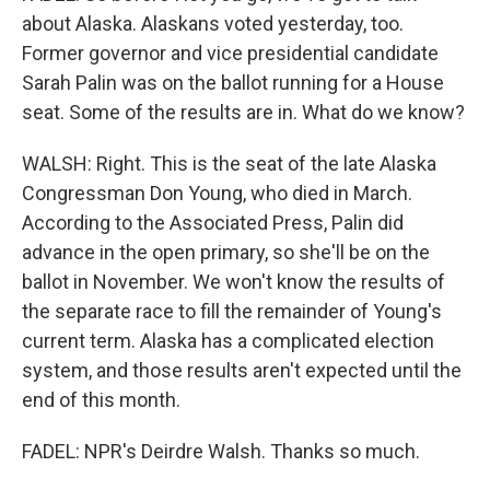
about Alaska. Alaskans voted yesterday, too.
Former governor and vice presidential candidate
Sarah Palin was on the ballot running for a House
seat. Some of the results are in. What do we know?
WALSH: Right. This is the seat of the late Alaska
Congressman Don Young, who died in March.
According to the Associated Press, Palin did
advance in the open primary, so she'll be on the
ballot in November. We won't know the results of
the separate race to fill the remainder of Young's
current term. Alaska has a complicated election
system, and those results aren't expected until the
end of this month.
FADEL: NPR's Deirdre Walsh. Thanks so much.