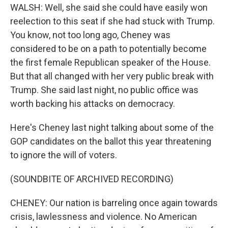
WALSH: Well, she said she could have easily won
reelection to this seat if she had stuck with Trump.
You know, not too long ago, Cheney was
considered to be on a path to potentially become
the first female Republican speaker of the House.
But that all changed with her very public break with
Trump. She said last night, no public office was
worth backing his attacks on democracy.
Here's Cheney last night talking about some of the
GOP candidates on the ballot this year threatening
to ignore the will of voters.
(SOUNDBITE OF ARCHIVED RECORDING)
CHENEY: Our nation is barreling once again towards
crisis, lawlessness and violence. No American