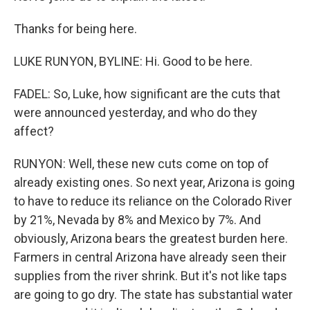
Thanks for being here.
LUKE RUNYON, BYLINE: Hi. Good to be here.
FADEL: So, Luke, how significant are the cuts that
were announced yesterday, and who do they
affect?
RUNYON: Well, these new cuts come on top of
already existing ones. So next year, Arizona is going
to have to reduce its reliance on the Colorado River
by 21%, Nevada by 8% and Mexico by 7%. And
obviously, Arizona bears the greatest burden here.
Farmers in central Arizona have already seen their
supplies from the river shrink. But it's not like taps
are going to go dry. The state has substantial water