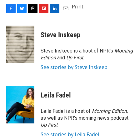
Print
F
B
T
F
L
E
a
l
h
l
i
m
c
u
r
i
n
a
e
e
e
p
k
i
Steve Inskeep
b
s
a
b
e
l
o
k
d
o
d
o
y
s
a
I
Steve Inskeep is a host of NPR's
Morning
k
r
n
Edition
and
Up First
.
d
See stories by Steve Inskeep
Leila Fadel
Leila Fadel is a host of
Morning Edition
,
as well as NPR's morning news podcast
Up First
.
See stories by Leila Fadel