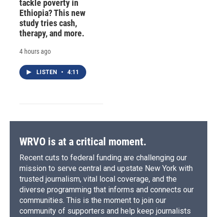
tackle poverty in
Ethiopia? This new
study tries cash,
therapy, and more.
4 hours ago
LISTEN
•
4:11
WRVO is at a critical moment.
Recent cuts to federal funding are challenging our
mission to serve central and upstate New York with
trusted journalism, vital local coverage, and the
diverse programming that informs and connects our
communities. This is the moment to join our
community of supporters and help keep journalists