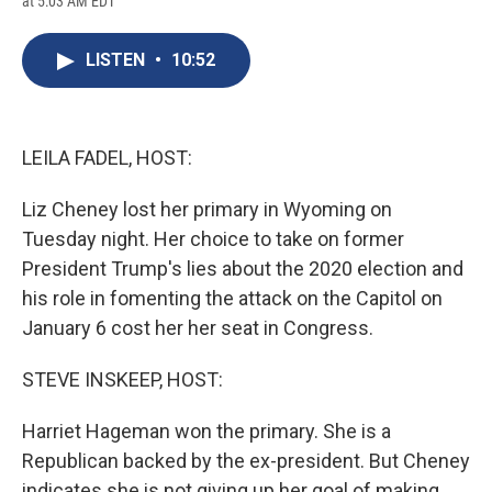
at 5:03 AM EDT
a
l
h
l
i
m
c
u
r
i
n
a
e
e
e
p
k
i
LISTEN
•
10:52
b
s
a
b
e
l
o
k
d
o
d
o
y
s
a
I
k
r
n
d
LEILA FADEL, HOST:
Liz Cheney lost her primary in Wyoming on
Tuesday night. Her choice to take on former
President Trump's lies about the 2020 election and
his role in fomenting the attack on the Capitol on
January 6 cost her her seat in Congress.
STEVE INSKEEP, HOST:
Harriet Hageman won the primary. She is a
Republican backed by the ex-president. But Cheney
indicates she is not giving up her goal of making