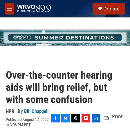
Skip to main content
S
Donate
e
M
a
e
r
n
c
u
h
u
e
r
y
Over-the-counter hearing
aids will bring relief, but
with some confusion
NPR | By
Bill Chappell
Print
Published August 17, 2022
F
B
T
F
L
E
at 3:08 PM EDT
a
l
h
l
i
m