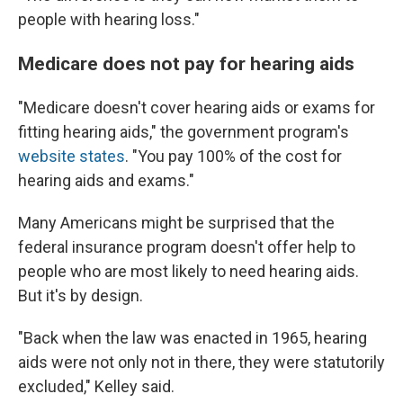
people with hearing loss."
Medicare does not pay for hearing aids
"Medicare doesn't cover hearing aids or exams for
fitting hearing aids," the government program's
website states
. "You pay 100% of the cost for
hearing aids and exams."
Many Americans might be surprised that the
federal insurance program doesn't offer help to
people who are most likely to need hearing aids.
But it's by design.
"Back when the law was enacted in 1965, hearing
aids were not only not in there, they were statutorily
excluded," Kelley said.