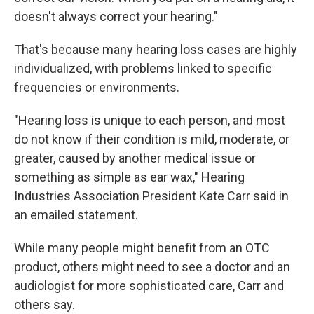
doesn't always correct your hearing."
That's because many hearing loss cases are highly
individualized, with problems linked to specific
frequencies or environments.
"Hearing loss is unique to each person, and most
do not know if their condition is mild, moderate, or
greater, caused by another medical issue or
something as simple as ear wax," Hearing
Industries Association President Kate Carr said in
an emailed statement.
While many people might benefit from an OTC
product, others might need to see a doctor and an
audiologist for more sophisticated care, Carr and
others say.