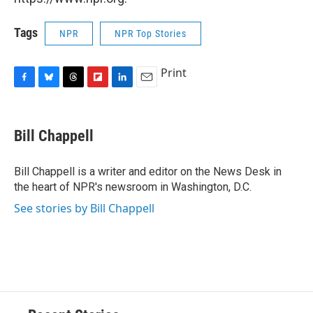
Tags
NPR
NPR Top Stories
Print
F
B
T
F
L
E
a
l
h
l
i
m
c
u
r
i
n
a
e
e
e
p
k
i
Bill Chappell
b
s
a
b
e
l
o
k
d
o
d
o
y
s
a
I
Bill Chappell is a writer and editor on the News Desk in
k
r
n
the heart of NPR's newsroom in Washington, D.C.
d
See stories by Bill Chappell