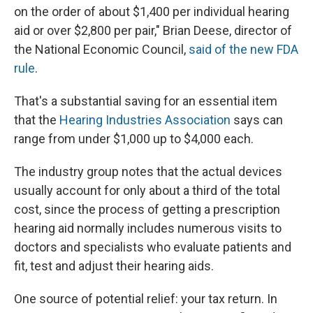
on the order of about $1,400 per individual hearing
aid or over $2,800 per pair," Brian Deese, director of
the National Economic Council,
said of the new FDA
rule
.
That's a substantial saving for an essential item
that the
Hearing Industries Association
says can
range from under $1,000 up to $4,000 each.
The industry group notes that the actual devices
usually account for only about a third of the total
cost, since the process of getting a prescription
hearing aid normally includes numerous visits to
doctors and specialists who evaluate patients and
fit, test and adjust their hearing aids.
One source of potential relief: your tax return. In