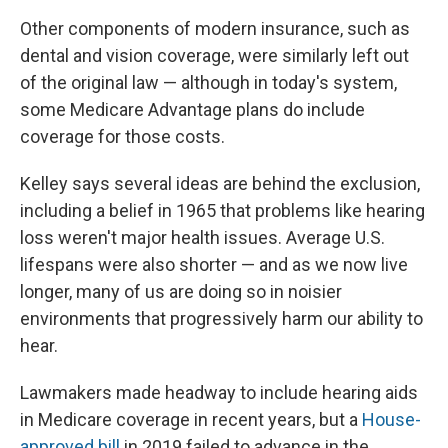
Other components of modern insurance, such as
dental and vision coverage, were similarly left out
of the original law — although in today's system,
some Medicare Advantage plans do include
coverage for those costs.
Kelley says several ideas are behind the exclusion,
including a belief in 1965 that problems like hearing
loss weren't major health issues. Average U.S.
lifespans were also shorter — and as we now live
longer, many of us are doing so in noisier
environments that progressively harm our ability to
hear.
Lawmakers made headway to include hearing aids
in Medicare coverage in recent years, but a
House-
approved bill
in 2019 failed to advance in the