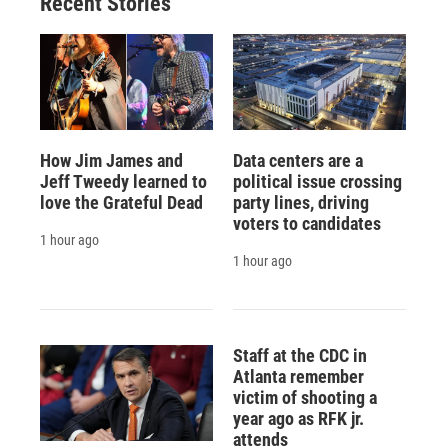
Recent Stories
How Jim James and
Data centers are a
Jeff Tweedy learned to
political issue crossing
love the Grateful Dead
party lines, driving
voters to candidates
1 hour ago
1 hour ago
Staff at the CDC in
Atlanta remember
victim of shooting a
year ago as RFK jr.
attends