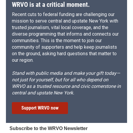
WRVO is at a critical moment.
Recent cuts to federal funding are challenging our
mission to serve central and upstate New York with
trusted journalism, vital local coverage, and the
diverse programming that informs and connects our
communities. This is the moment to join our
community of supporters and help keep journalists
on the ground, asking hard questions that matter to
our region.
Stand with public media and make your gift today—
not just for yourself, but for all who depend on
WRVO as a trusted resource and civic cornerstone in
central and upstate New York.
Support WRVO now
Subscribe to the WRVO Newsletter