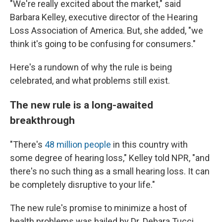
"We're really excited about the market," said
Barbara Kelley, executive director of the Hearing
Loss Association of America. But, she added, "we
think it's going to be confusing for consumers."
Here's a rundown of why the rule is being
celebrated, and what problems still exist.
The new rule is a long-awaited
breakthrough
"There's
48 million people
in this country with
some degree of hearing loss," Kelley told NPR, "and
there's no such thing as a small hearing loss. It can
be completely disruptive to your life."
The new rule's promise to minimize a host of
health problems was hailed by Dr. Debara Tucci,