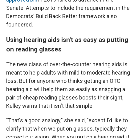
Senate. Attempts to include the requirement in the
Democrats' Build Back Better framework also
foundered.
Using hearing aids isn't as easy as putting
on reading glasses
The new class of over-the-counter hearing aids is
meant to help adults with mild to moderate hearing
loss. But for anyone who thinks getting an OTC
hearing aid will help them as easily as snagging a
pair of cheap reading glasses boosts their sight,
Kelley warns that it isn't that simple.
"That's a good analogy," she said, "except I'd like to
clarify that when we put on glasses, typically they
correct our vision. When you put on a hearing aid, it