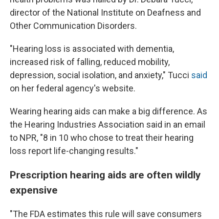
director of the National Institute on Deafness and
Other Communication Disorders.
"Hearing loss is associated with dementia,
increased risk of falling, reduced mobility,
depression, social isolation, and anxiety," Tucci
said
on her federal agency's website.
Wearing hearing aids can make a big difference. As
the Hearing Industries Association said in an email
to NPR, "8 in 10 who chose to treat their hearing
loss report life-changing results."
Prescription hearing aids are often wildly
expensive
"The FDA estimates this rule will save consumers