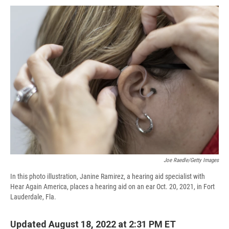
c
u
r
i
n
a
e
e
e
p
k
i
b
s
a
b
e
l
o
k
d
o
d
o
y
s
a
I
k
r
n
d
Joe Raedle/Getty Images
In this photo illustration, Janine Ramirez, a hearing aid specialist with
Hear Again America, places a hearing aid on an ear Oct. 20, 2021, in Fort
Lauderdale, Fla.
Updated August 18, 2022 at 2:31 PM ET