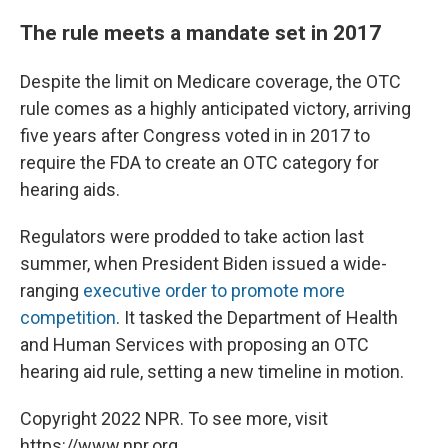
The rule meets a mandate set in 2017
Despite the limit on Medicare coverage, the OTC
rule comes as a highly anticipated victory, arriving
five years after Congress voted in in 2017 to
require the FDA to create an OTC category for
hearing aids.
Regulators were prodded to take action last
summer, when President Biden issued a wide-
ranging
executive order to promote more
competition
. It tasked the Department of Health
and Human Services with proposing an OTC
hearing aid rule, setting a new timeline in motion.
Copyright 2022 NPR. To see more, visit
https://www.npr.org.