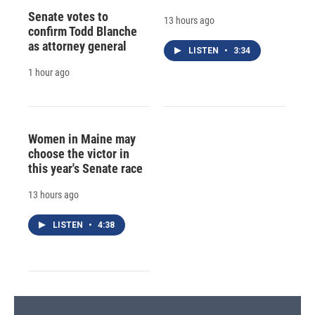
Senate votes to
13 hours ago
confirm Todd Blanche
as attorney general
LISTEN
•
3:34
1 hour ago
Women in Maine may
choose the victor in
this year's Senate race
13 hours ago
LISTEN
•
4:38