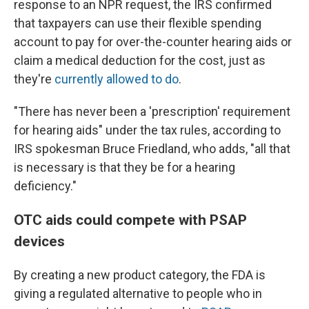
response to an NPR request, the IRS confirmed
that taxpayers can use their flexible spending
account to pay for over-the-counter hearing aids or
claim a medical deduction for the cost, just as
they're
currently allowed to do
.
"There has never been a 'prescription' requirement
for hearing aids" under the tax rules, according to
IRS spokesman Bruce Friedland, who adds, "all that
is necessary is that they be for a hearing
deficiency."
OTC aids could compete with PSAP
devices
By creating a new product category, the FDA is
giving a regulated alternative to people who in