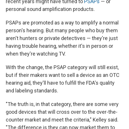
recent years might have turned to
PSAPs
— or
personal sound amplification products.
PSAPs are promoted as a way to amplify a normal
person's hearing. But many people who buy them
aren't hunters or private detectives — they're just
having trouble hearing, whether it's in person or
when they're watching TV.
With the change, the PSAP category will still exist,
but if their makers want to sell a device as an OTC
hearing aid, they'll have to fulfill the FDA's quality
and labeling standards.
"The truth is, in that category, there are some very
good devices that will cross over to the over-the-
counter market and meet the criteria," Kelley said.
"The difference is they can now market them to