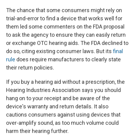
The chance that some consumers might rely on
trial-and-error to find a device that works well for
them led some commenters on the FDA proposal
to ask the agency to ensure they can easily return
or exchange OTC hearing aids. The FDA declined to
do so, citing existing consumer laws. But its
final
rule
does require manufacturers to clearly state
their return policies.
If you buy a hearing aid without a prescription, the
Hearing Industries Association says you should
hang on to your receipt and be aware of the
device's warranty and return details. It also
cautions consumers against using devices that
over-amplify sound, as too much volume could
harm their hearing further.