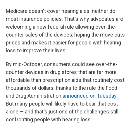
Medicare doesn't cover hearing aids; neither do
most insurance policies. That's why advocates are
welcoming a new federal rule allowing over-the-
counter sales of the devices, hoping the move cuts
prices and makes it easier for people with hearing
loss to improve their lives.
By mid-October, consumers could see over-the-
counter devices in drug stores that are far more
affordable than prescription aids that routinely cost
thousands of dollars, thanks to the rule the Food
and Drug Administration
announced on Tuesday
.
But many people will likely have to bear that cost
alone — and that's just one of the challenges still
confronting people with hearing loss.