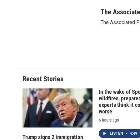
a
l
h
l
c
u
r
i
The Associat
e
e
e
p
The Associated P
b
s
a
b
o
k
d
o
o
y
s
a
k
r
d
Recent Stories
In the wake of Sp
wildfires, prepar
experts think it c
worse
6 hours ago
LISTEN
•
4:49
Trump signs 2 immigration