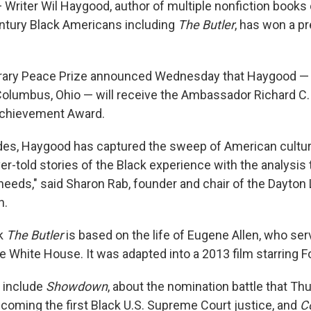
Writer Wil Haygood, author of multiple nonfiction books 
entury Black Americans including
The Butler
, has won a p
erary Peace Prize announced Wednesday that Haygood —
 Columbus, Ohio — will receive the Ambassador Richard C
Achievement Award.
des, Haygood has captured the sweep of American cultur
ver-told stories of the Black experience with the analysis 
needs," said Sharon Rab, founder and chair of the Dayton 
n.
k
The Butler
is based on the life of Eugene Allen, who ser
e White House. It was adapted into a 2013 film starring F
 include
Showdown
, about the nomination battle that Th
coming the first Black U.S. Supreme Court justice, and
Co