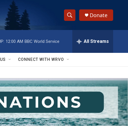
Donate
S
S
e
h
a
r
All Streams
P:
12:00 AM
BBC World Service
o
c
h
w
Q
 US
CONNECT WITH WRVO
u
S
e
r
e
y
a
r
c
h