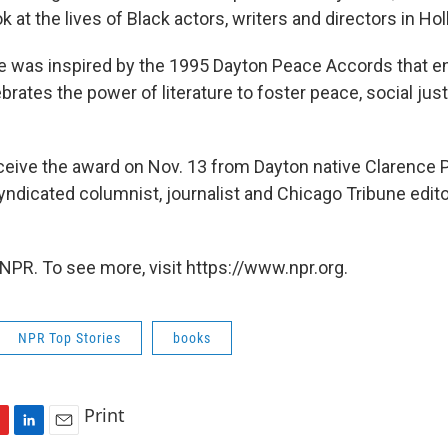
k at the lives of Black actors, writers and directors in Ho
ize was inspired by the 1995 Dayton Peace Accords that e
brates the power of literature to foster peace, social jus
ceive the award on Nov. 13 from Dayton native Clarence P
yndicated columnist, journalist and Chicago Tribune edito
NPR. To see more, visit https://www.npr.org.
NPR Top Stories
books
Print
L
E