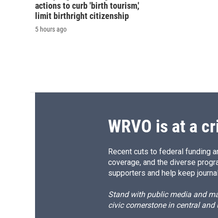
actions to curb 'birth tourism,'
limit birthright citizenship
5 hours ago
WRVO is at a cr
Recent cuts to federal funding ar
coverage, and the diverse progr
supporters and help keep journal
Stand with public media and mak
civic cornerstone in central and