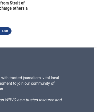
 from Strait of
charge others a
4:00
ith trusted journalism, vital local
moment to join our community of
on.
d on WRVO as a trusted resource and