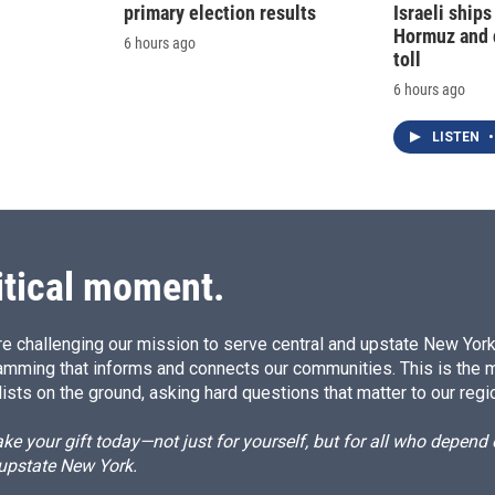
primary election results
Israeli ships
Hormuz and 
6 hours ago
toll
6 hours ago
LISTEN
•
itical moment.
e challenging our mission to serve central and upstate New York w
amming that informs and connects our communities. This is the 
ists on the ground, asking hard questions that matter to our regi
e your gift today—not just for yourself, but for all who depen
 upstate New York.