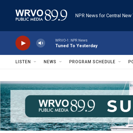
Skip to main content
NPR News for Central New 
WRVO-1: NPR News
Tuned To Yesterday
LISTEN
NEWS
PROGRAM SCHEDULE
P