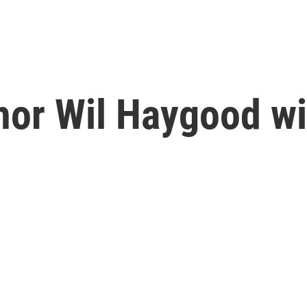
thor Wil Haygood w