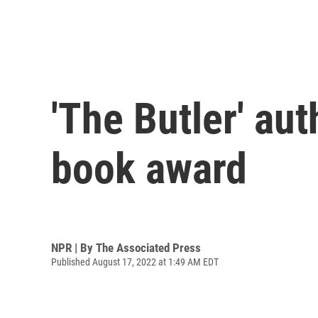
'The Butler' au
book award
NPR | By
The Associated Press
Published August 17, 2022 at 1:49 AM EDT