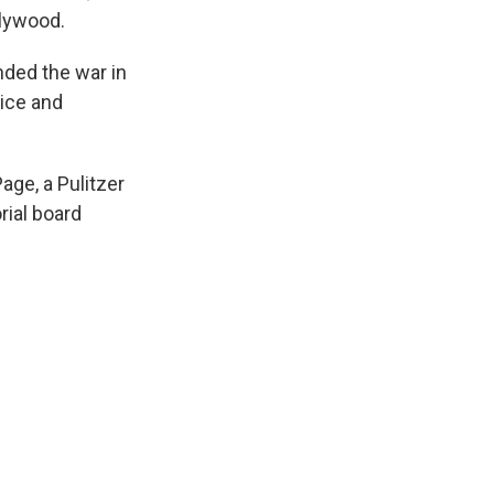
llywood.
nded the war in
tice and
age, a Pulitzer
rial board