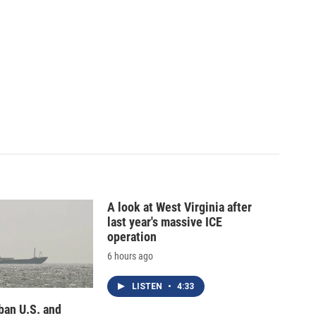
A look at West Virginia after
last year's massive ICE
operation
6 hours ago
LISTEN
•
4:33
 ban U.S. and