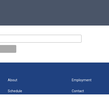
About
Employment
Schedule
Contact