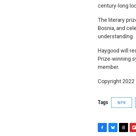
century-long loo
The literary pr
Bosnia, and cele
understanding.
Haygood will re
Prize-winning s
member.
Copyright 2022 
Tags
NPR
F
B
T
F