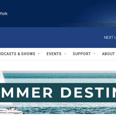
York
NEXT U
ODCASTS & SHOWS
EVENTS
SUPPORT
ABOUT