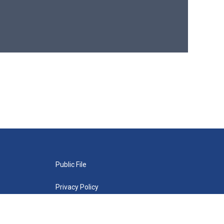
Public File
Privacy Policy