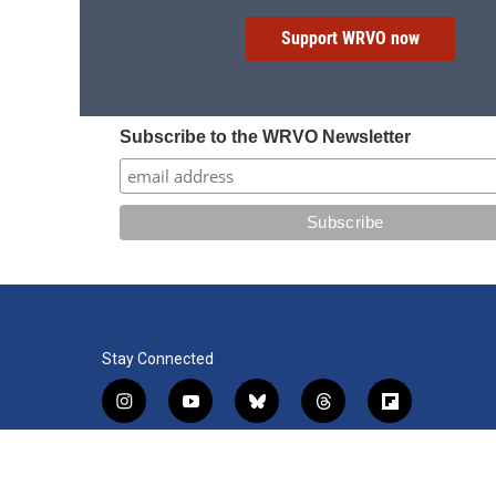
Support WRVO now
Subscribe to the WRVO Newsletter
Stay Connected
i
y
b
t
f
n
o
l
h
l
s
u
u
r
i
f
l
t
t
e
e
p
a
i