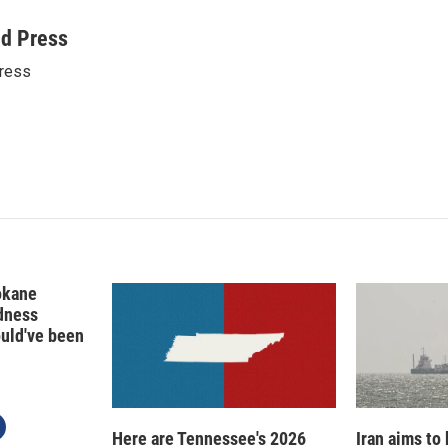
i
m
n
a
ed Press
k
i
ress
e
l
d
I
n
okane
edness
ould've been
Here are Tennessee's 2026
Iran aims to