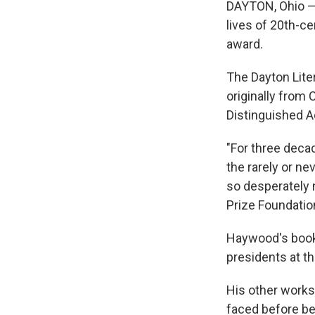
DAYTON, Ohio — 
lives of 20th-c
award.
The Dayton Lit
originally from
Distinguished 
"For three deca
the rarely or ne
so desperately 
Prize Foundatio
Haywood's boo
presidents at th
His other works
faced before be