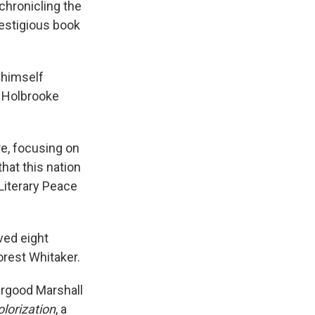
e
e
e
p
k
i
chronicling the
b
s
a
b
e
l
restigious book
o
k
d
o
d
o
y
s
a
I
k
r
n
d
 himself
. Holbrooke
e, focusing on
that this nation
Literary Peace
ved eight
orest Whitaker.
urgood Marshall
lorization
, a