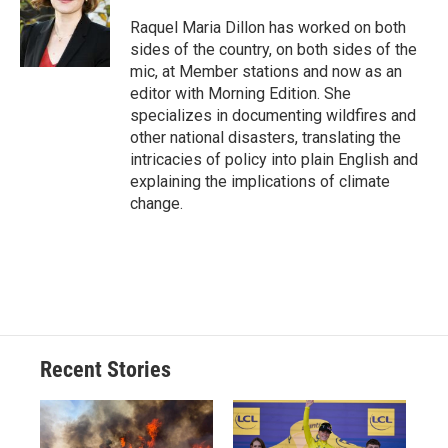
o
k
d
o
d
o
y
s
a
I
Raquel Maria Dillon has worked on both
k
r
n
sides of the country, on both sides of the
d
mic, at Member stations and now as an
editor with Morning Edition. She
specializes in documenting wildfires and
other national disasters, translating the
intricacies of policy into plain English and
explaining the implications of climate
change.
Recent Stories