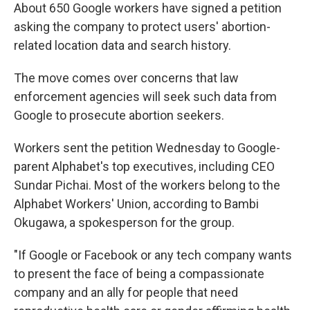
About 650 Google workers have signed a petition
asking the company to protect users' abortion-
related location data and search history.
The move comes over concerns that law
enforcement agencies will seek such data from
Google to prosecute abortion seekers.
Workers sent the petition Wednesday to Google-
parent Alphabet's top executives, including CEO
Sundar Pichai. Most of the workers belong to the
Alphabet Workers' Union, according to Bambi
Okugawa, a spokesperson for the group.
"If Google or Facebook or any tech company wants
to present the face of being a compassionate
company and an ally for people that need