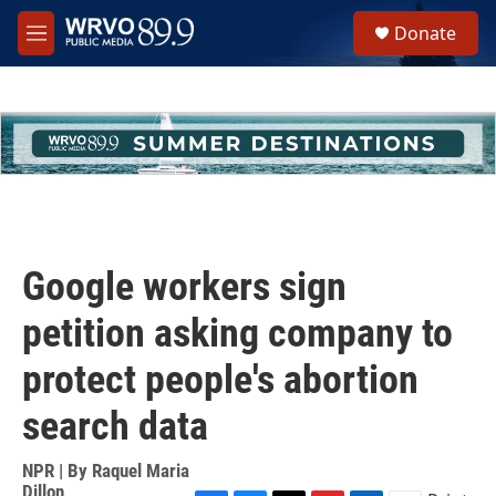
Skip to main content
S
Donate
e
M
a
e
r
n
c
u
h
u
e
r
y
Google workers sign
petition asking company to
protect people's abortion
search data
NPR | By
Raquel Maria
Dillon