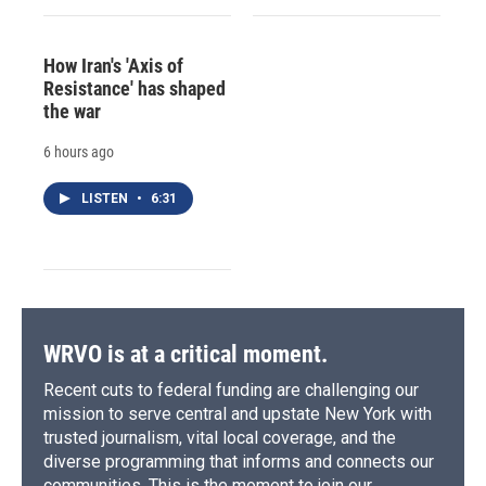
How Iran's 'Axis of
Resistance' has shaped
the war
6 hours ago
LISTEN
•
6:31
WRVO is at a critical moment.
Recent cuts to federal funding are challenging our
mission to serve central and upstate New York with
trusted journalism, vital local coverage, and the
diverse programming that informs and connects our
communities. This is the moment to join our