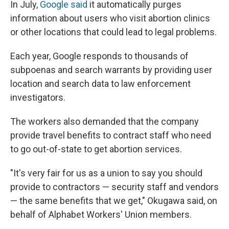
In July,
Google said
it automatically purges
information about users who visit abortion clinics
or other locations that could lead to legal problems.
Each year, Google responds to thousands of
subpoenas and search warrants by providing user
location and search data to law enforcement
investigators.
The workers also demanded that the company
provide travel benefits to contract staff who need
to go out-of-state to get abortion services.
"It's very fair for us as a union to say you should
provide to contractors — security staff and vendors
— the same benefits that we get," Okugawa said, on
behalf of Alphabet Workers' Union members.