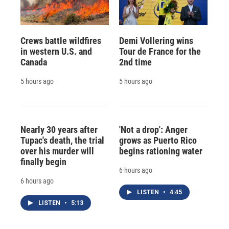
Crews battle wildfires
Demi Vollering wins
in western U.S. and
Tour de France for the
Canada
2nd time
5 hours ago
5 hours ago
Nearly 30 years after
'Not a drop': Anger
Tupac's death, the trial
grows as Puerto Rico
over his murder will
begins rationing water
finally begin
6 hours ago
6 hours ago
LISTEN
•
4:45
LISTEN
•
5:13