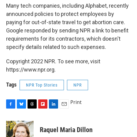
Many tech companies, including Alphabet, recently
announced policies to protect employees by
paying for out-of-state travel to get abortion care.
Google responded by sending NPR a link to benefit
requirements for its contractors, which doesn't
specify details related to such expenses.
Copyright 2022 NPR. To see more, visit
https://www.npr.org.
Tags
NPR Top Stories
NPR
Print
F
B
T
F
L
E
a
l
h
l
i
m
c
u
r
i
n
a
e
e
e
p
k
i
Raquel Maria Dillon
b
s
a
b
e
l