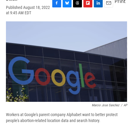
Print
Published August 18, 2022
F
B
T
F
L
E
at 9:45 AM EDT
a
l
h
l
i
m
c
u
r
i
n
a
e
e
e
p
k
i
b
s
a
b
e
l
o
k
d
o
d
o
y
s
a
I
k
r
n
d
Marcio Jose Sanchez
/
AP
Workers at Google's parent company Alphabet want to better protect
people's abortion-related location data and search history.