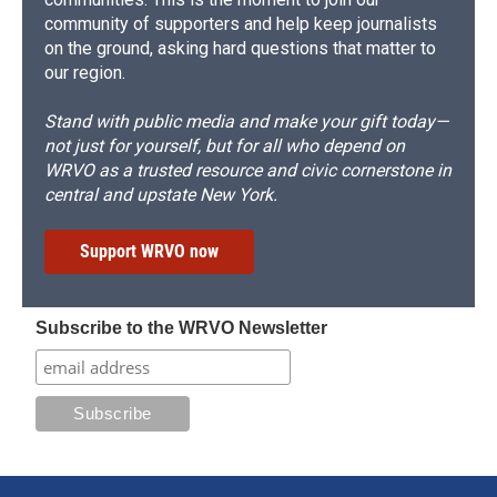
community of supporters and help keep journalists
on the ground, asking hard questions that matter to
our region.
Stand with public media and make your gift today—
not just for yourself, but for all who depend on
WRVO as a trusted resource and civic cornerstone in
central and upstate New York.
Support WRVO now
Subscribe to the WRVO Newsletter