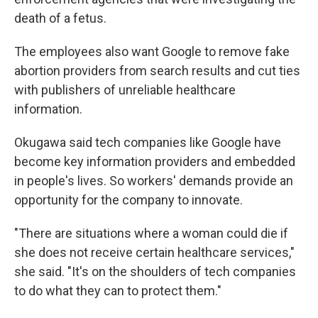
death of a fetus.
The employees also want Google to remove fake
abortion providers from search results and cut ties
with publishers of unreliable healthcare
information.
Okugawa said tech companies like Google have
become key information providers and embedded
in people's lives. So workers' demands provide an
opportunity for the company to innovate.
"There are situations where a woman could die if
she does not receive certain healthcare services,"
she said. "It's on the shoulders of tech companies
to do what they can to protect them."