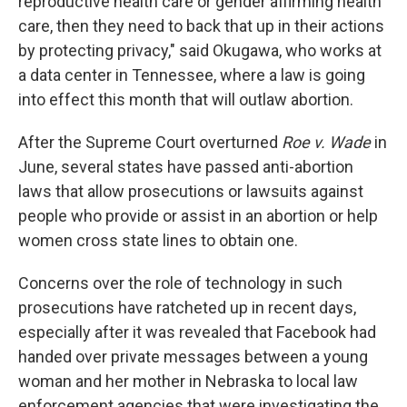
reproductive health care or gender affirming health
care, then they need to back that up in their actions
by protecting privacy," said Okugawa, who works at
a data center in Tennessee, where a law is going
into effect this month that will outlaw abortion.
After the Supreme Court overturned
Roe v. Wade
in
June, several states have passed anti-abortion
laws that allow prosecutions or lawsuits against
people who provide or assist in an abortion or help
women cross state lines to obtain one.
Concerns over the role of technology in such
prosecutions have ratcheted up in recent days,
especially after it was revealed that Facebook had
handed over private messages between a young
woman and her mother in Nebraska to local law
enforcement agencies that were investigating the