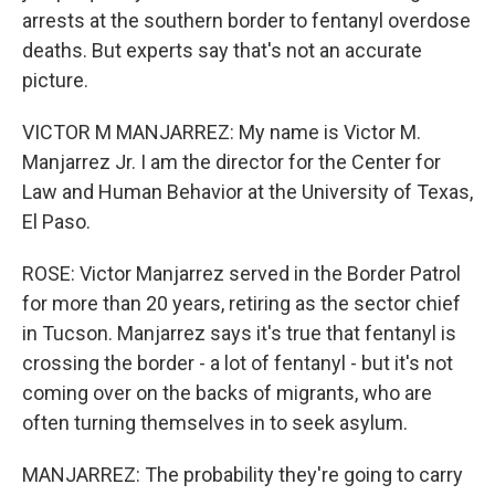
arrests at the southern border to fentanyl overdose
deaths. But experts say that's not an accurate
picture.
VICTOR M MANJARREZ: My name is Victor M.
Manjarrez Jr. I am the director for the Center for
Law and Human Behavior at the University of Texas,
El Paso.
ROSE: Victor Manjarrez served in the Border Patrol
for more than 20 years, retiring as the sector chief
in Tucson. Manjarrez says it's true that fentanyl is
crossing the border - a lot of fentanyl - but it's not
coming over on the backs of migrants, who are
often turning themselves in to seek asylum.
MANJARREZ: The probability they're going to carry