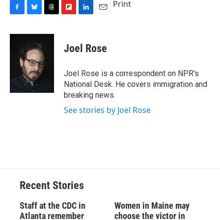
Print
F
B
T
F
L
E
a
l
h
l
i
m
c
u
r
i
n
a
e
e
e
p
k
i
Joel Rose
b
s
a
b
e
l
o
k
d
o
d
o
y
s
a
I
Joel Rose is a correspondent on NPR's
k
r
n
National Desk. He covers immigration and
d
breaking news.
See stories by Joel Rose
Recent Stories
Staff at the CDC in
Women in Maine may
Atlanta remember
choose the victor in