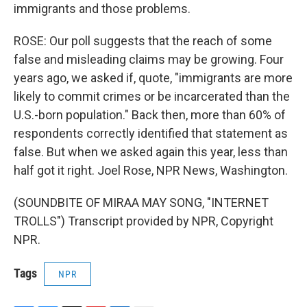
immigrants and those problems.
ROSE: Our poll suggests that the reach of some
false and misleading claims may be growing. Four
years ago, we asked if, quote, "immigrants are more
likely to commit crimes or be incarcerated than the
U.S.-born population." Back then, more than 60% of
respondents correctly identified that statement as
false. But when we asked again this year, less than
half got it right. Joel Rose, NPR News, Washington.
(SOUNDBITE OF MIRAA MAY SONG, "INTERNET
TROLLS") Transcript provided by NPR, Copyright
NPR.
Tags
NPR