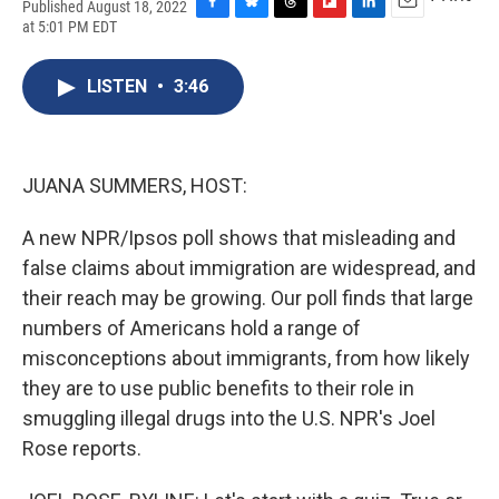
Published August 18, 2022
F
B
T
F
L
E
at 5:01 PM EDT
a
l
h
l
i
m
c
u
r
i
n
a
e
e
e
p
k
i
LISTEN
•
3:46
b
s
a
b
e
l
o
k
d
o
d
o
y
s
a
I
k
r
n
JUANA SUMMERS, HOST:
d
A new NPR/Ipsos poll shows that misleading and
false claims about immigration are widespread, and
their reach may be growing. Our poll finds that large
numbers of Americans hold a range of
misconceptions about immigrants, from how likely
they are to use public benefits to their role in
smuggling illegal drugs into the U.S. NPR's Joel
Rose reports.