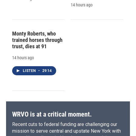
14 hours ago
Monty Roberts, who
trained horses through
trust, dies at 91
14 hours ago
LISTEN
•
29:14
WRVO is at a critical moment.
Recent cuts to federal funding are challenging our
mission to serve central and upstate New York with