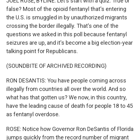
JOEL ROSE, BYLINE: Let's start with a quiz. True or
false? Most of the opioid fentanyl that's entering
the U.S. is smuggled in by unauthorized migrants
crossing the border illegally. That's one of the
questions we asked in this poll because fentanyl
seizures are up, and it's become a big election-year
talking point for Republicans.
(SOUNDBITE OF ARCHIVED RECORDING)
RON DESANTIS: You have people coming across
illegally from countries all over the world. And so
what has that gotten us? We now, in this country,
have the leading cause of death for people 18 to 45
as fentanyl overdose.
ROSE: Notice how Governor Ron DeSantis of Florida
jumps quickly from the record number of migrant