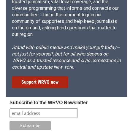
trusted journalism, vital local coverage, and the
diverse programming that informs and connects our
communities. This is the moment to join our
community of supporters and help keep journalists
on the ground, asking hard questions that matter to
our region.
Stand with public media and make your gift today—
not just for yourself, but for all who depend on
WRVO as a trusted resource and civic cornerstone in
central and upstate New York.
Support WRVO now
Subscribe to the WRVO Newsletter