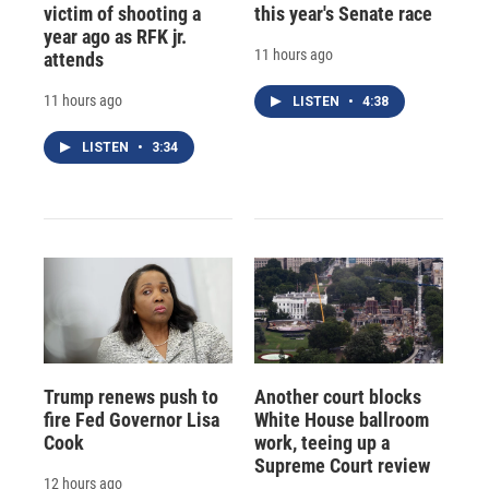
victim of shooting a
this year's Senate race
year ago as RFK jr.
11 hours ago
attends
11 hours ago
LISTEN
•
4:38
LISTEN
•
3:34
Trump renews push to
Another court blocks
fire Fed Governor Lisa
White House ballroom
Cook
work, teeing up a
Supreme Court review
12 hours ago