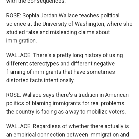
with the consequences.
ROSE: Sophia Jordan Wallace teaches political
science at the University of Washington, where she
studied false and misleading claims about
immigration.
WALLACE: There's a pretty long history of using
different stereotypes and different negative
framing of immigrants that have sometimes
distorted facts intentionally.
ROSE: Wallace says there's a tradition in American
politics of blaming immigrants for real problems
the country is facing as a way to mobilize voters.
WALLACE: Regardless of whether there actually is
an empirical connection between immigration and