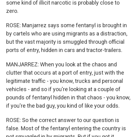
some kind of illicit narcotic is probably close to
zero.
ROSE: Manjarrez says some fentanyl is brought in
by cartels who are using migrants as a distraction,
but the vast majority is smuggled through official
ports of entry, hidden in cars and tractor-trailers.
MANJARREZ: When you look at the chaos and
clutter that occurs at a port of entry, just with the
legitimate traffic - you know, trucks and personal
vehicles - and so if you're looking at a couple of
pounds of fentanyl hidden in that chaos - you know,
if you're the bad guy, you kind of like your odds.
ROSE: So the correct answer to our question is
false. Most of the fentanyl entering the country is
not smuggled in by migrants. But if you got it