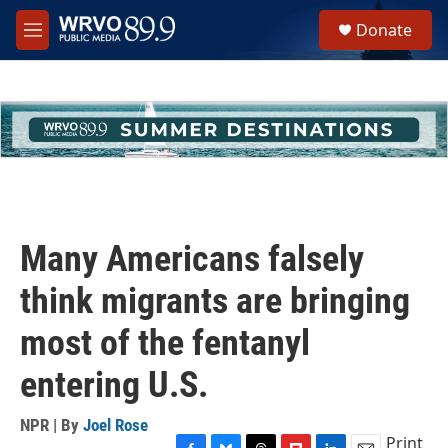
Skip to main content
S
Donate
e
M
a
e
r
n
c
u
h
u
e
r
y
Many Americans falsely
think migrants are bringing
most of the fentanyl
entering U.S.
NPR | By
Joel Rose
Print