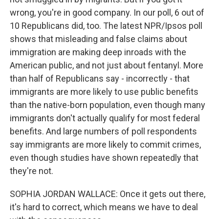
wrong, you're in good company. In our poll, 6 out of
10 Republicans did, too. The latest NPR/Ipsos poll
shows that misleading and false claims about
immigration are making deep inroads with the
American public, and not just about fentanyl. More
than half of Republicans say - incorrectly - that
immigrants are more likely to use public benefits
than the native-born population, even though many
immigrants don't actually qualify for most federal
benefits. And large numbers of poll respondents
say immigrants are more likely to commit crimes,
even though studies have shown repeatedly that
they're not.
SOPHIA JORDAN WALLACE: Once it gets out there,
it's hard to correct, which means we have to deal