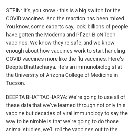
STEIN: It's, you know - this is a big switch for the
COVID vaccines. And the reaction has been mixed.
You know, some experts say, look; billions of people
have gotten the Moderna and Pfizer-BioNTech
vaccines. We know they're safe, and we know
enough about how vaccines work to start handling
COVID vaccines more like the flu vaccines. Here's
Deepta Bhattacharya. He's an immunobiologist at
the University of Arizona College of Medicine in
Tucson.
DEEPTA BHATTACHARYA: We're going to use all of
these data that we've learned through not only this
vaccine but decades of viral immunology to say the
way to be nimble is that we're going to do those
animal studies, we'll roll the vaccines out to the