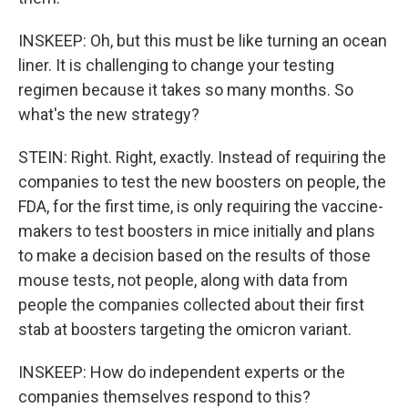
INSKEEP: Oh, but this must be like turning an ocean
liner. It is challenging to change your testing
regimen because it takes so many months. So
what's the new strategy?
STEIN: Right. Right, exactly. Instead of requiring the
companies to test the new boosters on people, the
FDA, for the first time, is only requiring the vaccine-
makers to test boosters in mice initially and plans
to make a decision based on the results of those
mouse tests, not people, along with data from
people the companies collected about their first
stab at boosters targeting the omicron variant.
INSKEEP: How do independent experts or the
companies themselves respond to this?