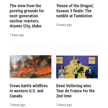
The view from the
'House of the Dragon,'
proving grounds for
Season 3 finale: The
next-generation
rumble at Tumbleton
nuclear reactors,
3 hours ago
Atomic City, Idaho
1 hour ago
Crews battle wildfires
Demi Vollering wins
in western U.S. and
Tour de France for the
Canada
2nd time
7 hours ago
7 hours ago