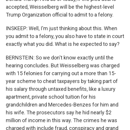
accepted, Weisselberg will be the highest-level
Trump Organization official to admit to a felony.
INSKEEP: Well, I'm just thinking about this. When
you admit to a felony, you also have to state in court
exactly what you did. What is he expected to say?
BERNSTEIN: So we don't know exactly until the
hearing concludes. But Weisselberg was charged
with 15 felonies for carrying out a more than 15-
year scheme to cheat taxpayers by taking part of
his salary through untaxed benefits, like a luxury
apartment, private school tuition for his
grandchildren and Mercedes-Benzes for him and
his wife. The prosecutors say he hid nearly $2
million of income in this way. The crimes he was
charged with include fraud, conspiracy and grand