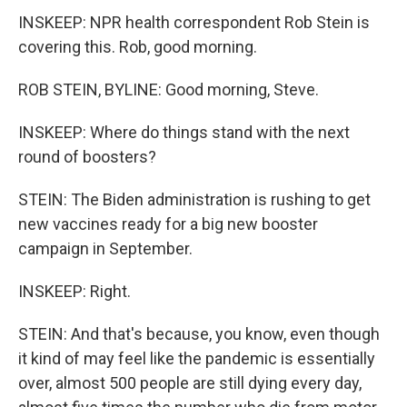
INSKEEP: NPR health correspondent Rob Stein is
covering this. Rob, good morning.
ROB STEIN, BYLINE: Good morning, Steve.
INSKEEP: Where do things stand with the next
round of boosters?
STEIN: The Biden administration is rushing to get
new vaccines ready for a big new booster
campaign in September.
INSKEEP: Right.
STEIN: And that's because, you know, even though
it kind of may feel like the pandemic is essentially
over, almost 500 people are still dying every day,