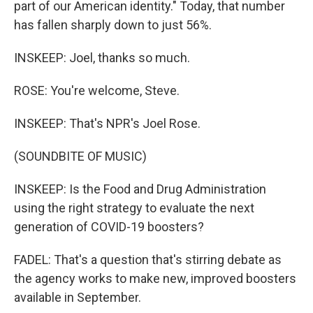
part of our American identity." Today, that number
has fallen sharply down to just 56%.
INSKEEP: Joel, thanks so much.
ROSE: You're welcome, Steve.
INSKEEP: That's NPR's Joel Rose.
(SOUNDBITE OF MUSIC)
INSKEEP: Is the Food and Drug Administration
using the right strategy to evaluate the next
generation of COVID-19 boosters?
FADEL: That's a question that's stirring debate as
the agency works to make new, improved boosters
available in September.