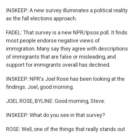
INSKEEP: A new survey illuminates a political reality
as the fall elections approach.
FADEL: That survey is a new NPR/Ipsos poll. It finds
most people endorse negative views of
immigration. Many say they agree with descriptions
of immigrants that are false or misleading, and
support for immigrants overall has declined.
INSKEEP: NPR's Joel Rose has been looking at the
findings. Joel, good morning.
JOEL ROSE, BYLINE: Good morning, Steve.
INSKEEP: What do you see in that survey?
ROSE: Well, one of the things that really stands out