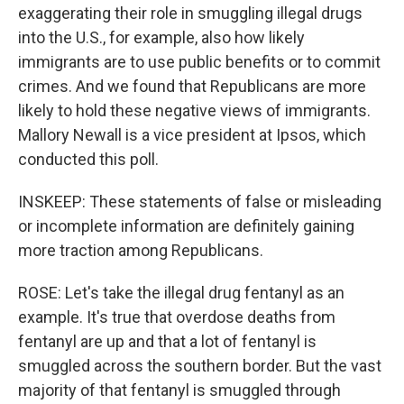
exaggerating their role in smuggling illegal drugs
into the U.S., for example, also how likely
immigrants are to use public benefits or to commit
crimes. And we found that Republicans are more
likely to hold these negative views of immigrants.
Mallory Newall is a vice president at Ipsos, which
conducted this poll.
INSKEEP: These statements of false or misleading
or incomplete information are definitely gaining
more traction among Republicans.
ROSE: Let's take the illegal drug fentanyl as an
example. It's true that overdose deaths from
fentanyl are up and that a lot of fentanyl is
smuggled across the southern border. But the vast
majority of that fentanyl is smuggled through