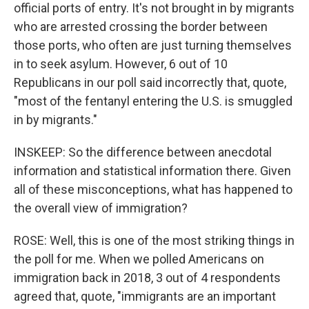
official ports of entry. It's not brought in by migrants
who are arrested crossing the border between
those ports, who often are just turning themselves
in to seek asylum. However, 6 out of 10
Republicans in our poll said incorrectly that, quote,
"most of the fentanyl entering the U.S. is smuggled
in by migrants."
INSKEEP: So the difference between anecdotal
information and statistical information there. Given
all of these misconceptions, what has happened to
the overall view of immigration?
ROSE: Well, this is one of the most striking things in
the poll for me. When we polled Americans on
immigration back in 2018, 3 out of 4 respondents
agreed that, quote, "immigrants are an important