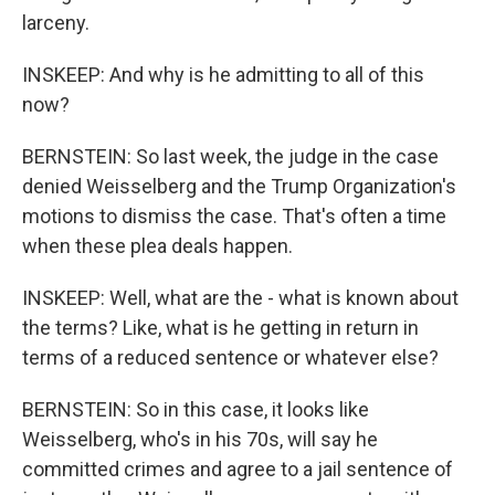
larceny.
INSKEEP: And why is he admitting to all of this
now?
BERNSTEIN: So last week, the judge in the case
denied Weisselberg and the Trump Organization's
motions to dismiss the case. That's often a time
when these plea deals happen.
INSKEEP: Well, what are the - what is known about
the terms? Like, what is he getting in return in
terms of a reduced sentence or whatever else?
BERNSTEIN: So in this case, it looks like
Weisselberg, who's in his 70s, will say he
committed crimes and agree to a jail sentence of