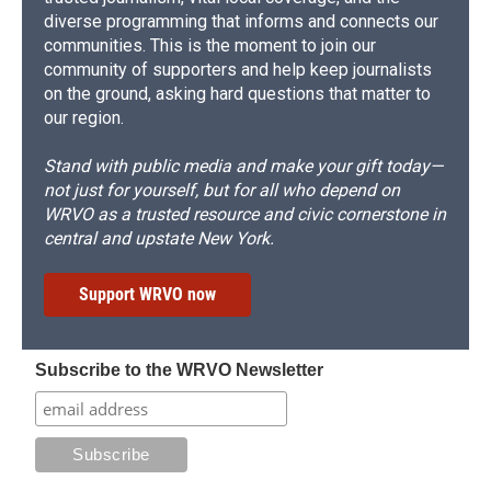
diverse programming that informs and connects our
communities. This is the moment to join our
community of supporters and help keep journalists
on the ground, asking hard questions that matter to
our region.
Stand with public media and make your gift today—
not just for yourself, but for all who depend on
WRVO as a trusted resource and civic cornerstone in
central and upstate New York.
Support WRVO now
Subscribe to the WRVO Newsletter