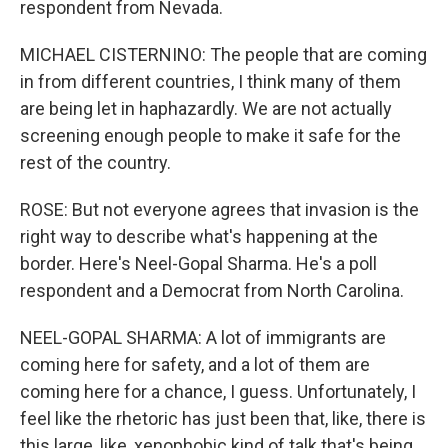
respondent from Nevada.
MICHAEL CISTERNINO: The people that are coming
in from different countries, I think many of them
are being let in haphazardly. We are not actually
screening enough people to make it safe for the
rest of the country.
ROSE: But not everyone agrees that invasion is the
right way to describe what's happening at the
border. Here's Neel-Gopal Sharma. He's a poll
respondent and a Democrat from North Carolina.
NEEL-GOPAL SHARMA: A lot of immigrants are
coming here for safety, and a lot of them are
coming here for a chance, I guess. Unfortunately, I
feel like the rhetoric has just been that, like, there is
this large, like, xenophobic kind of talk that's being