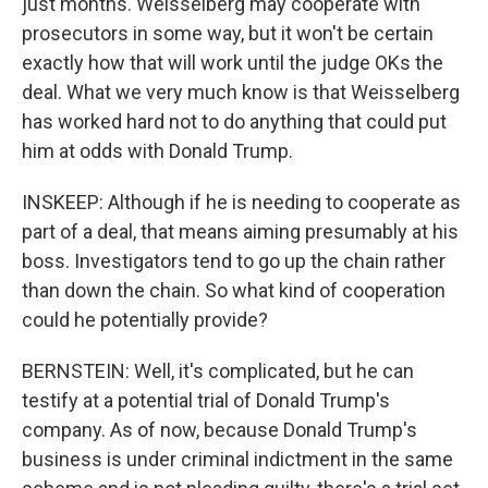
just months. Weisselberg may cooperate with
prosecutors in some way, but it won't be certain
exactly how that will work until the judge OKs the
deal. What we very much know is that Weisselberg
has worked hard not to do anything that could put
him at odds with Donald Trump.
INSKEEP: Although if he is needing to cooperate as
part of a deal, that means aiming presumably at his
boss. Investigators tend to go up the chain rather
than down the chain. So what kind of cooperation
could he potentially provide?
BERNSTEIN: Well, it's complicated, but he can
testify at a potential trial of Donald Trump's
company. As of now, because Donald Trump's
business is under criminal indictment in the same