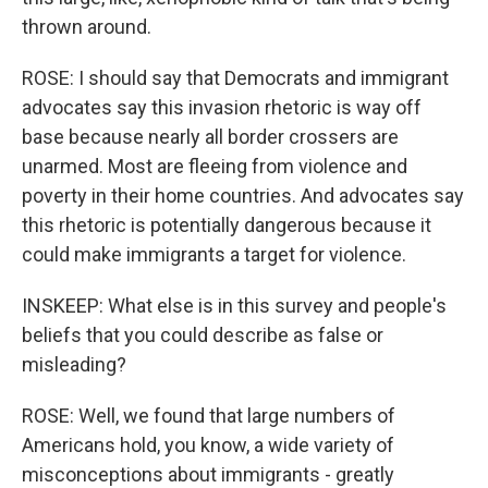
thrown around.
ROSE: I should say that Democrats and immigrant
advocates say this invasion rhetoric is way off
base because nearly all border crossers are
unarmed. Most are fleeing from violence and
poverty in their home countries. And advocates say
this rhetoric is potentially dangerous because it
could make immigrants a target for violence.
INSKEEP: What else is in this survey and people's
beliefs that you could describe as false or
misleading?
ROSE: Well, we found that large numbers of
Americans hold, you know, a wide variety of
misconceptions about immigrants - greatly