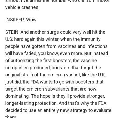
almost five times the number who die from motor
vehicle crashes.
INSKEEP: Wow.
STEIN: And another surge could very well hit the
U.S. hard again this winter, when the immunity
people have gotten from vaccines and infections
will have faded, you know, even more. But instead
of authorizing the first boosters the vaccine
companies produced, boosters that target the
original strain of the omicron variant, like the U.K.
just did, the FDA wants to go with boosters that
target the omicron subvariants that are now
dominating. The hope is they'll provide stronger,
longer-lasting protection. And that's why the FDA
decided to use an entirely new strategy to evaluate
them.