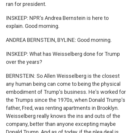
ran for president.
INSKEEP: NPR's Andrea Bernstein is here to
explain. Good morning.
ANDREA BERNSTEIN, BYLINE: Good morning.
INSKEEP: What has Weisselberg done for Trump
over the years?
BERNSTEIN: So Allen Weisselberg is the closest
any human being can come to being the physical
embodiment of Trump's business. He's worked for
the Trumps since the 1970s, when Donald Trump's
father, Fred, was renting apartments in Brooklyn.
Weisselberg really knows the ins and outs of the
company, better than anyone excepting maybe
Donald Trump. And as of today, if the plea deal is