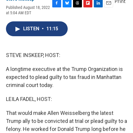
Print
Published August 18, 2022
F
B
T
F
L
E
at 5:04 AM EDT
a
l
h
l
i
m
c
u
r
i
n
a
e
e
e
p
k
i
LISTEN
•
11:15
b
s
a
b
e
l
o
k
d
o
d
o
y
s
a
I
k
r
n
d
STEVE INSKEEP, HOST:
A longtime executive at the Trump Organization is
expected to plead guilty to tax fraud in Manhattan
criminal court today.
LEILA FADEL, HOST:
That would make Allen Weisselberg the latest
Trump ally to be convicted at trial or plead guilty to a
felony. He worked for Donald Trump long before he