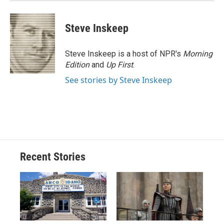
Steve Inskeep
Steve Inskeep is a host of NPR's
Morning
Edition
and
Up First
.
See stories by Steve Inskeep
Recent Stories