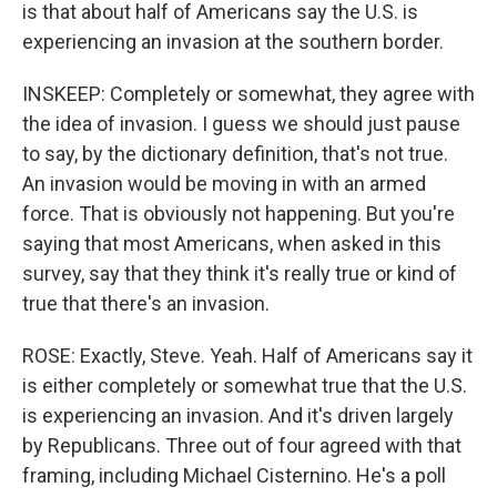
is that about half of Americans say the U.S. is
experiencing an invasion at the southern border.
INSKEEP: Completely or somewhat, they agree with
the idea of invasion. I guess we should just pause
to say, by the dictionary definition, that's not true.
An invasion would be moving in with an armed
force. That is obviously not happening. But you're
saying that most Americans, when asked in this
survey, say that they think it's really true or kind of
true that there's an invasion.
ROSE: Exactly, Steve. Yeah. Half of Americans say it
is either completely or somewhat true that the U.S.
is experiencing an invasion. And it's driven largely
by Republicans. Three out of four agreed with that
framing, including Michael Cisternino. He's a poll