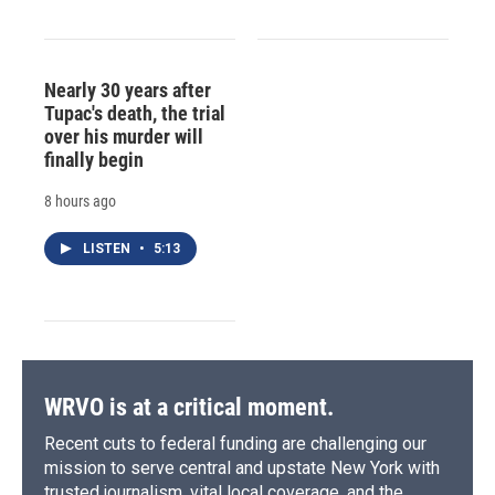
Nearly 30 years after
Tupac's death, the trial
over his murder will
finally begin
8 hours ago
LISTEN
•
5:13
WRVO is at a critical moment.
Recent cuts to federal funding are challenging our
mission to serve central and upstate New York with
trusted journalism, vital local coverage, and the