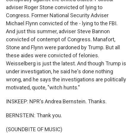
adviser Roger Stone convicted of lying to
Congress. Former National Security Adviser
Michael Flynn convicted of the - lying to the FBI.
And just this summer, adviser Steve Bannon
convicted of contempt of Congress. Manafort,
Stone and Flynn were pardoned by Trump. But all
these aides were convicted of felonies.
Weisselberg is just the latest. And though Trump is
under investigation, he said he's done nothing
wrong, and he says the investigations are politically
motivated, quote, "witch hunts."
INSKEEP: NPR's Andrea Bernstein. Thanks.
BERNSTEIN: Thank you.
(SOUNDBITE OF MUSIC)