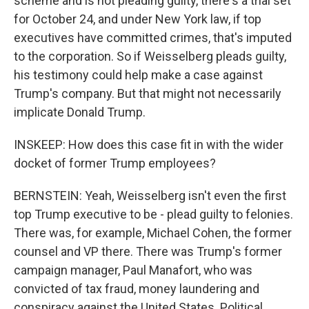
scheme and is not pleading guilty, there's a trial set
for October 24, and under New York law, if top
executives have committed crimes, that's imputed
to the corporation. So if Weisselberg pleads guilty,
his testimony could help make a case against
Trump's company. But that might not necessarily
implicate Donald Trump.
INSKEEP: How does this case fit in with the wider
docket of former Trump employees?
BERNSTEIN: Yeah, Weisselberg isn't even the first
top Trump executive to be - plead guilty to felonies.
There was, for example, Michael Cohen, the former
counsel and VP there. There was Trump's former
campaign manager, Paul Manafort, who was
convicted of tax fraud, money laundering and
conspiracy against the United States. Political