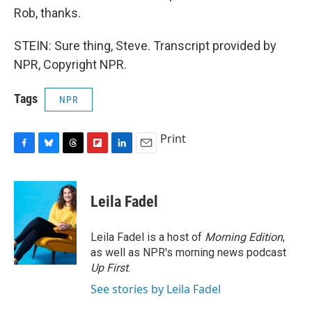
Rob, thanks.
STEIN: Sure thing, Steve. Transcript provided by
NPR, Copyright NPR.
Tags
NPR
Print
F
B
T
F
L
E
a
l
h
l
i
m
c
u
r
i
n
a
e
e
e
p
k
i
Leila Fadel
b
s
a
b
e
l
o
k
d
o
d
o
y
s
a
I
Leila Fadel is a host of
Morning Edition
,
k
r
n
as well as NPR's morning news podcast
d
Up First
.
See stories by Leila Fadel