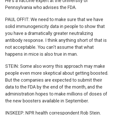
He's a vaccine expert at the University of
Pennsylvania who advises the FDA.
PAUL OFFIT: We need to make sure that we have
solid immunogenicity data in people to show that
you have a dramatically greater neutralizing
antibody response. I think anything short of that is
not acceptable. You can't assume that what
happens in mice is also true in man.
STEIN: Some also worry this approach may make
people even more skeptical about getting boosted.
But the companies are expected to submit their
data to the FDA by the end of the month, and the
administration hopes to make millions of doses of
the new boosters available in September.
INSKEEP: NPR health correspondent Rob Stein.