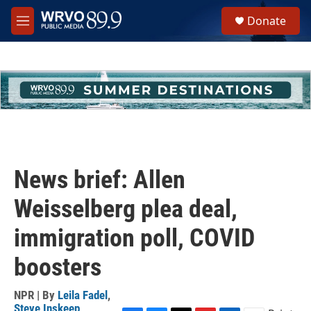
Skip to main content
S
Donate
e
M
a
e
r
n
c
u
h
u
e
r
y
News brief: Allen
Weisselberg plea deal,
immigration poll, COVID
boosters
NPR | By
Leila Fadel
,
Steve Inskeep