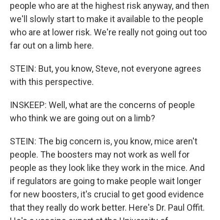
people who are at the highest risk anyway, and then
we'll slowly start to make it available to the people
who are at lower risk. We're really not going out too
far out on a limb here.
STEIN: But, you know, Steve, not everyone agrees
with this perspective.
INSKEEP: Well, what are the concerns of people
who think we are going out on a limb?
STEIN: The big concern is, you know, mice aren't
people. The boosters may not work as well for
people as they look like they work in the mice. And
if regulators are going to make people wait longer
for new boosters, it's crucial to get good evidence
that they really do work better. Here's Dr. Paul Offit.