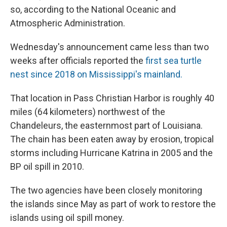
so, according to the National Oceanic and
Atmospheric Administration.
Wednesday's announcement came less than two
weeks after officials reported the
first sea turtle
nest since 2018 on Mississippi's mainland.
That location in Pass Christian Harbor is roughly 40
miles (64 kilometers) northwest of the
Chandeleurs, the easternmost part of Louisiana.
The chain has been eaten away by erosion, tropical
storms including Hurricane Katrina in 2005 and the
BP oil spill in 2010.
The two agencies have been closely monitoring
the islands since May as part of work to restore the
islands using oil spill money.