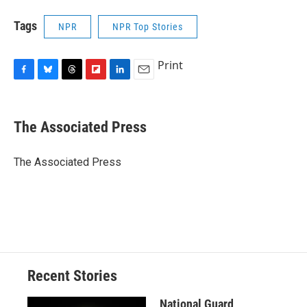
Tags
NPR
NPR Top Stories
Print
F
B
T
F
L
E
a
l
h
l
i
m
c
u
r
i
n
a
e
e
e
p
k
i
The Associated Press
b
s
a
b
e
l
o
k
d
o
d
o
y
s
a
I
The Associated Press
k
r
n
d
Recent Stories
National Guard