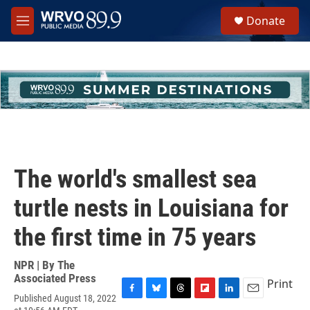
Skip to main content
S
Donate
e
M
a
e
r
n
c
u
h
u
e
r
y
The world's smallest sea
turtle nests in Louisiana for
the first time in 75 years
NPR | By
The
Associated Press
Print
Published August 18, 2022
F
B
T
F
L
E