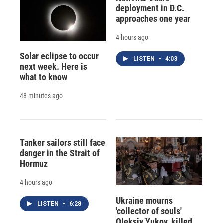
deployment in D.C.
approaches one year
4 hours ago
Solar eclipse to occur
LISTEN
•
4:03
next week. Here is
what to know
48 minutes ago
Tanker sailors still face
danger in the Strait of
Hormuz
4 hours ago
Ukraine mourns
LISTEN
•
6:28
'collector of souls'
Oleksiy Yukov, killed