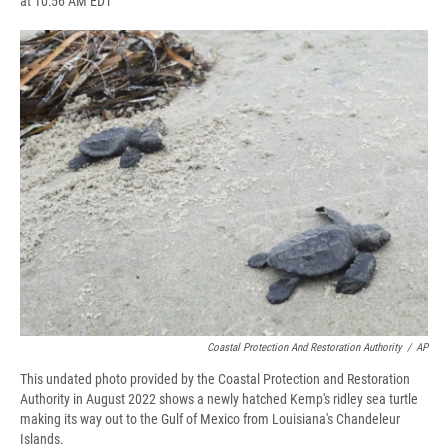
at 10:56 AM EDT
a
l
h
l
i
m
c
u
r
i
n
a
e
e
e
p
k
i
b
s
a
b
e
l
o
k
d
o
d
o
y
s
a
I
k
r
n
d
Coastal Protection And Restoration Authority
/
AP
This undated photo provided by the Coastal Protection and Restoration
Authority in August 2022 shows a newly hatched Kemp's ridley sea turtle
making its way out to the Gulf of Mexico from Louisiana's Chandeleur
Islands.