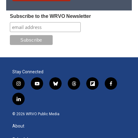
Subscribe to the WRVO Newsletter
Stay Connected
i
y
b
t
f
f
n
o
l
h
l
a
s
u
u
r
i
c
l
t
t
e
e
p
e
i
a
u
s
a
b
b
n
g
b
k
d
o
o
© 2026 WRVO Public Media
k
r
e
y
s
a
o
e
a
r
k
About
d
m
d
i