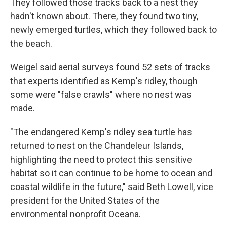
They followed those tracks back to a nest they
hadn't known about. There, they found two tiny,
newly emerged turtles, which they followed back to
the beach.
Weigel said aerial surveys found 52 sets of tracks
that experts identified as Kemp's ridley, though
some were "false crawls" where no nest was
made.
"The endangered Kemp's ridley sea turtle has
returned to nest on the Chandeleur Islands,
highlighting the need to protect this sensitive
habitat so it can continue to be home to ocean and
coastal wildlife in the future," said Beth Lowell, vice
president for the United States of the
environmental nonprofit Oceana.