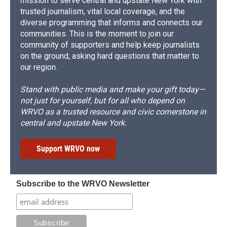
mission to serve central and upstate New York with
trusted journalism, vital local coverage, and the
diverse programming that informs and connects our
communities. This is the moment to join our
community of supporters and help keep journalists
on the ground, asking hard questions that matter to
our region.
Stand with public media and make your gift today—
not just for yourself, but for all who depend on
WRVO as a trusted resource and civic cornerstone in
central and upstate New York.
Support WRVO now
Subscribe to the WRVO Newsletter