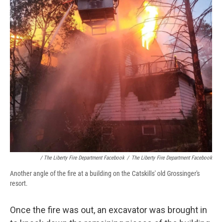
/ The Liberty Fire Department Facebook
/
The Liberty Fire Department Facebook
Another angle of the fire at a building on the Catskills' old Grossinger's
resort.
Once the fire was out, an excavator was brought in