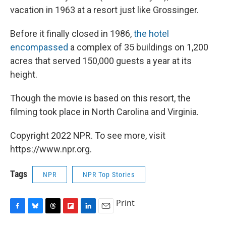
vacation in 1963 at a resort just like Grossinger.
Before it finally closed in 1986,
the hotel
encompassed
a complex of 35 buildings on 1,200
acres that served 150,000 guests a year at its
height.
Though the movie is based on this resort, the
filming took place in North Carolina and Virginia.
Copyright 2022 NPR. To see more, visit
https://www.npr.org.
Tags
NPR
NPR Top Stories
Print
F
B
T
F
L
E