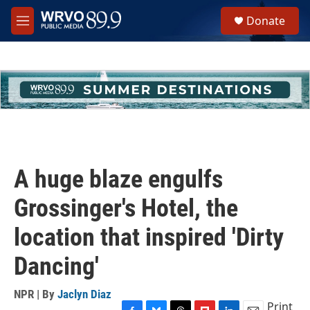
Skip to main content
S
Donate
e
M
a
e
r
n
c
u
h
u
e
r
y
A huge blaze engulfs
Grossinger's Hotel, the
location that inspired 'Dirty
Dancing'
NPR | By
Jaclyn Diaz
Print