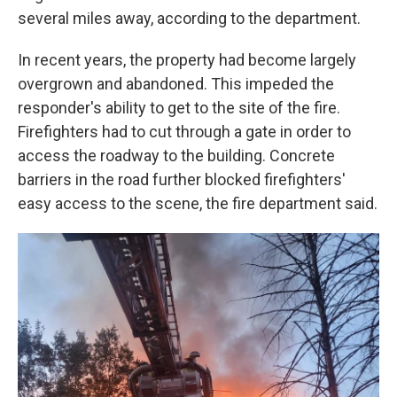
several miles away, according to the department.
In recent years, the property had become largely
overgrown and abandoned. This impeded the
responder's ability to get to the site of the fire.
Firefighters had to cut through a gate in order to
access the roadway to the building. Concrete
barriers in the road further blocked firefighters'
easy access to the scene, the fire department said.