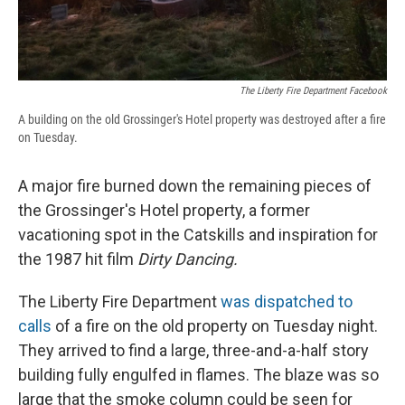
The Liberty Fire Department Facebook
A building on the old Grossinger's Hotel property was destroyed after a fire
on Tuesday.
A major fire burned down the remaining pieces of
the Grossinger's Hotel property, a former
vacationing spot in the Catskills and inspiration for
the 1987 hit film
Dirty Dancing.
The Liberty Fire Department
was dispatched to
calls
of a fire on the old property on Tuesday night.
They arrived to find a large, three-and-a-half story
building fully engulfed in flames. The blaze was so
large that the smoke column could be seen for