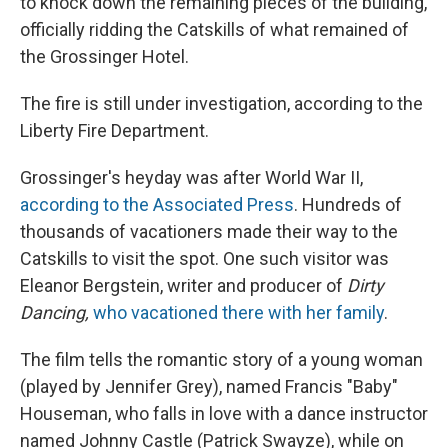
to knock down the remaining pieces of the building,
officially ridding the Catskills of what remained of
the Grossinger Hotel.
The fire is still under investigation, according to the
Liberty Fire Department.
Grossinger's heyday was after World War II,
according to the Associated Press
. Hundreds of
thousands of vacationers made their way to the
Catskills to visit the spot. One such visitor was
Eleanor Bergstein, writer and producer of
Dirty
Dancing,
who vacationed there with her family
.
The film tells the romantic story of a young woman
(played by Jennifer Grey), named Francis "Baby"
Houseman, who falls in love with a dance instructor
named Johnny Castle (Patrick Swayze), while on