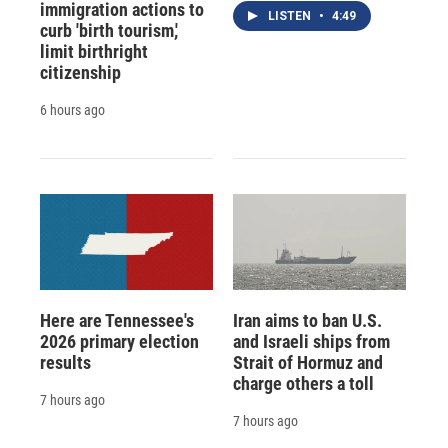
immigration actions to
LISTEN
•
4:49
curb 'birth tourism,'
limit birthright
citizenship
6 hours ago
Here are Tennessee's
Iran aims to ban U.S.
2026 primary election
and Israeli ships from
results
Strait of Hormuz and
charge others a toll
7 hours ago
7 hours ago