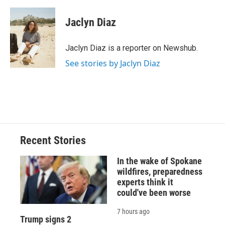
a
l
h
l
i
m
c
u
r
i
n
a
e
e
e
p
k
i
Jaclyn Diaz
b
s
a
b
e
l
o
k
d
o
d
o
y
s
a
I
Jaclyn Diaz is a reporter on Newshub.
k
r
n
See stories by Jaclyn Diaz
d
Recent Stories
In the wake of Spokane
wildfires, preparedness
experts think it
could've been worse
7 hours ago
Trump signs 2