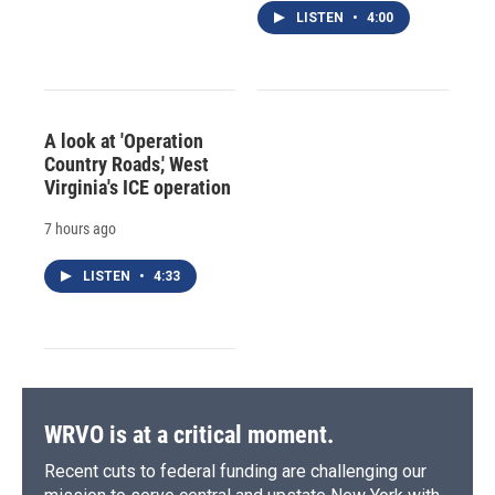
LISTEN
•
4:00
A look at 'Operation
Country Roads,' West
Virginia's ICE operation
7 hours ago
LISTEN
•
4:33
WRVO is at a critical moment.
Recent cuts to federal funding are challenging our