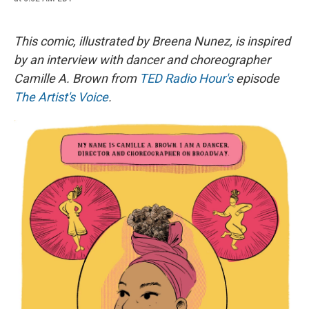
c
u
r
i
n
a
e
e
e
p
k
i
b
s
a
b
e
l
o
k
d
o
d
This comic, illustrated by Breena Nunez, is inspired
o
y
s
a
I
by an interview with dancer and choreographer
k
r
n
d
Camille A. Brown
from
TED Radio Hour's
episode
The Artist's Voice
.