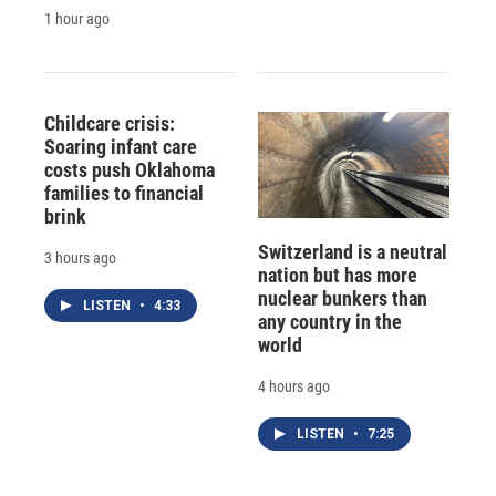
1 hour ago
Childcare crisis:
Soaring infant care
costs push Oklahoma
families to financial
brink
Switzerland is a neutral
3 hours ago
nation but has more
nuclear bunkers than
LISTEN
•
4:33
any country in the
world
4 hours ago
LISTEN
•
7:25