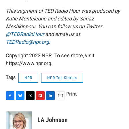
This segment of TED Radio Hour was produced by
Katie Monteleone and edited by Sanaz
Meshkinpour. You can follow us on Twitter
@TEDRadioHour
and email us at
TEDRadio@npr.org
.
Copyright 2023 NPR. To see more, visit
https://www.npr.org.
Tags
NPR
NPR Top Stories
Print
F
B
T
F
L
E
a
l
h
l
i
m
c
u
r
i
n
a
e
e
e
p
k
i
LA Johnson
b
s
a
b
e
l
o
k
d
o
d