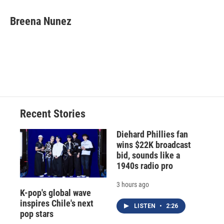
Breena Nunez
Recent Stories
Diehard Phillies fan
wins $22K broadcast
bid, sounds like a
1940s radio pro
3 hours ago
K-pop's global wave
inspires Chile's next
LISTEN
•
2:26
pop stars