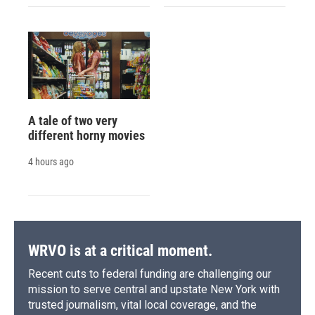
A tale of two very
different horny movies
4 hours ago
WRVO is at a critical moment.
Recent cuts to federal funding are challenging our
mission to serve central and upstate New York with
trusted journalism, vital local coverage, and the