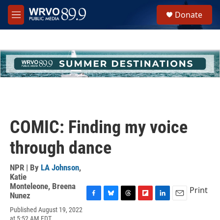
Skip to main content
S
Donate
e
M
a
e
r
n
c
u
h
u
e
r
y
COMIC: Finding my voice
through dance
NPR | By
LA Johnson
,
Katie
Monteleone
,
Breena
Print
Nunez
F
B
T
F
L
E
Published August 19, 2022
a
l
h
l
i
m
at 5:52 AM EDT