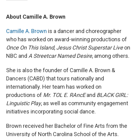
About Camille A. Brown
Camille A. Brown
is a dancer and choreographer
who has worked on award-winning productions of
Once On This Island
,
Jesus Christ Superstar Live
on
NBC
and
A Streetcar Named Desire
, among others.
She is also the founder of Camille A. Brown &
Dancers (CABD) that tours nationally and
internationally. Her team has worked on
productions of
Mr. TOL E. RAncE
and
BLACK GIRL:
Linguistic Play
, as well as community engagement
initiatives incorporating social dance.
Brown received her Bachelor of Fine Arts from the
University of North Carolina School of the Arts.