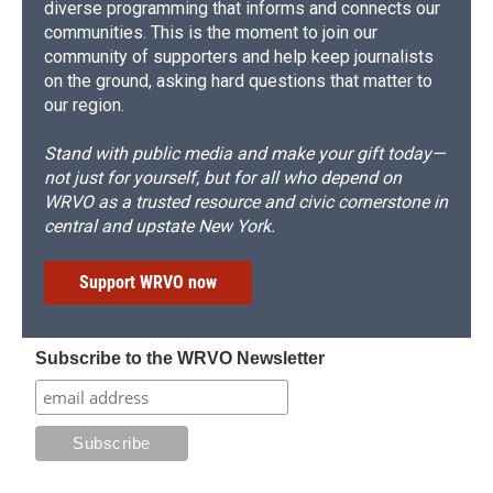
diverse programming that informs and connects our
communities. This is the moment to join our
community of supporters and help keep journalists
on the ground, asking hard questions that matter to
our region.
Stand with public media and make your gift today—
not just for yourself, but for all who depend on
WRVO as a trusted resource and civic cornerstone in
central and upstate New York.
Support WRVO now
Subscribe to the WRVO Newsletter