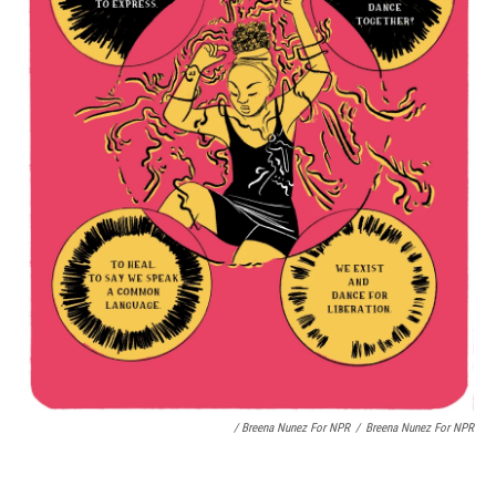
/ Breena Nunez For NPR
/
Breena Nunez For NPR