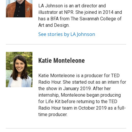
o
y
s
a
I
LA Johnson is an art director and
k
r
n
illustrator at NPR. She joined in 2014 and
d
has a BFA from The Savannah College of
Art and Design.
See stories by LA Johnson
Katie Monteleone
Katie Monteleone is a producer for TED
Radio Hour. She started out as an intern for
the show in January 2019. After her
internship, Monteleone began producing
for Life Kit before returning to the TED
Radio Hour team in October 2019 as a full-
time producer.