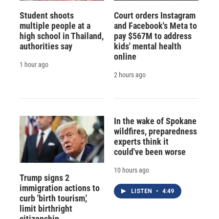
Student shoots
Court orders Instagram
multiple people at a
and Facebook's Meta to
high school in Thailand,
pay $567M to address
authorities say
kids' mental health
online
1 hour ago
2 hours ago
In the wake of Spokane
wildfires, preparedness
experts think it
could've been worse
10 hours ago
Trump signs 2
immigration actions to
LISTEN
•
4:49
curb 'birth tourism,'
limit birthright
citizenship