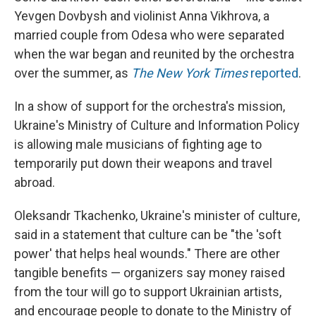
Yevgen Dovbysh and violinist Anna Vikhrova, a
married couple from Odesa who were separated
when the war began and reunited by the orchestra
over the summer, as
The New York Times
reported
.
In a show of support for the orchestra's mission,
Ukraine's Ministry of Culture and Information Policy
is allowing male musicians of fighting age to
temporarily put down their weapons and travel
abroad.
Oleksandr Tkachenko, Ukraine's minister of culture,
said in a statement that culture can be "the 'soft
power' that helps heal wounds." There are other
tangible benefits — organizers say money raised
from the tour will go to support Ukrainian artists,
and encourage people to donate to the Ministry of