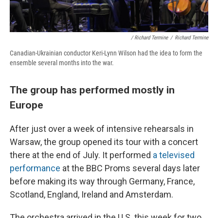
/ Richard Termine
/
Richard Termine
Canadian-Ukrainian conductor Keri-Lynn Wilson had the idea to form the
ensemble several months into the war.
The group has performed mostly in
Europe
After just over a week of intensive rehearsals in
Warsaw, the group opened its tour with a concert
there at the end of July. It performed
a televised
performance
at the BBC Proms several days later
before making its way through Germany, France,
Scotland, England, Ireland and Amsterdam.
The orchestra arrived in the U.S. this week for two