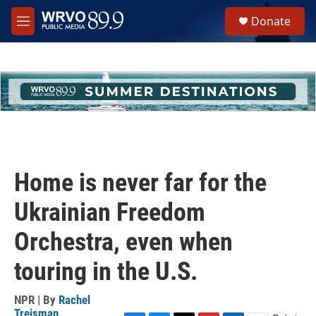
Skip to main content
S
Donate
e
M
a
e
r
n
c
u
h
u
e
r
y
Home is never far for the
Ukrainian Freedom
Orchestra, even when
touring in the U.S.
NPR | By
Rachel
Treisman