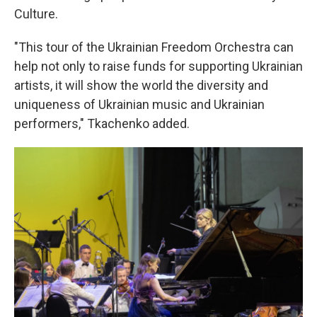
Culture.
"This tour of the Ukrainian Freedom Orchestra can
help not only to raise funds for supporting Ukrainian
artists, it will show the world the diversity and
uniqueness of Ukrainian music and Ukrainian
performers," Tkachenko added.