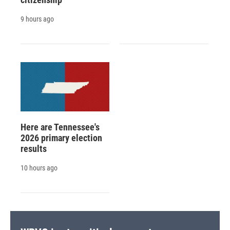
9 hours ago
Here are Tennessee's
2026 primary election
results
10 hours ago