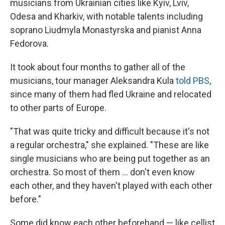
musicians from Ukrainian cities like Kyiv, Lviv,
Odesa and Kharkiv, with notable talents including
soprano Liudmyla Monastyrska and pianist Anna
Fedorova.
It took about four months to gather all of the
musicians, tour manager Aleksandra Kula
told PBS
,
since many of them had fled Ukraine and relocated
to other parts of Europe.
"That was quite tricky and difficult because it's not
a regular orchestra," she explained. "These are like
single musicians who are being put together as an
orchestra. So most of them ... don't even know
each other, and they haven't played with each other
before."
Some did know each other beforehand — like cellist