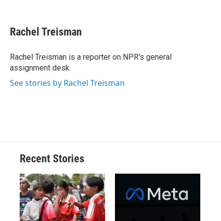
F
B
T
F
L
E
a
l
h
l
i
m
c
u
r
i
n
a
e
e
e
p
k
i
Rachel Treisman
b
s
a
b
e
l
o
k
d
o
d
o
y
s
a
I
Rachel Treisman is a reporter on NPR's general
k
r
n
assignment desk.
d
See stories by Rachel Treisman
Recent Stories