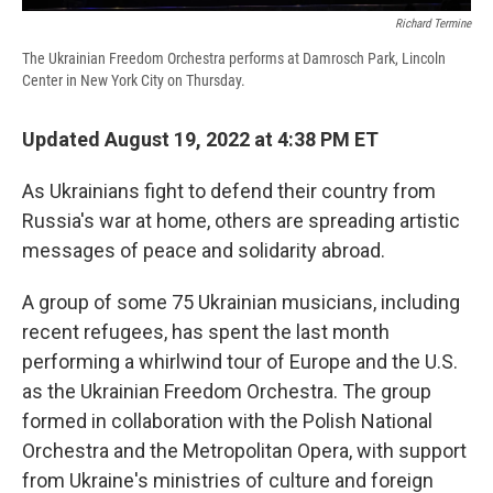
Richard Termine
The Ukrainian Freedom Orchestra performs at Damrosch Park, Lincoln
Center in New York City on Thursday.
Updated August 19, 2022 at 4:38 PM ET
As Ukrainians fight to defend their country from
Russia's war at home, others are spreading artistic
messages of peace and solidarity abroad.
A group of some 75 Ukrainian musicians, including
recent refugees, has spent the last month
performing a whirlwind tour of Europe and the U.S.
as the Ukrainian Freedom Orchestra. The group
formed in collaboration with the Polish National
Orchestra and the Metropolitan Opera, with support
from Ukraine's ministries of culture and foreign