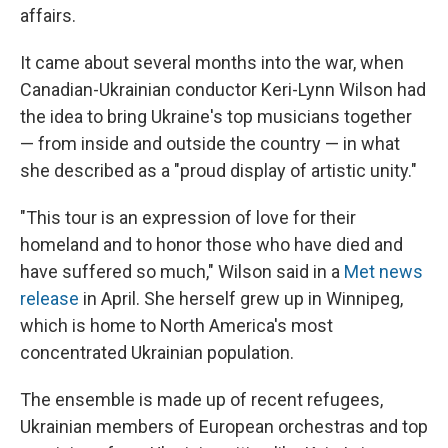
affairs.
It came about several months into the war, when
Canadian-Ukrainian conductor Keri-Lynn Wilson had
the idea to bring Ukraine's top musicians together
— from inside and outside the country — in what
she described as a "proud display of artistic unity."
"This tour is an expression of love for their
homeland and to honor those who have died and
have suffered so much," Wilson said in a
Met news
release
in April. She herself grew up in Winnipeg,
which is home to North America's most
concentrated Ukrainian population.
The ensemble is made up of recent refugees,
Ukrainian members of European orchestras and top