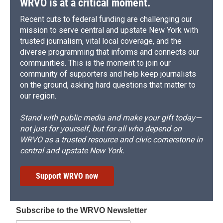
WRVO is at a critical moment.
Recent cuts to federal funding are challenging our
mission to serve central and upstate New York with
trusted journalism, vital local coverage, and the
diverse programming that informs and connects our
communities. This is the moment to join our
community of supporters and help keep journalists
on the ground, asking hard questions that matter to
our region.
Stand with public media and make your gift today—
not just for yourself, but for all who depend on
WRVO as a trusted resource and civic cornerstone in
central and upstate New York.
Support WRVO now
Subscribe to the WRVO Newsletter