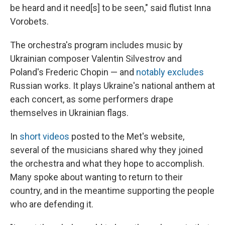
be heard and it need[s] to be seen," said flutist Inna
Vorobets.
The orchestra's program includes music by
Ukrainian composer Valentin Silvestrov and
Poland's Frederic Chopin — and
notably excludes
Russian works. It plays Ukraine's national anthem at
each concert, as some performers drape
themselves in Ukrainian flags.
In
short videos
posted to the Met's website,
several of the musicians shared why they joined
the orchestra and what they hope to accomplish.
Many spoke about wanting to return to their
country, and in the meantime supporting the people
who are defending it.