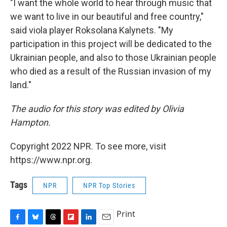
"I want the whole world to hear through music that
we want to live in our beautiful and free country,"
said viola player Roksolana Kalynets. "My
participation in this project will be dedicated to the
Ukrainian people, and also to those Ukrainian people
who died as a result of the Russian invasion of my
land."
The audio for this story was edited by Olivia
Hampton.
Copyright 2022 NPR. To see more, visit
https://www.npr.org.
Tags
NPR
NPR Top Stories
Print