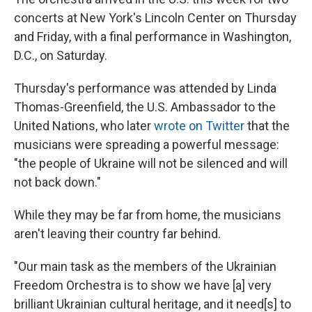
concerts at New York's Lincoln Center on Thursday
and Friday, with a final performance in Washington,
D.C., on Saturday.
Thursday's performance was attended by Linda
Thomas-Greenfield, the U.S. Ambassador to the
United Nations, who later
wrote on Twitter
that the
musicians were spreading a powerful message:
"the people of Ukraine will not be silenced and will
not back down."
While they may be far from home, the musicians
aren't leaving their country far behind.
"Our main task as the members of the Ukrainian
Freedom Orchestra is to show we have [a] very
brilliant Ukrainian cultural heritage, and it need[s] to