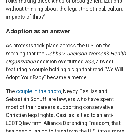
folks making these kinds of broad generalizations
without thinking about the legal, the ethical, cultural
impacts of this?"
Adoption as an answer
As protests took place across the U.S. on the
morning that the
Dobbs v. Jackson Women's Health
Organization
decision overturned
Roe
, a tweet
featuring a couple holding a sign that read "We Will
Adopt Your Baby" became a meme.
The
couple in the photo
, Neydy Casillas and
Sebastián Schuff, are lawyers who have spent
most of their careers supporting conservative
Christian legal fights. Casillas is tied to an anti-
LGBTQ law firm, Alliance Defending Freedom, that
has been pushing to transform the U.S. into a more