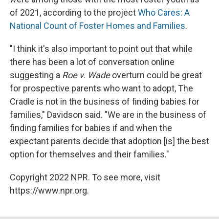
of 2021, according to the project
Who Cares: A
National Count of Foster Homes and Families
.
"I think it's also important to point out that while
there has been a lot of conversation online
suggesting a
Roe v. Wade
overturn could be great
for prospective parents who want to adopt, The
Cradle is not in the business of finding babies for
families," Davidson said. "We are in the business of
finding families for babies if and when the
expectant parents decide that adoption [is] the best
option for themselves and their families."
Copyright 2022 NPR. To see more, visit
https://www.npr.org.