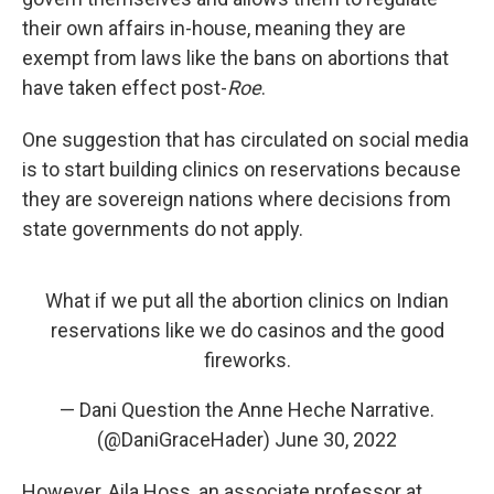
their own affairs in-house, meaning they are
exempt from laws like the bans on abortions that
have taken effect post-
Roe
.
One suggestion that has circulated on social media
is to start building clinics on reservations because
they are sovereign nations where decisions from
state governments do not apply.
What if we put all the abortion clinics on Indian
reservations like we do casinos and the good
fireworks.
— Dani Question the Anne Heche Narrative.
(@DaniGraceHader)
June 30, 2022
However, Aila Hoss, an associate professor at