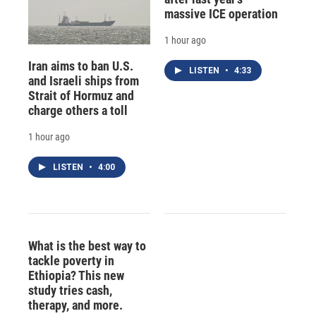
massive ICE operation
1 hour ago
Iran aims to ban U.S.
LISTEN
•
4:33
and Israeli ships from
Strait of Hormuz and
charge others a toll
1 hour ago
LISTEN
•
4:00
What is the best way to
tackle poverty in
Ethiopia? This new
study tries cash,
therapy, and more.