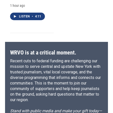
1 hour ago
LISTEN
•
4:11
WRVO is at a critical moment.
Recent cuts to federal funding are challenging our
mission to serve central and upstate New York with
trusted journalism, vital local coverage, and the
diverse programming that informs and connects our
communities. This is the moment to join our
community of supporters and help keep journalists
on the ground, asking hard questions that matter to
our region.
Stand with public media and make your gift today—