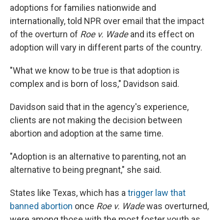
adoptions for families nationwide and
internationally, told NPR over email that the impact
of the overturn of
Roe v. Wade
and its effect on
adoption will vary in different parts of the country.
"What we know to be true is that adoption is
complex and is born of loss," Davidson said.
Davidson said that in the agency's experience,
clients are not making the decision between
abortion and adoption at the same time.
"Adoption is an alternative to parenting, not an
alternative to being pregnant," she said.
States like Texas, which has a
trigger law that
banned abortion
once
Roe v. Wade
was overturned,
were among those with the most foster youth as