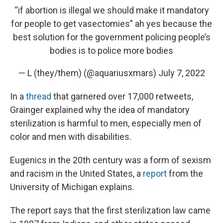
“if abortion is illegal we should make it mandatory
for people to get vasectomies” ah yes because the
best solution for the government policing people’s
bodies is to police more bodies
— L (they/them) (@aquariusxmars)
July 7, 2022
In a
thread
that garnered over 17,000 retweets,
Grainger explained why the idea of mandatory
sterilization is harmful to men, especially men of
color and men with disabilities.
Eugenics in the 20th century was a form of sexism
and racism in the United States, a
report
from the
University of Michigan explains.
The report says that the first sterilization law came