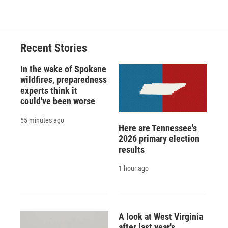
Recent Stories
In the wake of Spokane
wildfires, preparedness
experts think it
could've been worse
55 minutes ago
Here are Tennessee's
2026 primary election
results
1 hour ago
A look at West Virginia
after last year's