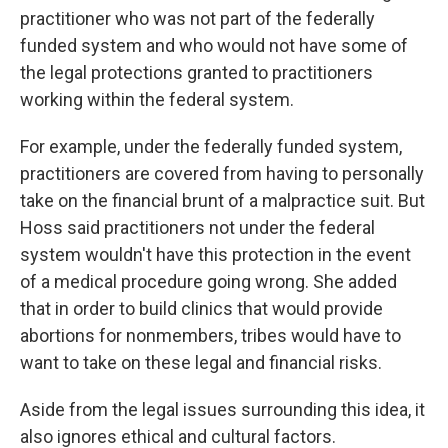
practitioner who was not part of the federally
funded system and who would not have some of
the legal protections granted to practitioners
working within the federal system.
For example, under the federally funded system,
practitioners are covered from having to personally
take on the financial brunt of a malpractice suit. But
Hoss said practitioners not under the federal
system wouldn't have this protection in the event
of a medical procedure going wrong. She added
that in order to build clinics that would provide
abortions for nonmembers, tribes would have to
want to take on these legal and financial risks.
Aside from the legal issues surrounding this idea, it
also ignores ethical and cultural factors.