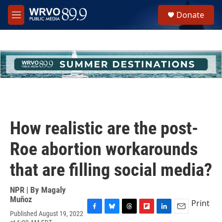
Skip to main content
S
Donate
e
M
a
e
r
n
c
u
h
u
e
r
y
How realistic are the post-
Roe abortion workarounds
that are filling social media?
NPR | By
Magaly
Muñoz
Print
Published August 19, 2022
F
B
T
F
L
E