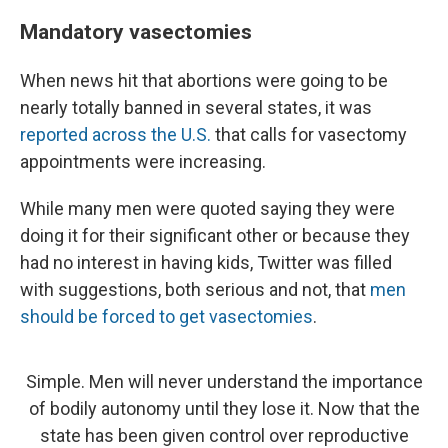
Mandatory vasectomies
When news hit that abortions were going to be
nearly totally banned in several states, it was
reported across the U.S.
that calls for vasectomy
appointments were increasing.
While many men were quoted saying they were
doing it for their significant other or because they
had no interest in having kids, Twitter was filled
with suggestions, both serious and not, that
men
should be forced to get vasectomies
.
Simple. Men will never understand the importance
of bodily autonomy until they lose it. Now that the
state has been given control over reproductive