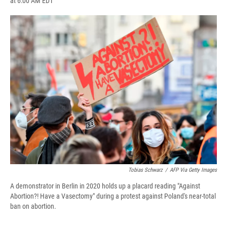
at 6:00 AM EDT
a
l
h
l
i
m
c
u
r
i
n
a
e
e
e
p
k
i
b
s
a
b
e
l
o
k
d
o
d
o
y
s
a
I
k
r
n
d
Tobias Schwarz
/
AFP Via Getty Images
A demonstrator in Berlin in 2020 holds up a placard reading "Against
Abortion?! Have a Vasectomy" during a protest against Poland's near-total
ban on abortion.