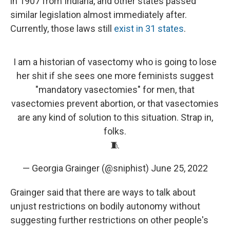
in 1907 from Indiana, and other states passed
similar legislation almost immediately after.
Currently, those laws still
exist in 31 states
.
I am a historian of vasectomy who is going to lose
her shit if she sees one more feminists suggest
"mandatory vasectomies" for men, that
vasectomies prevent abortion, or that vasectomies
are any kind of solution to this situation. Strap in,
folks.
🧵
— Georgia Grainger (@sniphist)
June 25, 2022
Grainger said that there are ways to talk about
unjust restrictions on bodily autonomy without
suggesting further restrictions on other people's