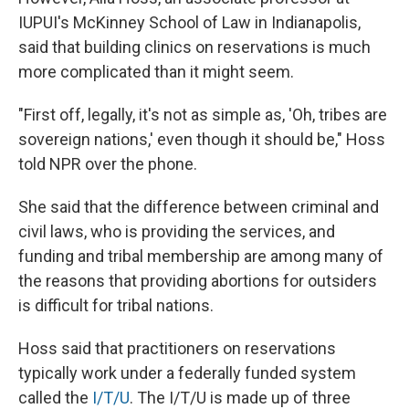
IUPUI's McKinney School of Law in Indianapolis,
said that building clinics on reservations is much
more complicated than it might seem.
"First off, legally, it's not as simple as, 'Oh, tribes are
sovereign nations,' even though it should be," Hoss
told NPR over the phone.
She said that the difference between criminal and
civil laws, who is providing the services, and
funding and tribal membership are among many of
the reasons that providing abortions for outsiders
is difficult for tribal nations.
Hoss said that practitioners on reservations
typically work under a federally funded system
called the
I/T/U
. The I/T/U is made up of three