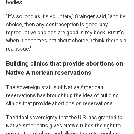
bodies.
"It's so long as it's voluntary," Grainger said, "and by
choice, then any contraception is good, any
reproductive choices are good in my book. But it's
when it becomes not about choice, I think there's a
real issue."
Building clinics that provide abortions on
Native American reservations
The sovereign status of Native American
reservations has brought up the idea of building
clinics that provide abortions on reservations.
The tribal sovereignty that the U.S. has granted to
Native Americans gives Native tribes the right to
govern themselves and allows them to regulate