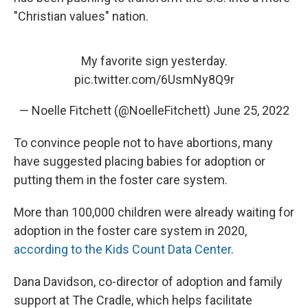
"Christian values" nation.
My favorite sign yesterday.
pic.twitter.com/6UsmNy8Q9r
— Noelle Fitchett (@NoelleFitchett)
June 25, 2022
To convince people not to have abortions, many
have suggested placing babies for adoption or
putting them in the foster care system.
More than 100,000 children were already waiting for
adoption in the foster care system in 2020,
according to the Kids Count Data Center
.
Dana Davidson, co-director of adoption and family
support at The Cradle, which helps facilitate