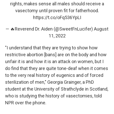
rights, makes sense all males should receive a
vasectomy until proven fit for fatherhood.
https://t.co/oFq536YpLI
— 🔥Reverend Dr. Aiden (@SweetFnLucifer)
August
11, 2022
"I understand that they are trying to show how
restrictive abortion [bans] are on the body and how
unfair it is and how it is an attack on women, but I
do find that they are quite tone-deaf when it comes
to the very real history of eugenics and of forced
sterilization of men," Georgia Grainger, a PhD
student at the University of Strathclyde in Scotland,
who is studying the history of vasectomies, told
NPR over the phone.