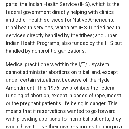
parts: the Indian Health Service (IHS), which is the
federal government directly helping with clinics
and other health services for Native Americans;
tribal health services, which are IHS-funded health
services directly handled by the tribes; and Urban
Indian Health Programs, also funded by the IHS but
handled by nonprofit organizations.
Medical practitioners within the I/T/U system
cannot administer abortions on tribal land, except
under certain situations, because of the Hyde
Amendment. This 1976 law prohibits the federal
funding of abortion, except in cases of rape, incest
or the pregnant patient's life being in danger. This
means that if reservations wanted to go forward
with providing abortions for nontribal patients, they
would have to use their own resources to bring in a