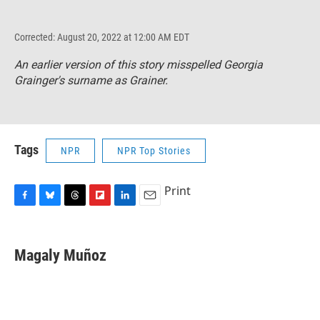
Corrected: August 20, 2022 at 12:00 AM EDT
An earlier version of this story misspelled Georgia
Grainger's surname as Grainer.
Tags
NPR
NPR Top Stories
Print
F
B
T
F
L
E
a
l
h
l
i
m
c
u
r
i
n
a
e
e
e
p
k
i
Magaly Muñoz
b
s
a
b
e
l
o
k
d
o
d
o
y
s
a
I
k
r
n
d