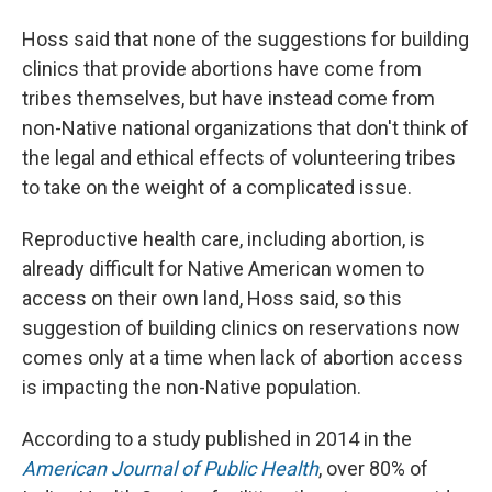
Hoss said that none of the suggestions for building
clinics that provide abortions have come from
tribes themselves, but have instead come from
non-Native national organizations that don't think of
the legal and ethical effects of volunteering tribes
to take on the weight of a complicated issue.
Reproductive health care, including abortion, is
already difficult for Native American women to
access on their own land, Hoss said, so this
suggestion of building clinics on reservations now
comes only at a time when lack of abortion access
is impacting the non-Native population.
According to a study published in 2014 in the
American Journal of Public Health
, over 80% of