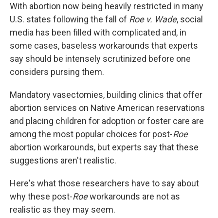
With abortion now being heavily restricted in many
U.S. states following the fall of
Roe v. Wade
, social
media has been filled with complicated and, in
some cases, baseless workarounds that experts
say should be intensely scrutinized before one
considers pursing them.
Mandatory vasectomies, building clinics that offer
abortion services on Native American reservations
and placing children for adoption or foster care are
among the most popular choices for post-
Roe
abortion workarounds, but experts say that these
suggestions aren't realistic.
Here's what those researchers have to say about
why these post-
Roe
workarounds are not as
realistic as they may seem.