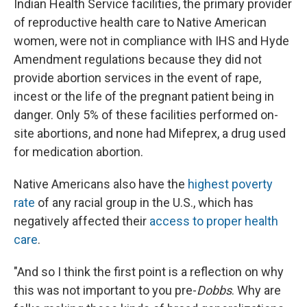
Indian Health Service facilities, the primary provider
of reproductive health care to Native American
women, were not in compliance with IHS and Hyde
Amendment regulations because they did not
provide abortion services in the event of rape,
incest or the life of the pregnant patient being in
danger. Only 5% of these facilities performed on-
site abortions, and none had Mifeprex, a drug used
for medication abortion.
Native Americans also have the
highest poverty
rate
of any racial group in the U.S., which has
negatively affected their
access to proper health
care
.
"And so I think the first point is a reflection on why
this was not important to you pre-
Dobbs
. Why are