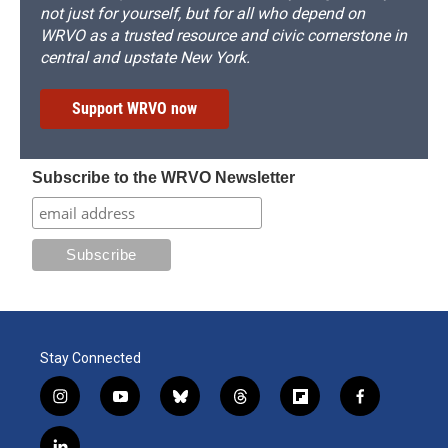
not just for yourself, but for all who depend on
WRVO as a trusted resource and civic cornerstone in
central and upstate New York.
Support WRVO now
Subscribe to the WRVO Newsletter
Stay Connected
i
y
b
t
f
f
n
o
l
h
l
a
s
u
u
r
i
c