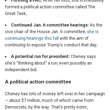
Forming a PAC:
After her loss, she immediately
formed a political action committee called The
Great Task;
Continued Jan. 6 committee hearings:
As the
vice chair of the House Jan. 6 committee,
she is
continuing hearings this fall
with the aim of
continuing to expose Trump's conduct that day;
A potential run for president:
Cheney says
she's "thinking about" a run, even possibly an
independent bid.
A political action committee
Cheney has lots of money left over in her campaign
— about $7 million, much of which came from
Democrats, by the way. That's pretty ironic,