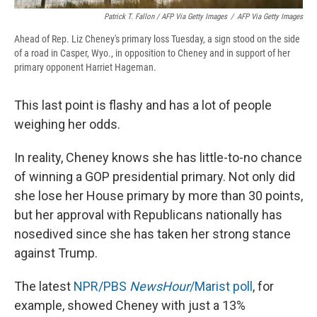
Patrick T. Fallon / AFP Via Getty Images
/
AFP Via Getty Images
Ahead of Rep. Liz Cheney's primary loss Tuesday, a sign stood on the side
of a road in Casper, Wyo., in opposition to Cheney and in support of her
primary opponent Harriet Hageman.
This last point is flashy and has a lot of people
weighing her odds.
In reality, Cheney knows she has little-to-no chance
of winning a GOP presidential primary. Not only did
she lose her House primary by more than 30 points,
but her approval with Republicans nationally has
nosedived since she has taken her strong stance
against Trump.
The latest
NPR/PBS
NewsHour
/Marist poll
, for
example, showed Cheney with just a 13%