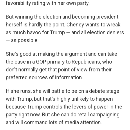
favorability rating with her own party.
But winning the election and becoming president
herself is hardly the point. Cheney wants to wreak
as much havoc for Trump — and all election deniers
— as possible.
She's good at making the argument and can take
the case in a GOP primary to Republicans, who
don't normally get that point of view from their
preferred sources of information.
If she runs, she will battle to be on a debate stage
with Trump, but that's highly unlikely to happen
because Trump controls the levers of power in the
party right now. But she can do retail campaigning
and will command lots of media attention.