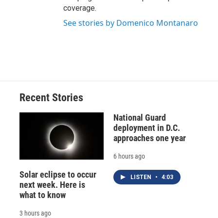
coverage.
See stories by Domenico Montanaro
Recent Stories
National Guard
deployment in D.C.
approaches one year
6 hours ago
Solar eclipse to occur
LISTEN
•
4:03
next week. Here is
what to know
3 hours ago