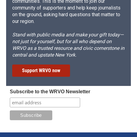
communities. This is the moment to join our
community of supporters and help keep journalists
on the ground, asking hard questions that matter to
our region.
Stand with public media and make your gift today—
not just for yourself, but for all who depend on
WRVO as a trusted resource and civic cornerstone in
central and upstate New York.
Support WRVO now
Subscribe to the WRVO Newsletter