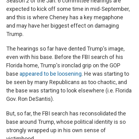
Season 2 of the Jan. 6 committee hearings are
expected to kick off some time in mid-September,
and this is where Cheney has a key megaphone
and may have her biggest effect on damaging
Trump.
The hearings so far have dented Trump's image,
even with his base. Before the FBI search of his
Florida home, Trump's ironclad grip on the GOP
base
appeared to be loosening
. He was starting to
be seen by many Republicans as too chaotic, and
the base was starting to look elsewhere (i.e. Florida
Gov. Ron DeSantis).
But, so far, the FBI search has reconsolidated the
base around Trump, whose political identity is so
strongly wrapped up in his own sense of
victimhood.