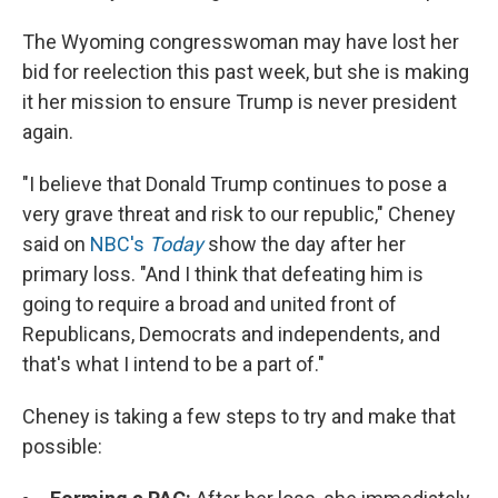
The Wyoming congresswoman may have lost her
bid for reelection this past week, but she is making
it her mission to ensure Trump is never president
again.
"I believe that Donald Trump continues to pose a
very grave threat and risk to our republic," Cheney
said on
NBC's
Today
show the day after her
primary loss. "And I think that defeating him is
going to require a broad and united front of
Republicans, Democrats and independents, and
that's what I intend to be a part of."
Cheney is taking a few steps to try and make that
possible: