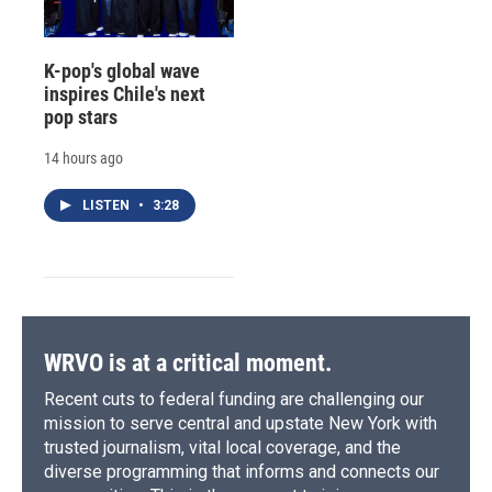
K-pop's global wave
inspires Chile's next
pop stars
14 hours ago
LISTEN
•
3:28
WRVO is at a critical moment.
Recent cuts to federal funding are challenging our
mission to serve central and upstate New York with
trusted journalism, vital local coverage, and the
diverse programming that informs and connects our