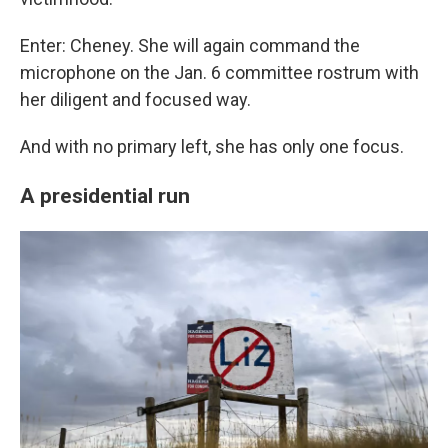
Enter: Cheney. She will again command the
microphone on the Jan. 6 committee rostrum with
her diligent and focused way.
And with no primary left, she has only one focus.
A presidential run