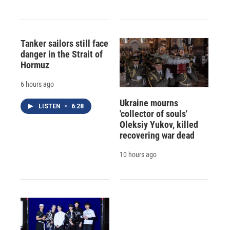
Tanker sailors still face
danger in the Strait of
Hormuz
6 hours ago
Ukraine mourns
LISTEN
•
6:28
'collector of souls'
Oleksiy Yukov, killed
recovering war dead
10 hours ago