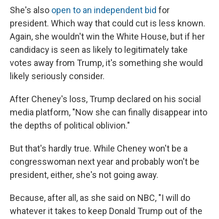
She's also
open to an independent bid
for
president. Which way that could cut is less known.
Again, she wouldn't win the White House, but if her
candidacy is seen as likely to legitimately take
votes away from Trump, it's something she would
likely seriously consider.
After Cheney's loss, Trump declared on his social
media platform, "Now she can finally disappear into
the depths of political oblivion."
But that's hardly true. While Cheney won't be a
congresswoman next year and probably won't be
president, either, she's not going away.
Because, after all, as she said on NBC, "I will do
whatever it takes to keep Donald Trump out of the