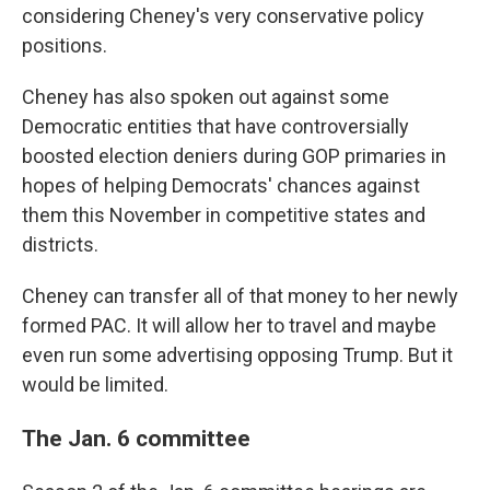
considering Cheney's very conservative policy
positions.
Cheney has also spoken out against some
Democratic entities that have controversially
boosted election deniers during GOP primaries in
hopes of helping Democrats' chances against
them this November in competitive states and
districts.
Cheney can transfer all of that money to her newly
formed PAC. It will allow her to travel and maybe
even run some advertising opposing Trump. But it
would be limited.
The Jan. 6 committee