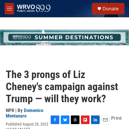
Skip to main content
S
Donate
e
M
a
e
r
n
c
u
h
u
e
r
y
The 3 prongs of Liz
Cheney's campaign against
Trump — will they work?
NPR | By
Domenico
Montanaro
Print
Published August 20, 2022
F
B
T
F
L
E