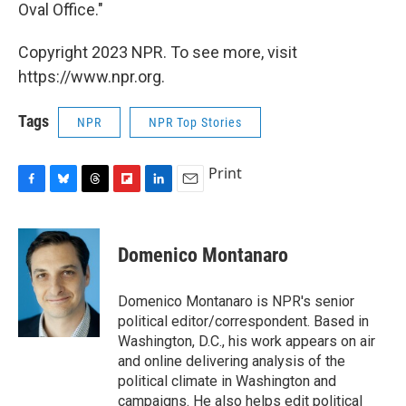
Oval Office."
Copyright 2023 NPR. To see more, visit
https://www.npr.org.
Tags
NPR
NPR Top Stories
Print
F
B
T
F
L
E
a
l
h
l
i
m
c
u
r
i
n
a
e
e
e
p
k
i
Domenico Montanaro
b
s
a
b
e
l
o
k
d
o
d
o
y
s
a
I
Domenico Montanaro is NPR's senior
k
r
n
political editor/correspondent. Based in
d
Washington, D.C., his work appears on air
and online delivering analysis of the
political climate in Washington and
campaigns. He also helps edit political