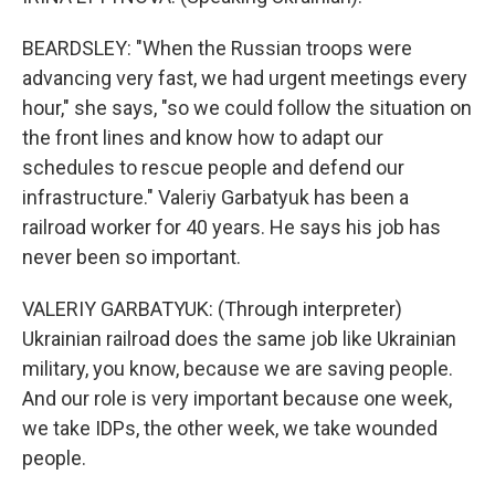
BEARDSLEY: "When the Russian troops were
advancing very fast, we had urgent meetings every
hour," she says, "so we could follow the situation on
the front lines and know how to adapt our
schedules to rescue people and defend our
infrastructure." Valeriy Garbatyuk has been a
railroad worker for 40 years. He says his job has
never been so important.
VALERIY GARBATYUK: (Through interpreter)
Ukrainian railroad does the same job like Ukrainian
military, you know, because we are saving people.
And our role is very important because one week,
we take IDPs, the other week, we take wounded
people.