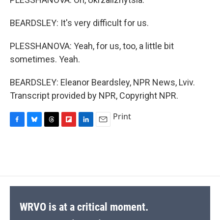
BEARDSLEY: It's very difficult for us.
PLESSHANOVA: Yeah, for us, too, a little bit
sometimes. Yeah.
BEARDSLEY: Eleanor Beardsley, NPR News, Lviv.
Transcript provided by NPR, Copyright NPR.
Print
F
B
T
F
L
E
a
l
h
l
i
m
c
u
r
i
n
a
e
e
e
p
k
i
b
s
a
b
e
l
o
k
d
o
d
o
y
s
a
I
k
r
n
d
WRVO is at a critical moment.