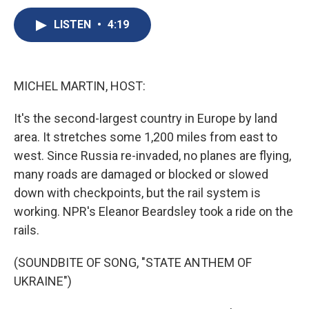
c
u
r
i
n
a
e
e
e
p
k
i
LISTEN
•
4:19
b
s
a
b
e
l
o
k
d
o
d
o
y
s
a
I
k
r
n
MICHEL MARTIN, HOST:
d
It's the second-largest country in Europe by land
area. It stretches some 1,200 miles from east to
west. Since Russia re-invaded, no planes are flying,
many roads are damaged or blocked or slowed
down with checkpoints, but the rail system is
working. NPR's Eleanor Beardsley took a ride on the
rails.
(SOUNDBITE OF SONG, "STATE ANTHEM OF
UKRAINE")