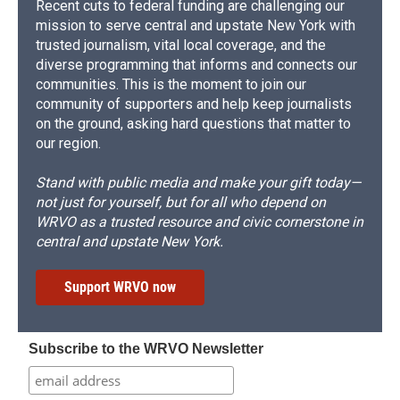
Recent cuts to federal funding are challenging our
mission to serve central and upstate New York with
trusted journalism, vital local coverage, and the
diverse programming that informs and connects our
communities. This is the moment to join our
community of supporters and help keep journalists
on the ground, asking hard questions that matter to
our region.
Stand with public media and make your gift today—
not just for yourself, but for all who depend on
WRVO as a trusted resource and civic cornerstone in
central and upstate New York.
Support WRVO now
Subscribe to the WRVO Newsletter