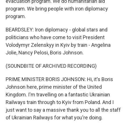
evacuation program. We do humanitarian aid
program. We bring people with iron diplomacy
program.
BEARDSLEY: Iron diplomacy - global stars and
politicians who have come to visit President
Volodymyr Zelenskyy in Kyiv by train - Angelina
Jolie, Nancy Pelosi, Boris Johnson.
(SOUNDBITE OF ARCHIVED RECORDING)
PRIME MINISTER BORIS JOHNSON: Hi, it's Boris
Johnson here, prime minister of the United
Kingdom. I'm travelling on a fantastic Ukrainian
Railways train through to Kyiv from Poland. And I
just want to say a massive thank you to all the staff
of Ukrainian Railways for what you're doing.