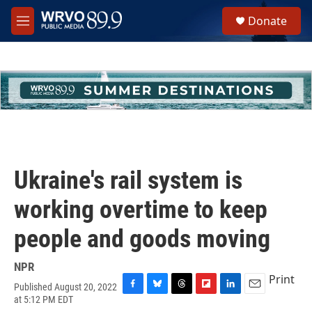
Skip to main content
S
Donate
e
M
a
e
r
n
c
u
h
u
e
r
y
Ukraine's rail system is
working overtime to keep
people and goods moving
NPR
Print
Published August 20, 2022
F
B
T
F
L
E
at 5:12 PM EDT
a
l
h
l
i
m