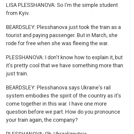
LISA PLESSHANOVA: So I'm the simple student
from Kyiv.
BEARDSLEY: Plesshanova just took the train as a
tourist and paying passenger. But in March, she
rode for free when she was fleeing the war.
PLESSHANOVA: I don't know how to explain it, but
it's pretty cool that we have something more than
just train.
BEARDSLEY: Plesshanova says Ukraine's rail
system embodies the spirit of the country as it's
come together in this war. I have one more
question before we part. How do you pronounce
your train again, the company?
PLESSHANOVA: Oh, Ukrzaliznytsia.