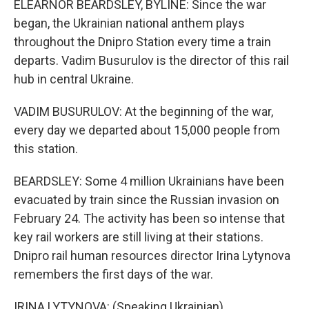
ELEARNOR BEARDSLEY, BYLINE: Since the war
began, the Ukrainian national anthem plays
throughout the Dnipro Station every time a train
departs. Vadim Busurulov is the director of this rail
hub in central Ukraine.
VADIM BUSURULOV: At the beginning of the war,
every day we departed about 15,000 people from
this station.
BEARDSLEY: Some 4 million Ukrainians have been
evacuated by train since the Russian invasion on
February 24. The activity has been so intense that
key rail workers are still living at their stations.
Dnipro rail human resources director Irina Lytynova
remembers the first days of the war.
IRINA LYTYNOVA: (Speaking Ukrainian).