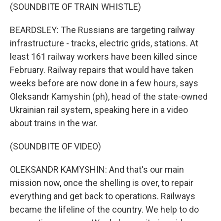
(SOUNDBITE OF TRAIN WHISTLE)
BEARDSLEY: The Russians are targeting railway
infrastructure - tracks, electric grids, stations. At
least 161 railway workers have been killed since
February. Railway repairs that would have taken
weeks before are now done in a few hours, says
Oleksandr Kamyshin (ph), head of the state-owned
Ukrainian rail system, speaking here in a video
about trains in the war.
(SOUNDBITE OF VIDEO)
OLEKSANDR KAMYSHIN: And that's our main
mission now, once the shelling is over, to repair
everything and get back to operations. Railways
became the lifeline of the country. We help to do