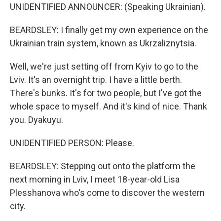
UNIDENTIFIED ANNOUNCER: (Speaking Ukrainian).
BEARDSLEY: I finally get my own experience on the
Ukrainian train system, known as Ukrzaliznytsia.
Well, we're just setting off from Kyiv to go to the
Lviv. It's an overnight trip. I have a little berth.
There's bunks. It's for two people, but I've got the
whole space to myself. And it's kind of nice. Thank
you. Dyakuyu.
UNIDENTIFIED PERSON: Please.
BEARDSLEY: Stepping out onto the platform the
next morning in Lviv, I meet 18-year-old Lisa
Plesshanova who's come to discover the western
city.