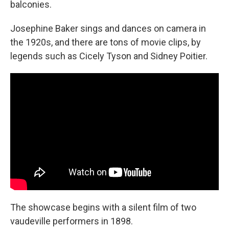
balconies.
Josephine Baker sings and dances on camera in
the 1920s, and there are tons of movie clips, by
legends such as Cicely Tyson and Sidney Poitier.
The showcase begins with a silent film of two
vaudeville performers in 1898.