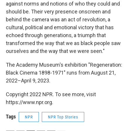
against norms and notions of who they could and
should be. Their very presence onscreen and
behind the camera was an act of revolution, a
cultural, political and emotional victory that has
echoed through generations, a triumph that
transformed the way that we as black people saw
ourselves and the way that we were seen."
The Academy Museum's exhibition "Regeneration:
Black Cinema 1898-1971" runs from August 21,
2022–April 9, 2023.
Copyright 2022 NPR. To see more, visit
https://www.npr.org.
Tags
NPR
NPR Top Stories