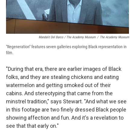
Mandalit Del Barco / The Academy Museum
/
The Academy Museum
"Regeneration" features seven galleries exploring Black representation in
film.
"During that era, there are earlier images of Black
folks, and they are stealing chickens and eating
watermelon and getting smoked out of their
cabins. And stereotyping that came from the
minstrel tradition," says Stewart. "And what we see
in this footage are two finely dressed Black people
showing affection and fun. And it's a revelation to
see that that early on."