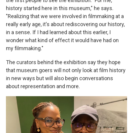
the first people to see the exhibition. "For me,
history started here in this museum," he says.
"Realizing that we were involved in filmmaking at a
really early age, it's about rediscovering our history,
in a sense. If I had learned about this earlier, I
wonder what kind of effect it would have had on
my filmmaking."
The curators behind the exhibition say they hope
that museum goers will not only look at film history
in new ways but will also begin conversations
about representation and more.