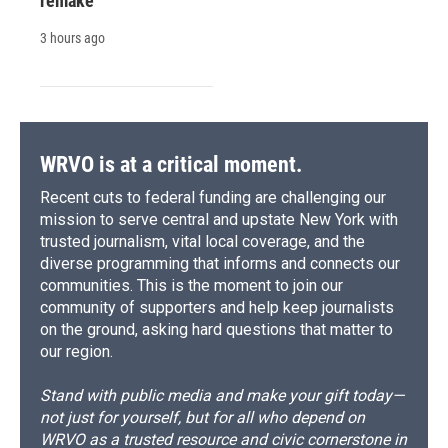
remake
3 hours ago
WRVO is at a critical moment.
Recent cuts to federal funding are challenging our
mission to serve central and upstate New York with
trusted journalism, vital local coverage, and the
diverse programming that informs and connects our
communities. This is the moment to join our
community of supporters and help keep journalists
on the ground, asking hard questions that matter to
our region.
Stand with public media and make your gift today—
not just for yourself, but for all who depend on
WRVO as a trusted resource and civic cornerstone in