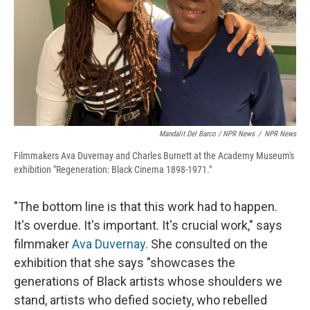
Mandalit Del Barco / NPR News
/
NPR News
Filmmakers Ava Duvernay and Charles Burnett at the Academy Museum's
exhibition "Regeneration: Black Cinema 1898-1971."
"The bottom line is that this work had to happen.
It's overdue. It's important. It's crucial work," says
filmmaker
Ava Duvernay
. She consulted on the
exhibition that she says "showcases the
generations of Black artists whose shoulders we
stand, artists who defied society, who rebelled