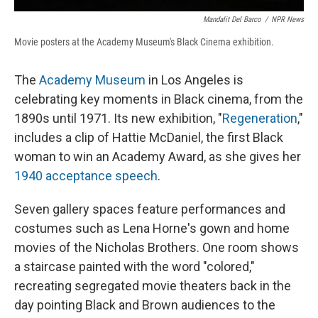
Mandalit Del Barco
/
NPR News
Movie posters at the Academy Museum's Black Cinema exhibition.
The
Academy Museum
in Los Angeles is
celebrating key moments in Black cinema, from the
1890s until 1971. Its new exhibition, "
Regeneration
,"
includes a clip of Hattie McDaniel, the first Black
woman to win an Academy Award, as she gives her
1940 acceptance speech
.
Seven gallery spaces feature performances and
costumes such as Lena Horne's gown and home
movies of the Nicholas Brothers. One room shows
a staircase painted with the word "colored,"
recreating segregated movie theaters back in the
day pointing Black and Brown audiences to the