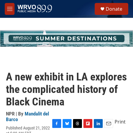
Skip to main content
S
Donate
e
M
a
e
r
n
c
u
h
u
e
r
y
A new exhibit in LA explores
the complicated history of
Black Cinema
NPR | By
Mandalit del
Barco
Print
Published August 21, 2022
F
B
T
F
L
E