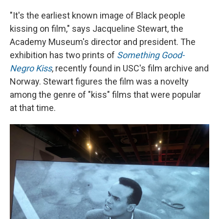
"It's the earliest known image of Black people
kissing on film," says Jacqueline Stewart, the
Academy Museum's director and president. The
exhibition has two prints of
Something Good-
Negro Kiss
, recently found in USC's film archive and
Norway. Stewart figures the film was a novelty
among the genre of "kiss" films that were popular
at that time.