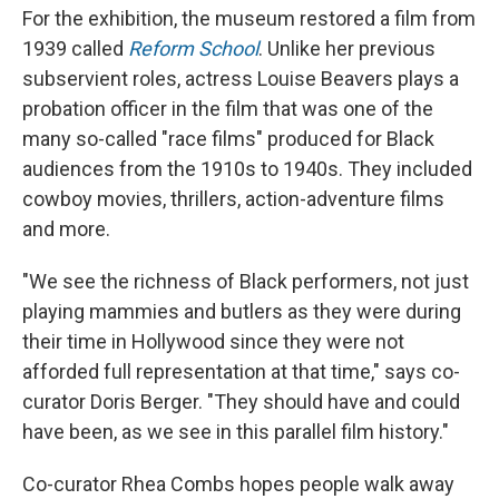
For the exhibition, the museum restored a film from
1939 called
Reform School
. Unlike her previous
subservient roles, actress Louise Beavers plays a
probation officer in the film that was one of the
many so-called "race films" produced for Black
audiences from the 1910s to 1940s.
They included
cowboy movies, thrillers, action-adventure films
and more.
"We see the richness of Black performers, not just
playing mammies and butlers as they were during
their time in Hollywood since they were not
afforded full representation at that time," says co-
curator Doris Berger. "They should have and could
have been, as we see in this parallel film history."
Co-curator Rhea Combs hopes people walk away