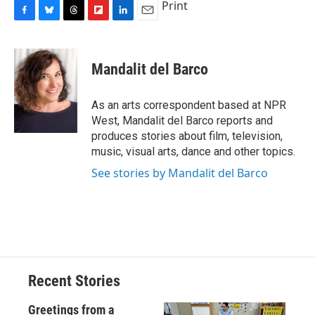
Print
F
B
T
F
L
E
a
l
h
l
i
m
c
u
r
i
n
a
e
e
e
p
k
i
Mandalit del Barco
b
s
a
b
e
l
o
k
d
o
d
o
y
s
a
I
As an arts correspondent based at NPR
k
r
n
West, Mandalit del Barco reports and
d
produces stories about film, television,
music, visual arts, dance and other topics.
See stories by Mandalit del Barco
Recent Stories
Greetings from a