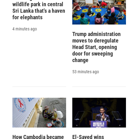
wildlife park in central
Sri Lanka that's a haven
for elephants
4 minutes ago
Trump administration
moves to deregulate
Head Start, opening
door for sweeping
change
53 minutes ago
How Cambodia became
El-Sayed wins