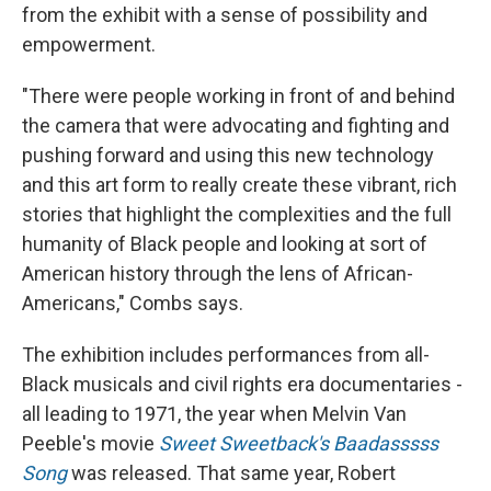
from the exhibit with a sense of possibility and
empowerment.
"There were people working in front of and behind
the camera that were advocating and fighting and
pushing forward and using this new technology
and this art form to really create these vibrant, rich
stories that highlight the complexities and the full
humanity of Black people and looking at sort of
American history through the lens of African-
Americans," Combs says.
The exhibition includes performances from all-
Black musicals and civil rights era documentaries -
all leading to 1971, the year when Melvin Van
Peeble's movie
Sweet Sweetback's Baadasssss
Song
was released. That same year, Robert