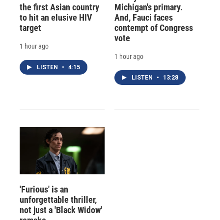
the first Asian country
Michigan's primary.
to hit an elusive HIV
And, Fauci faces
target
contempt of Congress
vote
1 hour ago
1 hour ago
LISTEN
•
4:15
LISTEN
•
13:28
'Furious' is an
unforgettable thriller,
not just a 'Black Widow'