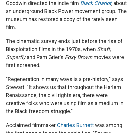
Goodwin directed the indie film
Black Chariot
, about
an underground Black Power movement group. The
museum has restored a copy of the rarely seen
film.
The cinematic survey ends just before the rise of
Blaxploitation films in the 1970s, when
Shaft
,
Superfly
and Pam Grier's
Foxy Brown
movies were
first screened.
"Regeneration in many ways is a pre-history," says
Stewart. "It shows us that throughout the Harlem
Renaissance, the civil rights era, there were
creative folks who were using film as a medium in
the Black freedom struggle."
Acclaimed filmmaker
Charles Burnett
was among