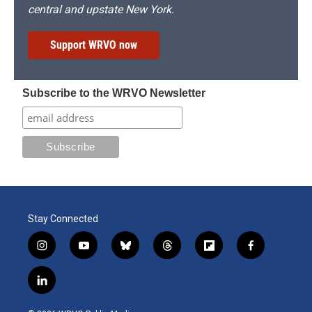
central and upstate New York.
Support WRVO now
Subscribe to the WRVO Newsletter
Stay Connected
i
y
b
t
f
f
n
o
l
h
l
a
s
u
u
r
i
c
l
t
t
e
e
p
e
i
a
u
s
a
b
b
n