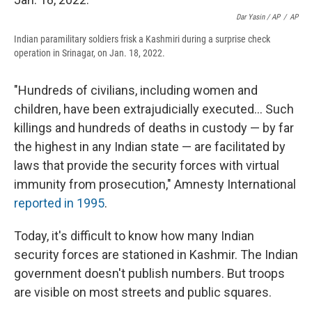
Dar Yasin / AP
/
AP
Indian paramilitary soldiers frisk a Kashmiri during a surprise check
operation in Srinagar, on Jan. 18, 2022.
"Hundreds of civilians, including women and
children, have been extrajudicially executed... Such
killings and hundreds of deaths in custody — by far
the highest in any Indian state — are facilitated by
laws that provide the security forces with virtual
immunity from prosecution," Amnesty International
reported in 1995
.
Today, it's difficult to know how many Indian
security forces are stationed in Kashmir. The Indian
government doesn't publish numbers. But troops
are visible on most streets and public squares.