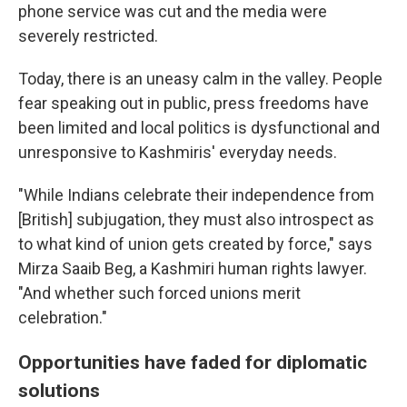
phone service was cut and the media were
severely restricted.
Today, there is an uneasy calm in the valley. People
fear speaking out in public, press freedoms have
been limited and local politics is dysfunctional and
unresponsive to Kashmiris' everyday needs.
"While Indians celebrate their independence from
[British] subjugation, they must also introspect as
to what kind of union gets created by force," says
Mirza Saaib Beg, a Kashmiri human rights lawyer.
"And whether such forced unions merit
celebration."
Opportunities have faded for diplomatic
solutions