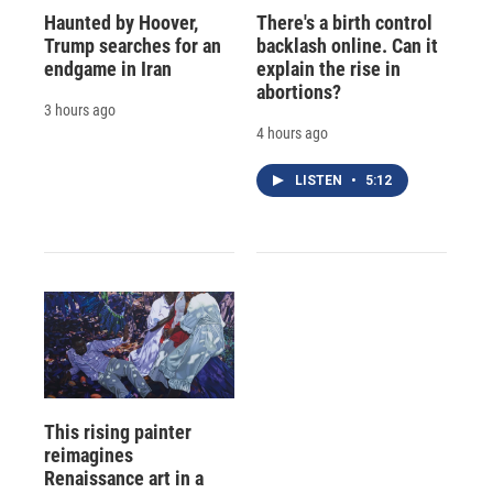
Haunted by Hoover,
There's a birth control
Trump searches for an
backlash online. Can it
endgame in Iran
explain the rise in
abortions?
3 hours ago
4 hours ago
LISTEN
•
5:12
This rising painter
reimagines
Renaissance art in a