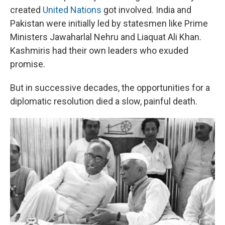
created
United Nations
got involved. India and
Pakistan were initially led by statesmen like Prime
Ministers Jawaharlal Nehru and Liaquat Ali Khan.
Kashmiris had their own leaders who exuded
promise.
But in successive decades, the opportunities for a
diplomatic resolution died a slow, painful death.