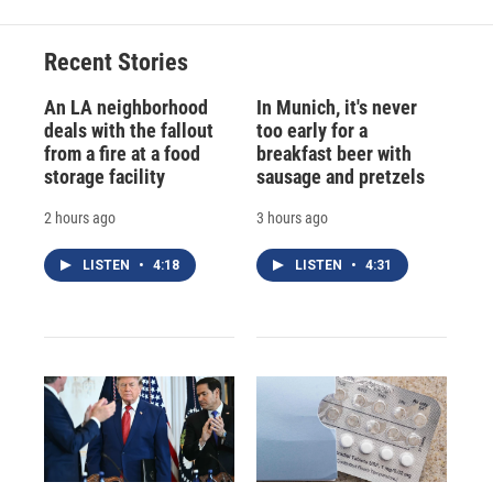
Recent Stories
An LA neighborhood
In Munich, it's never
deals with the fallout
too early for a
from a fire at a food
breakfast beer with
storage facility
sausage and pretzels
2 hours ago
3 hours ago
LISTEN
•
4:18
LISTEN
•
4:31