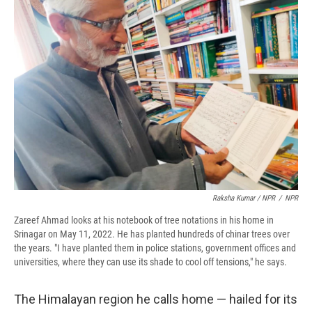
Raksha Kumar / NPR
/
NPR
Zareef Ahmad looks at his notebook of tree notations in his home in
Srinagar on May 11, 2022. He has planted hundreds of chinar trees over
the years. "I have planted them in police stations, government offices and
universities, where they can use its shade to cool off tensions," he says.
The Himalayan region he calls home — hailed for its