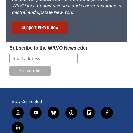
WRVO as a trusted resource and civic cornerstone in
central and upstate New York.
Support WRVO now
Subscribe to the WRVO Newsletter
Stay Connected
i
y
b
t
f
f
n
o
l
h
l
a
s
u
u
r
i
c
l
t
t
e
e
p
e