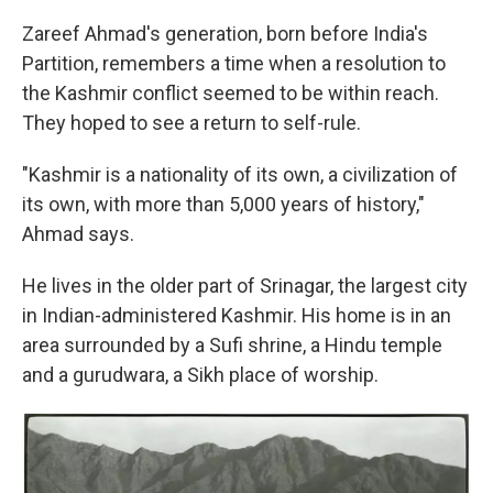
Zareef Ahmad's generation, born before India's
Partition, remembers a time when a resolution to
the Kashmir conflict seemed to be within reach.
They hoped to see a return to self-rule.
"Kashmir is a nationality of its own, a civilization of
its own, with more than 5,000 years of history,"
Ahmad says.
He lives in the older part of Srinagar, the largest city
in Indian-administered Kashmir. His home is in an
area surrounded by a Sufi shrine, a Hindu temple
and a gurudwara, a Sikh place of worship.