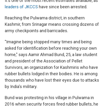
It's one of the most recent estimates available, as
leaders of JKCCS
have since been arrested.
Reaching the Pulwama district, in southern
Kashmir, from Srinagar means crossing dozens of
army checkpoints and barricades.
"Imagine being stopped many times and being
asked for identification before reaching your own
home," says Aamir Ahmad Bund, 25, a law student
and president of the Association of Pellet
Survivors, an organization for Kashmiris who have
rubber bullets lodged in their bodies. He is among
thousands who have lost their eyes due to attacks
by India's military.
Bund was protesting in his village in Pulwama in
2016 when security forces fired rubber bullets, he