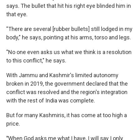
says. The bullet that hit his right eye blinded him in
that eye.
"There are several [rubber bullets] still lodged in my
body," he says, pointing at his arms, torso and legs.
"No one even asks us what we think is a resolution
to this conflict," he says.
With Jammu and Kashmir's limited autonomy
broken in 2019, the government declared that the
conflict was resolved and the region's integration
with the rest of India was complete.
But for many Kashmiris, it has come at too high a
price.
"
When God asks me what I have, I will say I only