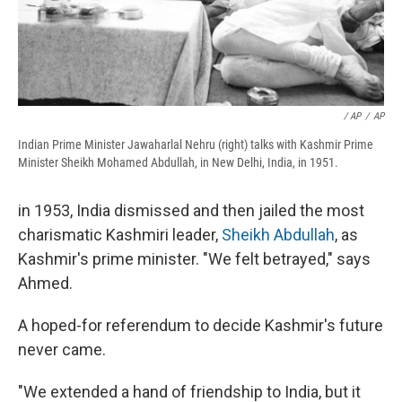
/ AP
/
AP
Indian Prime Minister Jawaharlal Nehru (right) talks with Kashmir Prime
Minister Sheikh Mohamed Abdullah, in New Delhi, India, in 1951.
in 1953, India dismissed and then jailed the most
charismatic Kashmiri leader,
Sheikh Abdullah
, as
Kashmir's prime minister. "We felt betrayed," says
Ahmed.
A hoped-for referendum to decide Kashmir's future
never came.
"We extended a hand of friendship to India, but it