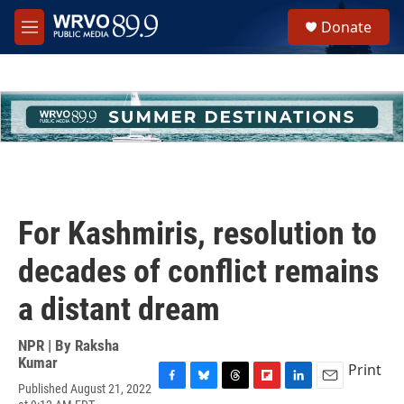
Skip to main content
S
Donate
e
M
a
e
r
n
c
u
h
u
e
r
y
For Kashmiris, resolution to
decades of conflict remains
a distant dream
NPR | By
Raksha
Kumar
Print
Published August 21, 2022
F
B
T
F
L
E