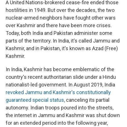
A United Nations-brokered cease-fire ended those
hostilities in 1949. But over the decades, the two
nuclear-armed neighbors have fought other wars
over Kashmir and there have been more crises.
Today, both India and Pakistan administer some
parts of the territory. In India, it's called Jammu and
Kashmir, and in Pakistan, it's known as Azad (Free)
Kashmir.
In India, Kashmir has become emblematic of the
country's recent authoritarian slide under a Hindu
nationalist-led government. In August 2019, India
revoked Jammu and Kashmir's constitutionally
guaranteed special status,
canceling its partial
autonomy. Indian troops poured into the streets,
the internet in Jammu and Kashmir was shut down
for an extended period into the following year,