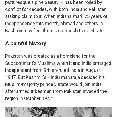
picturesque alpine beauty — has been roiled by
conflict for decades, with both India and Pakistan
staking claim to it. When Indians mark 75 years of
independence this month, Ahmad and others in
Kashmir may feel there's not much to celebrate.
A painful history
Pakistan was created as a homeland for the
Subcontinent's Muslims when it and India emerged
independent from British-ruled India in August
1947. But Kashmir's Hindu maharaja decided his
Muslim-majority princely state would join India
after armed tribesman from Pakistan invaded the
region in October 1947.