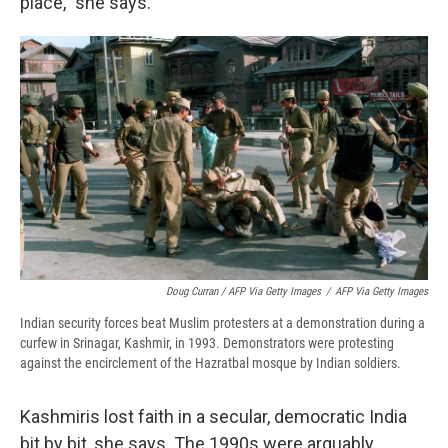
place," she says.
Doug Curran / AFP Via Getty Images
/
AFP Via Getty Images
Indian security forces beat Muslim protesters at a demonstration during a
curfew in Srinagar, Kashmir, in 1993. Demonstrators were protesting
against the encirclement of the Hazratbal mosque by Indian soldiers.
Kashmiris lost faith in a secular, democratic India
bit by bit, she says. The 1990s were arguably