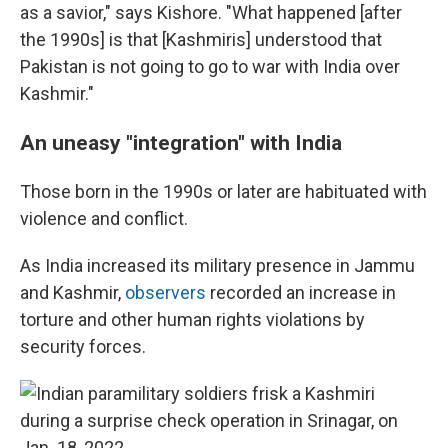
as a savior," says Kishore. "What happened [after
the 1990s] is that [Kashmiris] understood that
Pakistan is not going to go to war with India over
Kashmir."
An uneasy "integration" with India
Those born in the 1990s or later are habituated with
violence and conflict.
As India increased its military presence in Jammu
and Kashmir,
observers
recorded an increase in
torture and other human rights violations by
security forces.