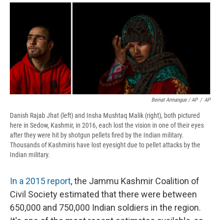
Bernat Armangue / AP
/
AP
Danish Rajab Jhat (left) and Insha Mushtaq Malik (right), both pictured
here in Sedow, Kashmir, in 2016, each lost the vision in one of their eyes
after they were hit by shotgun pellets fired by the Indian military.
Thousands of Kashmiris have lost eyesight due to pellet attacks by the
Indian military.
In a 2015 report
, the Jammu Kashmir Coalition of
Civil Society estimated that there were between
650,000 and 750,000 Indian soldiers in the region.