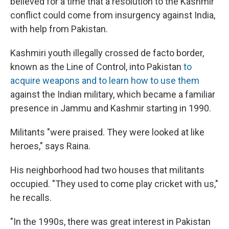
believed for a time that a resolution to the Kashmir
conflict could come from insurgency against India,
with help from Pakistan.
Kashmiri youth illegally crossed de facto border,
known as the Line of Control, into Pakistan
to
acquire weapons and to learn how to use them
against the Indian military, which became a familiar
presence in Jammu and Kashmir starting in 1990.
Militants "were praised. They were looked at like
heroes," says Raina.
His neighborhood had two houses that militants
occupied. "They used to come play cricket with us,"
he recalls.
"In the 1990s, there was great interest in Pakistan