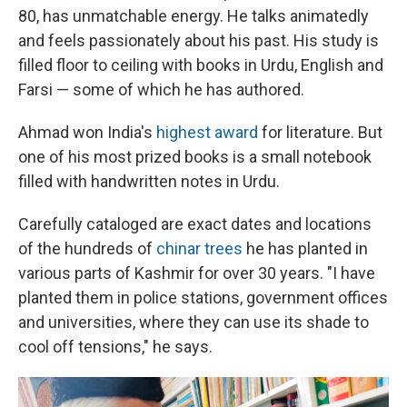
80, has unmatchable energy. He talks animatedly
and feels passionately about his past. His study is
filled floor to ceiling with books in Urdu, English and
Farsi — some of which he has authored.
Ahmad won India's
highest award
for literature. But
one of his most prized books is a small notebook
filled with handwritten notes in Urdu.
Carefully cataloged are exact dates and locations
of the hundreds of
chinar trees
he has planted in
various parts of Kashmir for over 30 years. "I have
planted them in police stations, government offices
and universities, where they can use its shade to
cool off tensions," he says.