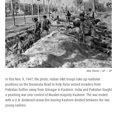
Max Desfor / AP
/
AP
In this Nov. 9, 1947, file photo, Indian Sikh troops take up roadside
positions on the Baramula Road to help force armed invaders from
Pakistan further away from Srinagar in Kashmir. India and Pakistan fought
a yearlong war over control of Muslim-majority Kashmir. The war ended
with a U.N.-brokered cease-fire leaving Kashmir divided between the two
young nations.