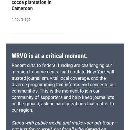
cocoa plantation in
Cameroon
4 hours ago
WRVO is at a critical moment.
Recent cuts to federal funding are challenging our
mission to serve central and upstate New York with
trusted journalism, vital local coverage, and the
diverse programming that informs and connects our
communities. This is the moment to join our
community of supporters and help keep journalists
on the ground, asking hard questions that matter to
our region.
Stand with public media and make your gift today—
not just for yourself, but for all who depend on