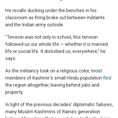
He recalls ducking under the benches in his
classroom as firing broke out between militants
and the Indian army outside.
"Tension was not only in school, this tension
followed us our whole life — whether it is married
life or social life. It disturbed us, everywhere," he
says.
As the militancy took on a religious color, most
members of Kashmir's small Hindu population
fled
the region altogether, leaving behind jobs and
property.
In light of the previous decades' diplomatic failures,
many Muslim Kashmiris of Raina's generation