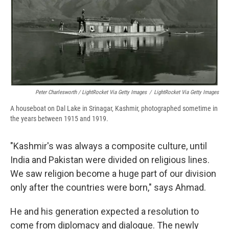
Peter Charlesworth / LightRocket Via Getty Images
/
LightRocket Via Getty Images
A houseboat on Dal Lake in Srinagar, Kashmir, photographed sometime in
the years between 1915 and 1919.
"Kashmir's was always a composite culture, until
India and Pakistan were divided on religious lines.
We saw religion become a huge part of our division
only after the countries were born," says Ahmad.
He and his generation expected a resolution to
come from diplomacy and dialogue. The newly