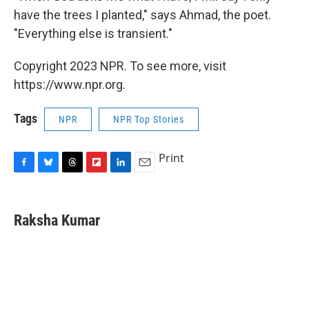
have the trees I planted," says Ahmad, the poet.
"Everything else is transient."
Copyright 2023 NPR. To see more, visit
https://www.npr.org.
Tags
NPR
NPR Top Stories
Print
F
B
T
F
L
E
a
l
h
l
i
m
c
u
r
i
n
a
e
e
e
p
k
i
Raksha Kumar
b
s
a
b
e
l
o
k
d
o
d
o
y
s
a
I
k
r
n
d