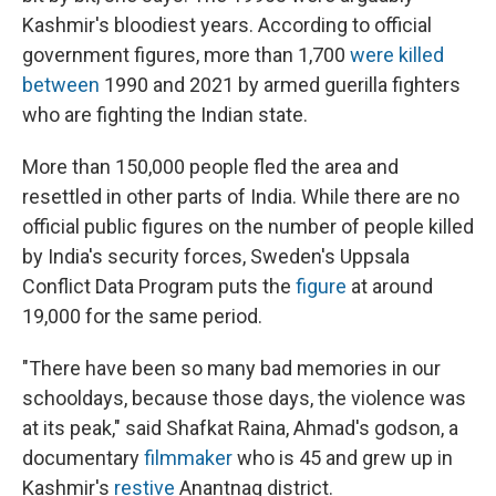
Kashmir's bloodiest years. According to official
government figures, more than 1,700
were killed
between
1990 and 2021 by armed guerilla fighters
who are fighting the Indian state.
More than 150,000 people fled the area and
resettled in other parts of India. While there are no
official public figures on the number of people killed
by India's security forces, Sweden's Uppsala
Conflict Data Program puts the
figure
at around
19,000 for the same period.
"There have been so many bad memories in our
schooldays, because those days, the violence was
at its peak," said Shafkat Raina, Ahmad's godson, a
documentary
filmmaker
who is 45 and grew up in
Kashmir's
restive
Anantnag district.