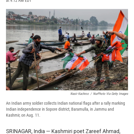
at 9:12 AM EDT
a
l
h
l
i
m
c
u
r
i
n
a
e
e
e
p
k
i
b
s
a
b
e
l
o
k
d
o
d
o
y
s
a
I
k
r
n
d
Nasir Kachroo
/
NurPhoto Via Getty Images
An Indian army soldier collects Indian national flags after a rally marking
Indian independence in Sopore district, Baramulla, in Jammu and
Kashmir, on Aug. 11.
SRINAGAR, India — Kashmiri poet Zareef Ahmad,