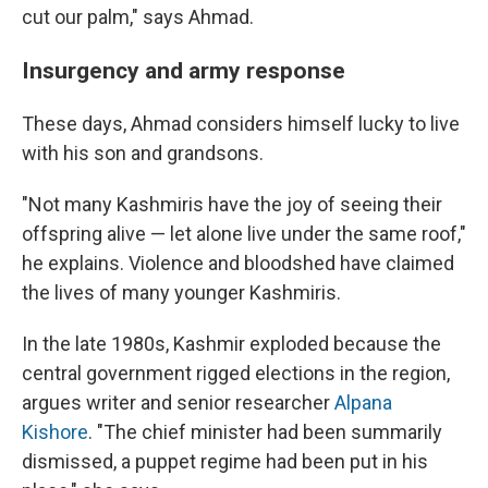
cut our palm," says Ahmad.
Insurgency and army response
These days, Ahmad considers himself lucky to live
with his son and grandsons.
"Not many Kashmiris have the joy of seeing their
offspring alive — let alone live under the same roof,"
he explains. Violence and bloodshed have claimed
the lives of many younger Kashmiris.
In the late 1980s, Kashmir exploded because the
central government rigged elections in the region,
argues writer and senior researcher
Alpana
Kishore
. "The chief minister had been summarily
dismissed, a puppet regime had been put in his