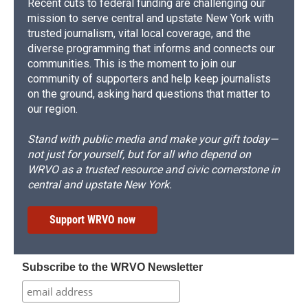
Recent cuts to federal funding are challenging our
mission to serve central and upstate New York with
trusted journalism, vital local coverage, and the
diverse programming that informs and connects our
communities. This is the moment to join our
community of supporters and help keep journalists
on the ground, asking hard questions that matter to
our region.
Stand with public media and make your gift today—
not just for yourself, but for all who depend on
WRVO as a trusted resource and civic cornerstone in
central and upstate New York.
Support WRVO now
Subscribe to the WRVO Newsletter