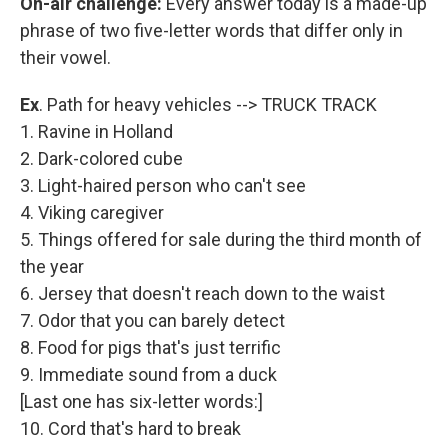
On-air challenge:
Every answer today is a made-up
phrase of two five-letter words that differ only in
their vowel.
Ex
. Path for heavy vehicles --> TRUCK TRACK
1. Ravine in Holland
2. Dark-colored cube
3. Light-haired person who can't see
4. Viking caregiver
5. Things offered for sale during the third month of
the year
6. Jersey that doesn't reach down to the waist
7. Odor that you can barely detect
8. Food for pigs that's just terrific
9. Immediate sound from a duck
[Last one has six-letter words:]
10. Cord that's hard to break