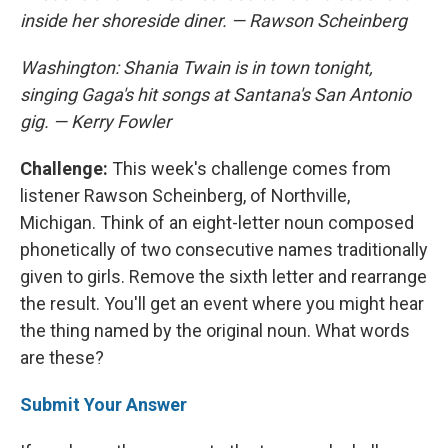
inside her shoreside diner. — Rawson Scheinberg
Washington: Shania Twain is in town tonight,
singing Gaga's hit songs at Santana's San Antonio
gig. — Kerry Fowler
Challenge:
This week's challenge comes from
listener Rawson Scheinberg, of Northville,
Michigan. Think of an eight-letter noun composed
phonetically of two consecutive names traditionally
given to girls. Remove the sixth letter and rearrange
the result. You'll get an event where you might hear
the thing named by the original noun. What words
are these?
Submit Your Answer