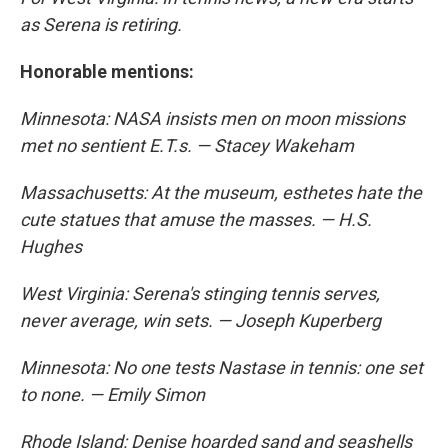
as Serena is retiring.
Honorable mentions:
Minnesota: NASA insists men on moon missions
met no sentient E.T.s. — Stacey Wakeham
Massachusetts: At the museum, esthetes hate the
cute statues that amuse the masses. — H.S.
Hughes
West Virginia: Serena's stinging tennis serves,
never average, win sets. — Joseph Kuperberg
Minnesota: No one tests Nastase in tennis: one set
to none. — Emily Simon
Rhode Island: Denise hoarded sand and seashells