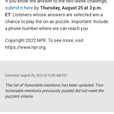
If you know the answer to the two-week challenge,
submit it here
by
Thursday, August 25 at 3 p.m.
ET
. Listeners whose answers are selected win a
chance to play the on-air puzzle. Important: Include
a phone number where we can reach you.
Copyright 2022 NPR. To see more, visit
https://www.npr.org.
Corrected: August 26, 2022 at 12:00 AM EDT
The list of honorable mentions has been updated. Two
honorable mentions previously posted did not meet the
puzzle's criteria.