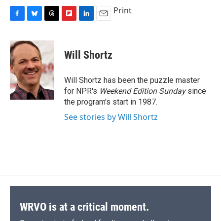
Print
F
B
T
F
L
E
a
l
h
l
i
m
c
u
r
i
n
a
e
e
e
p
k
i
Will Shortz
b
s
a
b
e
l
o
k
d
o
d
o
y
s
a
I
Will Shortz has been the puzzle master
k
r
n
for NPR's
Weekend Edition
Sunday
since
d
the program's start in 1987.
See stories by Will Shortz
WRVO is at a critical moment.