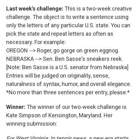
Last week's challenge:
This is a two-week creative
challenge. The object is to write a sentence using
only the letters of any particular U.S. state. You can
pick the state and repeat letters as often as
necessary. For example:
OREGON --> Roger, go gorge on green eggnog.
NEBRASKA --> Sen. Ben Sasse's sneakers reek.
[Note: Ben Sasse is a U.S. senator from Nebraska]
Entries will be judged on originality, sense,
naturalness of syntax, humor, and overall elegance.
*No more than three sentences per entry, please.*
Winner:
The winner of our two-week challenge is
Kate Simpson of Kensington, Maryland. Her
winning submission:
For West Virginia: In tennis news, a new era starts