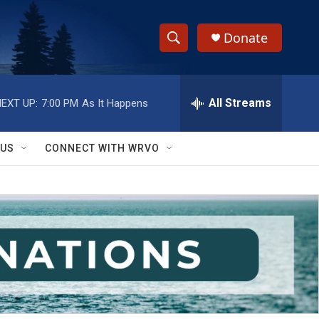
Donate
S
S
e
h
a
r
All Streams
EXT UP:
7:00 PM
As It Happens
o
c
h
w
Q
 US
CONNECT WITH WRVO
u
S
e
r
e
y
a
r
c
h