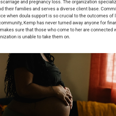
scarriage and pregnancy loss. The organization specializ
 their families and serves a diverse client base. Commit
ice when doula support is so crucial to the outcomes of 
community, Kemp has never turned away anyone for finan
 makes sure that those who come to her are connected w
anization is unable to take them on.