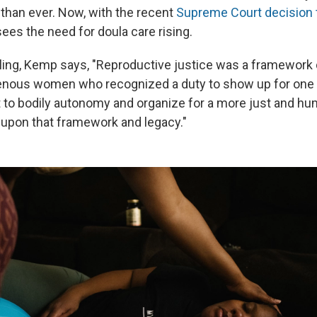
than ever. Now, with the recent
Supreme Court decision 
ees the need for doula care rising.
uling, Kemp says, "Reproductive justice was a framework
enous women who recognized a duty to show up for one a
t to bodily autonomy and organize for a more just and hu
t upon that framework and legacy."