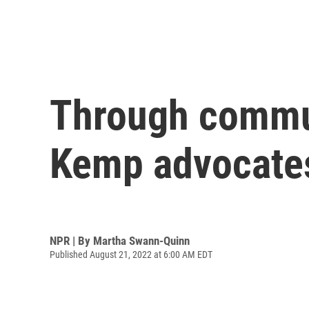
Through commun
Kemp advocates
NPR | By
Martha Swann-Quinn
Published August 21, 2022 at 6:00 AM EDT