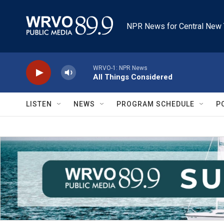
Skip to main content
NPR News for Central New 
WRVO-1: NPR News
All Things Considered
LISTEN
NEWS
PROGRAM SCHEDULE
P