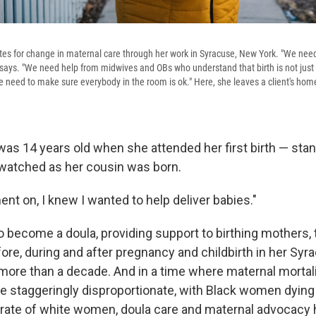
s for change in maternal care through her work in Syracuse, New York. "We need
says. "We need help from midwives and OBs who understand that birth is not just p
 need to make sure everybody in the room is ok." Here, she leaves a client's home
s 14 years old when she attended her first birth — stand
 watched as her cousin was born.
nt on, I knew I wanted to help deliver babies."
o become a doula, providing support to birthing mothers, 
ore, during and after pregnancy and childbirth in her Syr
ore than a decade. And in a time where maternal mortalit
e staggeringly disproportionate, with Black women dying i
 rate of white women, doula care and maternal advocac