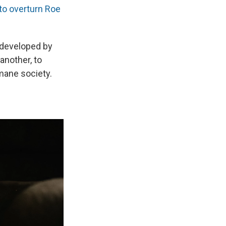
to overturn Roe
 developed by
nother, to
mane society.