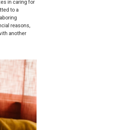
es in caring for
ted to a
laboring
cial reasons,
ith another