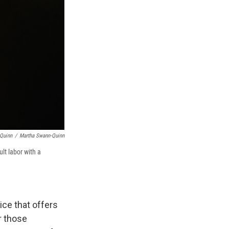
-Quinn
/
Martha Swann-Quinn
lt labor with a
ce that offers
r those