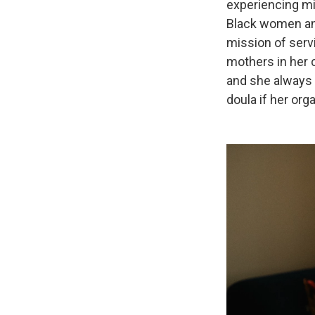
experiencing mi
Black women and
mission of serv
mothers in her 
and she always
doula if her org