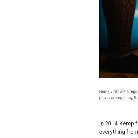
Home visits are a regul
previous pregnancy, thr
In 2014, Kemp 
everything from