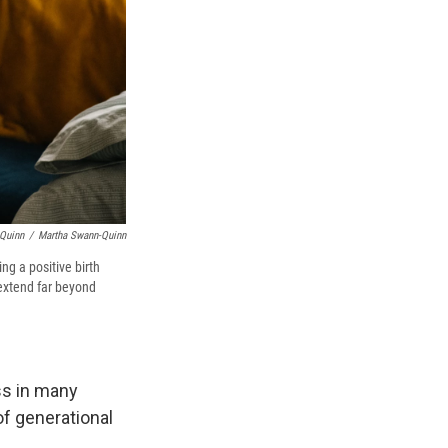
-Quinn
/
Martha Swann-Quinn
ng a positive birth
extend far beyond
ss in many
of generational