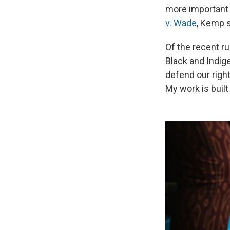
more important 
v. Wade
, Kemp s
Of the recent r
Black and Indig
defend our righ
My work is buil