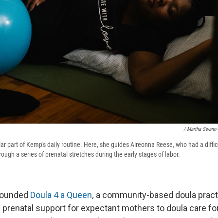
/ Martha Swann
ar part of Kemp's daily routine. Here, she guides Aireonna Reese, who had a difficu
ough a series of prenatal stretches during the early stages of labor.
founded
Doula 4 a Queen
,
a community-based doula practi
 prenatal support for expectant mothers to doula care fo