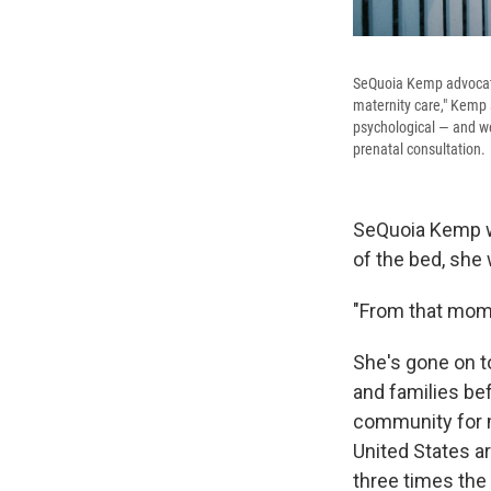
SeQuoia Kemp advocate
maternity care," Kemp 
psychological — and we
prenatal consultation.
SeQuoia Kemp wa
of the bed, she
"From that mome
She's gone on t
and families bef
community for m
United States ar
three times the