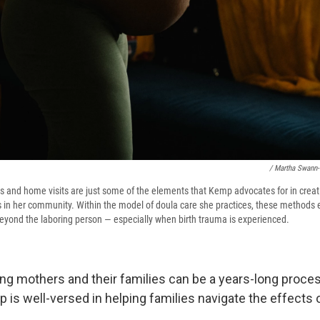
/ Martha Swann
s and home visits are just some of the elements that Kemp advocates for in creati
 in her community. Within the model of doula care she practices, these methods 
 beyond the laboring person — especially when birth trauma is experienced.
ring mothers and their families can be a years-long proce
 is well-versed in helping families navigate the effects 