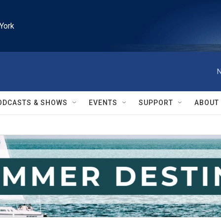
York
N
ODCASTS & SHOWS
EVENTS
SUPPORT
ABOUT