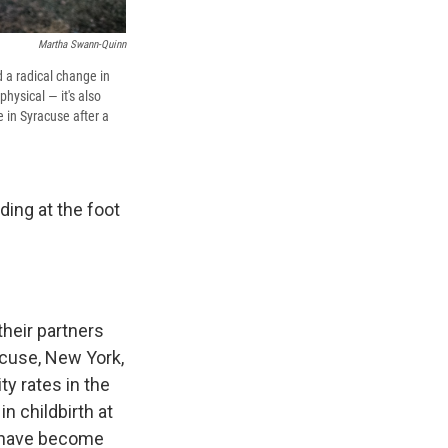
Martha Swann-Quinn
 a radical change in
hysical — it's also
 in Syracuse after a
ing at the foot
their partners
acuse, New York,
y rates in the
n childbirth at
y have become