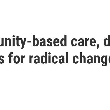
ity-based care, 
 for radical chang