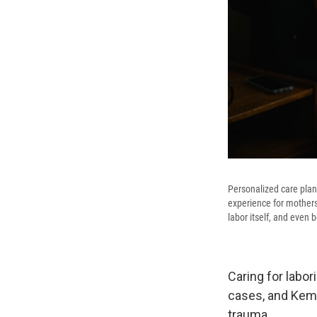
Personalized care plan
experience for mothers
labor itself, and even
Caring for labo
cases, and Kemp
trauma.