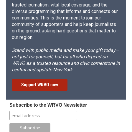
trusted journalism, vital local coverage, and the
diverse programming that informs and connects our
communities. This is the moment to join our
community of supporters and help keep journalists
on the ground, asking hard questions that matter to
our region.
Stand with public media and make your gift today—
not just for yourself, but for all who depend on
WRVO as a trusted resource and civic cornerstone in
central and upstate New York.
Support WRVO now
Subscribe to the WRVO Newsletter