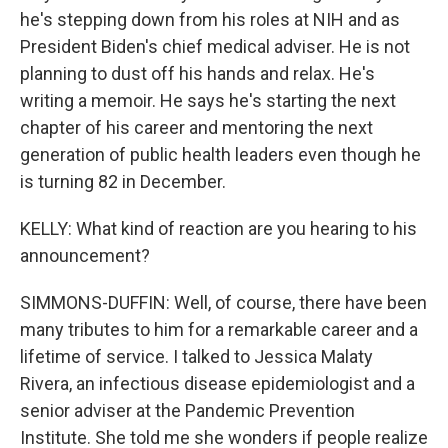
he's stepping down from his roles at NIH and as
President Biden's chief medical adviser. He is not
planning to dust off his hands and relax. He's
writing a memoir. He says he's starting the next
chapter of his career and mentoring the next
generation of public health leaders even though he
is turning 82 in December.
KELLY: What kind of reaction are you hearing to his
announcement?
SIMMONS-DUFFIN: Well, of course, there have been
many tributes to him for a remarkable career and a
lifetime of service. I talked to Jessica Malaty
Rivera, an infectious disease epidemiologist and a
senior adviser at the Pandemic Prevention
Institute. She told me she wonders if people realize