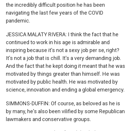
the incredibly difficult position he has been
navigating the last few years of the COVID
pandemic.
JESSICA MALATY RIVERA: I think the fact that he
continued to work in his age is admirable and
inspiring because it's not a sexy job per se, right?
It's not a job that is chill. It's a very demanding job.
And the fact that he kept doing it meant that he was
motivated by things greater than himself. He was
motivated by public health. He was motivated by
science, innovation and ending a global emergency.
SIMMONS-DUFFIN: Of course, as beloved as he is
by many, he's also been vilified by some Republican
lawmakers and conservative groups.