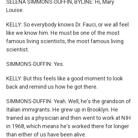
SELENA SIMMONS-DUFFIN, BYLINE: Hi, Mary
Louise.
KELLY: So everybody knows Dr. Fauci, or we all feel
like we know him. He must be one of the most
famous living scientists, the most famous living
scientist.
SIMMONS-DUFFIN: Yes.
KELLY: But this feels like a good moment to look
back and remind us how he got there.
SIMMONS-DUFFIN: Yeah. Well, he's the grandson of
Italian immigrants. He grew up in Brooklyn. He
trained as a physician and then went to work at NIH
in 1968, which means he's worked there for longer
than either of us have been alive.