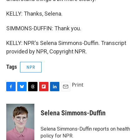
KELLY: Thanks, Selena.
SIMMONS-DUFFIN: Thank you.
KELLY: NPR's Selena Simmons-Duffin. Transcript
provided by NPR, Copyright NPR.
Tags
NPR
Print
F
B
T
F
L
E
a
l
h
l
i
m
c
u
r
i
n
a
e
e
e
p
k
i
Selena Simmons-Duffin
b
s
a
b
e
l
o
k
d
o
d
o
y
s
a
I
Selena Simmons-Duffin reports on health
k
r
n
policy for NPR.
d