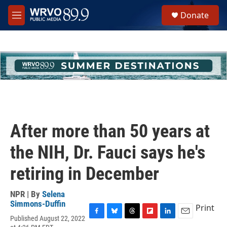
Skip to main content
S
Donate
e
M
a
e
r
n
c
u
h
u
e
r
y
After more than 50 years at
the NIH, Dr. Fauci says he's
retiring in December
NPR | By
Selena
Simmons-Duffin
Print
Published August 22, 2022
F
B
T
F
L
E