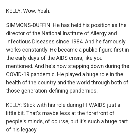
KELLY: Wow. Yeah.
SIMMONS-DUFFIN: He has held his position as the
director of the National Institute of Allergy and
Infectious Diseases since 1984. And he famously
works constantly. He became a public figure first in
the early days of the AIDS crisis, like you
mentioned. And he's now stepping down during the
COVID-19 pandemic. He played a huge role in the
health of the country and the world through both of
those generation-defining pandemics.
KELLY: Stick with his role during HIV/AIDS just a
little bit. That's maybe less at the forefront of
people's minds, of course, but it's such a huge part
of his legacy.