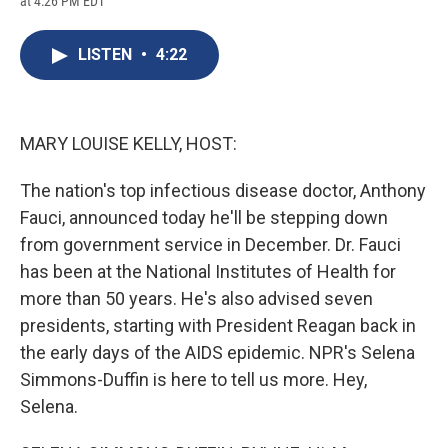
at 4:26 PM EDT
a
l
h
l
i
m
c
u
r
i
n
a
e
e
e
p
k
i
LISTEN
•
4:22
b
s
a
b
e
l
o
k
d
o
d
o
y
s
a
I
k
r
n
d
MARY LOUISE KELLY, HOST:
The nation's top infectious disease doctor, Anthony
Fauci, announced today he'll be stepping down
from government service in December. Dr. Fauci
has been at the National Institutes of Health for
more than 50 years. He's also advised seven
presidents, starting with President Reagan back in
the early days of the AIDS epidemic. NPR's Selena
Simmons-Duffin is here to tell us more. Hey,
Selena.