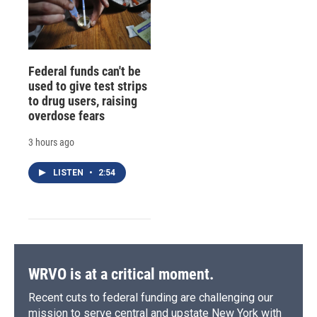
Federal funds can't be
used to give test strips
to drug users, raising
overdose fears
3 hours ago
LISTEN
•
2:54
WRVO is at a critical moment.
Recent cuts to federal funding are challenging our
mission to serve central and upstate New York with