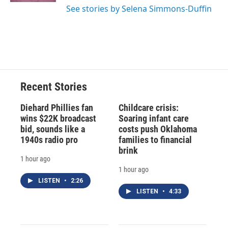
See stories by Selena Simmons-Duffin
Recent Stories
Diehard Phillies fan
Childcare crisis:
wins $22K broadcast
Soaring infant care
bid, sounds like a
costs push Oklahoma
1940s radio pro
families to financial
brink
1 hour ago
1 hour ago
LISTEN
•
2:26
LISTEN
•
4:33