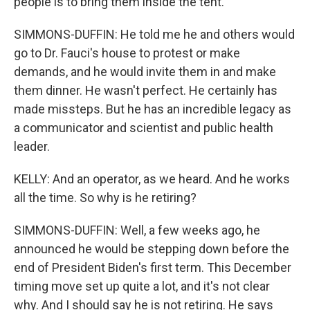
people is to bring them inside the tent.
SIMMONS-DUFFIN: He told me he and others would
go to Dr. Fauci's house to protest or make
demands, and he would invite them in and make
them dinner. He wasn't perfect. He certainly has
made missteps. But he has an incredible legacy as
a communicator and scientist and public health
leader.
KELLY: And an operator, as we heard. And he works
all the time. So why is he retiring?
SIMMONS-DUFFIN: Well, a few weeks ago, he
announced he would be stepping down before the
end of President Biden's first term. This December
timing move set up quite a lot, and it's not clear
why. And I should say he is not retiring. He says