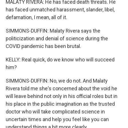
MALATY RIVERA: He has faced death threats. He
has faced unmatched harassment, slander, libel,
defamation, I mean, all of it.
SIMMONS-DUFFIN: Malaty Rivera says the
politicization and denial of science during the
COVID pandemic has been brutal.
KELLY: Real quick, do we know who will succeed
him?
SIMMONS-DUFFIN: No, we do not. And Malaty
Rivera told me she's concerned about the void he
will leave behind not only in his official roles but in
his place in the public imagination as the trusted
doctor who will take complicated science in
uncertain times and help you feel like you can
understand things a bit more clearly.