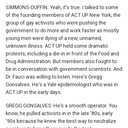
SIMMONS-DUFFIN: Yeah, it's true. I talked to some
of the founding members of ACT UP New York, the
group of gay activists who were pushing the
government to do more and work faster as mostly
young men were dying of a new, unnamed,
unknown illness. ACT UP held some dramatic
protests, including a die-in in front of the Food and
Drug Administration. But members also fought to
be in conversation with government scientists. And
Dr. Fauci was willing to listen. Here's Gregg
Gonsalves. He's a Yale epidemiologist who was in
ACT UP in the early days.
GREGG GONSALVES: He's a smooth operator. You
know, he pulled activists in in the late '80s, early
'90s because he knew the best way to neutralize