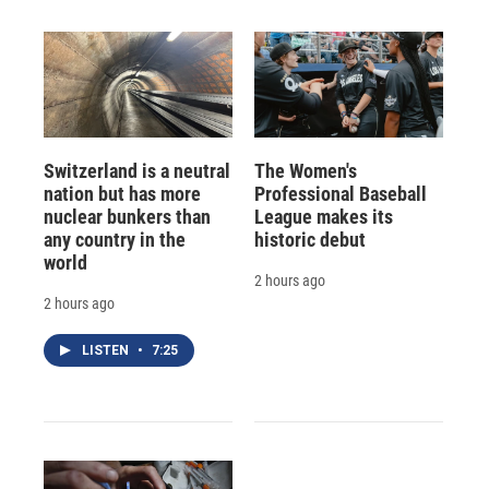
Switzerland is a neutral
The Women's
nation but has more
Professional Baseball
nuclear bunkers than
League makes its
any country in the
historic debut
world
2 hours ago
2 hours ago
LISTEN
•
7:25