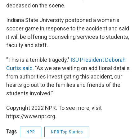
deceased on the scene.
Indiana State University postponed a women's
soccer game in response to the accident and said
it will be offering counseling services to students,
faculty and staff.
"This is a terrible tragedy,"
ISU President Deborah
Curtis said
. "As we are waiting on additional details
from authorities investigating this accident, our
hearts go out to the families and friends of the
students involved."
Copyright 2022 NPR. To see more, visit
https://www.npr.org.
Tags
NPR
NPR Top Stories