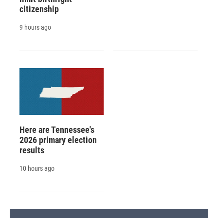
citizenship
9 hours ago
Here are Tennessee's
2026 primary election
results
10 hours ago