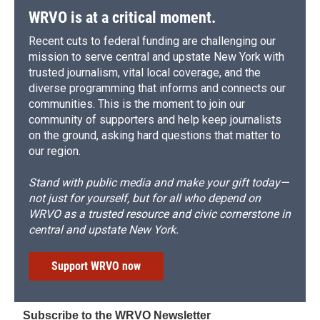
WRVO is at a critical moment.
Recent cuts to federal funding are challenging our
mission to serve central and upstate New York with
trusted journalism, vital local coverage, and the
diverse programming that informs and connects our
communities. This is the moment to join our
community of supporters and help keep journalists
on the ground, asking hard questions that matter to
our region.
Stand with public media and make your gift today—
not just for yourself, but for all who depend on
WRVO as a trusted resource and civic cornerstone in
central and upstate New York.
Support WRVO now
Subscribe to the WRVO Newsletter