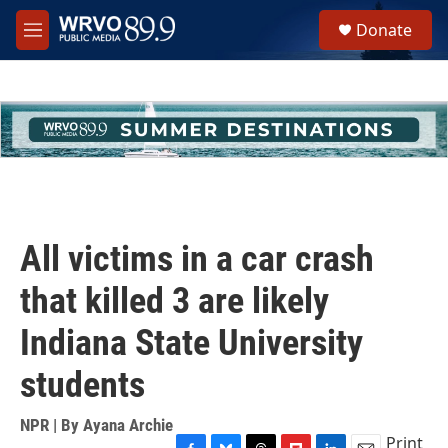
Skip to main content
S
Donate
e
M
a
e
r
n
c
u
h
u
e
r
y
All victims in a car crash
that killed 3 are likely
Indiana State University
students
NPR | By
Ayana Archie
Print