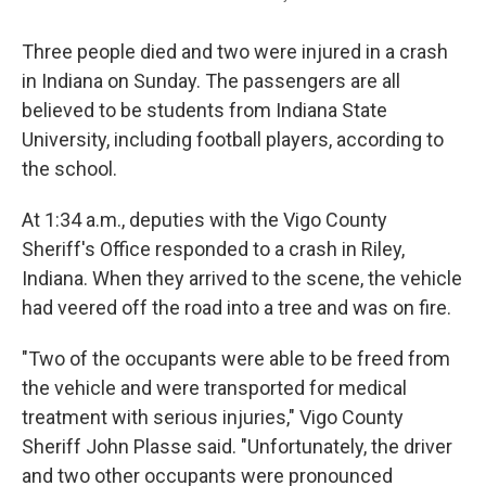
Three people died and two were injured in a crash
in Indiana on Sunday. The passengers are all
believed to be students from Indiana State
University, including football players, according to
the school.
At 1:34 a.m., deputies with the Vigo County
Sheriff's Office responded to a crash in Riley,
Indiana. When they arrived to the scene, the vehicle
had veered off the road into a tree and was on fire.
"Two of the occupants were able to be freed from
the vehicle and were transported for medical
treatment with serious injuries," Vigo County
Sheriff John Plasse said. "Unfortunately, the driver
and two other occupants were pronounced