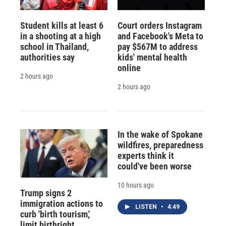
Student kills at least 6
Court orders Instagram
in a shooting at a high
and Facebook's Meta to
school in Thailand,
pay $567M to address
authorities say
kids' mental health
online
2 hours ago
2 hours ago
In the wake of Spokane
wildfires, preparedness
experts think it
could've been worse
10 hours ago
Trump signs 2
immigration actions to
LISTEN
•
4:49
curb 'birth tourism,'
limit birthright