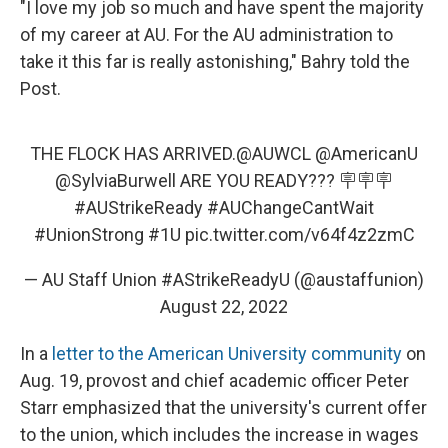
"I love my job so much and have spent the majority
of my career at AU. For the AU administration to
take it this far is really astonishing," Bahry told the
Post.
THE FLOCK HAS ARRIVED.
@AUWCL
@AmericanU
@SylviaBurwell
ARE YOU READY??? 🪧🪧🪧
#AUStrikeReady
#AUChangeCantWait
#UnionStrong
#1U
pic.twitter.com/v64f4z2zmC
— AU Staff Union #AStrikeReadyU (@austaffunion)
August 22, 2022
In a
letter to the American University community
on
Aug. 19, provost and chief academic officer Peter
Starr emphasized that the university's current offer
to the union, which includes the increase in wages