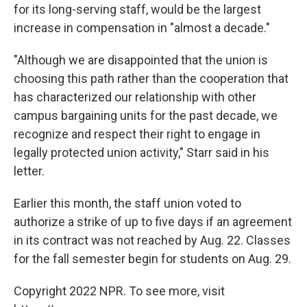
for its long-serving staff, would be the largest
increase in compensation in "almost a decade."
"Although we are disappointed that the union is
choosing this path rather than the cooperation that
has characterized our relationship with other
campus bargaining units for the past decade, we
recognize and respect their right to engage in
legally protected union activity," Starr said in his
letter.
Earlier this month, the staff union voted to
authorize a strike of up to five days if an agreement
in its contract was not reached by Aug. 22. Classes
for the fall semester begin for students on Aug. 29.
Copyright 2022 NPR. To see more, visit