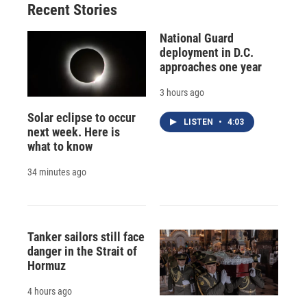
Recent Stories
National Guard
deployment in D.C.
approaches one year
3 hours ago
Solar eclipse to occur
LISTEN
•
4:03
next week. Here is
what to know
34 minutes ago
Tanker sailors still face
danger in the Strait of
Hormuz
4 hours ago