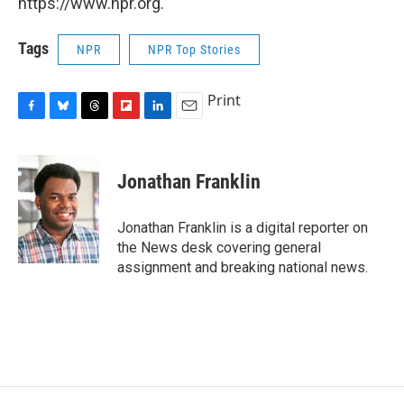
https://www.npr.org.
Tags
NPR
NPR Top Stories
Print
F
B
T
F
L
E
a
l
h
l
i
m
c
u
r
i
n
a
e
e
e
p
k
i
Jonathan Franklin
b
s
a
b
e
l
o
k
d
o
d
o
y
s
a
I
Jonathan Franklin is a digital reporter on
k
r
n
the News desk covering general
d
assignment and breaking national news.