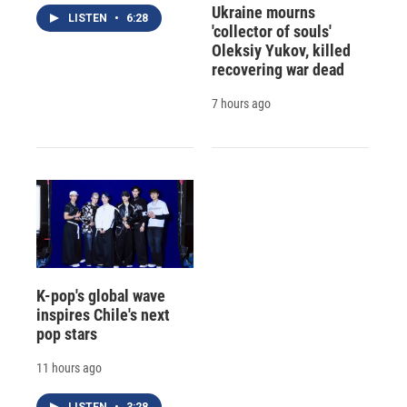
Ukraine mourns
LISTEN
•
6:28
'collector of souls'
Oleksiy Yukov, killed
recovering war dead
7 hours ago
K-pop's global wave
inspires Chile's next
pop stars
11 hours ago
LISTEN
•
3:28