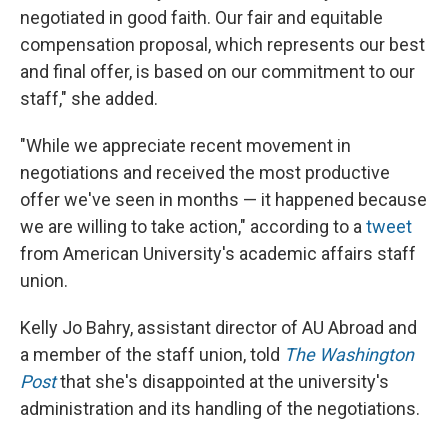
negotiated in good faith. Our fair and equitable
compensation proposal, which represents our best
and final offer, is based on our commitment to our
staff," she added.
"While we appreciate recent movement in
negotiations and received the most productive
offer we've seen in months — it happened because
we are willing to take action," according to a
tweet
from American University's academic affairs staff
union.
Kelly Jo Bahry, assistant director of AU Abroad and
a member of the staff union, told
The Washington
Post
that she's disappointed at the university's
administration and its handling of the negotiations.