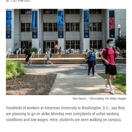
at 1:07 PM EDT
a
l
h
l
i
m
c
u
r
i
n
a
e
e
e
p
k
i
b
s
a
b
e
l
o
k
d
o
d
o
y
s
a
I
k
r
n
d
Dee Dwyer
/
Bloomberg Via Getty Images
Hundreds of workers at American University in Washington, D.C., say they
are planning to go on strike Monday over complaints of unfair working
conditions and low wages. Here, students are seen walking on campus.