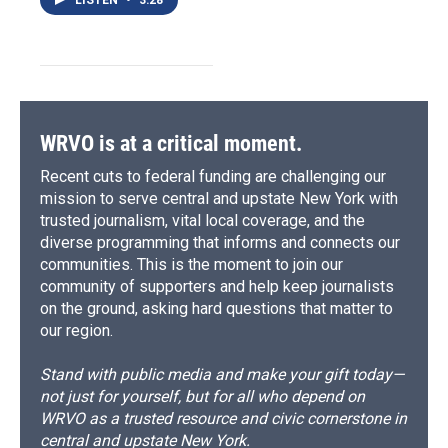
WRVO is at a critical moment.
Recent cuts to federal funding are challenging our
mission to serve central and upstate New York with
trusted journalism, vital local coverage, and the
diverse programming that informs and connects our
communities. This is the moment to join our
community of supporters and help keep journalists
on the ground, asking hard questions that matter to
our region.
Stand with public media and make your gift today—
not just for yourself, but for all who depend on
WRVO as a trusted resource and civic cornerstone in
central and upstate New York.