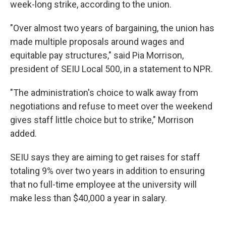
week-long strike, according to the union.
"Over almost two years of bargaining, the union has
made multiple proposals around wages and
equitable pay structures," said Pia Morrison,
president of SEIU Local 500, in a statement to NPR.
"The administration's choice to walk away from
negotiations and refuse to meet over the weekend
gives staff little choice but to strike," Morrison
added.
SEIU says they are aiming to get raises for staff
totaling 9% over two years in addition to ensuring
that no full-time employee at the university will
make less than $40,000 a year in salary.