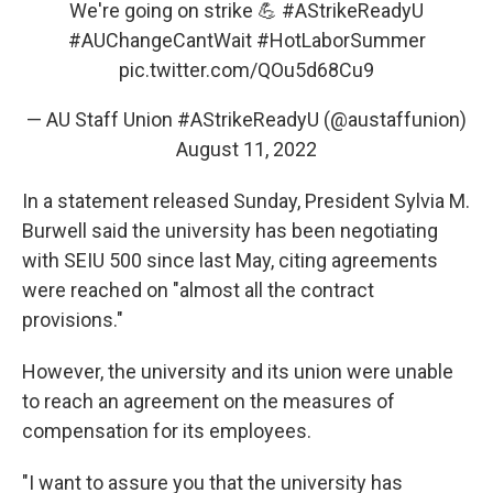
We're going on strike 💪
#AStrikeReadyU
#AUChangeCantWait
#HotLaborSummer
pic.twitter.com/QOu5d68Cu9
— AU Staff Union #AStrikeReadyU (@austaffunion)
August 11, 2022
In a statement released Sunday, President Sylvia M.
Burwell said the university has been negotiating
with SEIU 500 since last May, citing agreements
were reached on "almost all the contract
provisions."
However, the university and its union were unable
to reach an agreement on the measures of
compensation for its employees.
"I want to assure you that the university has