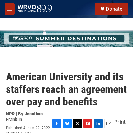
Skip to main content
S
Donate
e
M
a
e
r
n
c
u
h
u
e
r
y
American University and its
staffers reach an agreement
over pay and benefits
NPR | By
Jonathan
Franklin
Print
Published August 22, 2022
F
B
T
F
L
E