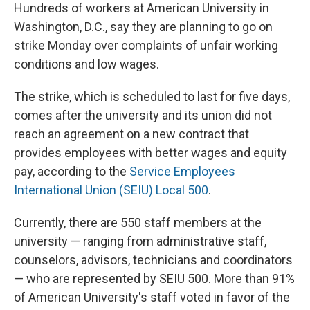
Hundreds of workers at American University in
Washington, D.C., say they are planning to go on
strike Monday over complaints of unfair working
conditions and low wages.
The strike, which is scheduled to last for five days,
comes after the university and its union did not
reach an agreement on a new contract that
provides employees with better wages and equity
pay, according to the
Service Employees
International Union (SEIU) Local 500
.
Currently, there are 550 staff members at the
university — ranging from administrative staff,
counselors, advisors, technicians and coordinators
— who are represented by SEIU 500. More than 91%
of American University's staff voted in favor of the