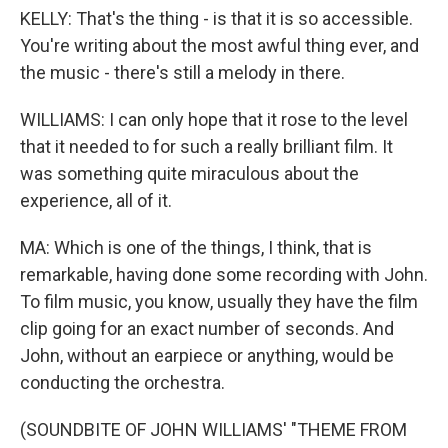
KELLY: That's the thing - is that it is so accessible.
You're writing about the most awful thing ever, and
the music - there's still a melody in there.
WILLIAMS: I can only hope that it rose to the level
that it needed to for such a really brilliant film. It
was something quite miraculous about the
experience, all of it.
MA: Which is one of the things, I think, that is
remarkable, having done some recording with John.
To film music, you know, usually they have the film
clip going for an exact number of seconds. And
John, without an earpiece or anything, would be
conducting the orchestra.
(SOUNDBITE OF JOHN WILLIAMS' "THEME FROM