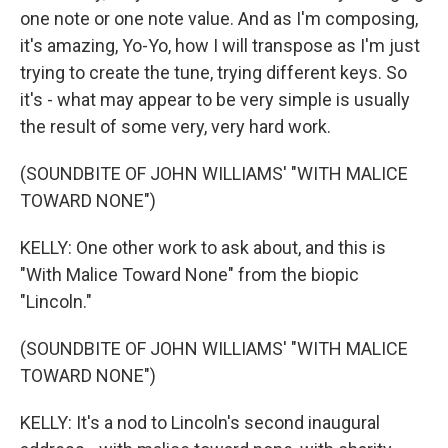
one note or one note value. And as I'm composing,
it's amazing, Yo-Yo, how I will transpose as I'm just
trying to create the tune, trying different keys. So
it's - what may appear to be very simple is usually
the result of some very, very hard work.
(SOUNDBITE OF JOHN WILLIAMS' "WITH MALICE
TOWARD NONE")
KELLY: One other work to ask about, and this is
"With Malice Toward None" from the biopic
"Lincoln."
(SOUNDBITE OF JOHN WILLIAMS' "WITH MALICE
TOWARD NONE")
KELLY: It's a nod to Lincoln's second inaugural