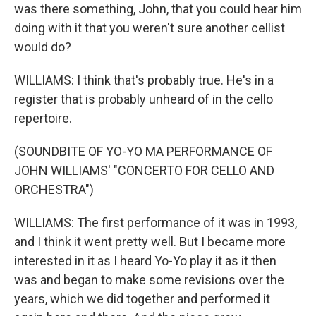
was there something, John, that you could hear him
doing with it that you weren't sure another cellist
would do?
WILLIAMS: I think that's probably true. He's in a
register that is probably unheard of in the cello
repertoire.
(SOUNDBITE OF YO-YO MA PERFORMANCE OF
JOHN WILLIAMS' "CONCERTO FOR CELLO AND
ORCHESTRA")
WILLIAMS: The first performance of it was in 1993,
and I think it went pretty well. But I became more
interested in it as I heard Yo-Yo play it as it then
was and began to make some revisions over the
years, which we did together and performed it