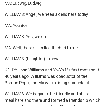
MA: Ludwig, Ludwig.
WILLIAMS: Angel, we need a cello here today.
MA: You do?
WILLIAMS: Yes, we do.
MA: Well, there's a cello attached to me.
WILLIAMS: (Laughter) I know.
KELLY: John Williams and Yo-Yo Ma first met about
40 years ago. Williams was conductor of the
Boston Pops, and Ma was a rising star soloist.
WILLIAMS: We began to be friendly and share a
meal here and there and formed a friendship which