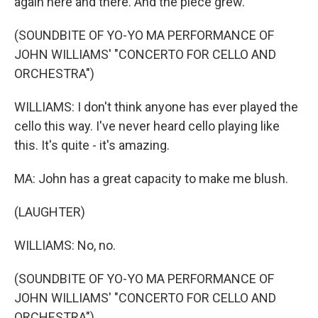
again here and there. And the piece grew.
(SOUNDBITE OF YO-YO MA PERFORMANCE OF
JOHN WILLIAMS' "CONCERTO FOR CELLO AND
ORCHESTRA")
WILLIAMS: I don't think anyone has ever played the
cello this way. I've never heard cello playing like
this. It's quite - it's amazing.
MA: John has a great capacity to make me blush.
(LAUGHTER)
WILLIAMS: No, no.
(SOUNDBITE OF YO-YO MA PERFORMANCE OF
JOHN WILLIAMS' "CONCERTO FOR CELLO AND
ORCHESTRA")