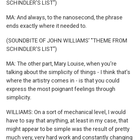
SCHINDLER'S LIST")
MA: And always, to the nanosecond, the phrase
ends exactly where it needed to.
(SOUNDBITE OF JOHN WILLIAMS' "THEME FROM
SCHINDLER'S LIST")
MA: The other part, Mary Louise, when you're
talking about the simplicity of things - I think that's
where the artistry comes in - is that you could
express the most poignant feelings through
simplicity.
WILLIAMS: On a sort of mechanical level, I would
have to say that anything, at least in my case, that
might appear to be simple was the result of pretty
much very, very hard work and constantly changing