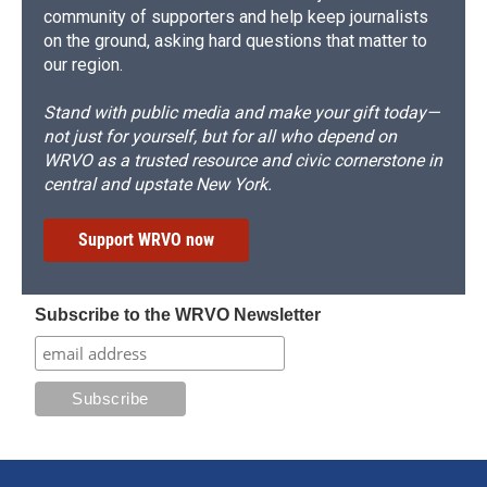
community of supporters and help keep journalists
on the ground, asking hard questions that matter to
our region.
Stand with public media and make your gift today—
not just for yourself, but for all who depend on
WRVO as a trusted resource and civic cornerstone in
central and upstate New York.
Support WRVO now
Subscribe to the WRVO Newsletter