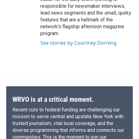
responsible for newsmaker interviews,
lead news segments and the small, quirky
features that are a hallmark of the
network's flagship afternoon magazine
program.
See stories by Courtney Dorning
WRVO is at a critical moment.
Recent cuts to federal funding are challenging our
mission to serve central and upstate New York with
trusted journalism, vital local coverage, and the
diverse programming that informs and connects our
communities. This is the moment to join our