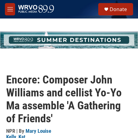
Skip to main content
S
Donate
e
M
a
e
r
n
c
u
h
u
e
r
y
Encore: Composer John
Williams and cellist Yo-Yo
Ma assemble 'A Gathering
of Friends'
NPR | By
Mary Louise
Kelly
,
Kat