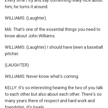
Every time I try and say something really nice about
him, he turns it around.
WILLIAMS: (Laughter).
MA: That's one of the essential things you need to
know about John Williams.
WILLIAMS: (Laughter) I should have been a baseball
pitcher.
(LAUGHTER)
WILLIAMS: Never know what's coming.
KELLY: It's so interesting hearing the two of you talk
to each other but also about each other. There's so
many years there of respect and hard work and
friendship. It's lovely.