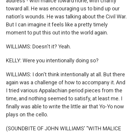
address - with malice toward none, with charity
toward all. He was encouraging us to bind up our
nation's wounds. He was talking about the Civil War.
But I can imagine it feels like a pretty timely
moment to put this out into the world again.
WILLIAMS: Doesn't it? Yeah.
KELLY: Were you intentionally doing so?
WILLIAMS: I don't think intentionally at all. But there
again was a challenge of how to accompany it. And
I tried various Appalachian period pieces from the
time, and nothing seemed to satisfy, at least me. I
finally was able to write the little air that Yo-Yo now
plays on the cello.
(SOUNDBITE OF JOHN WILLIAMS' "WITH MALICE