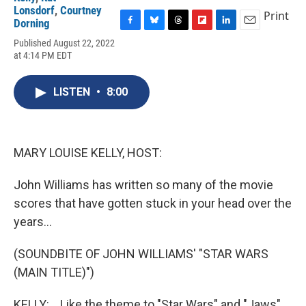
Lonsdorf
,
Courtney
Print
Dorning
F
B
T
F
L
E
Published August 22, 2022
a
l
h
l
i
m
at 4:14 PM EDT
c
u
r
i
n
a
e
e
e
p
k
i
b
s
a
b
e
l
LISTEN
•
8:00
o
k
d
o
d
o
y
s
a
I
k
r
n
d
MARY LOUISE KELLY, HOST:
John Williams has written so many of the movie
scores that have gotten stuck in your head over the
years...
(SOUNDBITE OF JOHN WILLIAMS' "STAR WARS
(MAIN TITLE)")
KELLY: ...Like the theme to "Star Wars" and "Jaws"...