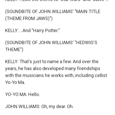
(SOUNDBITE OF JOHN WILLIAMS' "MAIN TITLE
(THEME FROM JAWS)")
KELLY: ...And "Harry Potter."
(SOUNDBITE OF JOHN WILLIAMS' "HEDWIG'S
THEME")
KELLY: That's just to name a few. And over the
years, he has also developed many friendships
with the musicians he works with, including cellist
Yo-Yo Ma.
YO-YO MA: Hello.
JOHN WILLIAMS: Oh, my dear. Oh.