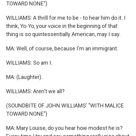
TOWARD NONE")
WILLIAMS: A thrill for me to be - to hear him do it. I
think, Yo-Yo, your voice in the beginning of that
thing is so quintessentially American, may I say.
MA: Well, of course, because I'm an immigrant.
WILLIAMS: So am I.
MA: (Laughter).
WILLIAMS: Aren't we all?
(SOUNDBITE OF JOHN WILLIAMS' "WITH MALICE
TOWARD NONE")
MA: Mary Louise, do you hear how modest he is?