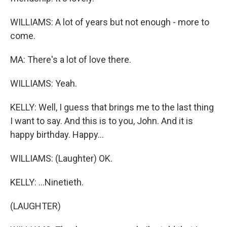
WILLIAMS: A lot of years but not enough - more to
come.
MA: There's a lot of love there.
WILLIAMS: Yeah.
KELLY: Well, I guess that brings me to the last thing
I want to say. And this is to you, John. And it is
happy birthday. Happy...
WILLIAMS: (Laughter) OK.
KELLY: ...Ninetieth.
(LAUGHTER)