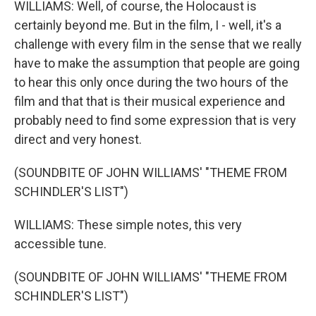
WILLIAMS: Well, of course, the Holocaust is
certainly beyond me. But in the film, I - well, it's a
challenge with every film in the sense that we really
have to make the assumption that people are going
to hear this only once during the two hours of the
film and that that is their musical experience and
probably need to find some expression that is very
direct and very honest.
(SOUNDBITE OF JOHN WILLIAMS' "THEME FROM
SCHINDLER'S LIST")
WILLIAMS: These simple notes, this very
accessible tune.
(SOUNDBITE OF JOHN WILLIAMS' "THEME FROM
SCHINDLER'S LIST")