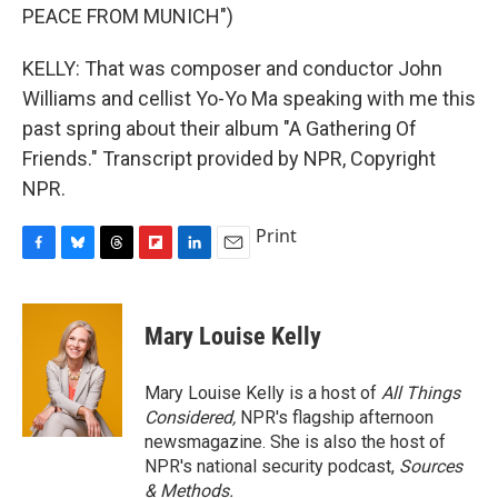
PEACE FROM MUNICH")
KELLY: That was composer and conductor John
Williams and cellist Yo-Yo Ma speaking with me this
past spring about their album "A Gathering Of
Friends." Transcript provided by NPR, Copyright
NPR.
Print
F
B
T
F
L
E
a
l
h
l
i
m
c
u
r
i
n
a
e
e
e
p
k
i
Mary Louise Kelly
b
s
a
b
e
l
o
k
d
o
d
o
y
s
a
I
Mary Louise Kelly is a host of
All Things
k
r
n
Considered,
NPR's flagship afternoon
d
newsmagazine. She is also the host of
NPR's national security podcast,
Sources
& Methods.