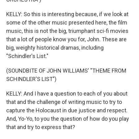
KELLY: So this is interesting because, if we look at
some of the other music presented here, the film
music, this is not the big, triumphant sci-fi movies
that a lot of people know you for, John. These are
big, weighty historical dramas, including
"Schindler's List."
(SOUNDBITE OF JOHN WILLIAMS' "THEME FROM
SCHINDLER'S LIST")
KELLY: And I have a question to each of you about
that and the challenge of writing music to try to
capture the Holocaust in due justice and respect.
And, Yo-Yo, to you the question of how do you play
that and try to express that?