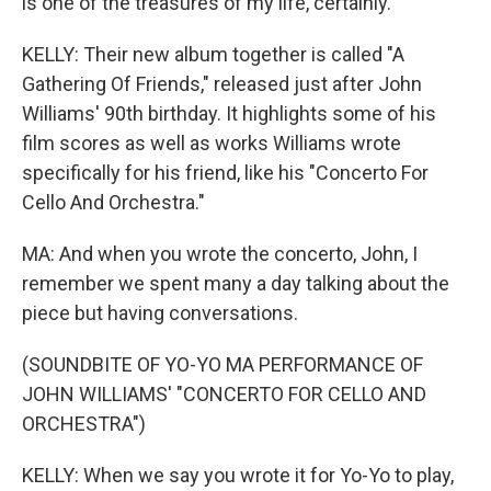
is one of the treasures of my life, certainly.
KELLY: Their new album together is called "A
Gathering Of Friends," released just after John
Williams' 90th birthday. It highlights some of his
film scores as well as works Williams wrote
specifically for his friend, like his "Concerto For
Cello And Orchestra."
MA: And when you wrote the concerto, John, I
remember we spent many a day talking about the
piece but having conversations.
(SOUNDBITE OF YO-YO MA PERFORMANCE OF
JOHN WILLIAMS' "CONCERTO FOR CELLO AND
ORCHESTRA")
KELLY: When we say you wrote it for Yo-Yo to play,