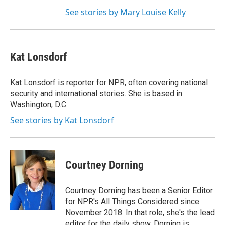
See stories by Mary Louise Kelly
Kat Lonsdorf
Kat Lonsdorf is reporter for NPR, often covering national
security and international stories. She is based in
Washington, D.C.
See stories by Kat Lonsdorf
Courtney Dorning
Courtney Dorning has been a Senior Editor
for NPR's All Things Considered since
November 2018. In that role, she's the lead
editor for the daily show. Dorning is