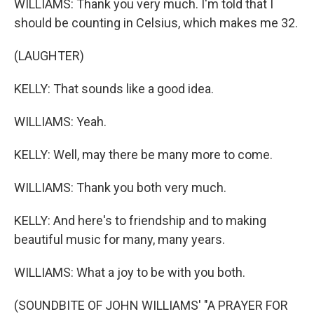
WILLIAMS: Thank you very much. I'm told that I
should be counting in Celsius, which makes me 32.
(LAUGHTER)
KELLY: That sounds like a good idea.
WILLIAMS: Yeah.
KELLY: Well, may there be many more to come.
WILLIAMS: Thank you both very much.
KELLY: And here's to friendship and to making
beautiful music for many, many years.
WILLIAMS: What a joy to be with you both.
(SOUNDBITE OF JOHN WILLIAMS' "A PRAYER FOR