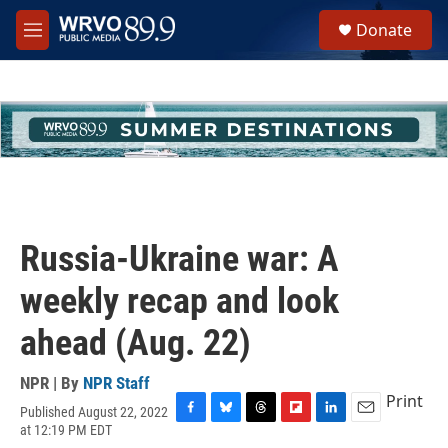
Skip to main content
S
Donate
e
M
a
e
r
n
c
u
h
u
e
r
y
Russia-Ukraine war: A
weekly recap and look
ahead (Aug. 22)
NPR | By
NPR Staff
Print
Published August 22, 2022
F
B
T
F
L
E
at 12:19 PM EDT
a
l
h
l
i
m