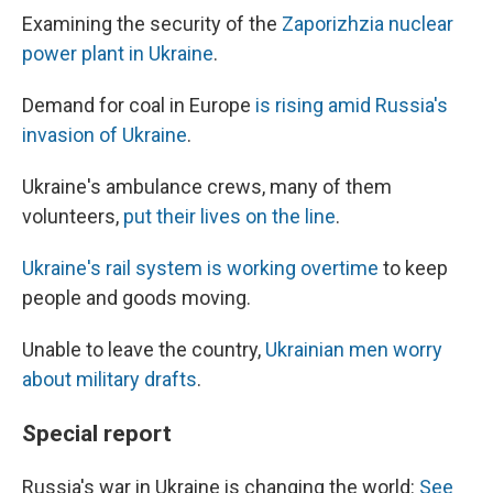
Examining the security of the
Zaporizhzia nuclear
power plant in Ukraine
.
Demand for coal in Europe
is rising amid Russia's
invasion of Ukraine
.
Ukraine's ambulance crews, many of them
volunteers,
put their lives on the line
.
Ukraine's rail system is working overtime
to keep
people and goods moving.
Unable to leave the country,
Ukrainian men worry
about military drafts
.
Special report
Russia's war in Ukraine is changing the world:
See