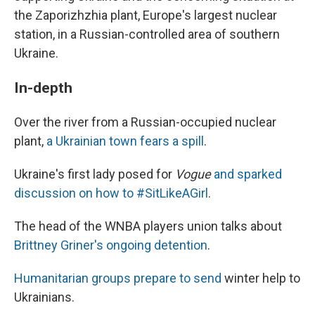
the Zaporizhzhia plant, Europe's largest nuclear
station, in a Russian-controlled area of southern
Ukraine.
In-depth
Over the river from a Russian-occupied nuclear
plant,
a Ukrainian town fears a spill
.
Ukraine's first lady posed for
Vogue
and sparked
discussion on how to #SitLikeAGirl
.
The head of the WNBA players union talks about
Brittney Griner's ongoing detention
.
Humanitarian groups prepare to send
winter help to
Ukrainians.