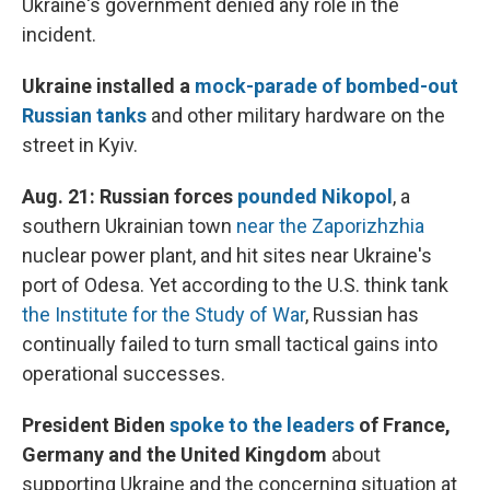
Ukraine's government denied any role in the
incident.
Ukraine installed a
mock-parade of bombed-out
Russian tanks
and other military hardware on the
street in Kyiv.
Aug. 21: Russian forces
pounded Nikopol
, a
southern Ukrainian town
near the Zaporizhzhia
nuclear power plant, and hit sites near Ukraine's
port of Odesa. Yet according to the U.S. think tank
the Institute for the Study of War
, Russian has
continually failed to turn small tactical gains into
operational successes.
President Biden
spoke to the leaders
of France,
Germany and the United Kingdom
about
supporting Ukraine and the concerning situation at