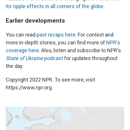
its ripple effects in all corners of the globe.
Earlier developments
You can read
past recaps here
. For context and
more in-depth stories, you can find more of
NPR's
coverage here
. Also, listen and subscribe to NPR's
State of Ukraine
podcast
for updates throughout
the day.
Copyright 2022 NPR. To see more, visit
https://www.npr.org.