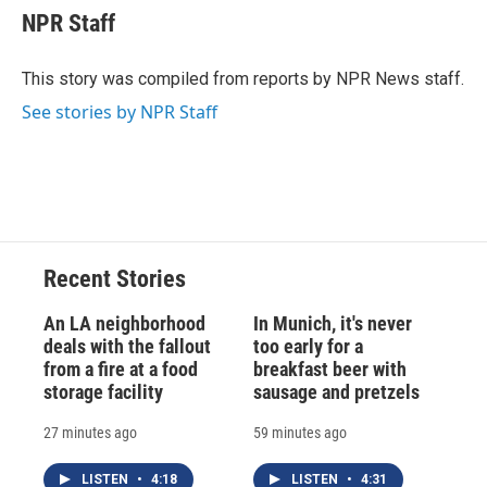
e
e
e
p
k
i
NPR Staff
b
s
a
b
e
l
o
k
d
o
d
o
y
s
a
I
This story was compiled from reports by NPR News staff.
k
r
n
See stories by NPR Staff
d
Recent Stories
An LA neighborhood
In Munich, it's never
deals with the fallout
too early for a
from a fire at a food
breakfast beer with
storage facility
sausage and pretzels
27 minutes ago
59 minutes ago
LISTEN
•
4:18
LISTEN
•
4:31