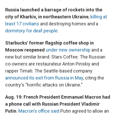
Russia launched a barrage of rockets into the
city of Kharkiv, in northeastern Ukraine
,
killing at
least 17 civilians
and destroying homes and a
dormitory for deaf people
.
Starbucks' former flagship coffee shop in
Moscow reopened
under new ownership
and a
new but similar brand: Stars Coffee. The Russian
co-owners are restaurateur Anton Pinskiy and
rapper Timati. The Seattle-based company
announced its exit from Russia in May
, citing the
country's "horrific attacks on Ukraine."
Aug. 19: French President Emmanuel Macron had
a phone call with Russian President Vladimir
Putin
.
Macron's office said
Putin agreed to allow an