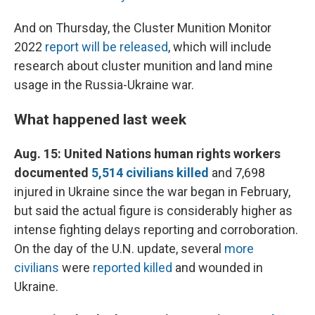
And on Thursday, the Cluster Munition Monitor
2022
report will be released
, which will include
research about cluster munition and land mine
usage in the Russia-Ukraine war.
What happened last week
Aug. 15: United Nations human rights workers
documented
5,514 civilians killed
and 7,698
injured in Ukraine since the war began in February,
but said the actual figure is considerably higher as
intense fighting delays reporting and corroboration.
On the day of the U.N. update, several
more
civilians
were
reported killed
and wounded in
Ukraine.