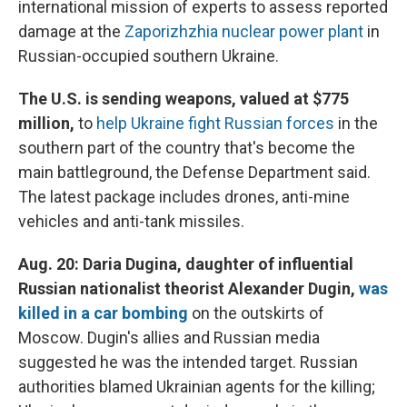
international mission of experts to assess reported
damage at the
Zaporizhzhia nuclear power plant
in
Russian-occupied southern Ukraine.
The U.S. is sending weapons, valued at $775
million,
to
help Ukraine fight Russian forces
in the
southern part of the country that's become the
main battleground, the Defense Department said.
The latest package includes drones, anti-mine
vehicles and anti-tank missiles.
Aug. 20: Daria Dugina, daughter of influential
Russian nationalist theorist Alexander Dugin,
was
killed in a car bombing
on the outskirts of
Moscow. Dugin's allies and Russian media
suggested he was the intended target. Russian
authorities blamed Ukrainian agents for the killing;