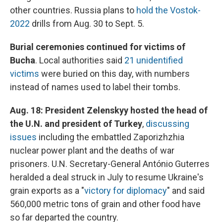
other countries. Russia plans to
hold the Vostok-
2022
drills from Aug. 30 to Sept. 5.
Burial ceremonies continued for victims of
Bucha
. Local authorities said
21 unidentified
victims
were buried on this day, with numbers
instead of names used to label their tombs.
Aug. 18: President Zelenskyy hosted the head of
the U.N. and president of Turkey
,
discussing
issues
including the embattled Zaporizhzhia
nuclear power plant and the deaths of war
prisoners. U.N. Secretary-General António Guterres
heralded a deal struck in July to resume Ukraine's
grain exports as a "
victory for diplomacy
" and said
560,000 metric tons of grain and other food have
so far departed the country.