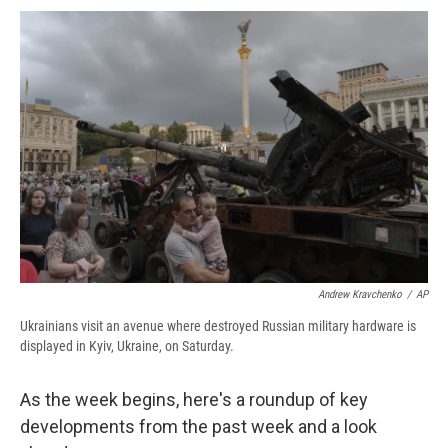
c
u
r
i
n
a
e
e
e
p
k
i
b
s
a
b
e
l
o
k
d
o
d
o
y
s
a
I
k
r
n
d
Andrew Kravchenko
/
AP
Ukrainians visit an avenue where destroyed Russian military hardware is
displayed in Kyiv, Ukraine, on Saturday.
As the week begins, here's a roundup of key
developments from the past week and a look