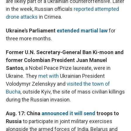
are likely part of a Ukrainian counteroffensive. Later
in the week, Russian officials
reported attempted
drone attacks
in Crimea.
Ukraine's Parliament
extended martial law
for
three more months.
Former U.N. Secretary-General Ban Ki-moon and
former Colombian President Juan Manuel
Santos
, a Nobel Peace Prize laureate, were in
Ukraine. They
met with
Ukrainian President
Volodymyr Zelenskyy and
visited the town of
Bucha
, outside Kyiv, the site of mass civilian killings
during the Russian invasion.
Aug. 17: China
announced it will send
troops to
Russia
to participate in joint military exercises
alongside the armed forces of India, Belarus and