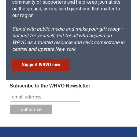
community of supporters and help keep journalists
on the ground, asking hard questions that matter to
our region.
Stand with public media and make your gift today—
not just for yourself, but for all who depend on
WRVO as a trusted resource and civic cornerstone in
central and upstate New York.
Support WRVO now
Subscribe to the WRVO Newsletter