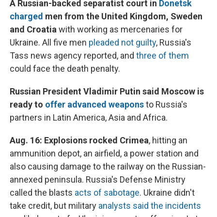
A Russian-backed separatist court in
Donetsk
charged
men from the United Kingdom, Sweden
and Croatia
with working as mercenaries for
Ukraine. All five men
pleaded not guilty
, Russia's
Tass news agency reported, and
three of them
could face the death penalty.
Russian President Vladimir Putin said Moscow is
ready to
offer advanced weapons
to Russia's
partners in Latin America, Asia and Africa.
Aug. 16:
Explosions rocked Crimea
, hitting an
ammunition depot, an airfield, a power station and
also causing damage to the railway on the Russian-
annexed peninsula. Russia's Defense Ministry
called the blasts
acts of sabotage
. Ukraine didn't
take credit, but military
analysts said the incidents