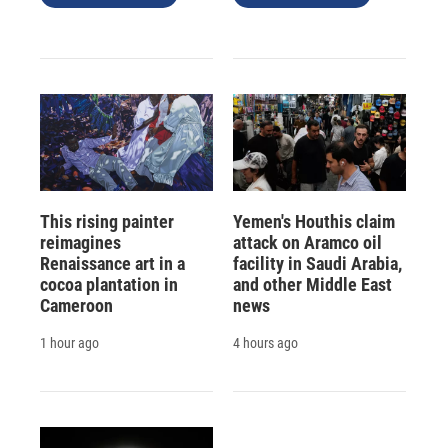
This rising painter
Yemen's Houthis claim
reimagines
attack on Aramco oil
Renaissance art in a
facility in Saudi Arabia,
cocoa plantation in
and other Middle East
Cameroon
news
1 hour ago
4 hours ago