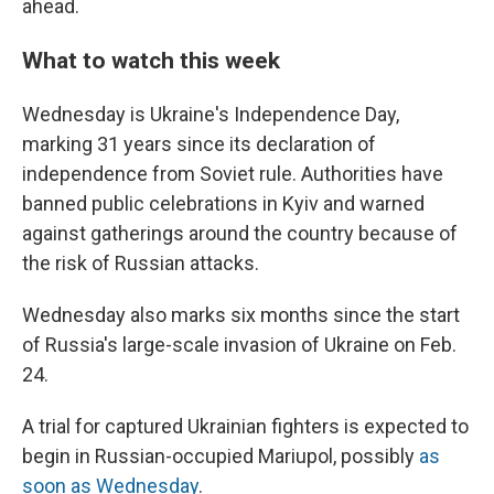
ahead.
What to watch this week
Wednesday is Ukraine's Independence Day,
marking 31 years since its declaration of
independence from Soviet rule. Authorities have
banned public celebrations in Kyiv and warned
against gatherings around the country because of
the risk of Russian attacks.
Wednesday also marks six months since the start
of Russia's large-scale invasion of Ukraine on Feb.
24.
A trial for captured Ukrainian fighters is expected to
begin in Russian-occupied Mariupol, possibly
as
soon as Wednesday
.