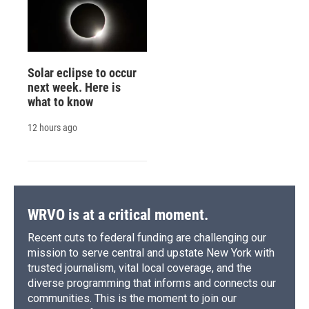
Solar eclipse to occur
next week. Here is
what to know
12 hours ago
WRVO is at a critical moment.
Recent cuts to federal funding are challenging our
mission to serve central and upstate New York with
trusted journalism, vital local coverage, and the
diverse programming that informs and connects our
communities. This is the moment to join our