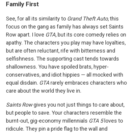
Family First
See, for all its similarity to
Grand Theft Auto
, this
focus on the gang as family has always set Saints
Row apart. I love
GTA
, but its core comedy relies on
apathy. The characters you play may have loyalties,
but are often reluctant, rife with bitterness and
selfishness. The supporting cast tends towards
shallowness. You have spoiled brats, hyper-
conservatives, and idiot hippies — all mocked with
equal disdain.
GTA
rarely embraces characters who
care about the world they live in.
Saints Row
gives you not just things to care about,
but people to save. Your characters resemble the
burnt-out, gig-economy millennials
GTA 5
loves to
ridicule. They pin a pride flag to the wall and