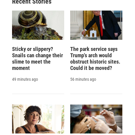
Recent Stories
Sticky or slippery?
The park service says
Snails can change their
Trump's arch would
slime to meet the
obstruct historic sites.
moment
Could it be moved?
49 minutes ago
56 minutes ago