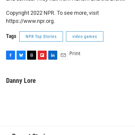
Copyright 2022 NPR. To see more, visit
https://www.npr.org.
Tags
NPR Top Stories
video games
Print
F
B
T
F
L
E
a
l
h
l
i
m
c
u
r
i
n
a
e
e
e
p
k
i
Danny Lore
b
s
a
b
e
l
o
k
d
o
d
o
y
s
a
I
k
r
n
d