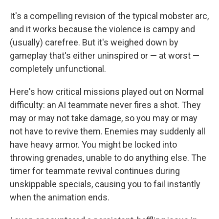
It's a compelling revision of the typical mobster arc,
and it works because the violence is campy and
(usually) carefree. But it's weighed down by
gameplay that's either uninspired or — at worst —
completely unfunctional.
Here's how critical missions played out on Normal
difficulty: an AI teammate never fires a shot. They
may or may not take damage, so you may or may
not have to revive them. Enemies may suddenly all
have heavy armor. You might be locked into
throwing grenades, unable to do anything else. The
timer for teammate revival continues during
unskippable specials, causing you to fail instantly
when the animation ends.