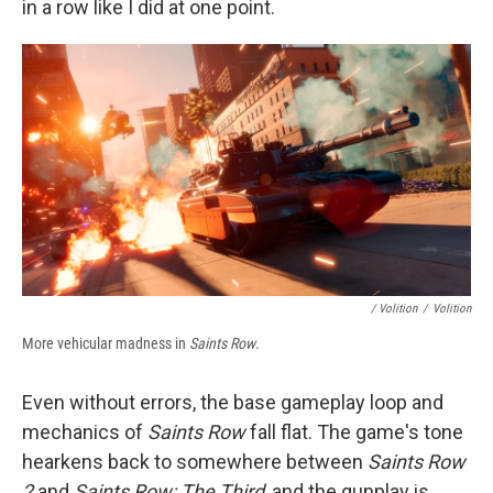
in a row like I did at one point.
/ Volition
/
Volition
More vehicular madness in
Saints Row
.
Even without errors, the base gameplay loop and
mechanics of
Saints Row
fall flat. The game's tone
hearkens back to somewhere between
Saints Row
2
and
Saints Row: The Third
, and the gunplay is