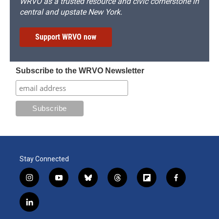
WRVO as a trusted resource and civic cornerstone in
central and upstate New York.
Support WRVO now
Subscribe to the WRVO Newsletter
Stay Connected
i
y
b
t
f
f
n
o
l
h
l
a
s
u
u
r
i
c
l
t
t
e
e
p
e
i
a
u
s
a
b
b