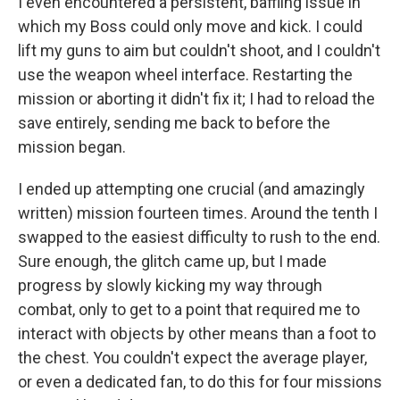
I even encountered a persistent, baffling issue in
which my Boss could only move and kick. I could
lift my guns to aim but couldn't shoot, and I couldn't
use the weapon wheel interface. Restarting the
mission or aborting it didn't fix it; I had to reload the
save entirely, sending me back to before the
mission began.
I ended up attempting one crucial (and amazingly
written) mission fourteen times. Around the tenth I
swapped to the easiest difficulty to rush to the end.
Sure enough, the glitch came up, but I made
progress by slowly kicking my way through
combat, only to get to a point that required me to
interact with objects by other means than a foot to
the chest. You couldn't expect the average player,
or even a dedicated fan, to do this for four missions