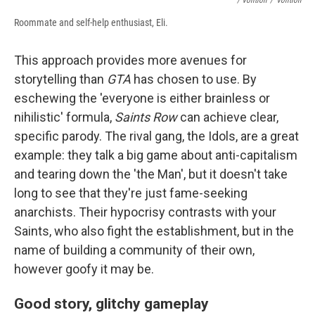
/ Volition
/
Volition
Roommate and self-help enthusiast, Eli.
This approach provides more avenues for
storytelling than
GTA
has chosen to use. By
eschewing the 'everyone is either brainless or
nihilistic' formula,
Saints Row
can achieve clear,
specific parody. The rival gang, the Idols, are a great
example: they talk a big game about anti-capitalism
and tearing down the 'the Man', but it doesn't take
long to see that they're just fame-seeking
anarchists. Their hypocrisy contrasts with your
Saints, who also fight the establishment, but in the
name of building a community of their own,
however goofy it may be.
Good story, glitchy gameplay