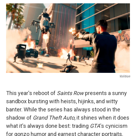
c
u
r
i
n
a
e
e
e
p
k
i
b
s
a
b
e
l
o
k
d
o
d
o
y
s
a
I
k
r
n
d
Volition
This year's reboot of
Saints Row
presents a sunny
sandbox bursting with heists, hijinks, and witty
banter. While the series has always stood in the
shadow of
Grand Theft Auto
, it shines when it does
what it's always done best: trading
GTA
's cynicism
for gonzo humor and earnest character portraits.