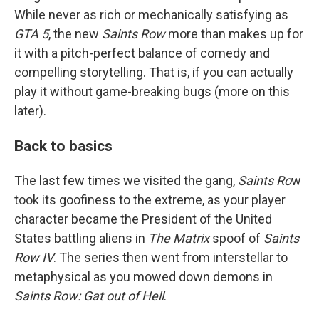
While never as rich or mechanically satisfying as
GTA 5
, the new
Saints Row
more than makes up for
it with a pitch-perfect balance of comedy and
compelling storytelling. That is, if you can actually
play it without game-breaking bugs (more on this
later).
Back to basics
The last few times we visited the gang,
Saints Ro
w
took its goofiness to the extreme, as your player
character became the President of the United
States battling aliens in
The Matrix
spoof of
Saints
Row IV
. The series then went from interstellar to
metaphysical as you mowed down demons in
Saints Row: Gat out of Hell
.