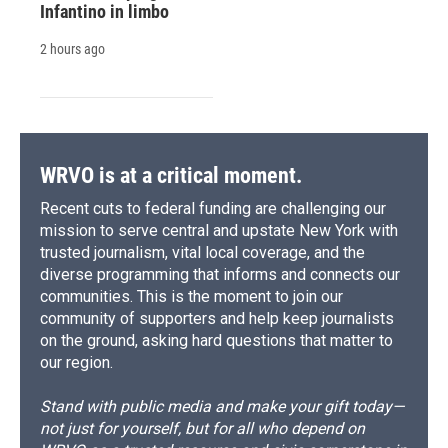
Infantino in limbo
2 hours ago
WRVO is at a critical moment.
Recent cuts to federal funding are challenging our
mission to serve central and upstate New York with
trusted journalism, vital local coverage, and the
diverse programming that informs and connects our
communities. This is the moment to join our
community of supporters and help keep journalists
on the ground, asking hard questions that matter to
our region.
Stand with public media and make your gift today—
not just for yourself, but for all who depend on