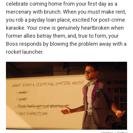
celebrate coming home from your first day as a
mercenary with brunch. When you must make rent,
you rob a payday loan place, excited for post-crime
karaoke. Your crew is genuinely heartbroken when
former allies betray them, and, true to form, your
Boss responds by blowing the problem away with a
rocket launcher.