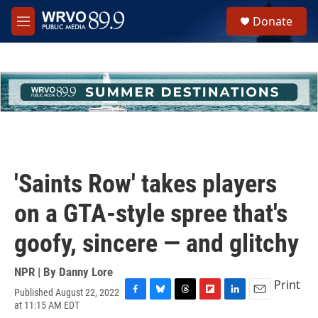
Skip to main content
S
Donate
e
M
a
e
r
n
c
u
h
u
e
r
y
'Saints Row' takes players
on a GTA-style spree that's
goofy, sincere — and glitchy
NPR | By
Danny Lore
Print
Published August 22, 2022
F
B
T
F
L
E
at 11:15 AM EDT
a
l
h
l
i
m