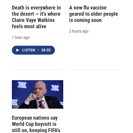
Death is everywhere in
A new flu vaccine
the desert — it's where
geared to older people
Claire Vaye Watkins
is coming soon
feels most alive
2 hours ago
1 hour ago
LISTEN
•
36:35
European nations say
World Cup boycott is
still on, keeping FIFA's