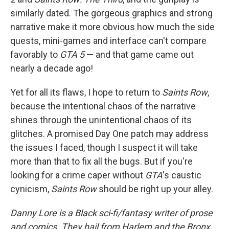
similarly dated. The gorgeous graphics and strong
narrative make it more obvious how much the side
quests, mini-games and interface can't compare
favorably to
GTA 5
— and that game came out
nearly a decade ago!
Yet for all its flaws, I hope to return to
Saints Row
,
because the intentional chaos of the narrative
shines through the unintentional chaos of its
glitches. A promised Day One patch may address
the issues I faced, though I suspect it will take
more than that to fix all the bugs. But if you're
looking for a crime caper without
GTA
's caustic
cynicism,
Saints Row
should be right up your alley.
Danny Lore is a Black sci-fi/fantasy writer of prose
and comics. They hail from Harlem and the Bronx.