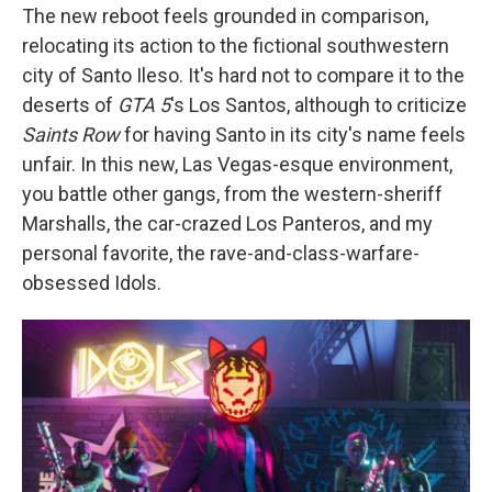
The new reboot feels grounded in comparison,
relocating its action to the fictional southwestern
city of Santo Ileso. It's hard not to compare it to the
deserts of
GTA 5
's Los Santos, although to criticize
Saints Row
for having Santo in its city's name feels
unfair. In this new, Las Vegas-esque environment,
you battle other gangs, from the western-sheriff
Marshalls, the car-crazed Los Panteros, and my
personal favorite, the rave-and-class-warfare-
obsessed Idols.