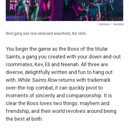
/ Volition
/
Volition
Rival gang and rave-obsessed anarchists, the Idols.
You begin the game as the Boss of the titular
Saints, a gang you created with your down-and-out
roommates, Kev, Eli and Neenah. All three are
diverse, delightfully written and fun to hang out
with. While
Saints Row
returns with trademark
over-the-top combat, it can quickly pivot to
moments of sincerity and companionship. It is
clear the Boss loves two things: mayhem and
friendship, and their world revolves around being
the best at both.