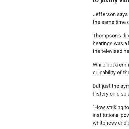
to justify vi
Jefferson says 
the same time d
Thompson's dire
hearings was a b
the televised h
While not a crim
culpability of t
But just the sy
history on displ
"How striking t
institutional po
whiteness and pri