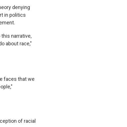
theory denying
t in politics
vement.
this narrative,
do about race,"
he faces that we
ople,"
ception of racial