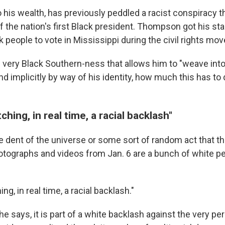
o his wealth, has previously peddled a racist conspiracy 
f the nation's first Black president. Thompson got his star
k people to vote in Mississippi during the civil rights mo
very Black Southern-ness that allows him to "weave into 
and implicitly by way of his identity, how much this has to 
hing, in real time, a racial backlash"
me dent of the universe or some sort of random act that t
otographs and videos from Jan. 6 are a bunch of white pe
g, in real time, a racial backlash."
he says, it is part of a white backlash against the very per