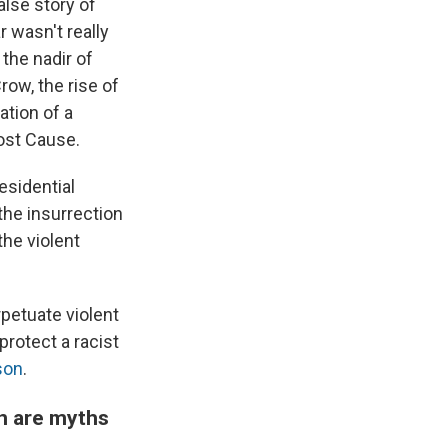
false story of
r wasn't really
 the nadir of
row, the rise of
ation of a
Lost Cause.
esidential
 the insurrection
the violent
rpetuate violent
protect a racist
son
.
on are myths