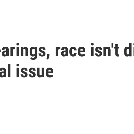
earings, race isn't
ral issue