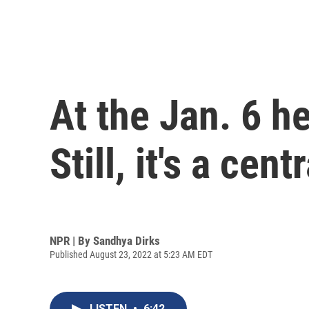
At the Jan. 6 h
Still, it's a cent
NPR | By
Sandhya Dirks
Published August 23, 2022 at 5:23 AM EDT
LISTEN
•
6:42