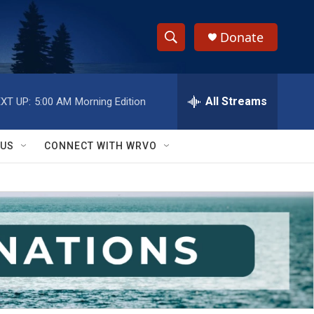
Donate
S
S
e
h
a
r
All Streams
XT UP:
5:00 AM
Morning Edition
o
c
h
w
Q
 US
CONNECT WITH WRVO
u
S
e
r
e
y
a
r
c
h