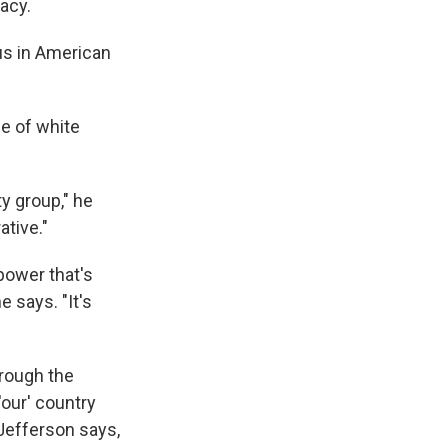
acy.
us in American
ce of white
ty group," he
ative."
power that's
 says. "It's
hrough the
our' country
 Jefferson says,