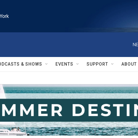
York
NE
ODCASTS & SHOWS
EVENTS
SUPPORT
ABOUT