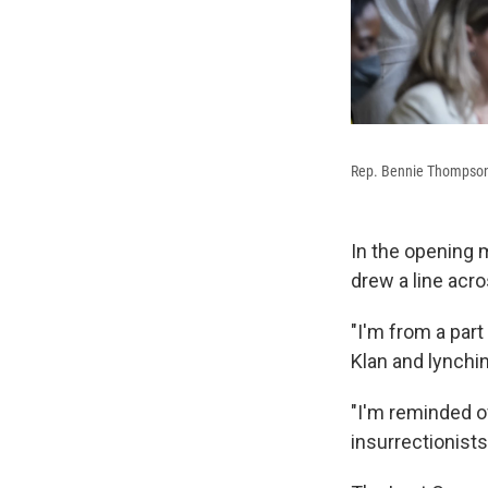
Rep. Bennie Thompson, 
In the opening
drew a line acro
"I'm from a part
Klan and lynchi
"I'm reminded of
insurrectionists