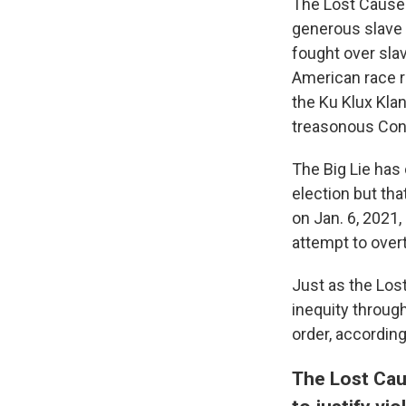
The Lost Cause is
generous slave o
fought over slav
American race re
the Ku Klux Kla
treasonous Confe
The Big Lie has
election but tha
on Jan. 6, 2021,
attempt to overt
Just as the Lost
inequity through
order, accordin
The Lost Cau