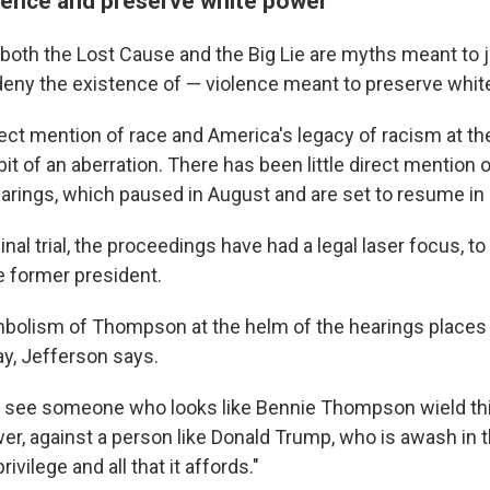
olence and preserve white power
both the Lost Cause and the Big Lie are myths meant to j
eny the existence of — violence meant to preserve whit
ct mention of race and America's legacy of racism at the
it of an aberration. There has been little direct mention 
earings, which paused in August and are set to resume i
inal trial, the proceedings have had a legal laser focus, t
he former president.
mbolism of Thompson at the helm of the hearings places
ay, Jefferson says.
o see someone who looks like Bennie Thompson wield th
wer, against a person like Donald Trump, who is awash in 
vilege and all that it affords."