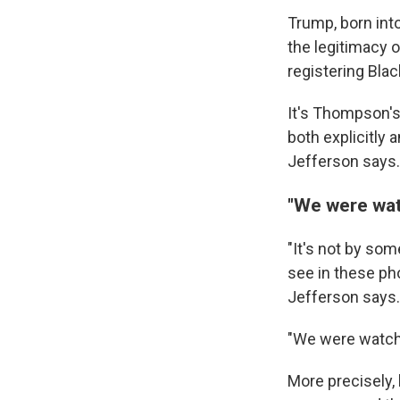
Trump, born int
the legitimacy o
registering Blac
It's Thompson's 
both explicitly 
Jefferson says.
"We were watc
"It's not by so
see in these ph
Jefferson says.
"We were watchin
More precisely, 