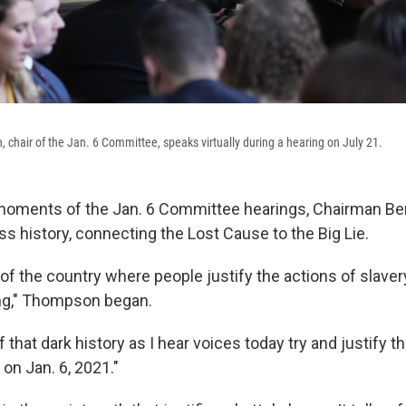
chair of the Jan. 6 Committee, speaks virtually during a hearing on July 21.
 moments of the Jan. 6 Committee hearings, Chairman 
ss history, connecting the Lost Cause to the Big Lie.
 of the country where people justify the actions of slaver
ng," Thompson began.
 that dark history as I hear voices today try and justify t
 on Jan. 6, 2021."