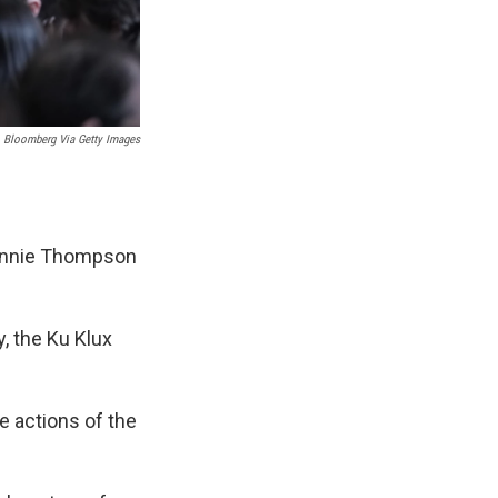
Bloomberg Via Getty Images
Bennie Thompson
y, the Ku Klux
he actions of the