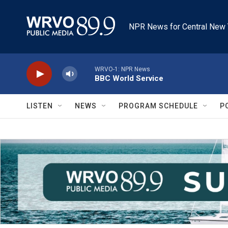
Skip to main content
NPR News for Central New 
WRVO-1: NPR News
BBC World Service
LISTEN
NEWS
PROGRAM SCHEDULE
P