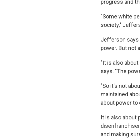
progress and the
"Some white peo
society," Jeffer
Jefferson says 
power. But not a
"It is also about
says. "The powe
"So it's not abo
maintained about
about power to e
It is also about
disenfranchisem
and making sure