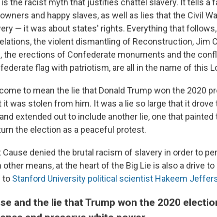
 the racist myth that justifies chattel slavery. It tells a 
wners and happy slaves, as well as lies that the Civil Wa
ery — it was about states' rights. Everything that follows,
lations, the violent dismantling of Reconstruction, Jim C
n, the erections of Confederate monuments and the confl
derate flag with patriotism, are all in the name of this 
 come to mean the lie that Donald Trump won the 2020 pr
t it was stolen from him. It was a lie so large that it drove
 and extended out to include another lie, one that painted 
urn the election as a peaceful protest.
 Cause denied the brutal racism of slavery in order to pe
 other means, at the heart of the Big Lie is also a drive to 
g to
Stanford University political scientist Hakeem Jeffer
se and the lie that Trump won the 2020 electi