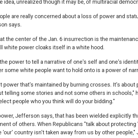
 idea, unrealized though it may be, of multiracial democr
ple are really concerned about a loss of power and stat
son says.
at the center of the Jan. 6 insurrection is the maintenan
ll white power cloaks itself in a white hood.
 the power to tell a narrative of one's self and one's identi
r some white people want to hold onto is a power of narr
ut power that's maintained by burning crosses. It's about 
 telling some stories and not some others in schools," he
lect people who you think will do your bidding."
 power, Jefferson says, that has been wielded explicitly t
ent of others. When Republicans "talk about protecting '
 'our' country isn't taken away from us by other people,"