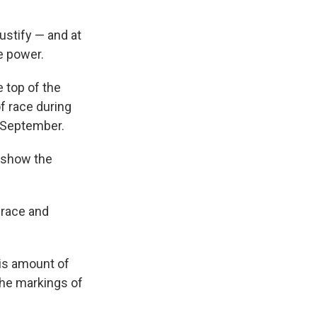
ustify — and at
e power.
 top of the
of race during
n September.
o show the
 race and
is amount of
the markings of