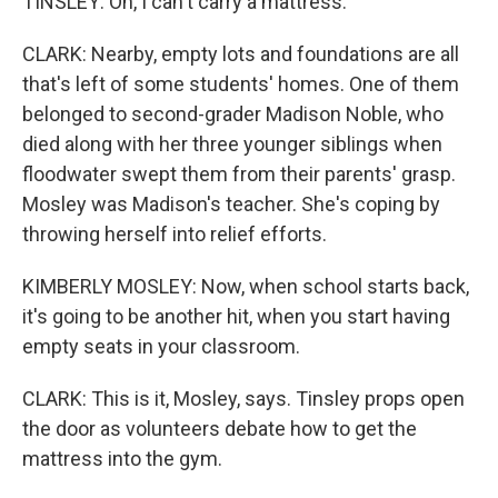
TINSLEY: Oh, I can't carry a mattress.
CLARK: Nearby, empty lots and foundations are all
that's left of some students' homes. One of them
belonged to second-grader Madison Noble, who
died along with her three younger siblings when
floodwater swept them from their parents' grasp.
Mosley was Madison's teacher. She's coping by
throwing herself into relief efforts.
KIMBERLY MOSLEY: Now, when school starts back,
it's going to be another hit, when you start having
empty seats in your classroom.
CLARK: This is it, Mosley, says. Tinsley props open
the door as volunteers debate how to get the
mattress into the gym.