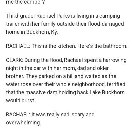
me the camper?
Third-grader Rachael Parks is living in a camping
trailer with her family outside their flood-damaged
home in Buckhorn, Ky.
RACHAEL: This is the kitchen. Here's the bathroom.
CLARK: During the flood, Rachael spent a harrowing
night in the car with her mom, dad and older
brother. They parked on a hill and waited as the
water rose over their whole neighborhood, terrified
that the massive dam holding back Lake Buckhorn
would burst.
RACHAEL: It was really sad, scary and
overwhelming.