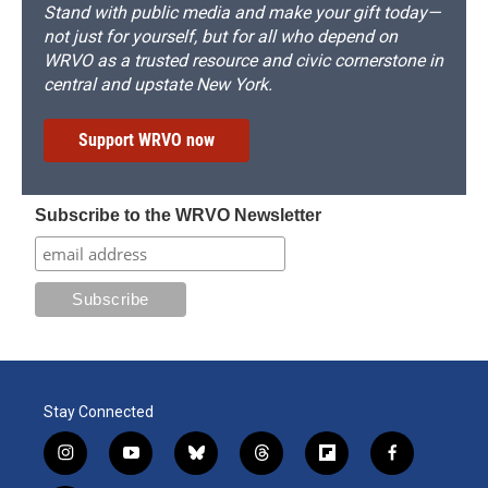
Stand with public media and make your gift today—
not just for yourself, but for all who depend on
WRVO as a trusted resource and civic cornerstone in
central and upstate New York.
Support WRVO now
Subscribe to the WRVO Newsletter
Stay Connected
i
y
b
t
f
f
n
o
l
h
l
a