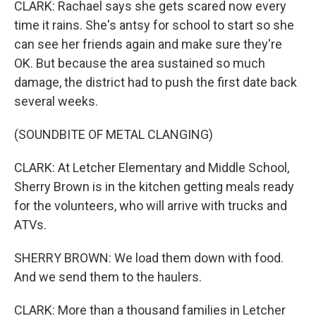
CLARK: Rachael says she gets scared now every
time it rains. She's antsy for school to start so she
can see her friends again and make sure they're
OK. But because the area sustained so much
damage, the district had to push the first date back
several weeks.
(SOUNDBITE OF METAL CLANGING)
CLARK: At Letcher Elementary and Middle School,
Sherry Brown is in the kitchen getting meals ready
for the volunteers, who will arrive with trucks and
ATVs.
SHERRY BROWN: We load them down with food.
And we send them to the haulers.
CLARK: More than a thousand families in Letcher