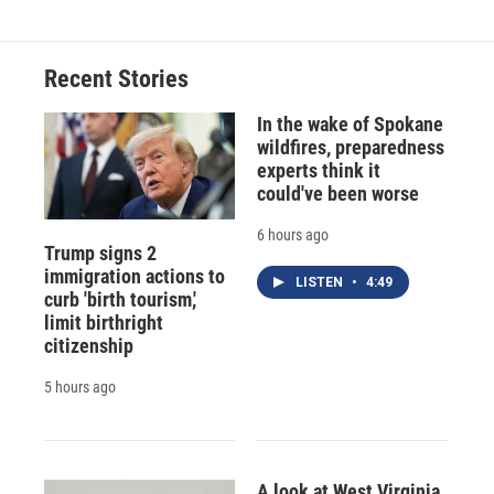
Recent Stories
In the wake of Spokane
wildfires, preparedness
experts think it
could've been worse
6 hours ago
Trump signs 2
immigration actions to
LISTEN
•
4:49
curb 'birth tourism,'
limit birthright
citizenship
5 hours ago
A look at West Virginia