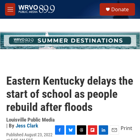
Skip to main content
S
Donate
e
M
a
e
r
n
c
u
h
u
e
r
y
Eastern Kentucky delays the
start of school as people
rebuild after floods
Louisville Public Media
| By
Jess Clark
Print
Published August 23, 2022
F
B
T
F
L
E