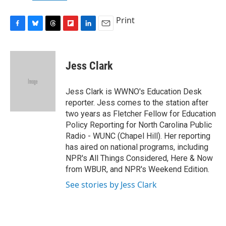
Print
F
B
T
F
L
E
a
l
h
l
i
m
c
u
r
i
n
a
e
e
e
p
k
i
Jess Clark
b
s
a
b
e
l
o
k
d
o
d
o
y
s
a
I
Jess Clark is WWNO's Education Desk
k
r
n
reporter. Jess comes to the station after
d
two years as Fletcher Fellow for Education
Policy Reporting for North Carolina Public
Radio - WUNC (Chapel Hill). Her reporting
has aired on national programs, including
NPR's All Things Considered, Here & Now
from WBUR, and NPR's Weekend Edition.
See stories by Jess Clark