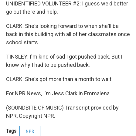
UNIDENTIFIED VOLUNTEER #2: I guess we'd better
go out there and help.
CLARK: She's looking forward to when she'll be
back in this building with all of her classmates once
school starts.
TINSLEY: I'm kind of sad I got pushed back. But I
know why I had to be pushed back.
CLARK: She's got more than a month to wait.
For NPR News, I'm Jess Clark in Emmalena.
(SOUNDBITE OF MUSIC) Transcript provided by
NPR, Copyright NPR.
Tags
NPR