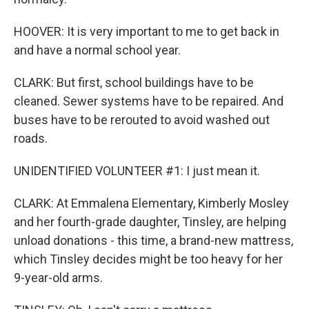
HOOVER: It is very important to me to get back in
and have a normal school year.
CLARK: But first, school buildings have to be
cleaned. Sewer systems have to be repaired. And
buses have to be rerouted to avoid washed out
roads.
UNIDENTIFIED VOLUNTEER #1: I just mean it.
CLARK: At Emmalena Elementary, Kimberly Mosley
and her fourth-grade daughter, Tinsley, are helping
unload donations - this time, a brand-new mattress,
which Tinsley decides might be too heavy for her
9-year-old arms.