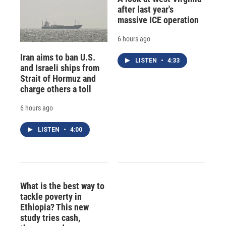
after last year's
massive ICE operation
6 hours ago
Iran aims to ban U.S.
LISTEN
•
4:33
and Israeli ships from
Strait of Hormuz and
charge others a toll
6 hours ago
LISTEN
•
4:00
What is the best way to
tackle poverty in
Ethiopia? This new
study tries cash,