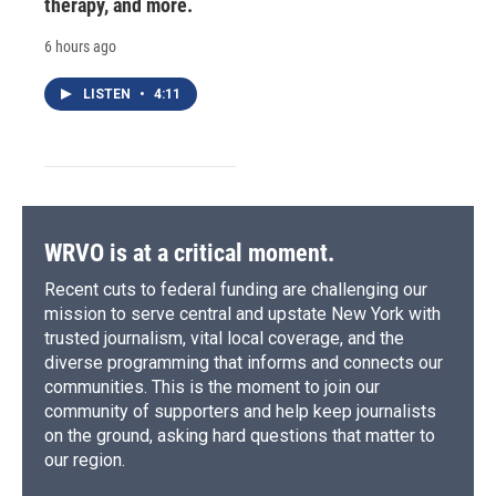
therapy, and more.
6 hours ago
LISTEN
•
4:11
WRVO is at a critical moment.
Recent cuts to federal funding are challenging our
mission to serve central and upstate New York with
trusted journalism, vital local coverage, and the
diverse programming that informs and connects our
communities. This is the moment to join our
community of supporters and help keep journalists
on the ground, asking hard questions that matter to
our region.