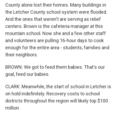
County alone lost their homes. Many buildings in
the Letcher County school system were flooded.
And the ones that weren't are serving as relief
centers. Brown is the cafeteria manager at this
mountain school. Now she and a few other staff
and volunteers are pulling 16-hour days to cook
enough for the entire area - students, families and
their neighbors.
BROWN: We got to feed them babies. That's our
goal, feed our babies.
CLARK: Meanwhile, the start of school in Letcher is
on hold indefinitely. Recovery costs to school
districts throughout the region will likely top $100
million.