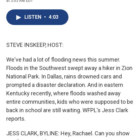
at 5:05 AM EDT
a
l
h
l
i
m
c
u
r
i
n
a
e
e
e
p
k
i
LISTEN
•
4:03
b
s
a
b
e
l
o
k
d
o
d
o
y
s
a
I
k
r
n
d
STEVE INSKEEP, HOST:
We've had a lot of flooding news this summer.
Floods in the Southwest swept away a hiker in Zion
National Park. In Dallas, rains drowned cars and
prompted a disaster declaration. And in eastern
Kentucky recently, where floods washed away
entire communities, kids who were supposed to be
back in school are still waiting. WFPL's Jess Clark
reports.
JESS CLARK, BYLINE: Hey, Rachael. Can you show