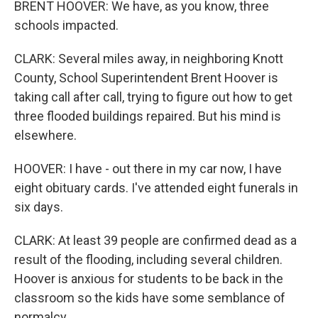
BRENT HOOVER: We have, as you know, three
schools impacted.
CLARK: Several miles away, in neighboring Knott
County, School Superintendent Brent Hoover is
taking call after call, trying to figure out how to get
three flooded buildings repaired. But his mind is
elsewhere.
HOOVER: I have - out there in my car now, I have
eight obituary cards. I've attended eight funerals in
six days.
CLARK: At least 39 people are confirmed dead as a
result of the flooding, including several children.
Hoover is anxious for students to be back in the
classroom so the kids have some semblance of
normalcy.