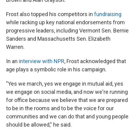
Frost also topped his competitors in
fundraising
while racking up key national endorsements from
progressive leaders, including Vermont Sen. Bernie
Sanders and Massachusetts Sen. Elizabeth
Warren.
In an
interview with NPR
, Frost acknowledged that
age plays a symbolic role in his campaign.
"Yes we march, yes we engage in mutual aid, yes
we engage on social media, and now we're running
for office because we believe that we are prepared
to be in the rooms and to be the voice for our
communities and we can do that and young people
should be allowed," he said.