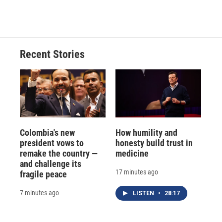
Recent Stories
Colombia's new
How humility and
president vows to
honesty build trust in
remake the country —
medicine
and challenge its
17 minutes ago
fragile peace
7 minutes ago
LISTEN
•
28:17