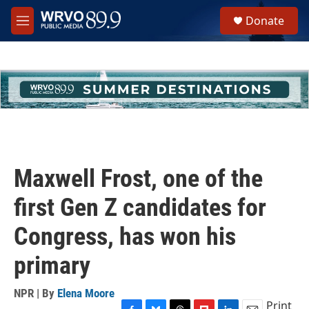
Skip to main content
S
Donate
e
M
a
e
r
n
c
u
h
u
e
r
y
Maxwell Frost, one of the
first Gen Z candidates for
Congress, has won his
primary
NPR | By
Elena Moore
Print