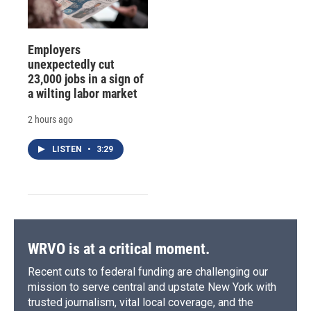
Employers
unexpectedly cut
23,000 jobs in a sign of
a wilting labor market
2 hours ago
LISTEN
•
3:29
WRVO is at a critical moment.
Recent cuts to federal funding are challenging our
mission to serve central and upstate New York with
trusted journalism, vital local coverage, and the