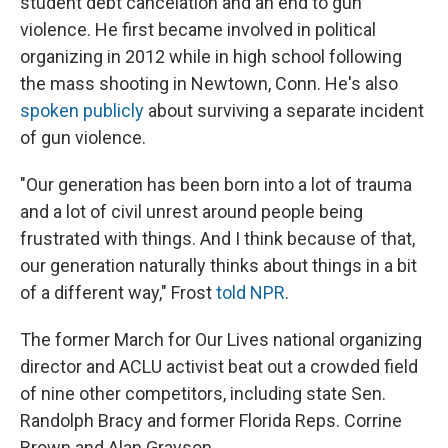
student debt cancelation and an end to gun
violence. He first became involved in political
organizing in 2012 while in high school following
the mass shooting in Newtown, Conn. He's also
spoken publicly
about surviving a separate incident
of gun violence.
"Our generation has been born into a lot of trauma
and a lot of civil unrest around people being
frustrated with things. And I think because of that,
our generation naturally thinks about things in a bit
of a different way," Frost
told NPR
.
The former March for Our Lives national organizing
director and ACLU activist beat out a crowded field
of nine other competitors, including state Sen.
Randolph Bracy and former Florida Reps. Corrine
Brown and Alan Grayson.