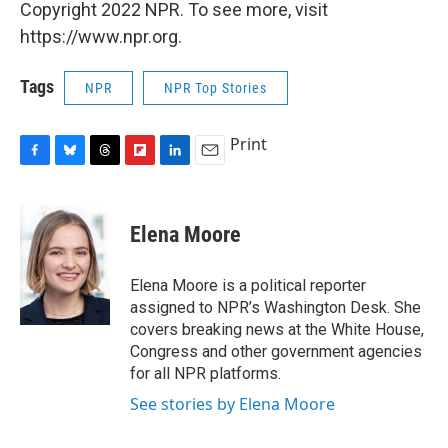
Copyright 2022 NPR. To see more, visit
https://www.npr.org.
Tags
NPR
NPR Top Stories
Print
F
B
T
F
L
E
a
l
h
l
i
m
c
u
r
i
n
a
e
e
e
p
k
i
Elena Moore
b
s
a
b
e
l
o
k
d
o
d
o
y
s
a
I
Elena Moore is a political reporter
k
r
n
assigned to NPR’s Washington Desk. She
d
covers breaking news at the White House,
Congress and other government agencies
for all NPR platforms.
See stories by Elena Moore