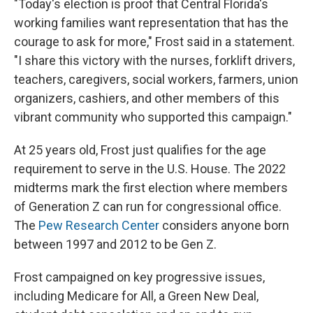
"Today's election is proof that Central Florida's
working families want representation that has the
courage to ask for more," Frost said in a statement.
"I share this victory with the nurses, forklift drivers,
teachers, caregivers, social workers, farmers, union
organizers, cashiers, and other members of this
vibrant community who supported this campaign."
At 25 years old, Frost just qualifies for the age
requirement to serve in the U.S. House. The 2022
midterms mark the first election where members
of Generation Z can run for congressional office.
The
Pew Research Center
considers anyone born
between 1997 and 2012 to be Gen Z.
Frost campaigned on key progressive issues,
including Medicare for All, a Green New Deal,