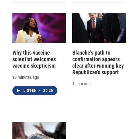
Why this vaccine
Blanche's path to
scientist welcomes
confirmation appears
vaccine skepticism
clear after winning key
Republican's support
18 minutes ago
1 hour ago
LISTEN
•
20:26