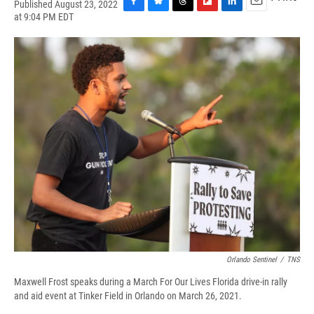
Published August 23, 2022
F
B
T
F
L
E
at 9:04 PM EDT
a
l
h
l
i
m
c
u
r
i
n
a
e
e
e
p
k
i
b
s
a
b
e
l
o
k
d
o
d
o
y
s
a
I
k
r
n
d
Orlando Sentinel
/
TNS
Maxwell Frost speaks during a March For Our Lives Florida drive-in rally
and aid event at Tinker Field in Orlando on March 26, 2021.