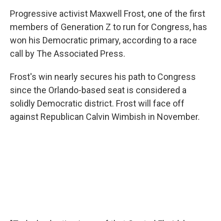
Progressive activist Maxwell Frost, one of the first
members of Generation Z to run for Congress, has
won his Democratic primary, according to a race
call by The Associated Press.
Frost's win nearly secures his path to Congress
since the Orlando-based seat is considered a
solidly Democratic district. Frost will face off
against Republican Calvin Wimbish in November.