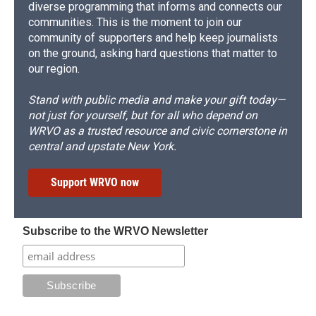
diverse programming that informs and connects our
communities. This is the moment to join our
community of supporters and help keep journalists
on the ground, asking hard questions that matter to
our region.
Stand with public media and make your gift today—
not just for yourself, but for all who depend on
WRVO as a trusted resource and civic cornerstone in
central and upstate New York.
Support WRVO now
Subscribe to the WRVO Newsletter