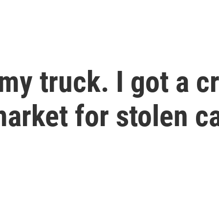
y truck. I got a c
market for stolen c