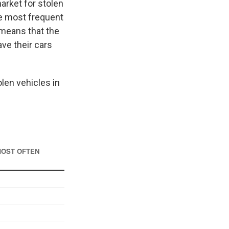
arket for stolen
he most frequent
t means that the
ave their cars
olen vehicles in