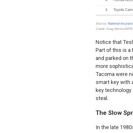
Notice that Tes
Part of this is 
and parked on t
more sophistica
Tacoma were not
smart key with a
key technology 
steal.
The Slow Spr
In the late 1980