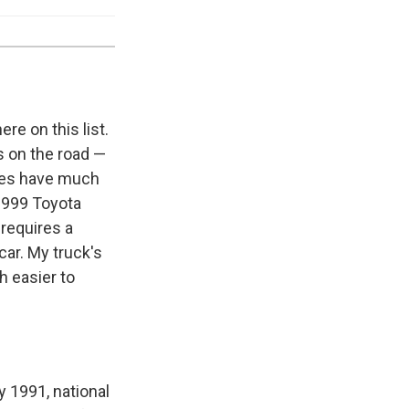
e on this list.
es on the road —
cles have much
 1999 Toyota
requires a
car. My truck's
h easier to
y 1991, national