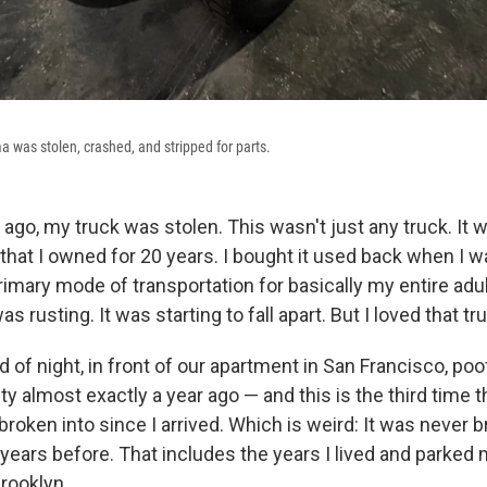
was stolen, crashed, and stripped for parts.
ago, my truck was stolen. This wasn't just any truck. It 
hat I owned for 20 years. I bought it used back when I w
imary mode of transportation for basically my entire adul
s rusting. It was starting to fall apart. But I loved that tr
d of night, in front of our apartment in San Francisco, poof
ty almost exactly a year ago — and this is the third time 
 broken into since I arrived. Which is weird: It was never b
 years before. That includes the years I lived and parked 
rooklyn.