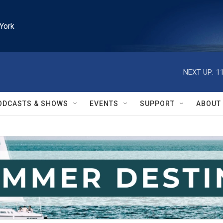
York
NEXT UP:
1
ODCASTS & SHOWS
EVENTS
SUPPORT
ABOUT