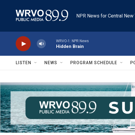
Skip to main content
NPR News for Central New 
WRVO-1: NPR News
Hidden Brain
LISTEN
NEWS
PROGRAM SCHEDULE
P