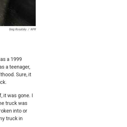
Greg Rosalsky
/
NPR
was a 1999
as a teenager,
thood. Sure, it
uck.
, it was gone. I
the truck was
roken into or
my truck in