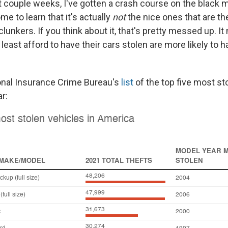
t couple weeks, I've gotten a crash course on the black m
me to learn that it's actually
not
the nice ones that are t
e clunkers. If you think about it, that's pretty messed up. I
east afford to have their cars stolen are more likely to h
onal Insurance Crime Bureau's
list
of the top five most st
r: