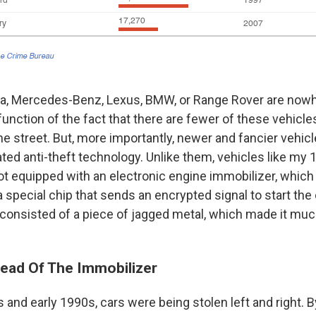
la, Mercedes-Benz, Lexus, BMW, or Range Rover are nowher
a function of the fact that there are fewer of these vehicl
he street. But, more importantly, newer and fancier vehi
ted anti-theft technology. Unlike them, vehicles like my
 equipped with an electronic engine immobilizer, which 
 special chip that sends an encrypted signal to start the 
consisted of a piece of jagged metal, which made it muc
ead Of The Immobilizer
s and early 1990s, cars were being stolen left and right. B