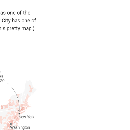
as one of the
k City has one of
is pretty map.)