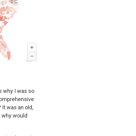
s why I was so
e comprehensive
 It was an old,
e, why would