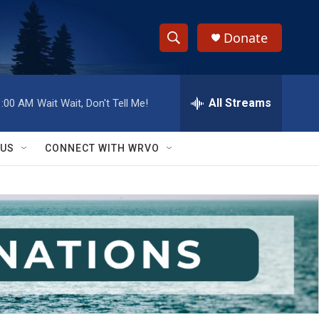
Donate
S
S
e
h
a
r
All Streams
1:00 AM
Wait Wait, Don't Tell Me!
o
c
h
w
Q
 US
CONNECT WITH WRVO
u
S
e
r
e
y
a
r
c
h