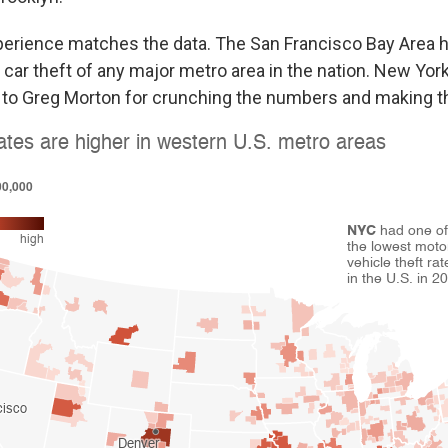
erience matches the data. The San Francisco Bay Area h
 car theft of any major metro area in the nation. New Yor
t to Greg Morton for crunching the numbers and making th