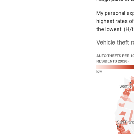
My personal exp
highest rates of
the lowest. (H/