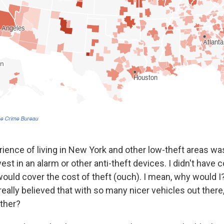
ence of living in New York and other low-theft areas wa
invest in an alarm or other anti-theft devices. I didn't hav
ould cover the cost of theft (ouch). I mean, why would I?
 really believed that with so many nicer vehicles out ther
ther?