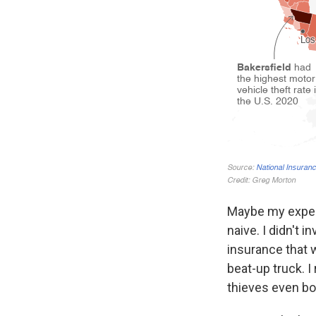
Maybe my experi
naive. I didn't 
insurance that w
beat-up truck. I
thieves even bo