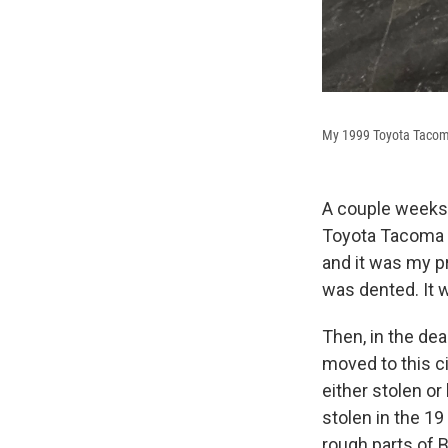
My 1999 Toyota Tacoma 
A couple weeks 
Toyota Tacoma t
and it was my pr
was dented. It wa
Then, in the dea
moved to this ci
either stolen or
stolen in the 19
rough parts of B