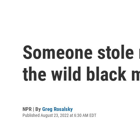
Someone stole m
the wild black 
NPR | By
Greg Rosalsky
Published August 23, 2022 at 6:30 AM EDT