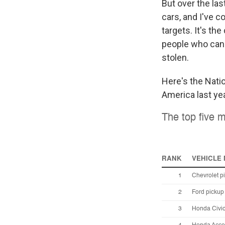
But over the las
cars, and I've co
targets. It's th
people who can l
stolen.
Here's the Nati
America last yea