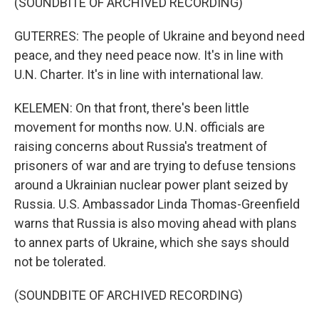
(SOUNDBITE OF ARCHIVED RECORDING)
GUTERRES: The people of Ukraine and beyond need
peace, and they need peace now. It's in line with
U.N. Charter. It's in line with international law.
KELEMEN: On that front, there's been little
movement for months now. U.N. officials are
raising concerns about Russia's treatment of
prisoners of war and are trying to defuse tensions
around a Ukrainian nuclear power plant seized by
Russia. U.S. Ambassador Linda Thomas-Greenfield
warns that Russia is also moving ahead with plans
to annex parts of Ukraine, which she says should
not be tolerated.
(SOUNDBITE OF ARCHIVED RECORDING)