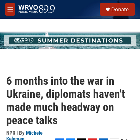
Skip to main content
S
Donate
e
M
a
e
r
n
c
u
h
u
e
r
y
6 months into the war in
Ukraine, diplomats haven't
made much headway on
peace talks
NPR | By
Michele
Kelemen