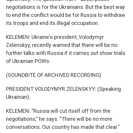
negotiations is for the Ukrainians. But the best way
to end the conflict would be for Russia to withdraw
its troops and end its illegal occupation.
KELEMEN: Ukraine's president, Volodymyr
Zelenskyy, recently warned that there will be no
further talks with Russia if it carries out show trials
of Ukrainian POWs.
(SOUNDBITE OF ARCHIVED RECORDING)
PRESIDENT VOLODYMYR ZELENSKYY: (Speaking
Ukrainian).
KELEMEN: "Russia will cut itself off from the
negotiations," he says. "There will be no more
conversations. Our country has made that clear."