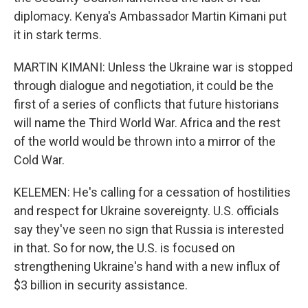
diplomacy. Kenya's Ambassador Martin Kimani put
it in stark terms.
MARTIN KIMANI: Unless the Ukraine war is stopped
through dialogue and negotiation, it could be the
first of a series of conflicts that future historians
will name the Third World War. Africa and the rest
of the world would be thrown into a mirror of the
Cold War.
KELEMEN: He's calling for a cessation of hostilities
and respect for Ukraine sovereignty. U.S. officials
say they've seen no sign that Russia is interested
in that. So for now, the U.S. is focused on
strengthening Ukraine's hand with a new influx of
$3 billion in security assistance.