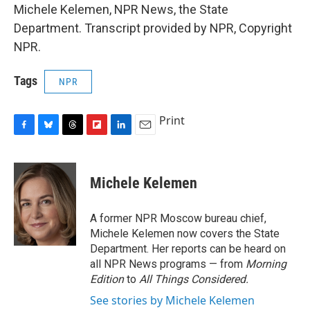
Michele Kelemen, NPR News, the State
Department. Transcript provided by NPR, Copyright
NPR.
Tags
NPR
Print
F
B
T
F
L
E
a
l
h
l
i
m
c
u
r
i
n
a
e
e
e
p
k
i
Michele Kelemen
b
s
a
b
e
l
o
k
d
o
d
o
y
s
a
I
A former NPR Moscow bureau chief,
k
r
n
Michele Kelemen now covers the State
d
Department. Her reports can be heard on
all NPR News programs — from
Morning
Edition
to
All Things Considered.
See stories by Michele Kelemen