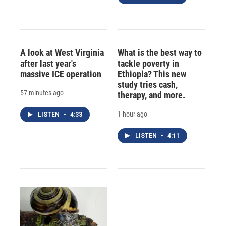
A look at West Virginia
What is the best way to
after last year's
tackle poverty in
massive ICE operation
Ethiopia? This new
study tries cash,
57 minutes ago
therapy, and more.
1 hour ago
LISTEN
•
4:33
LISTEN
•
4:11