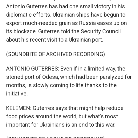
Antonio Guterres has had one small victory in his
diplomatic efforts. Ukrainian ships have begun to
export much-needed grain as Russia eases up on
its blockade. Guterres told the Security Council
about his recent visit to a Ukrainian port.
(SOUNDBITE OF ARCHIVED RECORDING)
ANTONIO GUTERRES: Even if in a limited way, the
storied port of Odesa, which had been paralyzed for
months, is slowly coming to life thanks to the
initiative.
KELEMEN: Guterres says that might help reduce
food prices around the world, but what's most
important for Ukrainians is an end to this war.