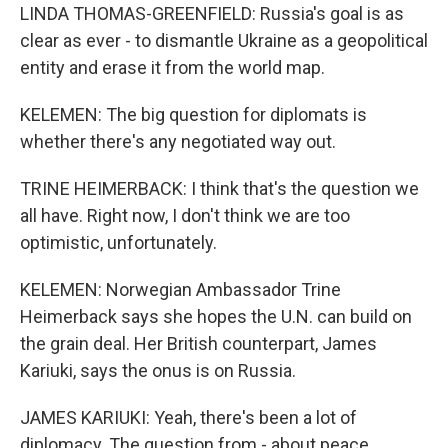
LINDA THOMAS-GREENFIELD: Russia's goal is as
clear as ever - to dismantle Ukraine as a geopolitical
entity and erase it from the world map.
KELEMEN: The big question for diplomats is
whether there's any negotiated way out.
TRINE HEIMERBACK: I think that's the question we
all have. Right now, I don't think we are too
optimistic, unfortunately.
KELEMEN: Norwegian Ambassador Trine
Heimerback says she hopes the U.N. can build on
the grain deal. Her British counterpart, James
Kariuki, says the onus is on Russia.
JAMES KARIUKI: Yeah, there's been a lot of
diplomacy. The question from - about peace