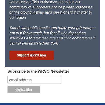
communities. This is the moment to join our
community of supporters and help keep journalists
on the ground, asking hard questions that matter to
our region.
Stand with public media and make your gift today—
not just for yourself, but for all who depend on
WRVO as a trusted resource and civic cornerstone in
central and upstate New York.
Support WRVO now
Subscribe to the WRVO Newsletter