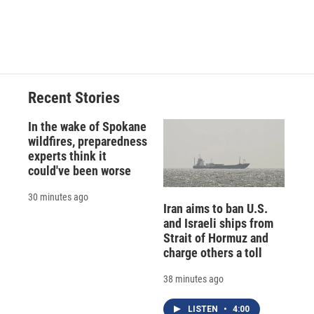
Recent Stories
In the wake of Spokane
wildfires, preparedness
experts think it
could've been worse
30 minutes ago
Iran aims to ban U.S.
and Israeli ships from
Strait of Hormuz and
charge others a toll
38 minutes ago
LISTEN
•
4:00