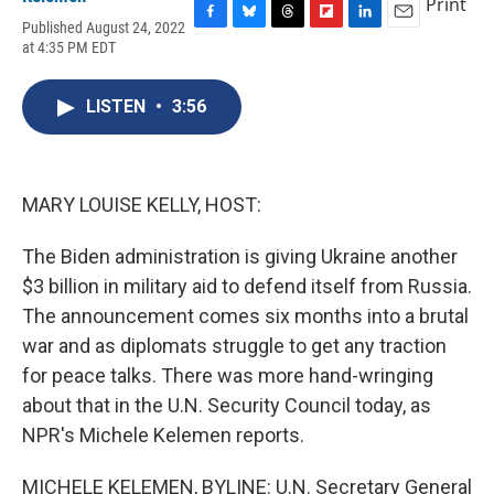
Print
Published August 24, 2022
F
B
T
F
L
E
at 4:35 PM EDT
a
l
h
l
i
m
c
u
r
i
n
a
e
e
e
p
k
i
LISTEN
•
3:56
b
s
a
b
e
l
o
k
d
o
d
o
y
s
a
I
k
r
n
d
MARY LOUISE KELLY, HOST:
The Biden administration is giving Ukraine another
$3 billion in military aid to defend itself from Russia.
The announcement comes six months into a brutal
war and as diplomats struggle to get any traction
for peace talks. There was more hand-wringing
about that in the U.N. Security Council today, as
NPR's Michele Kelemen reports.
MICHELE KELEMEN, BYLINE: U.N. Secretary General