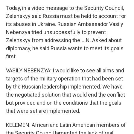
Today, in a video message to the Security Council,
Zelenskyy said Russia must be held to account for
its abuses in Ukraine. Russian Ambassador Vasily
Nebenzya tried unsuccessfully to prevent
Zelenskyy from addressing the U.N. Asked about
diplomacy, he said Russia wants to meet its goals
first.
VASILY NEBENZYA: I would like to see all aims and
targets of the military operation that had been set
by the Russian leadership implemented. We have
the negotiated solution that would end the conflict
but provided and on the conditions that the goals
that were set are implemented.
KELEMEN: African and Latin American members of
the Security Council lamented the lack of real