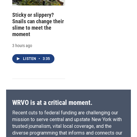
Sticky or slippery?
Snails can change their
slime to meet the
moment
3 hours ago
LISTEN
•
3:35
WRVO is at a critical moment.
Recent cuts to federal funding are challenging our
mission to serve central and upstate New York with
trusted journalism, vital local coverage, and the
diverse programming that informs and connects our