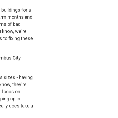
 buildings for a
 warm months and
ems of bad
u know, we're
 to fixing these
umbus City
s sizes - having
 know, they're
t focus on
pping up in
ally does take a