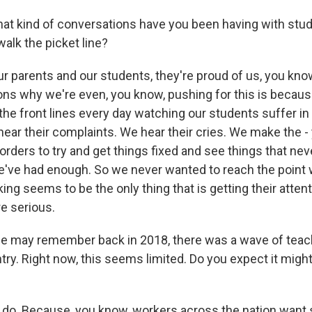
t kind of conversations have you been having with stu
alk the picket line?
r parents and our students, they're proud of us, you kno
ons why we're even, you know, pushing for this is becau
the front lines every day watching our students suffer in
hear their complaints. We hear their cries. We make the 
k orders to try and get things fixed and see things that nev
e've had enough. So we never wanted to reach the poin
iking seems to be the only thing that is getting their atten
e serious.
e may remember back in 2018, there was a wave of teach
try. Right now, this seems limited. Do you expect it mig
 do. Because, you know, workers across the nation want