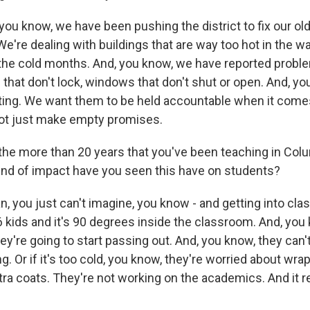
ou know, we have been pushing the district to fix our old
 We're dealing with buildings that are way too hot in the
 the cold months. And, you know, we have reported probl
that don't lock, windows that don't shut or open. And, yo
aiting. We want them to be held accountable when it comes
ot just make empty promises.
he more than 20 years that you've been teaching in Col
ind of impact have you seen this have on students?
 you just can't imagine, you know - and getting into clas
36 kids and it's 90 degrees inside the classroom. And, you
y're going to start passing out. And, you know, they can'
. Or if it's too cold, you know, they're worried about wra
ra coats. They're not working on the academics. And it re