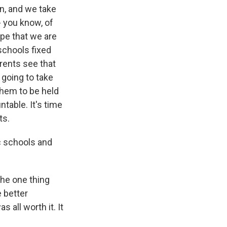
on, and we take
- you know, of
ope that we are
schools fixed
arents see that
 going to take
them to be held
table. It's time
ts.
ic schools and
the one thing
 better
 all worth it. It