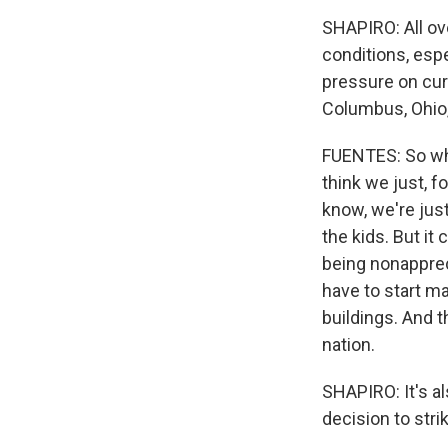
SHAPIRO: All ove
conditions, esp
pressure on cur
Columbus, Ohio,
FUENTES: So what
think we just, f
know, we're just
the kids. But it
being nonapprec
have to start ma
buildings. And t
nation.
SHAPIRO: It's al
decision to str