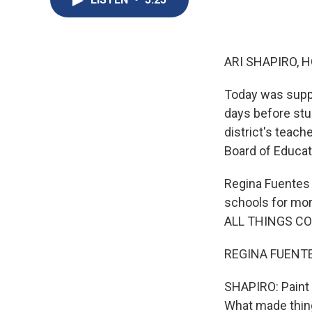
ARI SHAPIRO, H
Today was suppo
days before stu
district's teach
Board of Educati
Regina Fuentes 
schools for mor
ALL THINGS CO
REGINA FUENTES
SHAPIRO: Paint a
What made thing