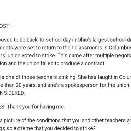
OST:
sed to be back-to-school day in Ohio's largest school dis
dents were set to return to their classrooms in Columbus
ers' union voted to strike. This came after multiple negoti
on and the union failed to produce a contract.
is one of those teachers striking. She has taught in Col
e than 20 years, and she's a spokesperson for the union
NSIDERED.
: Thank you for having me.
 picture of the conditions that you and other teachers ar
s so extreme that you decided to strike?