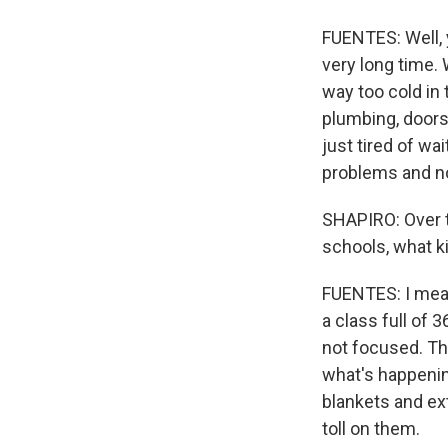
FUENTES: Well, y
very long time.
way too cold in
plumbing, doors 
just tired of w
problems and n
SHAPIRO: Over t
schools, what k
FUENTES: I mean,
a class full of 
not focused. The
what's happening
blankets and ext
toll on them.