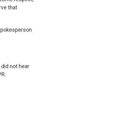
rve that
 spokesperson
did not hear
PR.