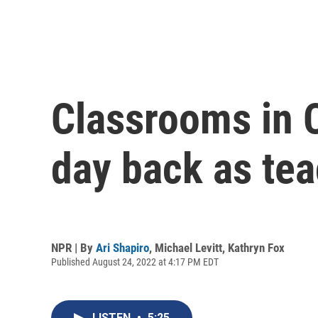
Classrooms in 
day back as tea
NPR | By
Ari Shapiro
,
Michael Levitt
,
Kathryn Fox
Published August 24, 2022 at 4:17 PM EDT
LISTEN
•
5:25