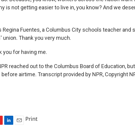
y is not getting easier to live in, you know? And we dese
s Regina Fuentes, a Columbus City schools teacher and
s' union. Thank you very much.
 you for having me.
R reached out to the Columbus Board of Education, but 
before airtime. Transcript provided by NPR, Copyright N
Print
L
E
i
m