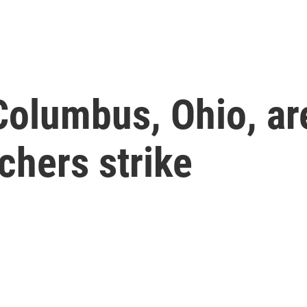
Columbus, Ohio, ar
chers strike