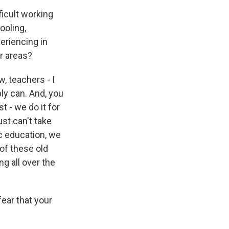
ficult working
ooling,
eriencing in
r areas?
, teachers - I
bly can. And, you
t - we do it for
ust can't take
c education, we
of these old
g all over the
fear that your