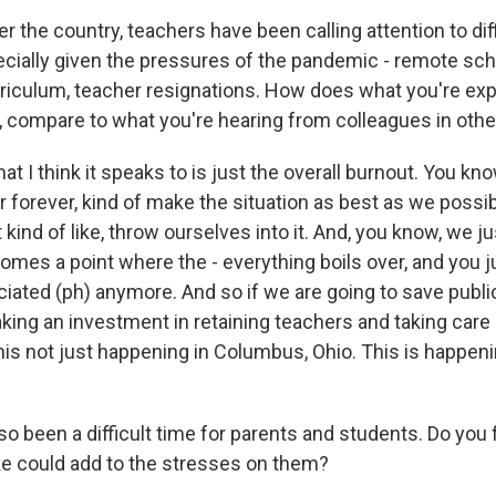
r the country, teachers have been calling attention to dif
ecially given the pressures of the pandemic - remote sch
riculum, teacher resignations. How does what you're exp
 compare to what you're hearing from colleagues in othe
 I think it speaks to is just the overall burnout. You know
or forever, kind of make the situation as best as we possi
 kind of like, throw ourselves into it. And, you know, we jus
 comes a point where the - everything boils over, and you j
iated (ph) anymore. And so if we are going to save publi
king an investment in retaining teachers and taking care 
his not just happening in Columbus, Ohio. This is happenin
so been a difficult time for parents and students. Do you 
ike could add to the stresses on them?