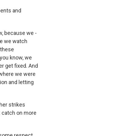
dents and
w, because we -
se we watch
 these
- you know, we
er get fixed. And
t where we were
tion and letting
er strikes
ht catch on more
 some respect,