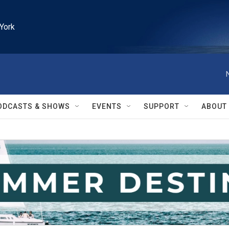
York
ODCASTS & SHOWS
EVENTS
SUPPORT
ABOUT