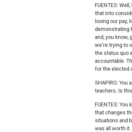
FUENTES: Well, l
that into consid
losing our pay, 
demonstrating t
and, you know, g
we're trying to 
the status quo 
accountable. Th
for the elected 
SHAPIRO: You are
teachers. Is th
FUENTES: You kno
that changes th
situations and be
was all worth it.