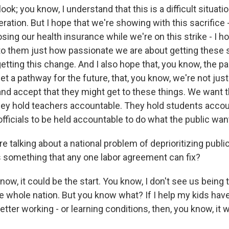
ook; you know, I understand that this is a difficult situati
eration. But I hope that we're showing with this sacrifice 
losing our health insurance while we're on this strike - I h
o them just how passionate we are about getting these 
etting this change. And I also hope that, you know, the p
set a pathway for the future, that, you know, we're not just
and accept that they might get to these things. We want 
ey hold teachers accountable. They hold students accoun
officials to be held accountable to do what the public wan
 talking about a national problem of deprioritizing publ
is something that any one labor agreement can fix?
w, it could be the start. You know, I don't see us being 
e whole nation. But you know what? If I help my kids have
tter working - or learning conditions, then, you know, it was