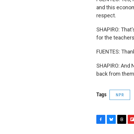
and this econom
respect.
SHAPIRO: That'
for the teacher
FUENTES: Thank
SHAPIRO: And NP
back from them 
Tags
NPR
F
B
T
F
a
l
h
l