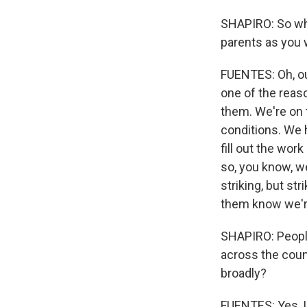
SHAPIRO: So wha
parents as you w
FUENTES: Oh, ou
one of the reas
them. We're on 
conditions. We 
fill out the wor
so, you know, w
striking, but str
them know we'r
SHAPIRO: Peopl
across the coun
broadly?
FUENTES: Yes, I