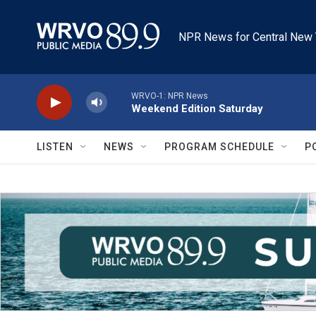
Skip to main content
NPR News for Central New 
WRVO-1: NPR News
Weekend Edition Saturday
LISTEN
NEWS
PROGRAM SCHEDULE
P