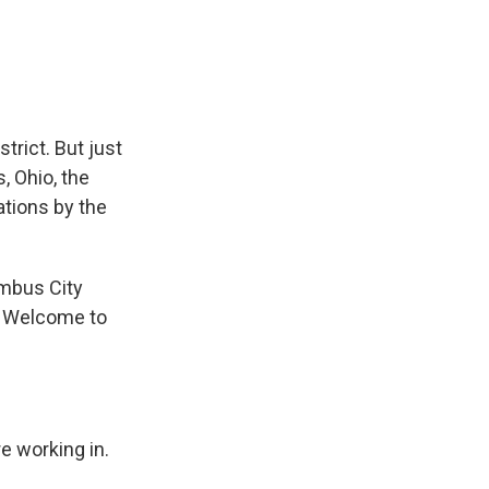
e
e
e
p
k
i
b
s
a
b
e
l
o
k
d
o
d
o
y
s
a
I
k
r
n
d
trict. But just
, Ohio, the
ations by the
umbus City
. Welcome to
e working in.