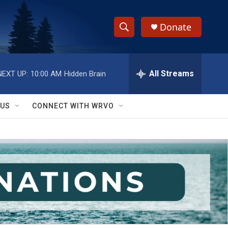
Donate
S
S
e
h
a
r
All Streams
NEXT UP:
10:00 AM
Hidden Brain
o
c
h
w
Q
 US
CONNECT WITH WRVO
u
S
e
r
e
y
a
r
c
h