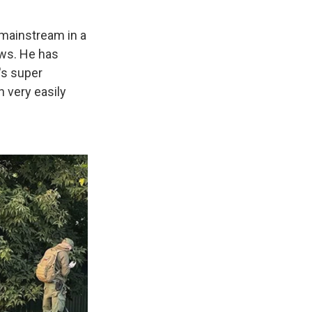
 mainstream in a
ows. He has
's super
n very easily