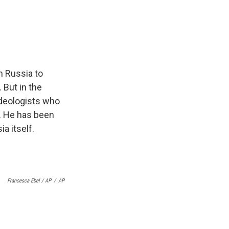
n Russia to
 But in the
ideologists who
y. He has been
a itself.
Francesca Ebel / AP
/
AP