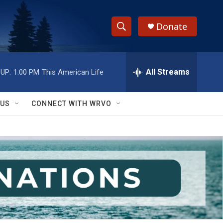
Donate
S
S
e
h
a
r
All Streams
UP:
1:00 PM
This American Life
o
c
h
w
Q
 US
CONNECT WITH WRVO
u
S
e
r
e
y
a
r
c
h