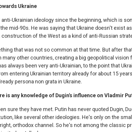
towards Ukraine
 anti-Ukrainian ideology since the beginning, which is s
the mid-90s. He was saying that Ukraine doesn't exist as 
s a construction of the West as a kind of anti-Russian strat
hing that was not so common at that time. But after that,
many other countries, creating a big geopolitical vision 
as always been very anti-Ukrainian, to the point that Ukr
om entering Ukrainian territory already for about 15 years
ready persona non grata in Ukraine.
e is any knowledge of Dugin's influence on Vladmir Pu
en sure they have met. Putin has never quoted Dugin, Dug
itution, like several other ideologies. He's only on the smal
r right, orthodox channel. So he's not among the classic 