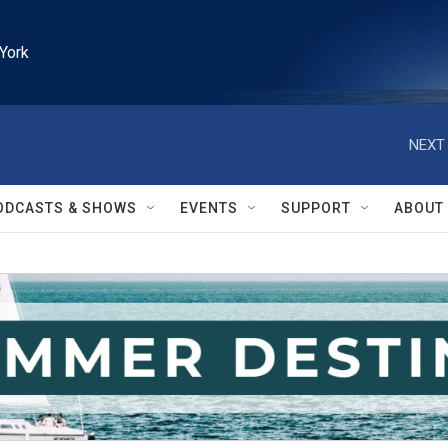
York
NEXT 
ODCASTS & SHOWS
EVENTS
SUPPORT
ABOUT