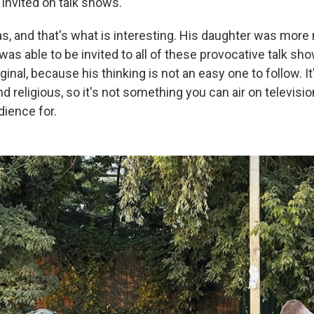
y invited on talk shows.
s, and that's what is interesting. His daughter was more
as able to be invited to all of these provocative talk sh
inal, because his thinking is not an easy one to follow. It
nd religious, so it's not something you can air on televisio
dience for.