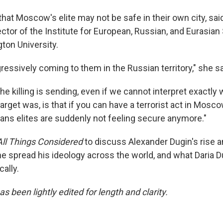
 that Moscow's elite may not be safe in their own city, sa
rector of the Institute for European, Russian, and Eurasian
on University.
ressively coming to them in the Russian territory," she sa
 killing is sending, even if we cannot interpret exactly 
arget was, is that if you can have a terrorist act in Mosco
eans elites are suddenly not feeling secure anymore."
All Things Considered
to discuss Alexander Dugin's rise 
he spread his ideology across the world, and what Daria D
ally.
as been lightly edited for length and clarity.