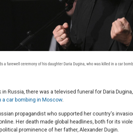
s a farewell ceremony of his daughter Daria Dugina, who was killed in a car bom
k in Russia, there was a televised funeral for Daria Dugina,
in a car bombing in Moscow
.
ssian propagandist who supported her country's invasion
nline. Her death made global headlines, both for its viol
olitical prominence of her father, Alexander Dugin.