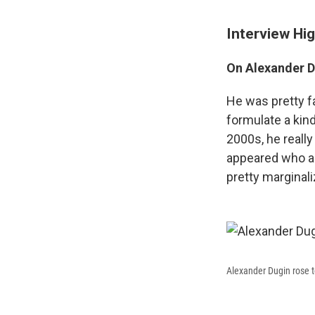
Interview Hig
On Alexander Du
He was pretty f
formulate a kind
2000s, he reall
appeared who ar
pretty marginal
Alexander Dugin rose 