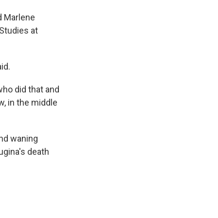
id Marlene
 Studies at
id.
who did that and
w, in the middle
and waning
ugina's death