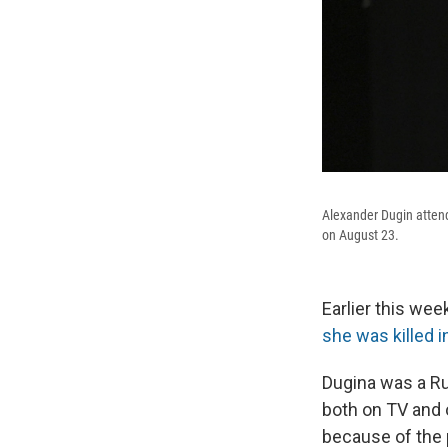
Alexander Dugin attend
on August 23.
Earlier this wee
she was killed 
Dugina was a Ru
both on TV and o
because of the p