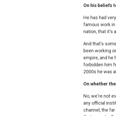
On his beliefs 
He has had very
famous work in 
nation, that it'
And that's somet
been working on 
empire, and he h
forbidden him fr
2000s he was al
On whether ther
No, we're not ev
any official inst
channel, the fa