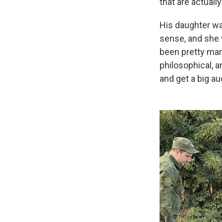
that are actuall
His daughter wa
sense, and she w
been pretty marg
philosophical, a
and get a big au