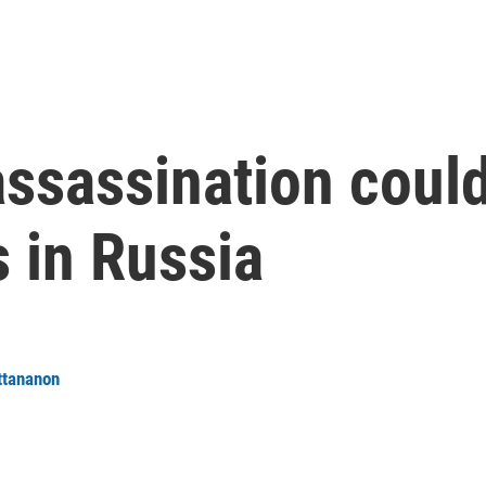
assassination could
s in Russia
ttananon