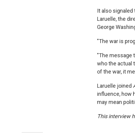
It also signaled
Laruelle, the di
George Washingt
"The war is prog
"The message the
who the actual t
of the war, it m
Laruelle joined
influence, how 
may mean politic
This interview h