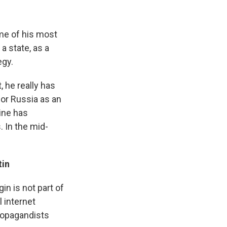
ome of his most
a state, as a
egy.
 he really has
for Russia as an
aine has
. In the mid-
tin
in is not part of
l internet
propagandists