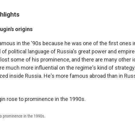
hlights
gin's origins
amous in the '90s because he was one of the first ones i
 of political language of Russia's great power and empire.
y lost some of his prominence, and there are many other 
e much more influential on the regime's kind of strateg
ized inside Russia. He's more famous abroad than in Russi
to prominence in the 1990s.