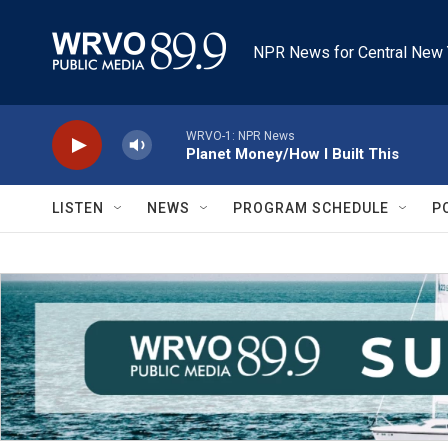
Skip to main content
NPR News for Central New 
WRVO-1: NPR News
Planet Money/How I Built This
LISTEN
NEWS
PROGRAM SCHEDULE
P