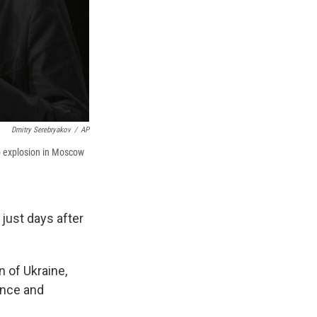
Dmitry Serebryakov
/
AP
b explosion in Moscow
 just days after
 of Ukraine,
ence and