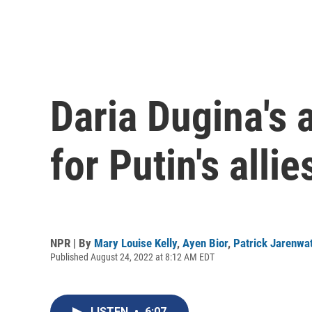
Daria Dugina's 
for Putin's allie
NPR | By
Mary Louise Kelly
,
Ayen Bior
,
Patrick Jarenwa
Published August 24, 2022 at 8:12 AM EDT
LISTEN
•
6:07