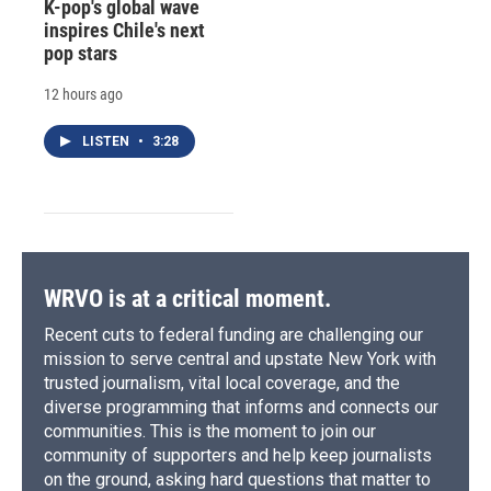
K-pop's global wave
inspires Chile's next
pop stars
12 hours ago
LISTEN
•
3:28
WRVO is at a critical moment.
Recent cuts to federal funding are challenging our
mission to serve central and upstate New York with
trusted journalism, vital local coverage, and the
diverse programming that informs and connects our
communities. This is the moment to join our
community of supporters and help keep journalists
on the ground, asking hard questions that matter to