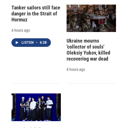
Tanker sailors still face
danger in the Strait of
Hormuz
4 hours ago
Ukraine mourns
LISTEN
•
6:28
'collector of souls'
Oleksiy Yukov, killed
recovering war dead
8 hours ago