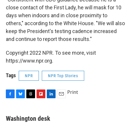
close contact of the First Lady, he will mask for 10
days when indoors and in close proximity to
others," according to the White House. "We will also
keep the President's testing cadence increased
and continue to report those results."
Copyright 2022 NPR. To see more, visit
https://www.npr.org.
Tags
NPR
NPR Top Stories
Print
F
B
T
F
L
E
a
l
h
l
i
m
c
u
r
i
n
a
e
e
e
p
k
i
Washington desk
b
s
a
b
e
l
o
k
d
o
d