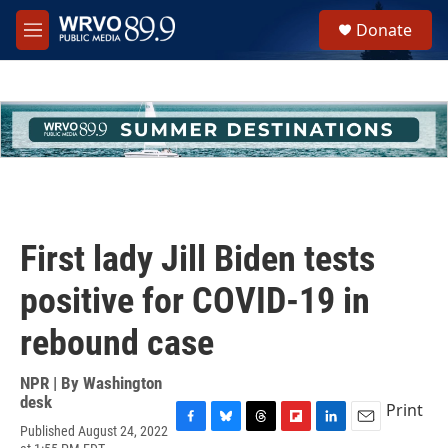
Skip to main content
S
Donate
e
M
a
e
r
n
c
u
h
u
e
r
y
First lady Jill Biden tests
positive for COVID-19 in
rebound case
NPR | By
Washington
desk
Print
Published August 24, 2022
F
B
T
F
L
E