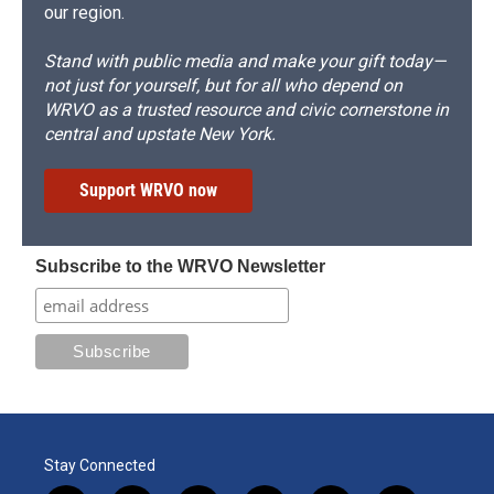
our region.
Stand with public media and make your gift today—
not just for yourself, but for all who depend on
WRVO as a trusted resource and civic cornerstone in
central and upstate New York.
Support WRVO now
Subscribe to the WRVO Newsletter
Stay Connected