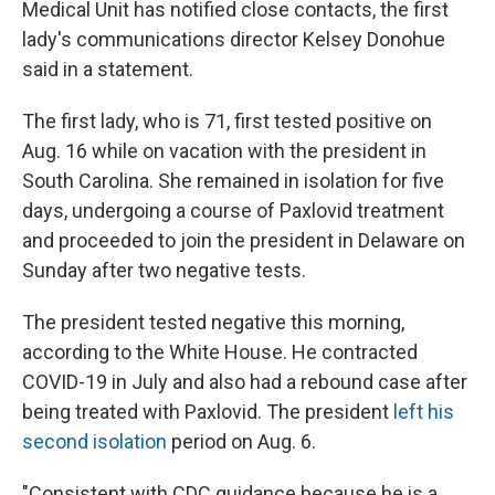
Medical Unit has notified close contacts, the first
lady's communications director Kelsey Donohue
said in a statement.
The first lady, who is 71, first tested positive on
Aug. 16 while on vacation with the president in
South Carolina. She remained in isolation for five
days, undergoing a course of Paxlovid treatment
and proceeded to join the president in Delaware on
Sunday after two negative tests.
The president tested negative this morning,
according to the White House. He contracted
COVID-19 in July and also had a rebound case after
being treated with Paxlovid. The president
left his
second isolation
period on Aug. 6.
"Consistent with CDC guidance because he is a