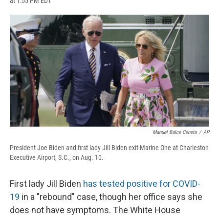
at 1:55 PM EDT
a
l
h
l
i
m
c
u
r
i
n
a
e
e
e
p
k
i
b
s
a
b
e
l
o
k
d
o
d
o
y
s
a
I
k
r
n
d
Manuel Balce Ceneta
/
AP
President Joe Biden and first lady Jill Biden exit Marine One at Charleston
Executive Airport, S.C., on Aug. 10.
First lady Jill Biden
has tested positive for COVID-
19
in a "rebound" case, though her office says she
does not have symptoms. The White House