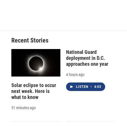
o
y
s
a
I
k
r
n
d
Recent Stories
National Guard
deployment in D.C.
approaches one year
4 hours ago
Solar eclipse to occur
LISTEN
•
4:03
next week. Here is
what to know
51 minutes ago