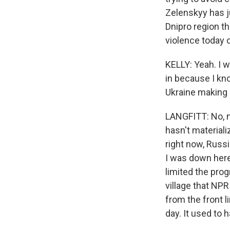
Zelenskyy has ju
Dnipro region th
violence today o
KELLY: Yeah. I w
in because I kno
Ukraine making 
LANGFITT: No, no
hasn't material
right now, Russ
I was down here
limited the prog
village that NPR 
from the front li
day. It used to 