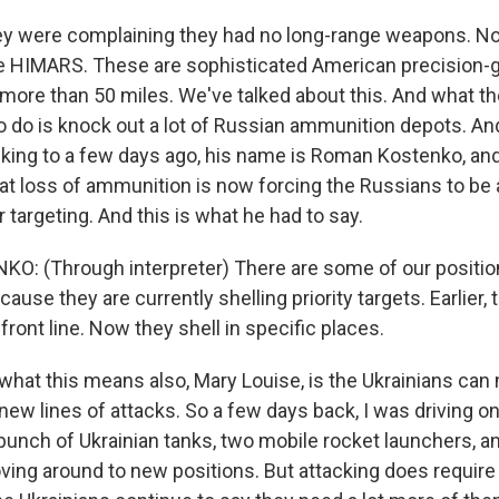
they were complaining they had no long-range weapons. N
se HIMARS. These are sophisticated American precision-
 more than 50 miles. We've talked about this. And what t
o do is knock out a lot of Russian ammunition depots. And
alking to a few days ago, his name is Roman Kostenko, and
at loss of ammunition is now forcing the Russians to be 
r targeting. And this is what he had to say.
 (Through interpreter) There are some of our position
ecause they are currently shelling priority targets. Earlier,
 front line. Now they shell in specific places.
hat this means also, Mary Louise, is the Ukrainians can
 new lines of attacks. So a few days back, I was driving on
unch of Ukrainian tanks, two mobile rocket launchers, a
ing around to new positions. But attacking does require 