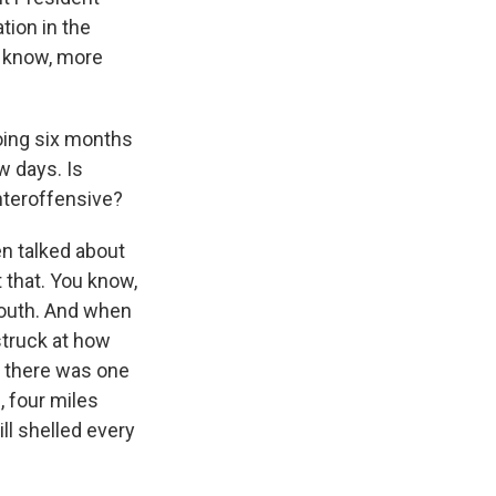
tion in the
ou know, more
going six months
w days. Is
nteroffensive?
en talked about
 that. You know,
south. And when
struck at how
e, there was one
e, four miles
ill shelled every