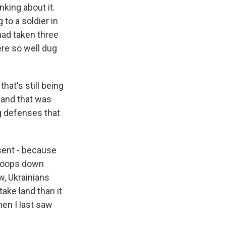
nking about it.
 to a soldier in
 had taken three
re so well dug
hat's still being
 and that was
ng defenses that
sent - because
troops down
w, Ukrainians
ake land than it
hen I last saw