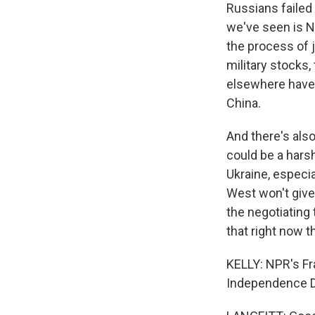
Russians failed
we've seen is N
the process of j
military stocks,
elsewhere have di
China.
And there's also
could be a harsh
Ukraine, especi
West won't give
the negotiating 
that right now t
KELLY: NPR's Fra
Independence Da