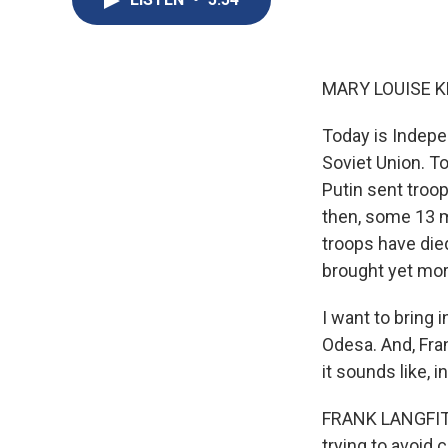
MARY LOUISE K
Today is Indepe
Soviet Union. T
Putin sent troop
then, some 13 m
troops have die
brought yet mo
I want to bring 
Odesa. And, Fra
it sounds like, i
FRANK LANGFITT,
trying to avoid 