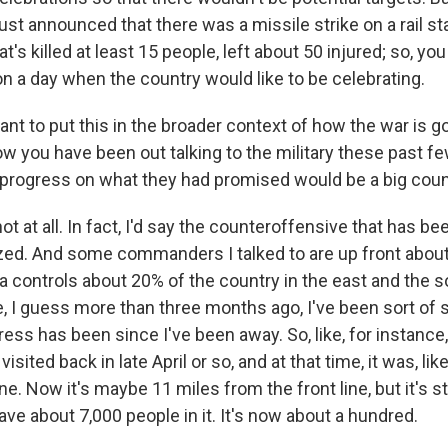
st announced that there was a missile strike on a rail sta
at's killed at least 15 people, left about 50 injured; so, y
n a day when the country would like to be celebrating.
ant to put this in the broader context of how the war is 
w you have been out talking to the military these past fe
progress on what they had promised would be a big cou
t at all. In fact, I'd say the counteroffensive that has be
ized. And some commanders I talked to are up front about
ia controls about 20% of the country in the east and the 
, I guess more than three months ago, I've been sort of 
ress has been since I've been away. So, like, for instanc
visited back in late April or so, and at that time, it was, lik
ne. Now it's maybe 11 miles from the front line, but it's st
have about 7,000 people in it. It's now about a hundred.