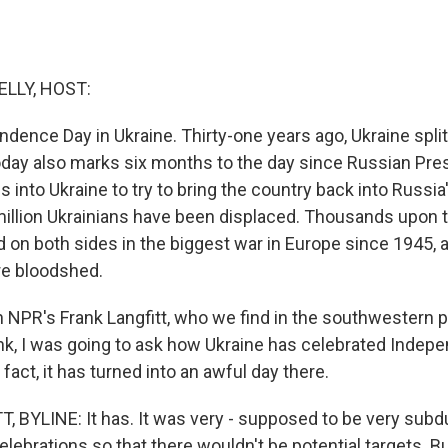
ELLY, HOST:
ndence Day in Ukraine. Thirty-one years ago, Ukraine spli
oday also marks six months to the day since Russian Pres
s into Ukraine to try to bring the country back into Russia'
illion Ukrainians have been displaced. Thousands upon
d on both sides in the biggest war in Europe since 1945, 
re bloodshed.
in NPR's Frank Langfitt, who we find in the southwestern po
nk, I was going to ask how Ukraine has celebrated Indep
n fact, it has turned into an awful day there.
 BYLINE: It has. It was very - supposed to be very sub
celebrations so that there wouldn't be potential targets. B