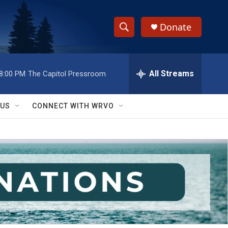
Donate
S
S
e
h
a
r
All Streams
8:00 PM
The Capitol Pressroom
o
c
h
w
Q
 US
CONNECT WITH WRVO
u
S
e
r
e
y
a
r
c
h