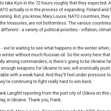
 to take Kyiv in the 72 hours roughly that they expected.
ATO actually is in the process of expanding. Finland and
oining. But, you know, Mary Louise, NATO countries, they 
 the treasuries, are not bottomless. The various countrie
fferent - a variety of political priorities - inflation, clim
 - we're waiting to see what happens in the winter when, 
 winter without much Russian oil. So the worry here that
ally among commanders, is there's going to be Ukraine fat
 enough weapons for Ukraine to win, will eventually push 
table with a weak hand. And they'll feel under pressure to
hey're continuing to fight really hard to win back.
nk Langfitt reporting from the port city of Odesa on this 
y, in Ukraine. Thank you, Frank.