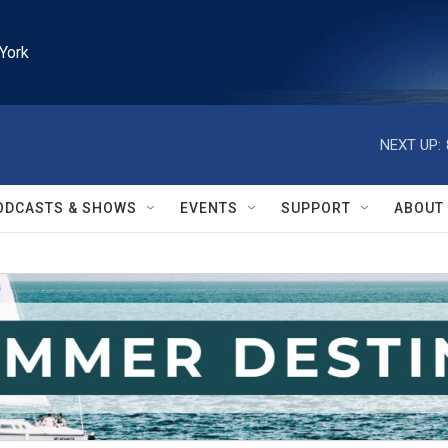
York
NEXT UP:
ODCASTS & SHOWS
EVENTS
SUPPORT
ABOUT