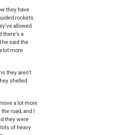
ow they have
guided rockets.
hey've allowed
 there's a
 he said the
a lot more
s they aren't
 they shelled
 move a lot more
 the road, and I
nd they were
lots of heavy