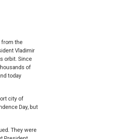
e
e
e
p
k
i
b
s
a
b
e
l
o
k
d
o
d
o
y
s
a
I
k
r
n
d
t from the
ident Vladimir
s orbit. Since
 thousands of
and today
rt city of
endence Day, but
dued. They were
ut President