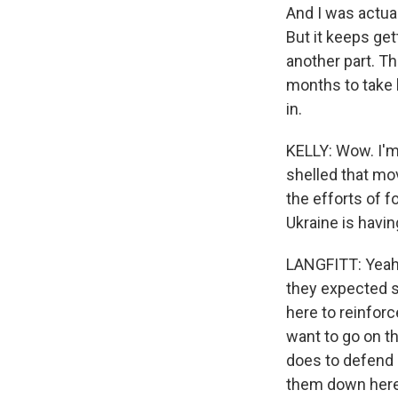
And I was actual
But it keeps gett
another part. Th
months to take 
in.
KELLY: Wow. I'm 
shelled that mov
the efforts of f
Ukraine is havin
LANGFITT: Yeah.
they expected s
here to reinforc
want to go on th
does to defend l
them down here