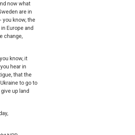
 And now what
 Sweden are in
- you know, the
s in Europe and
ate change,
you know, it
 you hear in
igue, that the
Ukraine to go to
 give up land
day,