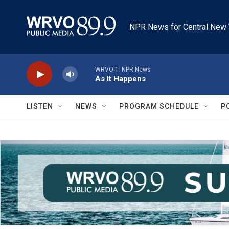
Skip to main content
NPR News for Central New 
WRVO-1: NPR News
As It Happens
LISTEN
NEWS
PROGRAM SCHEDULE
P