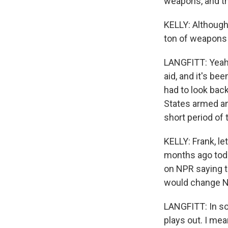
weapons, and th
KELLY: Although
ton of weapons
LANGFITT: Yeah, 
aid, and it's bee
had to look bac
States armed an 
short period of 
KELLY: Frank, le
months ago toda
on NPR saying th
would change NA
LANGFITT: In so
plays out. I mea