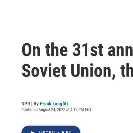
On the 31st ann
Soviet Union, t
NPR | By
Frank Langfitt
Published August 24, 2022 at 4:17 PM EDT
LISTEN
•
5:54