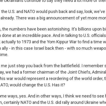
e Ukrainians continue to say they need a lot more of the
 the U.S. and NATO would push back and say, look, we've 
 already. There was a big announcement of yet more mon
the numbers have been astonishing. It's billions upon bill
n done at an incredible pace. And in talking to U.S. official
k actually to 1973 and the Yom Kippur War to find a time 
ally - in this case Israel back then - with so much weapo
time.
t me just step you back from the battlefield. I remember s
y, we had a former chairman of the Joint Chiefs, Admiral
is war would represent a reordering of the world order, t
TO, would change the U.S. Has it?
me ways, yes. And in other ways, I think we need to see h
n, certainly NATO and the U.S. did rally around Ukraine whe