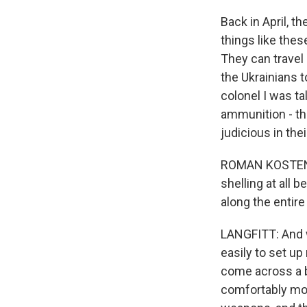
Back in April, 
things like the
They can travel
the Ukrainians t
colonel I was t
ammunition - th
judicious in thei
ROMAN KOSTENKO:
shelling at all b
along the entire
LANGFITT: And w
easily to set up
come across a b
comfortably mov