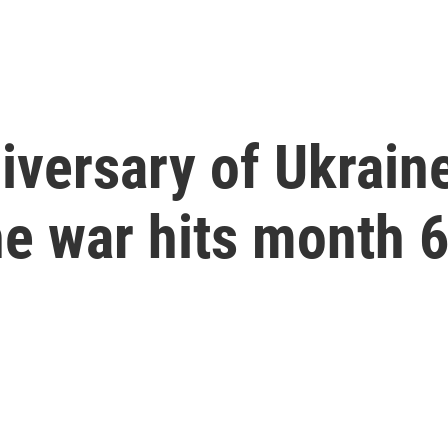
iversary of Ukraine
he war hits month 