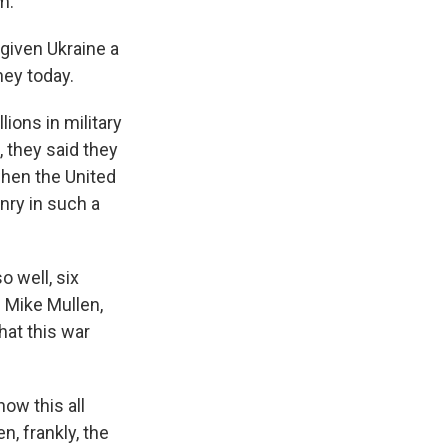
m.
given Ukraine a
ey today.
ions in military
s, they said they
when the United
nry in such a
o well, six
 Mike Mullen,
hat this war
ow this all
n, frankly, the