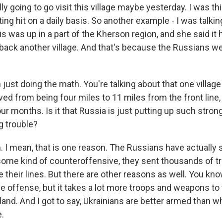
ly going to go visit this village maybe yesterday. I was thi
ing hit on a daily basis. So another example - I was talking
is was up in a part of the Kherson region, and she said it
back another village. And that's because the Russians we
just doing the math. You're talking about that one village t
ed from being four miles to 11 miles from the front line,
our months. Is it that Russia is just putting up such stro
g trouble?
 I mean, that is one reason. The Russians have actually 
ome kind of counteroffensive, they sent thousands of 
e their lines. But there are other reasons as well. You kno
e offense, but it takes a lot more troops and weapons to t
and. And I got to say, Ukrainians are better armed than w
.