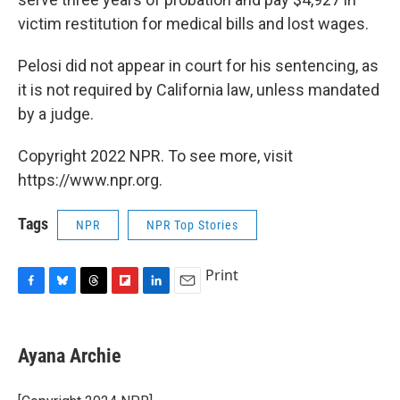
victim restitution for medical bills and lost wages.
Pelosi did not appear in court for his sentencing, as
it is not required by California law, unless mandated
by a judge.
Copyright 2022 NPR. To see more, visit
https://www.npr.org.
Tags
NPR
NPR Top Stories
Print
F
B
T
F
L
E
a
l
h
l
i
m
c
u
r
i
n
a
e
e
e
p
k
i
Ayana Archie
b
s
a
b
e
l
o
k
d
o
d
o
y
s
a
I