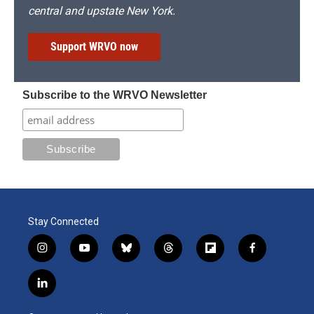
central and upstate New York.
Support WRVO now
Subscribe to the WRVO Newsletter
Stay Connected
i
y
b
t
f
f
n
o
l
h
l
a
s
u
u
r
i
c
l
t
t
e
e
p
e
i
a
u
s
a
b
b
n