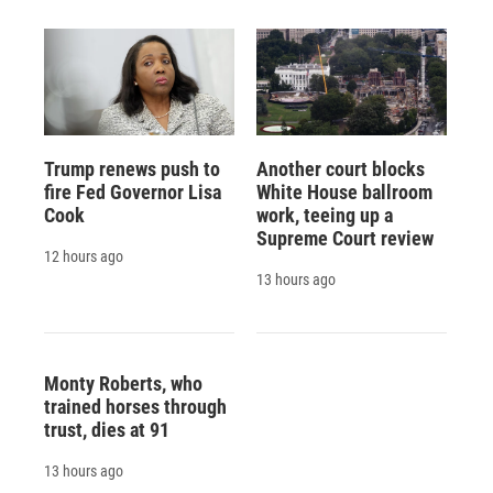
Trump renews push to
Another court blocks
fire Fed Governor Lisa
White House ballroom
Cook
work, teeing up a
Supreme Court review
12 hours ago
13 hours ago
Monty Roberts, who
trained horses through
trust, dies at 91
13 hours ago