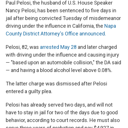
Paul Pelosi, the husband of U.S. House Speaker
Nancy Pelosi, has been sentenced to five days in
jail after being convicted Tuesday of misdemeanor
driving under the influence in California, the
Napa
County District Attorney's Office announced.
Pelosi, 82, was
arrested May 28
and later charged
with driving under the influence and causing injury
— "based upon an automobile collision," the DA said
— and having a blood alcohol level above 0.08%.
The latter charge was dismissed after Pelosi
entered a guilty plea.
Pelosi has already served two days, and will not
have to stay in jail for two of the days due to good
behavior, according to court records. He must also
serve three years of probation and pay $4,927 in