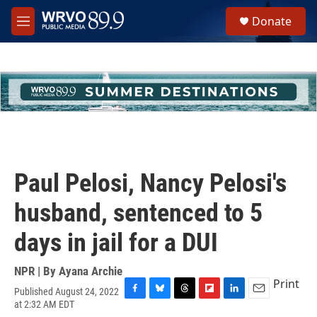
Skip to main content
S
Donate
e
M
a
e
r
n
c
u
h
u
e
r
y
Paul Pelosi, Nancy Pelosi's
husband, sentenced to 5
days in jail for a DUI
NPR | By
Ayana Archie
Print
Published August 24, 2022
F
B
T
F
L
E
at 2:32 AM EDT
a
l
h
l
i
m