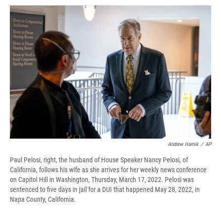
c
u
r
i
n
a
e
e
e
p
k
i
b
s
a
b
e
l
o
k
d
o
d
o
y
s
a
I
k
r
n
d
Andrew Harnik
/
AP
Paul Pelosi, right, the husband of House Speaker Nancy Pelosi, of
California, follows his wife as she arrives for her weekly news conference
on Capitol Hill in Washington, Thursday, March 17, 2022. Pelosi was
sentenced to five days in jail for a DUI that happened May 28, 2022, in
Napa County, California.