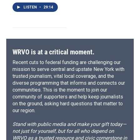
LISTEN
•
29:14
WRVO is at a critical moment.
Recent cuts to federal funding are challenging our
mission to serve central and upstate New York with
trusted journalism, vital local coverage, and the
diverse programming that informs and connects our
communities. This is the moment to join our
community of supporters and help keep journalists
on the ground, asking hard questions that matter to
our region.
Stand with public media and make your gift today—
not just for yourself, but for all who depend on
WRVO as a trusted resource and civic cornerstone in