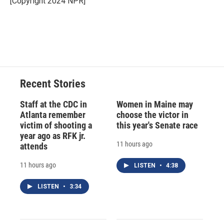
[Copyright 2024 NPR]
k
r
n
d
Recent Stories
Staff at the CDC in
Women in Maine may
Atlanta remember
choose the victor in
victim of shooting a
this year's Senate race
year ago as RFK jr.
11 hours ago
attends
11 hours ago
LISTEN
•
4:38
LISTEN
•
3:34