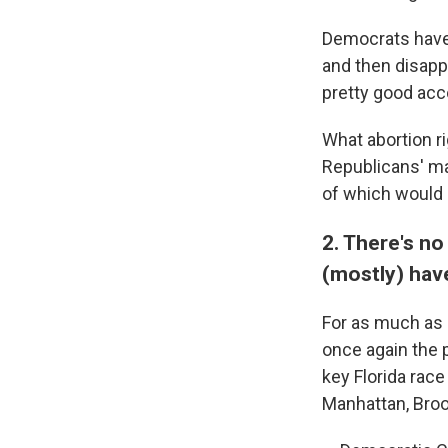
Democrats have 
and then disapp
pretty good acco
What abortion ri
Republicans' ma
of which would 
2. There's no
(mostly) hav
For as much as
once again the 
key Florida rac
Manhattan, Brook