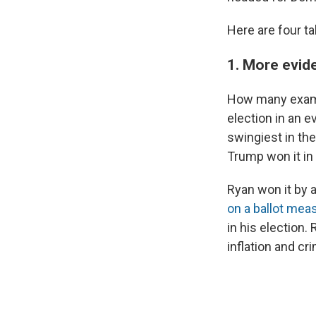
Here are four t
1. More evid
How many examp
election in an e
swingiest in th
Trump won it in
Ryan won it by 
on a ballot mea
in his election.
inflation and cr