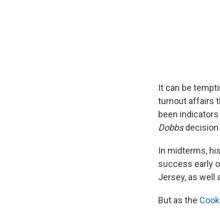
It can be tempti
turnout affairs
been indicators
Dobbs
decision
In midterms, his
success early o
Jersey, as well 
But as the
Cook 