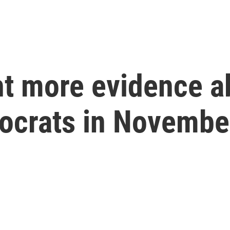
t more evidence ab
ocrats in Novembe