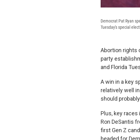
Democrat Pat Ryan spea
Tuesday's special elect
Abortion rights
party establishm
and Florida Tue
A win in a key s
relatively well
should probably
Plus, key races
Ron DeSantis fr
first Gen Z can
headed for Dem