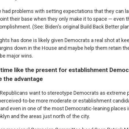
had problems with setting expectations that they can 
oint their base when they only make it to space — even t
mplishment. (See: Biden's original Build Back Better plan
ghts has done is likely given Democrats a real shot at ke
rgins down in the House and maybe help them retain the
be major wins.
 time like the present for establishment Democr
e the advantage
 Republicans want to stereotype Democrats as extreme p
perceived-to-be more moderate or establishment candid
e and even in one of the most Democratic-leaning places i
lyn and the areas just north of the city.