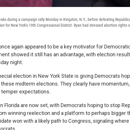
ks during a campaign rally Monday in Kingston, N.Y., before defeating Republic
ion for New York's 19th Congressional District. Ryan had stressed abortion rights on
 once again appeared to be a key motivator for Democratic
ent showed it still has an advantage, with election resul
sday night.
pecial election in New York State is giving Democrats ho
 in these midterm elections. They clearly have momentum,
 temper expectations.
 in Florida are now set, with Democrats hoping to stop Re
om winning reelection and a platform to perhaps bigger t
didate won with a likely path to Congress, signaling wher
ocrats.