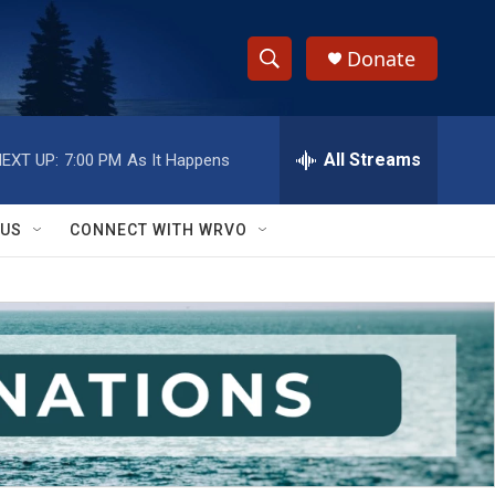
Donate
S
S
e
h
a
r
All Streams
EXT UP:
7:00 PM
As It Happens
o
c
h
w
Q
 US
CONNECT WITH WRVO
u
S
e
r
e
y
a
r
c
h