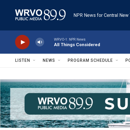
Skip to main content
NPR News for Central New 
WRVO-1: NPR News
All Things Considered
LISTEN
NEWS
PROGRAM SCHEDULE
P