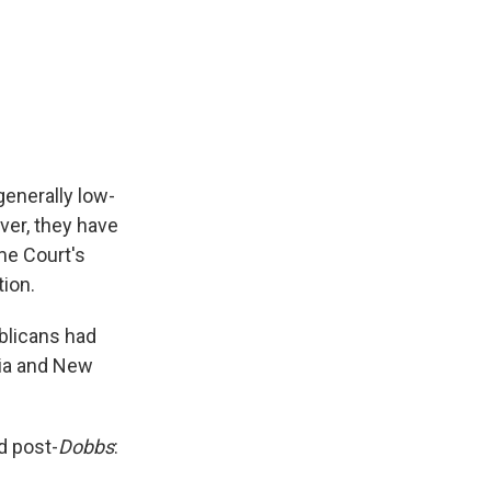
generally low-
ver, they have
me Court's
tion.
ublicans had
nia and New
d post-
Dobbs
: