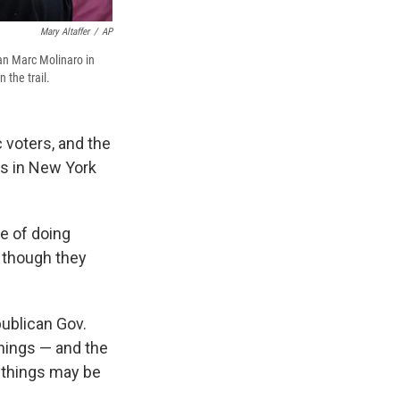
Mary Altaffer
/
AP
an Marc Molinaro in
 the trail.
 voters, and the
ts in New York
pe of doing
 though they
publican Gov.
hings — and the
e things may be