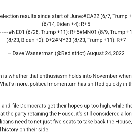
lection results since start of June:
#CA22
(6/7, Trump +
(6/14, Biden +4): R+5
-----
#NE01
(6/28, Trump +11): R+5
#MN01
(8/9, Trump +1
(8/23, Biden +2): D+2
#NY23
(8/23, Trump +11): R+7
— Dave Wasserman (@Redistrict)
August 24, 2022
n is whether that enthusiasm holds into November when t
What's more, political momentum has shifted quickly in th
-and-file Democrats get their hopes up too high, while t
at the party retaining the House, it's still considered a lo
cans need to net just five seats to take back the House
 history on their side.