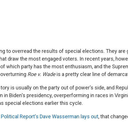
ng to overread the results of special elections. They are 
 that draw the most engaged voters. In recent years, howe
 of which party has the most enthusiasm, and the Supre
 overturning
Roe v. Wade
is a pretty clear line of demarca
tory is usually on the party out of power's side, and Rep
n in Biden's presidency, overperforming in races in Virgi
as special elections earlier this cycle.
Political Report's Dave Wasserman lays out
, that change