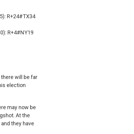
5): R+24
#TX34
0): R+4
#NY19
here will be far
is election
here may now be
ngshot. At the
, and they have