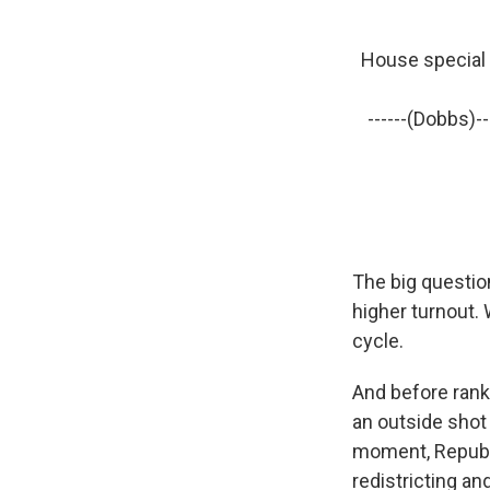
House special e
------(Dobbs)--
The big questio
higher turnout. 
cycle.
And before rank
an outside shot 
moment, Republi
redistricting and