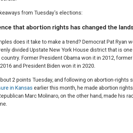
akeaways from Tuesday's elections:
ence that abortion rights has changed the land
les does it take to make a trend? Democrat Pat Ryan wo
venly divided Upstate New York House district that is one
e country. Former President Obama won it in 2012, former
 2016 and President Biden won it in 2020.
about 2 points Tuesday, and following on abortion-rights 
sure in Kansas
earlier this month, he made abortion rights
 Republican Marc Molinaro, on the other hand, made his ra
ime.