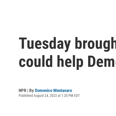
Tuesday brough
could help Dem
NPR | By
Domenico Montanaro
Published August 24, 2022 at 1:20 PM EDT