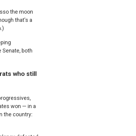
lasso the moon
hough that's a
.)
eping
 Senate, both
ats who still
rogressives,
ates won — in a
n the country: