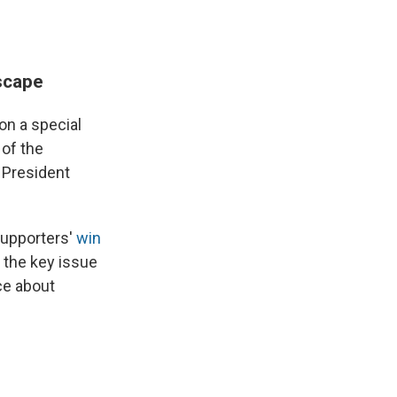
scape
n a special
 of the
 President
supporters'
win
 the key issue
ce about