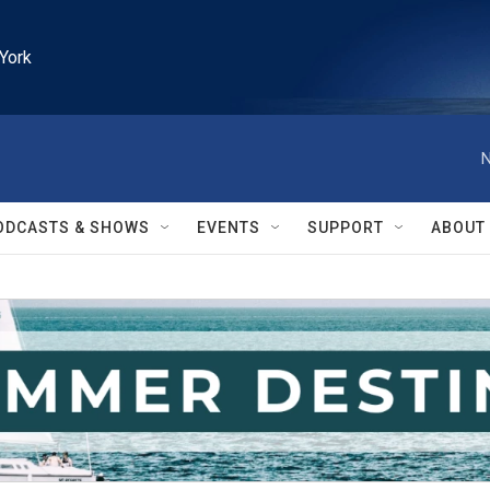
York
N
ODCASTS & SHOWS
EVENTS
SUPPORT
ABOUT