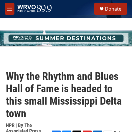
Skip to main content
S
Donate
e
M
a
e
r
n
c
u
h
u
e
r
y
Why the Rhythm and Blues
Hall of Fame is headed to
this small Mississippi Delta
town
NPR | By
The
Associated Press