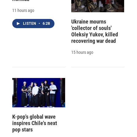
11 hours ago
Ukraine mourns
LISTEN
•
6:28
'collector of souls'
Oleksiy Yukov, killed
recovering war dead
15 hours ago
K-pop's global wave
inspires Chile's next
pop stars