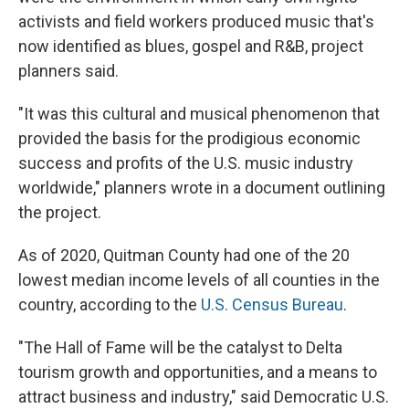
activists and field workers produced music that's
now identified as blues, gospel and R&B, project
planners said.
"It was this cultural and musical phenomenon that
provided the basis for the prodigious economic
success and profits of the U.S. music industry
worldwide," planners wrote in a document outlining
the project.
As of 2020, Quitman County had one of the 20
lowest median income levels of all counties in the
country, according to the
U.S. Census Bureau
.
"The Hall of Fame will be the catalyst to Delta
tourism growth and opportunities, and a means to
attract business and industry," said Democratic U.S.