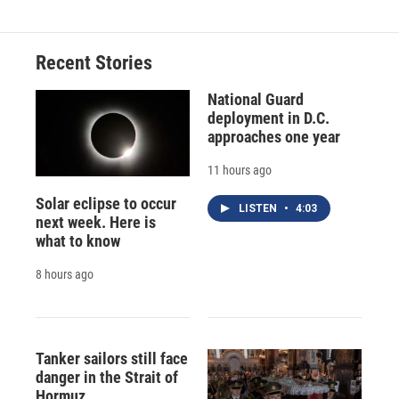
Recent Stories
National Guard
deployment in D.C.
approaches one year
11 hours ago
Solar eclipse to occur
LISTEN
•
4:03
next week. Here is
what to know
8 hours ago
Tanker sailors still face
danger in the Strait of
Hormuz