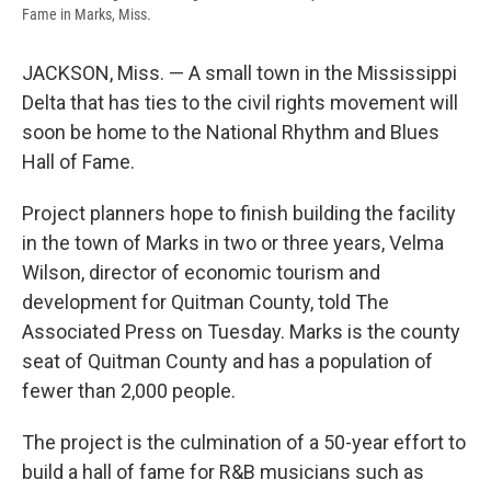
Fame in Marks, Miss.
JACKSON, Miss. — A small town in the Mississippi
Delta that has ties to the civil rights movement will
soon be home to the National Rhythm and Blues
Hall of Fame.
Project planners hope to finish building the facility
in the town of Marks in two or three years, Velma
Wilson, director of economic tourism and
development for Quitman County, told The
Associated Press on Tuesday. Marks is the county
seat of Quitman County and has a population of
fewer than 2,000 people.
The project is the culmination of a 50-year effort to
build a hall of fame for R&B musicians such as