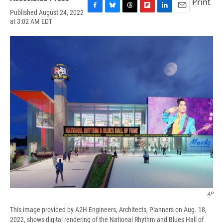
Print
Published August 24, 2022
F
B
T
F
L
E
at 3:02 AM EDT
a
l
h
l
i
m
c
u
r
i
n
a
e
e
e
p
k
i
b
s
a
b
e
l
o
k
d
o
d
o
y
s
a
I
k
r
n
d
AP
This image provided by A2H Engineers, Architects, Planners on Aug. 18,
2022, shows digital rendering of the National Rhythm and Blues Hall of