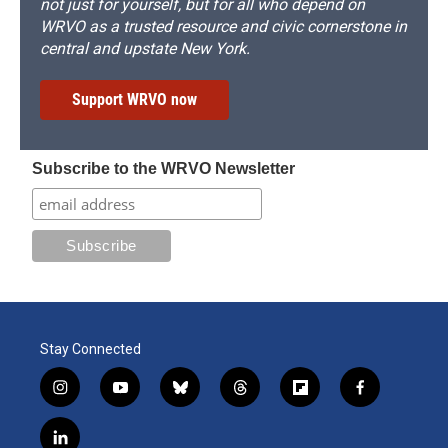
not just for yourself, but for all who depend on
WRVO as a trusted resource and civic cornerstone in
central and upstate New York.
Support WRVO now
Subscribe to the WRVO Newsletter
Stay Connected
i
y
b
t
f
f
n
o
l
h
l
a
s
u
u
r
i
c
l