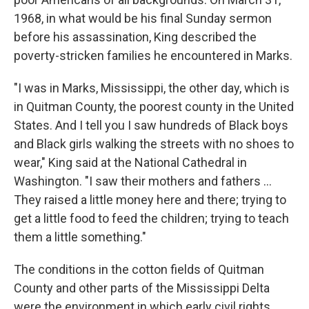
1968, in what would be his final Sunday sermon
before his assassination, King described the
poverty-stricken families he encountered in Marks.
"I was in Marks, Mississippi, the other day, which is
in Quitman County, the poorest county in the United
States. And I tell you I saw hundreds of Black boys
and Black girls walking the streets with no shoes to
wear," King said at the National Cathedral in
Washington. "I saw their mothers and fathers ...
They raised a little money here and there; trying to
get a little food to feed the children; trying to teach
them a little something."
The conditions in the cotton fields of Quitman
County and other parts of the Mississippi Delta
were the environment in which early civil rights