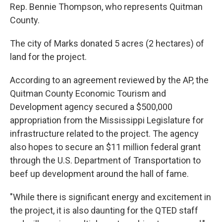
Rep. Bennie Thompson, who represents Quitman
County.
The city of Marks donated 5 acres (2 hectares) of
land for the project.
According to an agreement reviewed by the AP, the
Quitman County Economic Tourism and
Development agency secured a $500,000
appropriation from the Mississippi Legislature for
infrastructure related to the project. The agency
also hopes to secure an $11 million federal grant
through the U.S. Department of Transportation to
beef up development around the hall of fame.
"While there is significant energy and excitement in
the project, it is also daunting for the QTED staff