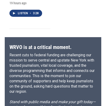
19 hours ago
LISTEN
•
3:28
WRVO is at a critical moment.
Recent cuts to federal funding are challenging our
mission to serve central and upstate New York with
trusted journalism, vital local coverage, and the
diverse programming that informs and connects our
communities. This is the moment to join our
community of supporters and help keep journalists
on the ground, asking hard questions that matter to
our region.
Stand with public media and make your gift today—