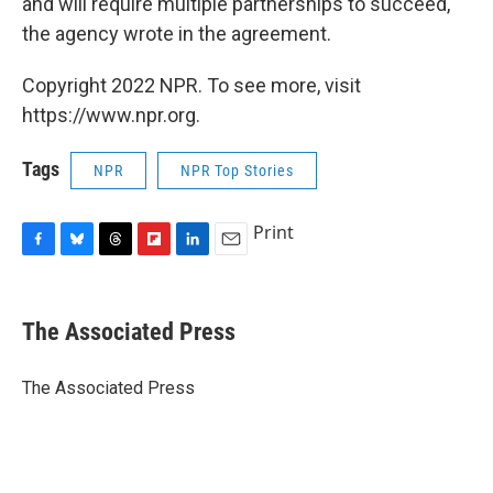
and will require multiple partnerships to succeed,"
the agency wrote in the agreement.
Copyright 2022 NPR. To see more, visit
https://www.npr.org.
Tags
NPR
NPR Top Stories
Print
F
B
T
F
L
E
a
l
h
l
i
m
c
u
r
i
n
a
e
e
e
p
k
i
The Associated Press
b
s
a
b
e
l
o
k
d
o
d
o
y
s
a
I
The Associated Press
k
r
n
d