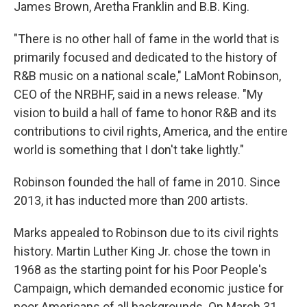
James Brown, Aretha Franklin and B.B. King.
"There is no other hall of fame in the world that is
primarily focused and dedicated to the history of
R&B music on a national scale," LaMont Robinson,
CEO of the NRBHF, said in a news release. "My
vision to build a hall of fame to honor R&B and its
contributions to civil rights, America, and the entire
world is something that I don't take lightly."
Robinson founded the hall of fame in 2010. Since
2013, it has inducted more than 200 artists.
Marks appealed to Robinson due to its civil rights
history. Martin Luther King Jr. chose the town in
1968 as the starting point for his Poor People's
Campaign, which demanded economic justice for
poor Americans of all backgrounds. On March 31,