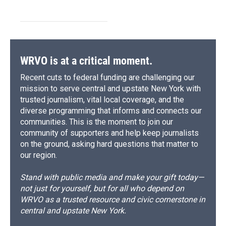
WRVO is at a critical moment.
Recent cuts to federal funding are challenging our
mission to serve central and upstate New York with
trusted journalism, vital local coverage, and the
diverse programming that informs and connects our
communities. This is the moment to join our
community of supporters and help keep journalists
on the ground, asking hard questions that matter to
our region.
Stand with public media and make your gift today—
not just for yourself, but for all who depend on
WRVO as a trusted resource and civic cornerstone in
central and upstate New York.