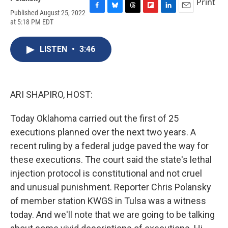
Print
Published August 25, 2022
F
B
T
F
L
E
at 5:18 PM EDT
a
l
h
l
i
m
c
u
r
i
n
a
e
e
e
p
k
i
LISTEN
•
3:46
b
s
a
b
e
l
o
k
d
o
d
o
y
s
a
I
k
r
n
d
ARI SHAPIRO, HOST:
Today Oklahoma carried out the first of 25
executions planned over the next two years. A
recent ruling by a federal judge paved the way for
these executions. The court said the state's lethal
injection protocol is constitutional and not cruel
and unusual punishment. Reporter Chris Polansky
of member station KWGS in Tulsa was a witness
today. And we'll note that we are going to be talking