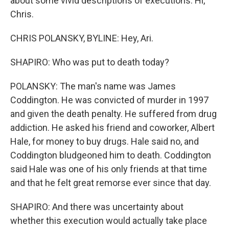
about some vivid descriptions of executions. Hi,
Chris.
CHRIS POLANSKY, BYLINE: Hey, Ari.
SHAPIRO: Who was put to death today?
POLANSKY: The man's name was James
Coddington. He was convicted of murder in 1997
and given the death penalty. He suffered from drug
addiction. He asked his friend and coworker, Albert
Hale, for money to buy drugs. Hale said no, and
Coddington bludgeoned him to death. Coddington
said Hale was one of his only friends at that time
and that he felt great remorse ever since that day.
SHAPIRO: And there was uncertainty about
whether this execution would actually take place