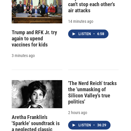
can't stop each other's
air attacks
14 minutes ago
Trump and RFK Jr. try
LISTEN
•
6:58
again to upend
vaccines for kids
3 minutes ago
'The Nerd Reich' tracks
the 'unmasking of
Silicon Valley's true
politics'
2 hours ago
Aretha Franklin's
'Sparkle' soundtrack is
LISTEN
•
36:29
a neglected classic