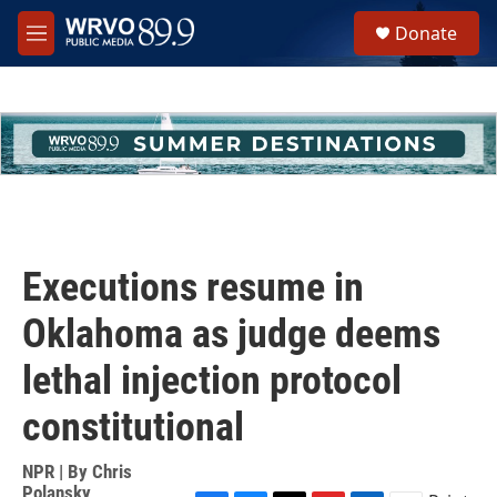
Skip to main content
S
Donate
e
M
a
e
r
n
c
u
h
u
e
r
y
Executions resume in
Oklahoma as judge deems
lethal injection protocol
constitutional
NPR | By
Chris
Polansky