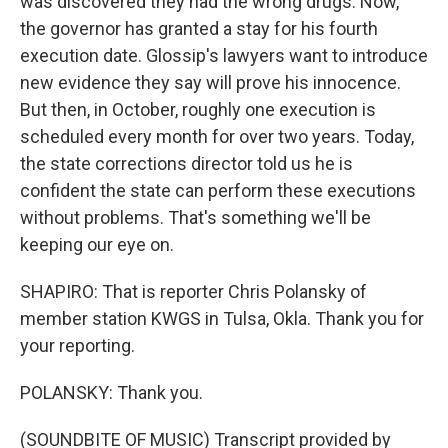
was discovered they had the wrong drugs. Now,
the governor has granted a stay for his fourth
execution date. Glossip's lawyers want to introduce
new evidence they say will prove his innocence.
But then, in October, roughly one execution is
scheduled every month for over two years. Today,
the state corrections director told us he is
confident the state can perform these executions
without problems. That's something we'll be
keeping our eye on.
SHAPIRO: That is reporter Chris Polansky of
member station KWGS in Tulsa, Okla. Thank you for
your reporting.
POLANSKY: Thank you.
(SOUNDBITE OF MUSIC) Transcript provided by