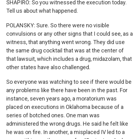
SHAPIRO: So you witnessed the execution today.
Tell us about what happened.
POLANSKY: Sure. So there were no visible
convulsions or any other signs that I could see, as a
witness, that anything went wrong. They did use
the same drug cocktail that was at the center of
that lawsuit, which includes a drug, midazolam, that
other states have also challenged.
So everyone was watching to see if there would be
any problems like there have been in the past. For
instance, seven years ago, a moratorium was
placed on executions in Oklahoma because of a
series of botched ones. One man was
administered the wrong drugs. He said he felt like
he was on fire. In another, a misplaced IV led to a