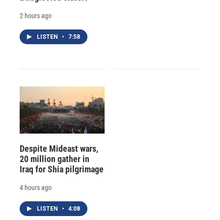
2 hours ago
LISTEN
•
7:58
Despite Mideast wars,
20 million gather in
Iraq for Shia pilgrimage
4 hours ago
LISTEN
•
4:08