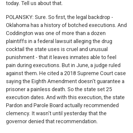
today. Tell us about that.
POLANSKY: Sure. So first, the legal backdrop -
Oklahoma has a history of botched executions. And
Coddington was one of more than a dozen
plaintiffs in a federal lawsuit alleging the drug
cocktail the state uses is cruel and unusual
punishment - that it leaves inmates able to feel
pain during executions. But in June, a judge ruled
against them. He cited a 2018 Supreme Court case
saying the Eighth Amendment doesn't guarantee a
prisoner a painless death. So the state set 25
execution dates. And with this execution, the state
Pardon and Parole Board actually recommended
clemency. It wasn't until yesterday that the
governor denied that recommendation.