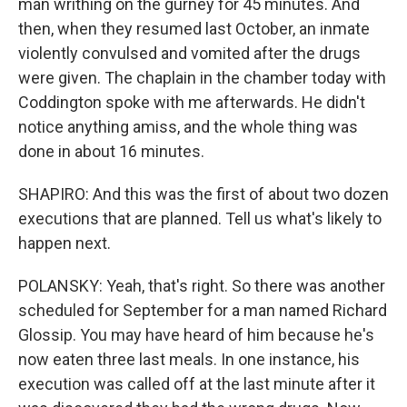
man writhing on the gurney for 45 minutes. And
then, when they resumed last October, an inmate
violently convulsed and vomited after the drugs
were given. The chaplain in the chamber today with
Coddington spoke with me afterwards. He didn't
notice anything amiss, and the whole thing was
done in about 16 minutes.
SHAPIRO: And this was the first of about two dozen
executions that are planned. Tell us what's likely to
happen next.
POLANSKY: Yeah, that's right. So there was another
scheduled for September for a man named Richard
Glossip. You may have heard of him because he's
now eaten three last meals. In one instance, his
execution was called off at the last minute after it