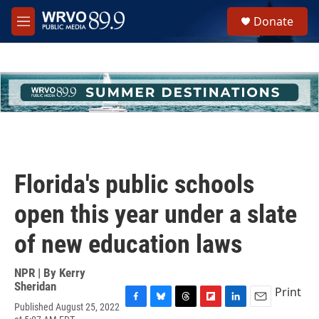
Skip to main content
S
Donate
e
M
a
e
r
n
c
u
h
u
e
r
y
Florida's public schools
open this year under a slate
of new education laws
NPR | By
Kerry
Sheridan
Print
Published August 25, 2022
F
B
T
F
L
E