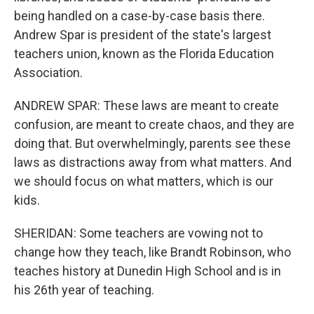
being handled on a case-by-case basis there.
Andrew Spar is president of the state's largest
teachers union, known as the Florida Education
Association.
ANDREW SPAR: These laws are meant to create
confusion, are meant to create chaos, and they are
doing that. But overwhelmingly, parents see these
laws as distractions away from what matters. And
we should focus on what matters, which is our
kids.
SHERIDAN: Some teachers are vowing not to
change how they teach, like Brandt Robinson, who
teaches history at Dunedin High School and is in
his 26th year of teaching.