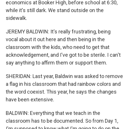
economics at Booker High, before school at 6:30,
while it's still dark. We stand outside on the
sidewalk.
JEREMY BALDWIN: It's really frustrating, being
vocal about it out here and then being in the
classroom with the kids, who need to get that
acknowledgement, and I've got to be sterile. I can't
say anything to affirm them or support them.
SHERIDAN: Last year, Baldwin was asked to remove
a flag in his classroom that had rainbow colors and
the word coexist. This year, he says the changes
have been extensive.
BALDWIN: Everything that we teach in the
classroom has to be documented. So from Day 1,
I'm supposed to know what I'm going to do on the