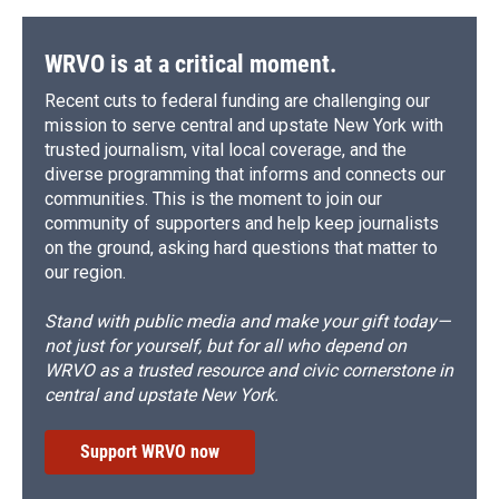
WRVO is at a critical moment.
Recent cuts to federal funding are challenging our
mission to serve central and upstate New York with
trusted journalism, vital local coverage, and the
diverse programming that informs and connects our
communities. This is the moment to join our
community of supporters and help keep journalists
on the ground, asking hard questions that matter to
our region.
Stand with public media and make your gift today—
not just for yourself, but for all who depend on
WRVO as a trusted resource and civic cornerstone in
central and upstate New York.
Support WRVO now