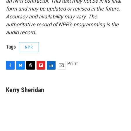
an NPR contractor. This text may not be in its final
form and may be updated or revised in the future.
Accuracy and availability may vary. The
authoritative record of NPR’s programming is the
audio record.
Tags
NPR
Print
F
B
T
F
L
E
a
l
h
l
i
m
c
u
r
i
n
a
e
e
e
p
k
i
Kerry Sheridan
b
s
a
b
e
l
o
k
d
o
d
o
y
s
a
I
k
r
n
d