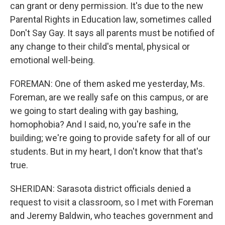
can grant or deny permission. It's due to the new
Parental Rights in Education law, sometimes called
Don't Say Gay. It says all parents must be notified of
any change to their child's mental, physical or
emotional well-being.
FOREMAN: One of them asked me yesterday, Ms.
Foreman, are we really safe on this campus, or are
we going to start dealing with gay bashing,
homophobia? And I said, no, you're safe in the
building; we're going to provide safety for all of our
students. But in my heart, I don't know that that's
true.
SHERIDAN: Sarasota district officials denied a
request to visit a classroom, so I met with Foreman
and Jeremy Baldwin, who teaches government and