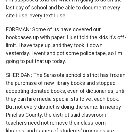
last day of school and be able to document every
site I use, every text I use.
FOREMAN: Some of us have covered our
bookcases up with paper. I just told the kids it's off-
limit. I have tape up, and they took it down
yesterday. I went and got some police tape, so I'm
going to put that up today.
SHERIDAN: The Sarasota school district has frozen
the purchase of new library books and stopped
accepting donated books, even of dictionaries, until
they can hire media specialists to vet each book.
But not every district is doing the same. In nearby
Pinellas County, the district said classroom
teachers need not remove their classroom
libraries, and issues of students' pronouns are