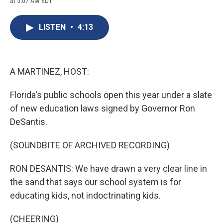
at 5:07 AM EDT
a
l
h
l
i
m
c
u
r
i
n
a
e
e
e
p
k
i
LISTEN
•
4:13
b
s
a
b
e
l
o
k
d
o
d
o
y
s
a
I
k
r
n
d
A MARTINEZ, HOST:
Florida's public schools open this year under a slate
of new education laws signed by Governor Ron
DeSantis.
(SOUNDBITE OF ARCHIVED RECORDING)
RON DESANTIS: We have drawn a very clear line in
the sand that says our school system is for
educating kids, not indoctrinating kids.
(CHEERING)