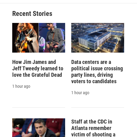
Recent Stories
How Jim James and
Data centers are a
Jeff Tweedy learned to
political issue crossing
love the Grateful Dead
party lines, driving
voters to candidates
1 hour ago
1 hour ago
Staff at the CDC in
Atlanta remember
victim of shooting a