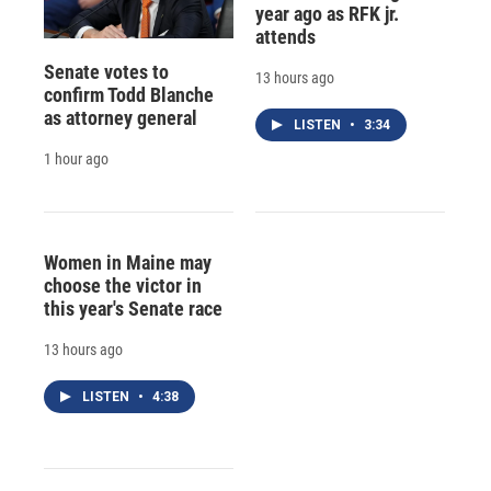
year ago as RFK jr.
attends
Senate votes to
13 hours ago
confirm Todd Blanche
as attorney general
LISTEN
•
3:34
1 hour ago
Women in Maine may
choose the victor in
this year's Senate race
13 hours ago
LISTEN
•
4:38