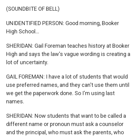
(SOUNDBITE OF BELL)
UNIDENTIFIED PERSON: Good morning, Booker
High School...
SHERIDAN: Gail Foreman teaches history at Booker
High and says the law's vague wording is creating a
lot of uncertainty.
GAIL FOREMAN: I have a lot of students that would
use preferred names, and they can't use them until
we get the paperwork done. So I'm using last
names.
SHERIDAN: Now students that want to be called a
different name or pronoun must ask a counselor
and the principal, who must ask the parents, who