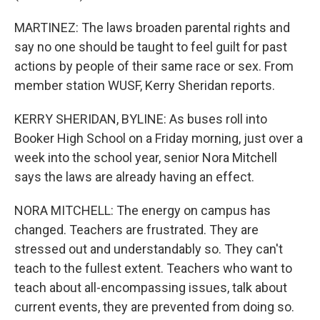
MARTINEZ: The laws broaden parental rights and
say no one should be taught to feel guilt for past
actions by people of their same race or sex. From
member station WUSF, Kerry Sheridan reports.
KERRY SHERIDAN, BYLINE: As buses roll into
Booker High School on a Friday morning, just over a
week into the school year, senior Nora Mitchell
says the laws are already having an effect.
NORA MITCHELL: The energy on campus has
changed. Teachers are frustrated. They are
stressed out and understandably so. They can't
teach to the fullest extent. Teachers who want to
teach about all-encompassing issues, talk about
current events, they are prevented from doing so.