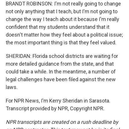
BRANDT ROBINSON: I'm not really going to change
not only anything that I teach, but I'm not going to
change the way I teach about it because I'm really
confident that my students understand that it
doesn't matter how they feel about a political issue;
the most important thing is that they feel valued.
SHERIDAN: Florida school districts are waiting for
more detailed guidance from the state, and that
could take a while. In the meantime, a number of
legal challenges have been filed against the new
laws.
For NPR News, I'm Kerry Sheridan in Sarasota.
Transcript provided by NPR, Copyright NPR.
NPR transcripts are created on a rush deadline by