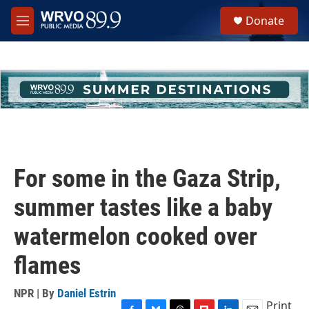
Skip to main content
S
Donate
e
M
a
e
r
n
c
u
h
u
e
r
y
For some in the Gaza Strip,
summer tastes like a baby
watermelon cooked over
flames
NPR | By
Daniel Estrin
Print