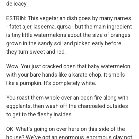
delicacy.
ESTRIN: This vegetarian dish goes by many names
- fatet ajer, laseema, qursa - but the main ingredient
is tiny little watermelons about the size of oranges
grown in the sandy soil and picked early before
they turn sweet and red.
Wow. You just cracked open that baby watermelon
with your bare hands like a karate chop. It smells
like a pumpkin. It's completely white.
You roast them whole over an open fire along with
eggplants, then wash off the charcoaled outsides
to get to the fleshy insides.
OK. What's going on over here on this side of the
house? We've got an enormous, enormous clay pot