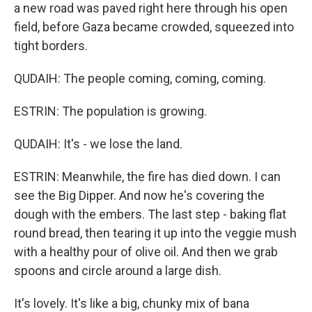
a new road was paved right here through his open
field, before Gaza became crowded, squeezed into
tight borders.
QUDAIH: The people coming, coming, coming.
ESTRIN: The population is growing.
QUDAIH: It's - we lose the land.
ESTRIN: Meanwhile, the fire has died down. I can
see the Big Dipper. And now he's covering the
dough with the embers. The last step - baking flat
round bread, then tearing it up into the veggie mush
with a healthy pour of olive oil. And then we grab
spoons and circle around a large dish.
It's lovely. It's like a big, chunky mix of bana