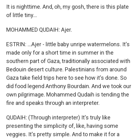
It is nighttime. And, oh, my gosh, there is this plate
of little tiny...
MOHAMMED QUDAIH: Ajer.
ESTRIN: ...Ajer - little baby unripe watermelons. It's
made only for a short time in summer in the
southern part of Gaza, traditionally associated with
Bedouin desert culture. Palestinians from around
Gaza take field trips here to see how it's done. So
did food legend Anthony Bourdain. And we took our
own pilgrimage. Mohammed Qudaih is tending the
fire and speaks through an interpreter.
QUDAIH: (Through interpreter) It's truly like
presenting the simplicity of, like, having some
veggies. It's pretty simple. And to make it for a