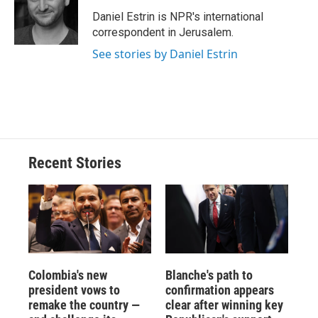
o
k
d
o
d
o
y
s
a
I
Daniel Estrin is NPR's international
k
r
n
correspondent in Jerusalem.
d
See stories by Daniel Estrin
Recent Stories
Colombia's new
Blanche's path to
president vows to
confirmation appears
remake the country —
clear after winning key