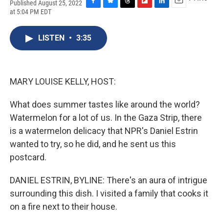
Published August 25, 2022
F
B
T
F
L
E
at 5:04 PM EDT
a
l
h
l
i
m
c
u
r
i
n
a
e
e
e
p
k
i
LISTEN
•
3:35
b
s
a
b
e
l
o
k
d
o
d
o
y
s
a
I
k
r
n
MARY LOUISE KELLY, HOST:
d
What does summer tastes like around the world?
Watermelon for a lot of us. In the Gaza Strip, there
is a watermelon delicacy that NPR's Daniel Estrin
wanted to try, so he did, and he sent us this
postcard.
DANIEL ESTRIN, BYLINE: There's an aura of intrigue
surrounding this dish. I visited a family that cooks it
on a fire next to their house.