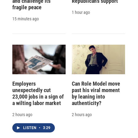
and challenge its
Republican's support
fragile peace
1 hour ago
15 minutes ago
Employers
Can Role Model move
unexpectedly cut
past his viral moment
23,000 jobs in a sign of
by leaning into
a wilting labor market
authenticity?
2 hours ago
2 hours ago
LISTEN
•
3:29