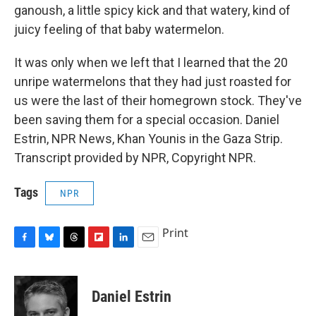
ganoush, a little spicy kick and that watery, kind of
juicy feeling of that baby watermelon.
It was only when we left that I learned that the 20
unripe watermelons that they had just roasted for
us were the last of their homegrown stock. They've
been saving them for a special occasion. Daniel
Estrin, NPR News, Khan Younis in the Gaza Strip.
Transcript provided by NPR, Copyright NPR.
Tags
NPR
Print
F
B
T
F
L
E
a
l
h
l
i
m
c
u
r
i
n
a
e
e
e
p
k
i
Daniel Estrin
b
s
a
b
e
l