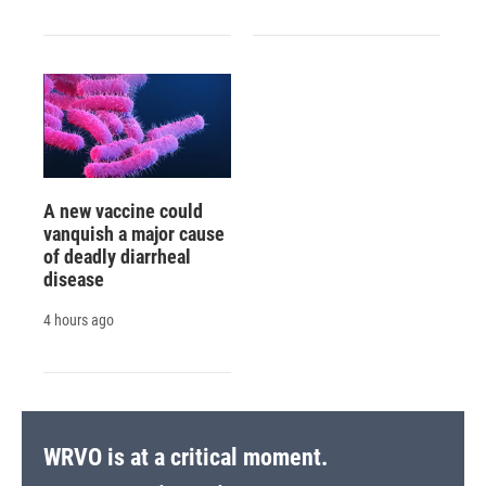
A new vaccine could
vanquish a major cause
of deadly diarrheal
disease
4 hours ago
WRVO is at a critical moment.