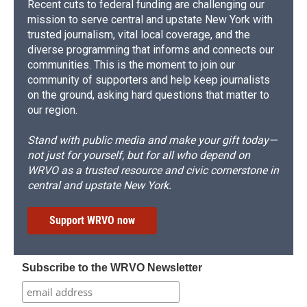
Recent cuts to federal funding are challenging our
mission to serve central and upstate New York with
trusted journalism, vital local coverage, and the
diverse programming that informs and connects our
communities. This is the moment to join our
community of supporters and help keep journalists
on the ground, asking hard questions that matter to
our region.
Stand with public media and make your gift today—
not just for yourself, but for all who depend on
WRVO as a trusted resource and civic cornerstone in
central and upstate New York.
Support WRVO now
Subscribe to the WRVO Newsletter