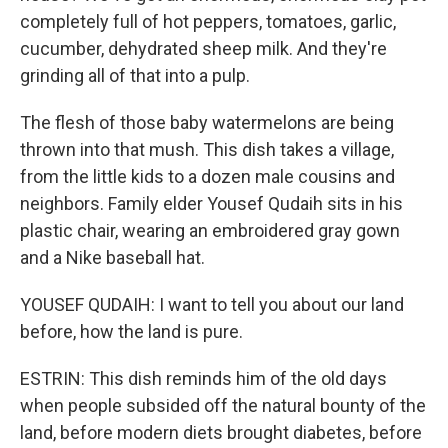
completely full of hot peppers, tomatoes, garlic,
cucumber, dehydrated sheep milk. And they're
grinding all of that into a pulp.
The flesh of those baby watermelons are being
thrown into that mush. This dish takes a village,
from the little kids to a dozen male cousins and
neighbors. Family elder Yousef Qudaih sits in his
plastic chair, wearing an embroidered gray gown
and a Nike baseball hat.
YOUSEF QUDAIH: I want to tell you about our land
before, how the land is pure.
ESTRIN: This dish reminds him of the old days
when people subsided off the natural bounty of the
land, before modern diets brought diabetes, before