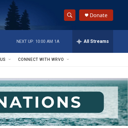
Donate
S
S
e
h
a
r
All Streams
NEXT UP:
10:00 AM
1A
o
c
h
w
Q
 US
CONNECT WITH WRVO
u
S
e
r
e
y
a
r
c
h