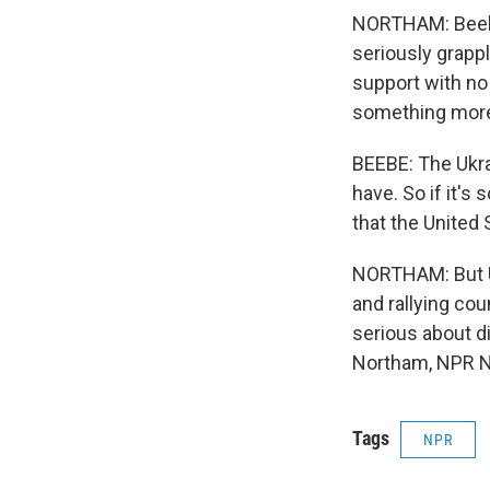
NORTHAM: Beebe,
seriously grappl
support with no 
something more r
BEEBE: The Ukra
have. So if it's
that the United 
NORTHAM: But U.
and rallying cou
serious about di
Northam, NPR N
Tags
NPR