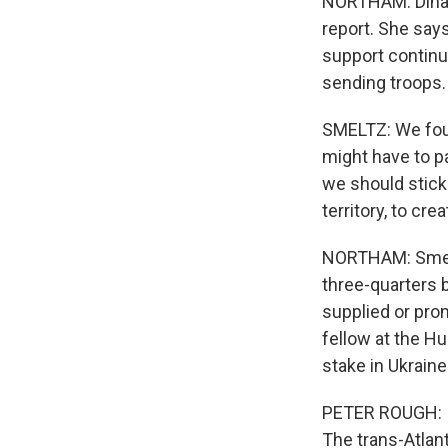
NORTHAM: Dina S
report. She say
support continu
sending troops.
SMELTZ: We foun
might have to pa
we should stick
territory, to cre
NORTHAM: Smelt
three-quarters b
supplied or prom
fellow at the Hu
stake in Ukraine
PETER ROUGH: I t
The trans-Atlant