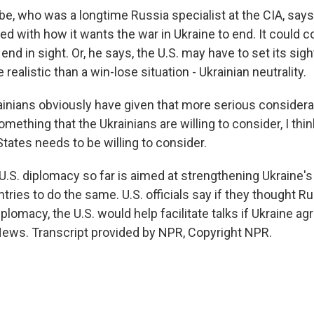
 who was a longtime Russia specialist at the CIA, says 
ed with how it wants the war in Ukraine to end. It could c
end in sight. Or, he says, the U.S. may have to set its sig
ealistic than a win-lose situation - Ukrainian neutrality.
inians obviously have given that more serious consider
 something that the Ukrainians are willing to consider, I thi
States needs to be willing to consider.
S. diplomacy so far is aimed at strengthening Ukraine's
ntries to do the same. U.S. officials say if they thought 
plomacy, the U.S. would help facilitate talks if Ukraine ag
ews. Transcript provided by NPR, Copyright NPR.