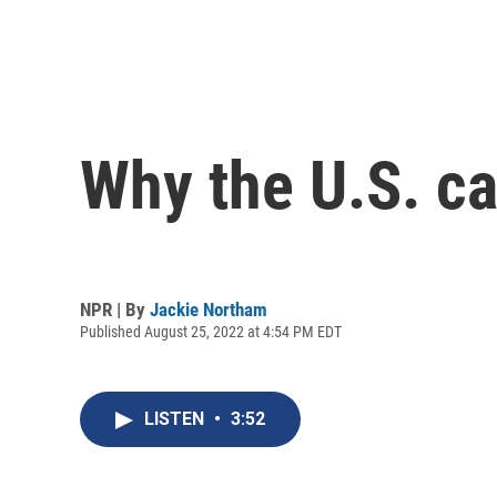
Why the U.S. ca
NPR | By
Jackie Northam
Published August 25, 2022 at 4:54 PM EDT
LISTEN
•
3:52