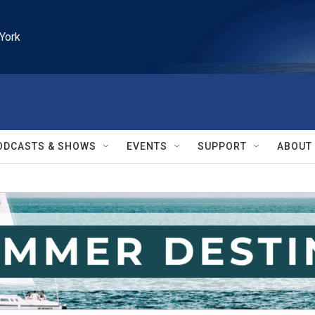
York
ODCASTS & SHOWS
EVENTS
SUPPORT
ABOUT