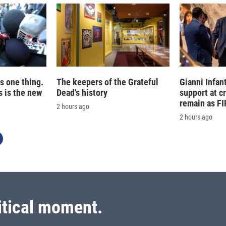
is one thing.
The keepers of the Grateful
Gianni Infan
 is the new
Dead's history
support at c
remain as FI
2 hours ago
2 hours ago
itical moment.