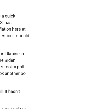
k
r
n
d
 a quick
.S. has
lation here at
estion - should
in Ukraine in
the Biden
s took a poll
ok another poll
. It hasn't