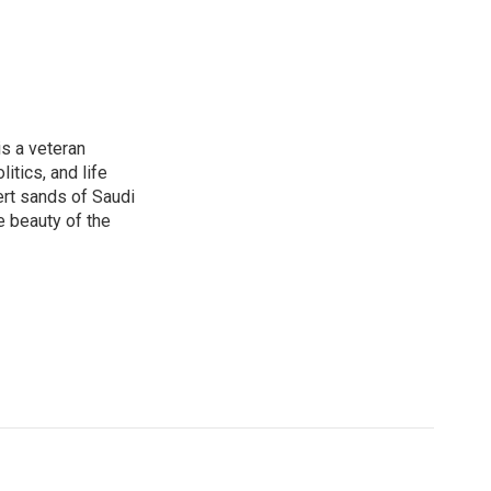
is a veteran
itics, and life
ert sands of Saudi
e beauty of the