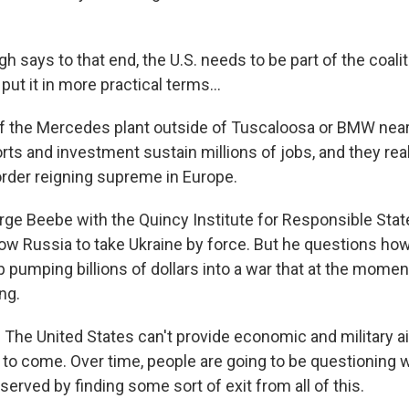
says to that end, the U.S. needs to be part of the coalit
put it in more practical terms...
 the Mercedes plant outside of Tuscaloosa or BMW near
rts and investment sustain millions of jobs, and they rea
 order reigning supreme in Europe.
 Beebe with the Quincy Institute for Responsible Stat
allow Russia to take Ukraine by force. But he questions h
p pumping billions of dollars into a war that at the moment
ng.
he United States can't provide economic and military aid
 to come. Over time, people are going to be questioning
served by finding some sort of exit from all of this.