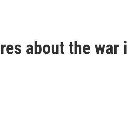
res about the war 