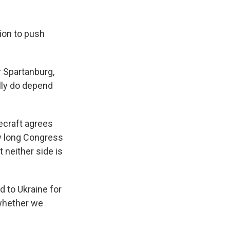
ion to push
 Spartanburg,
lly do depend
ecraft agrees
ow long Congress
 neither side is
 to Ukraine for
 whether we