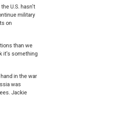
the U.S. hasn't
ontinue military
hts on
ations than we
nk it's something
 hand in the war
Russia was
rees. Jackie