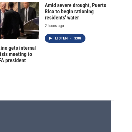
Amid severe drought, Puerto
Rico to begin rationing
residents' water
2 hours ago
LISTEN
•
3:08
tino gets internal
risis meeting to
FA president