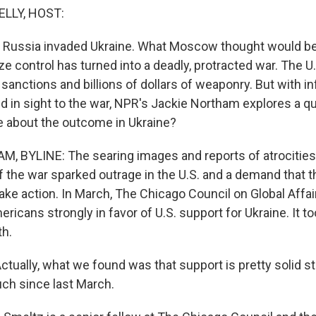
ELLY, HOST:
 Russia invaded Ukraine. What Moscow thought would be
ze control has turned into a deadly, protracted war. The U
anctions and billions of dollars of weaponry. But with inf
 in sight to the war, NPR's Jackie Northam explores a qu
are about the outcome in Ukraine?
 BYLINE: The searing images and reports of atrocities 
of the war sparked outrage in the U.S. and a demand that 
ake action. In March, The Chicago Council on Global Affair
icans strongly in favor of U.S. support for Ukraine. It to
th.
ually, what we found was that support is pretty solid still
ch since last March.