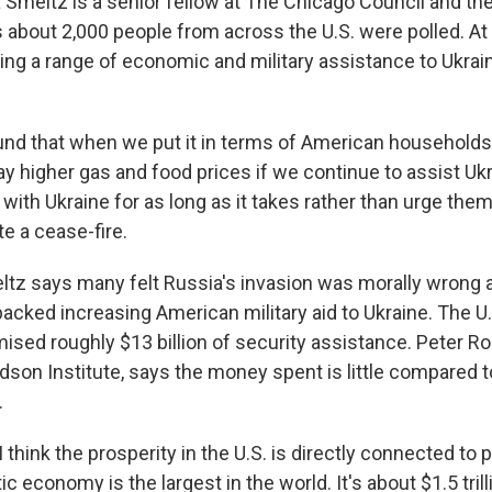
meltz is a senior fellow at The Chicago Council and the
s about 2,000 people from across the U.S. were polled. At
ing a range of economic and military assistance to Ukrain
d that when we put it in terms of American households,
y higher gas and food prices if we continue to assist Ukr
 with Ukraine for as long as it takes rather than urge th
ate a cease-fire.
z says many felt Russia's invasion was morally wrong a
acked increasing American military aid to Ukraine. The U.
ised roughly $13 billion of security assistance. Peter Ro
dson Institute, says the money spent is little compared t
.
hink the prosperity in the U.S. is directly connected to 
ic economy is the largest in the world. It's about $1.5 trill