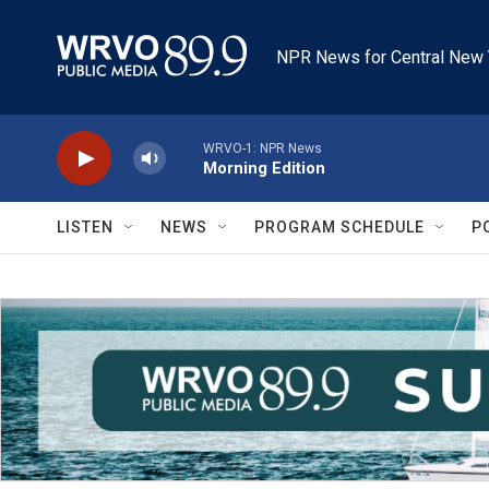
Skip to main content
NPR News for Central New 
WRVO-1: NPR News
Morning Edition
LISTEN
NEWS
PROGRAM SCHEDULE
P