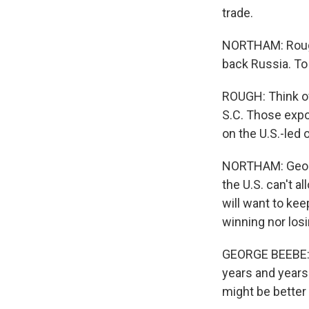
trade.
NORTHAM: Rough 
back Russia. To 
ROUGH: Think of
S.C. Those expo
on the U.S.-led
NORTHAM: George
the U.S. can't 
will want to kee
winning nor losi
GEORGE BEEBE: T
years and years
might be better 