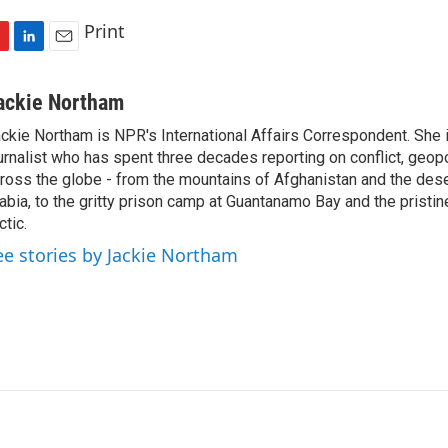
Print
L
E
i
m
n
a
ackie Northam
k
i
ckie Northam is NPR's International Affairs Correspondent. She 
e
l
urnalist who has spent three decades reporting on conflict, geopol
d
I
ross the globe - from the mountains of Afghanistan and the des
n
abia, to the gritty prison camp at Guantanamo Bay and the pristin
ctic.
ee stories by Jackie Northam