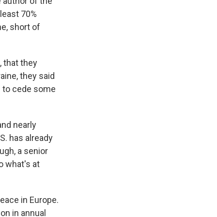
 author of the
 least 70%
e, short of
 that they
aine, they said
em to cede some
nd nearly
S. has already
ugh, a senior
o what's at
peace in Europe.
ion in annual