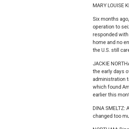
MARY LOUISE K
Six months ago,
operation to sei
responded with s
home and no end
the U.S. still c
JACKIE NORTHAM,
the early days 
administration t
which found Amer
earlier this mon
DINA SMELTZ: Act
changed too mu