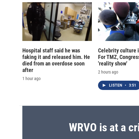
Hospital staff said he was
Celebrity culture 
faking it and released him. He
For TMZ, Congress
died from an overdose soon
'reality show'
after
2 hours ago
1 hour ago
LISTEN
•
3:51
WRVO is at a cr