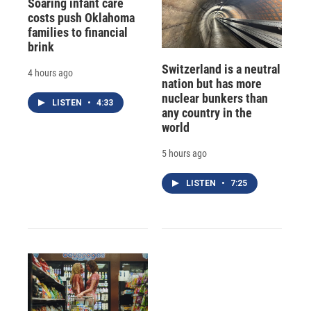
Soaring infant care
costs push Oklahoma
families to financial
brink
Switzerland is a neutral
4 hours ago
nation but has more
nuclear bunkers than
LISTEN
•
4:33
any country in the
world
5 hours ago
LISTEN
•
7:25