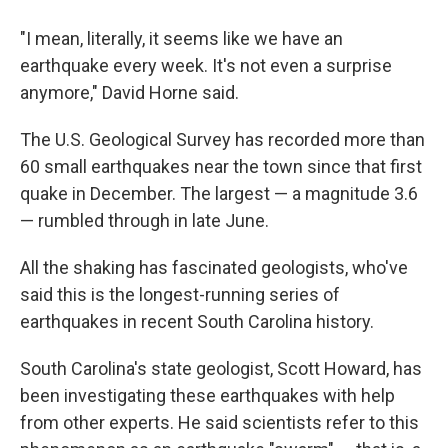
"I mean, literally, it seems like we have an
earthquake every week. It's not even a surprise
anymore," David Horne said.
The U.S. Geological Survey has recorded more than
60 small earthquakes near the town since that first
quake in December. The largest — a magnitude 3.6
— rumbled through in late June.
All the shaking has fascinated geologists, who've
said this is the longest-running series of
earthquakes in recent South Carolina history.
South Carolina's state geologist, Scott Howard, has
been investigating these earthquakes with help
from other experts. He said scientists refer to this