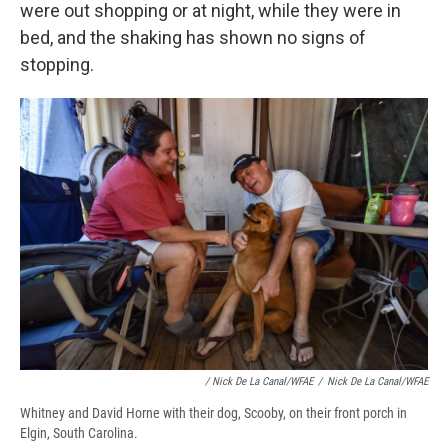
were out shopping or at night, while they were in
bed, and the shaking has shown no signs of
stopping.
/ Nick De La Canal/WFAE
/
Nick De La Canal/WFAE
Whitney and David Horne with their dog, Scooby, on their front porch in
Elgin, South Carolina.