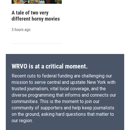
A tale of two very
different horny movies
5 hours ago
WRVO is at a critical moment.
Recent cuts to federal funding are challenging our
mission to serve central and upstate New York with
trusted journalism, vital local coverage, and the
diverse programming that informs and connects our
communities. This is the moment to join our
community of supporters and help keep journalists
on the ground, asking hard questions that matter to
our region.