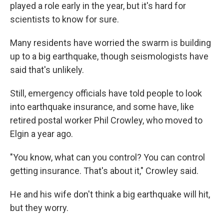
played a role early in the year, but it's hard for
scientists to know for sure.
Many residents have worried the swarm is building
up to a big earthquake, though seismologists have
said that's unlikely.
Still, emergency officials have told people to look
into earthquake insurance, and some have, like
retired postal worker Phil Crowley, who moved to
Elgin a year ago.
"You know, what can you control? You can control
getting insurance. That's about it," Crowley said.
He and his wife don't think a big earthquake will hit,
but they worry.