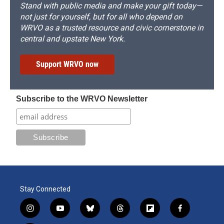
Stand with public media and make your gift today—
not just for yourself, but for all who depend on
WRVO as a trusted resource and civic cornerstone in
central and upstate New York.
Support WRVO now
Subscribe to the WRVO Newsletter
Stay Connected
i
y
b
t
f
f
n
o
l
h
l
a