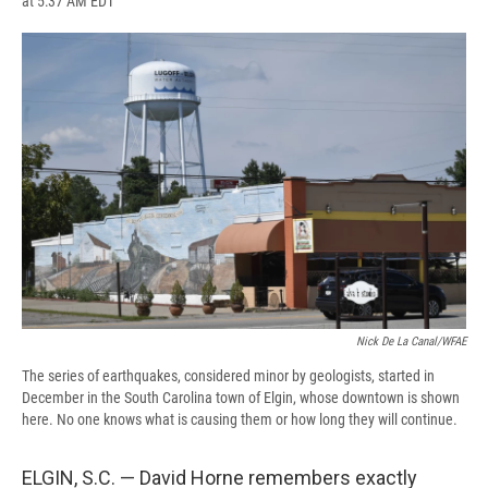
at 5:37 AM EDT
a
l
h
l
i
m
c
u
r
i
n
a
e
e
e
p
k
i
b
s
a
b
e
l
o
k
d
o
d
o
y
s
a
I
k
r
n
d
Nick De La Canal/WFAE
The series of earthquakes, considered minor by geologists, started in
December in the South Carolina town of Elgin, whose downtown is shown
here. No one knows what is causing them or how long they will continue.
ELGIN, S.C. — David Horne remembers exactly