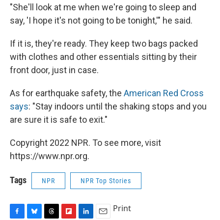
"She'll look at me when we're going to sleep and
say, 'I hope it's not going to be tonight,'" he said.
If it is, they're ready. They keep two bags packed
with clothes and other essentials sitting by their
front door, just in case.
As for earthquake safety, the
American Red Cross
says
: "Stay indoors until the shaking stops and you
are sure it is safe to exit."
Copyright 2022 NPR. To see more, visit
https://www.npr.org.
Tags
NPR
NPR Top Stories
Print