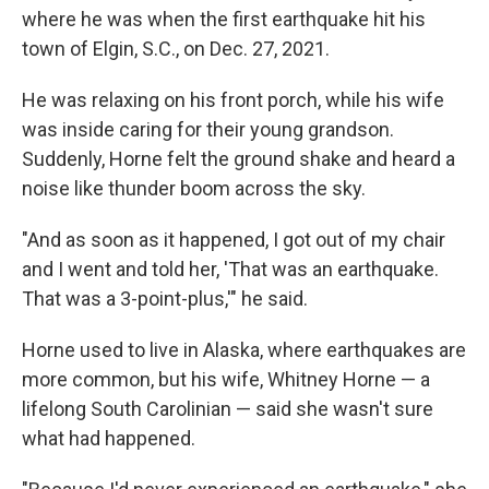
where he was when the first earthquake hit his
town of Elgin, S.C., on Dec. 27, 2021.
He was relaxing on his front porch, while his wife
was inside caring for their young grandson.
Suddenly, Horne felt the ground shake and heard a
noise like thunder boom across the sky.
"And as soon as it happened, I got out of my chair
and I went and told her, 'That was an earthquake.
That was a 3-point-plus,'" he said.
Horne used to live in Alaska, where earthquakes are
more common, but his wife, Whitney Horne — a
lifelong South Carolinian — said she wasn't sure
what had happened.