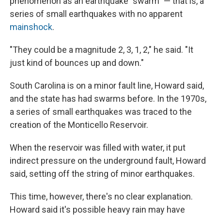
phenomenon as an earthquake "swarm" — that is, a
series of small earthquakes with no apparent
mainshock
.
"They could be a magnitude 2, 3, 1, 2," he said. "It
just kind of bounces up and down."
South Carolina is on a minor fault line, Howard said,
and the state has had swarms before. In the 1970s,
a series of small earthquakes was traced to the
creation of the Monticello Reservoir.
When the reservoir was filled with water, it put
indirect pressure on the underground fault, Howard
said, setting off the string of minor earthquakes.
This time, however, there's no clear explanation.
Howard said it's possible heavy rain may have