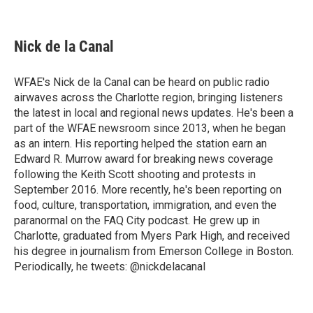
F
B
T
F
L
E
a
l
h
l
i
m
c
u
r
i
n
a
e
e
e
p
k
i
Nick de la Canal
b
s
a
b
e
l
o
k
d
o
d
o
y
s
a
I
WFAE's Nick de la Canal can be heard on public radio
k
r
n
airwaves across the Charlotte region, bringing listeners
d
the latest in local and regional news updates. He's been a
part of the WFAE newsroom since 2013, when he began
as an intern. His reporting helped the station earn an
Edward R. Murrow award for breaking news coverage
following the Keith Scott shooting and protests in
September 2016. More recently, he's been reporting on
food, culture, transportation, immigration, and even the
paranormal on the FAQ City podcast. He grew up in
Charlotte, graduated from Myers Park High, and received
his degree in journalism from Emerson College in Boston.
Periodically, he tweets: @nickdelacanal