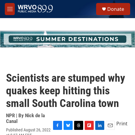
Skip to main content
S
Donate
e
M
a
e
r
n
c
u
h
u
e
r
y
Scientists are stumped why
quakes keep hitting this
small South Carolina town
NPR | By
Nick de la
Canal
Print
Published August 26, 2022
F
B
T
F
L
E