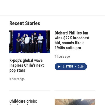
Recent Stories
Diehard Phillies fan
wins $22K broadcast
bid, sounds like a
1940s radio pro
4 hours ago
K-pop's global wave
inspires Chile's next
LISTEN
•
2:26
pop stars
3 hours ago
Childcare crisis: