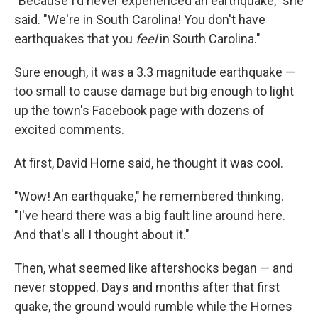
"Because I'd never experienced an earthquake," she
said. "We're in South Carolina! You don't have
earthquakes that you
feel
in South Carolina."
Sure enough, it was a 3.3 magnitude earthquake —
too small to cause damage but big enough to light
up the town's Facebook page with dozens of
excited comments.
At first, David Horne said, he thought it was cool.
"Wow! An earthquake," he remembered thinking.
"I've heard there was a big fault line around here.
And that's all I thought about it."
Then, what seemed like aftershocks began — and
never stopped. Days and months after that first
quake, the ground would rumble while the Hornes