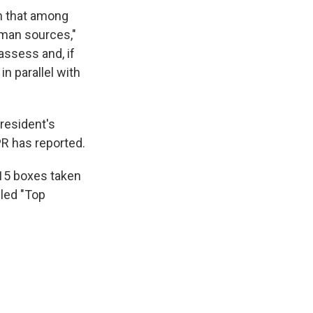
rn that among
man sources,"
 assess and, if
n parallel with
president's
PR has reported.
 15 boxes taken
eled "Top