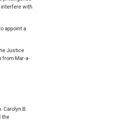
interfere with
to appoint a
the Justice
n from Mar-a-
. Carolyn B.
 the