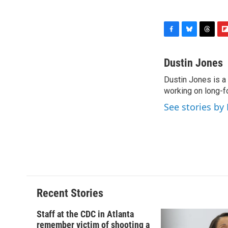
F
B
T
F
a
l
h
l
c
u
r
i
Dustin Jones
e
e
e
p
Dustin Jones is a
b
s
a
b
o
working on long-f
k
d
o
o
y
s
a
See stories by
k
r
d
Recent Stories
Staff at the CDC in Atlanta
remember victim of shooting a