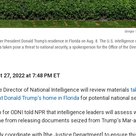
Giorgio 
r President Donald Trump's residence in Florida on Aug. 8. The U.S. intelligence
aken pose a threat to national security, a spokesperson for the Office of the Dire
 27, 2022 at 7:48 PM ET
e Director of National Intelligence will review materials
ta
t Donald Trump's home in Florida
for potential national se
for ODNI told NPR that intelligence leaders will assess w
e from releasing documents seized from Trump's Mar-a-
ly coordinate with [the Justice Department] to ensure this