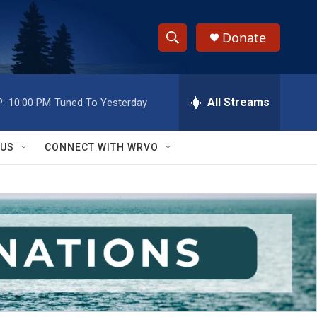
Donate
S
S
e
h
a
r
All Streams
:
10:00 PM
Tuned To Yesterday
o
c
h
w
Q
 US
CONNECT WITH WRVO
u
S
e
r
e
y
a
r
c
h