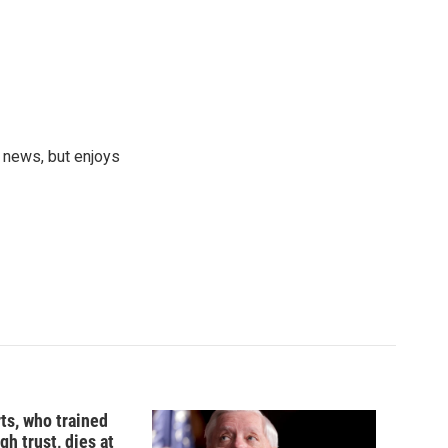
 news, but enjoys
ts, who trained
gh trust, dies at