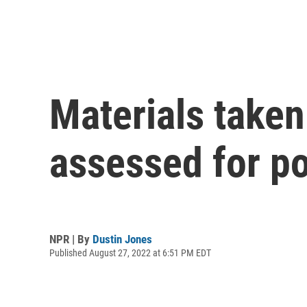
Materials taken
assessed for po
NPR | By
Dustin Jones
Published August 27, 2022 at 6:51 PM EDT