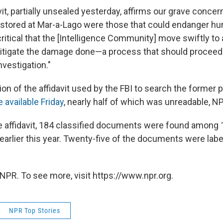
it, partially unsealed yesterday, affirms our grave conce
stored at Mar-a-Lago were those that could endanger hu
s critical that the [Intelligence Community] move swiftly to
itigate the damage done—a process that should proceed i
nvestigation."
on of the affidavit used by the FBI to search the former 
available Friday
, nearly half of which was unreadable, N
e affidavit, 184 classified documents were found among
 earlier this year. Twenty-five of the documents were lab
NPR. To see more, visit https://www.npr.org.
NPR Top Stories