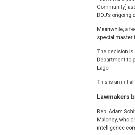
Community] asse
DOJ's ongoing c
Meanwhile, a fed
special master 
The decision is 
Department to p
Lago.
This is an initia
Lawmakers ba
Rep. Adam Schif
Maloney, who ch
intelligence co