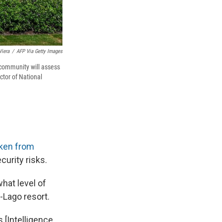
Viera
/
AFP Via Getty Images
 community will assess
ctor of National
ken from
curity risks.
hat level of
Lago resort.
 [Intelligence