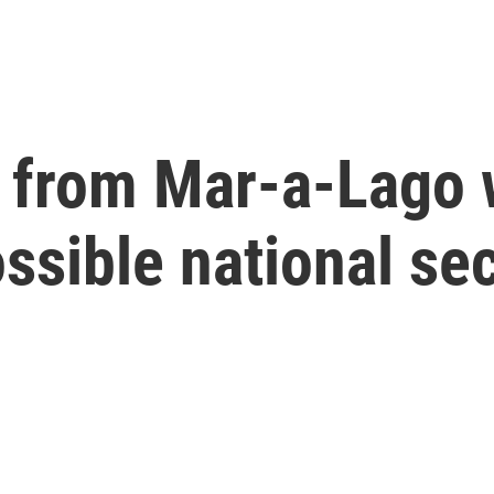
 from Mar-a-Lago w
ssible national sec