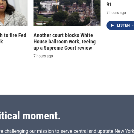
91
7 hours ago
LISTEN
•
 to fire Fed
Another court blocks White
ok
House ballroom work, teeing
up a Supreme Court review
7 hours ago
itical moment.
e challenging our mission to serve central and upstate New York w