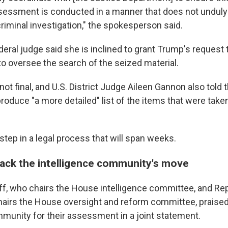
ssment is conducted in a manner that does not unduly 
riminal investigation," the spokesperson said.
eral judge said she is inclined to grant Trump's request 
to oversee the search of the seized material.
not final, and U.S. District Judge Aileen Gannon also told 
roduce "a more detailed" list of the items that were take
l step in a legal process that will span weeks.
ck the intelligence community's move
f, who chairs the House intelligence committee, and Rep
airs the House oversight and reform committee, praised
mmunity for their assessment in a joint statement.