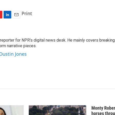
Print
L
E
i
m
n
a
k
i
 reporter for NPR's digital news desk. He mainly covers breaking
e
l
orm narrative pieces.
d
I
 Dustin Jones
n
Monty Rober
horses throu