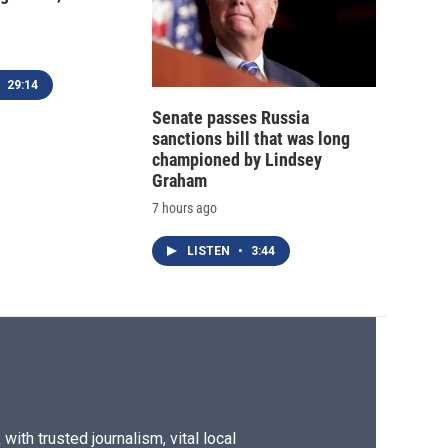
29:14
Senate passes Russia
sanctions bill that was long
championed by Lindsey
Graham
7 hours ago
LISTEN
•
3:44
ith trusted journalism, vital local