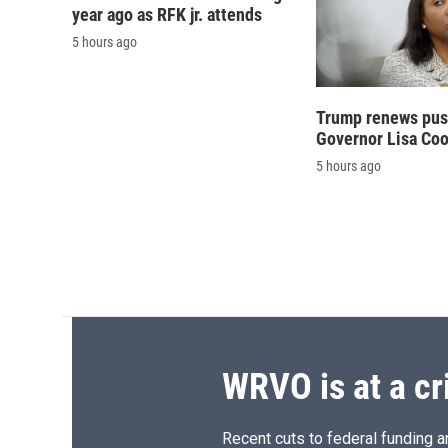
year ago as RFK jr. attends
5 hours ago
Trump renews push
Governor Lisa Co
5 hours ago
WRVO is at a cr
Recent cuts to federal funding ar