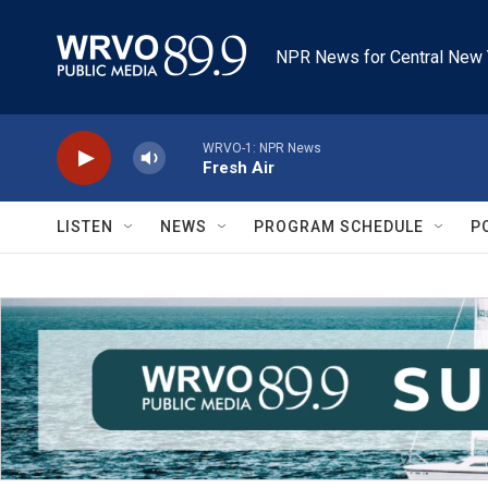
Skip to main content
NPR News for Central New 
WRVO-1: NPR News
Fresh Air
LISTEN
NEWS
PROGRAM SCHEDULE
P