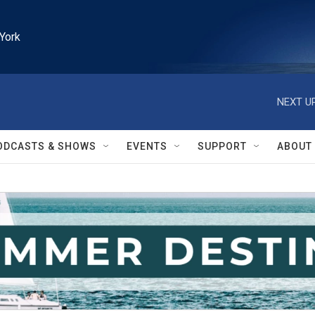
York
NEXT UP
ODCASTS & SHOWS
EVENTS
SUPPORT
ABOUT