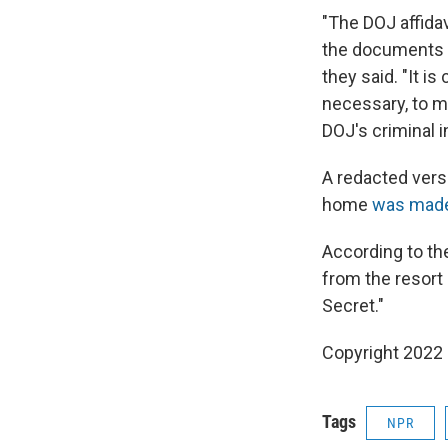
"The DOJ affidav
the documents 
they said. "It i
necessary, to m
DOJ's criminal i
A redacted versi
home
was made 
According to th
from the resort
Secret."
Copyright 2022 
Tags
NPR