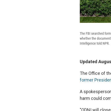
The FBI searched forme
whether the documents t
Intelligence told NPR.
Updated August
The Office of th
former Presiden
A spokesperson 
harm could com
"ODNI will close